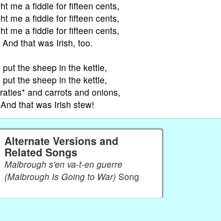
ht me a fiddle for fifteen cents,
ht me a fiddle for fifteen cents,
ht me a fiddle for fifteen cents,
And that was Irish, too.
put the sheep in the kettle,
put the sheep in the kettle,
raties* and carrots and onions,
And that was Irish stew!
Alternate Versions and
Related Songs
Malbrough s'en va-t-en guerre
(Malbrough Is Going to War)
Song