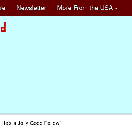
ore
Newsletter
More
From the USA
r He's a Jolly Good Fellow".