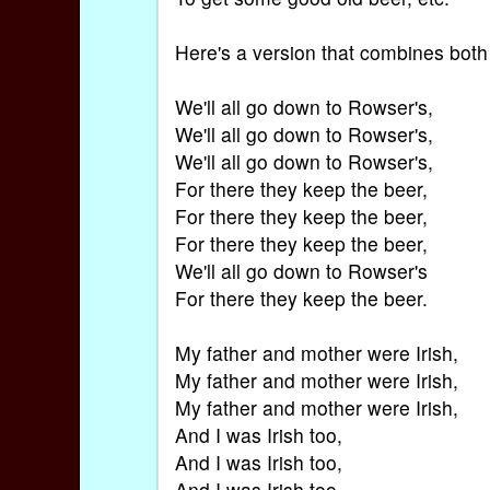
Here's a version that combines both
We'll all go down to Rowser's,
We'll all go down to Rowser's,
We'll all go down to Rowser's,
For there they keep the beer,
For there they keep the beer,
For there they keep the beer,
We'll all go down to Rowser's
For there they keep the beer.
My father and mother were Irish,
My father and mother were Irish,
My father and mother were Irish,
And I was Irish too,
And I was Irish too,
And I was Irish too.