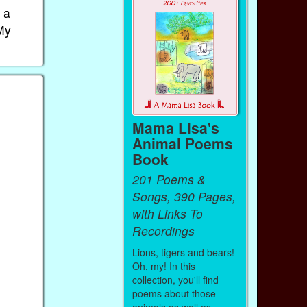
 a
"My
Mama Lisa's
Animal Poems
Book
201 Poems &
Songs, 390 Pages,
with Links To
Recordings
Lions, tigers and bears!
Oh, my! In this
collection, you'll find
poems about those
animals as well as