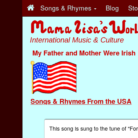
Songs & Rhymes
Blog
St
International Music & Culture
My Father and Mother Were Irish
Songs & Rhymes From the USA
This song is sung to the tune of "Fo