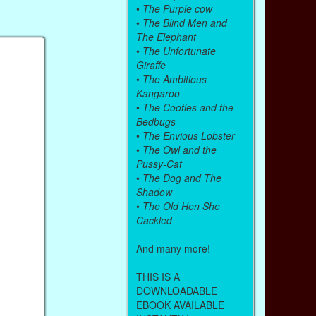
•
The Purple cow
•
The Blind Men and
The Elephant
•
The Unfortunate
Giraffe
•
The Ambitious
Kangaroo
•
The Cooties and the
Bedbugs
•
The Envious Lobster
•
The Owl and the
Pussy-Cat
•
The Dog and The
Shadow
•
The Old Hen She
Cackled
And many more!
THIS IS A
DOWNLOADABLE
EBOOK AVAILABLE