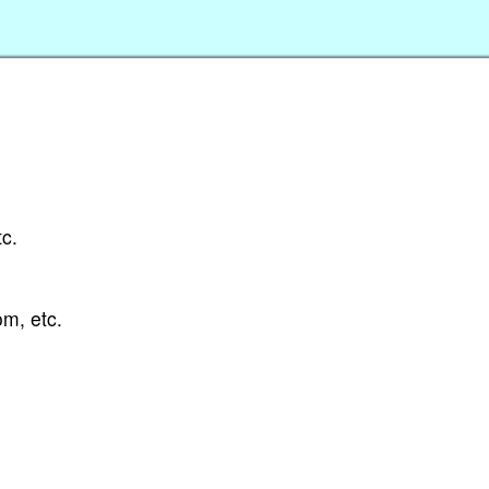
tc.
om, etc.