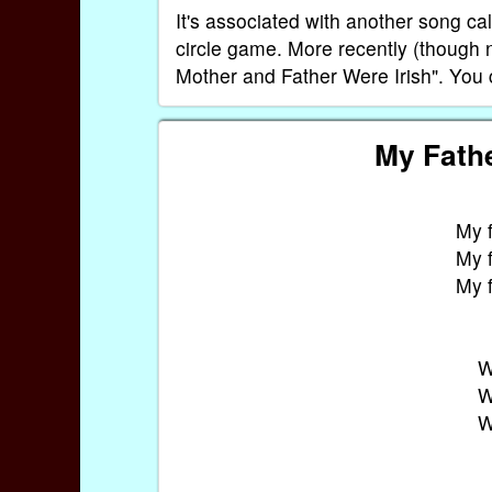
It's associated with another song c
circle game. More recently (though 
Mother and Father Were Irish". You c
My Fathe
My f
My f
My f
W
W
W