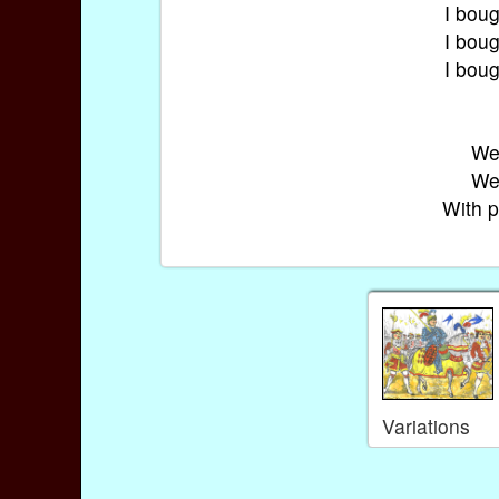
I boug
I boug
I boug
We 
We 
With p
Variations