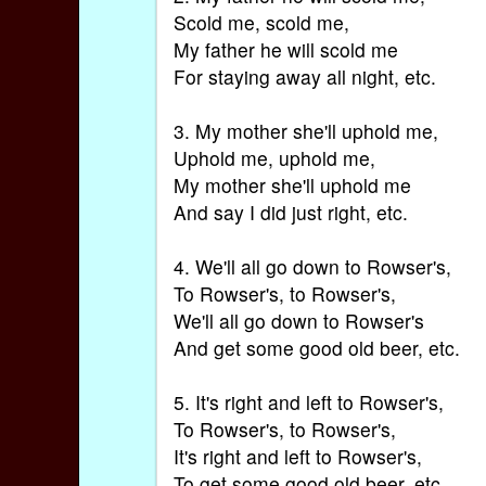
Scold me, scold me,
My father he will scold me
For staying away all night, etc.
3. My mother she'll uphold me,
Uphold me, uphold me,
My mother she'll uphold me
And say I did just right, etc.
4. We'll all go down to Rowser's,
To Rowser's, to Rowser's,
We'll all go down to Rowser's
And get some good old beer, etc.
5. It's right and left to Rowser's,
To Rowser's, to Rowser's,
It's right and left to Rowser's,
To get some good old beer, etc.