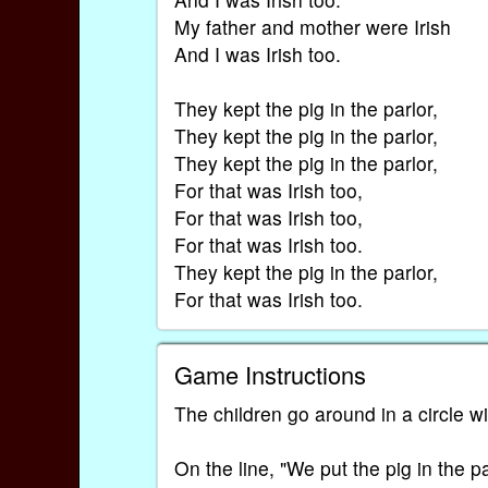
My father and mother were Irish
And I was Irish too.
They kept the pig in the parlor,
They kept the pig in the parlor,
They kept the pig in the parlor,
For that was Irish too,
For that was Irish too,
For that was Irish too.
They kept the pig in the parlor,
For that was Irish too.
Game Instructions
The children go around in a circle w
On the line, "We put the pig in the p