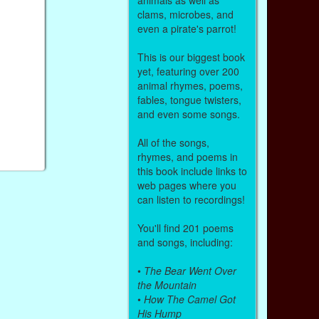
clams, microbes, and
even a pirate's parrot!
This is our biggest book
yet, featuring over 200
animal rhymes, poems,
fables, tongue twisters,
and even some songs.
All of the songs,
rhymes, and poems in
this book include links to
web pages where you
can listen to recordings!
You'll find 201 poems
and songs, including:
•
The Bear Went Over
the Mountain
•
How The Camel Got
His Hump