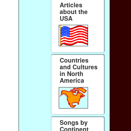
Articles
about the
USA
Countries
and Cultures
in North
America
Songs by
Continent