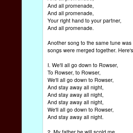
And all promenade,
And all promenade,
Your right hand to your partner,
And all promenade.
Another song to the same tune was 
songs were merged together. Here's
I. We'll all go down to Rowser,
To Rowser, to Rowser,
We'll all go down to Rowser,
And stay away all night,
And stay away all night,
And stay away all night,
We'll all go down to Rowser,
And stay away all night.
2. My father he will scold me,