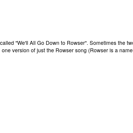
called "We'll All Go Down to Rowser". Sometimes the tw
 one version of just the Rowser song (Rowser is a name