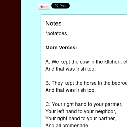
Notes
*potatoes
More Verses:
A. We kept the cow in the kitchen, e
And that was Irish too.
B. They kept the horse in the bedro
And that was Irish too.
C. Your right hand to your partner,
Your left hand to your neighbor,
Your right hand to your partner,
And all promenade,