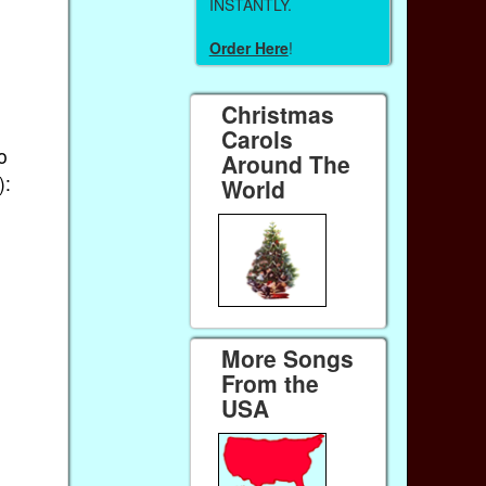
INSTANTLY.
Order Here
!
Christmas
Carols
o
Around The
):
World
More Songs
From the
USA