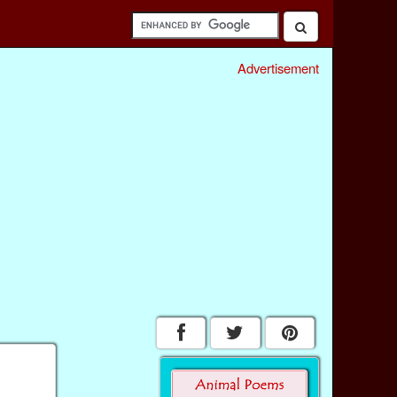
Advertisement