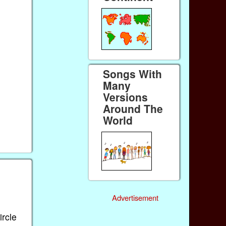
Songs With
Many
Versions
Around The
World
Advertisement
ircle