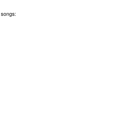
 songs: