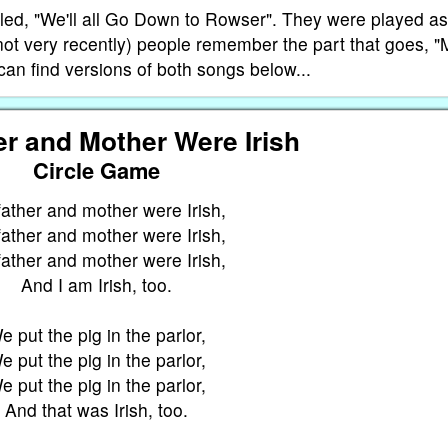
alled, "We'll all Go Down to Rowser". They were played as
not very recently) people remember the part that goes, 
an find versions of both songs below...
r and Mother Were Irish
Circle Game
ather and mother were Irish,
ather and mother were Irish,
ather and mother were Irish,
And I am Irish, too.
e put the pig in the parlor,
e put the pig in the parlor,
e put the pig in the parlor,
And that was Irish, too.