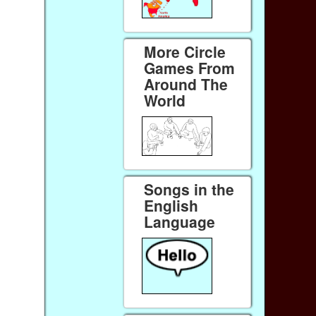
More Circle
Games From
Around The
World
Songs in the
English
Language