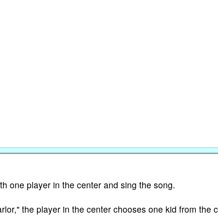
ith one player in the center and sing the song.
arlor," the player in the center chooses one kid from the c