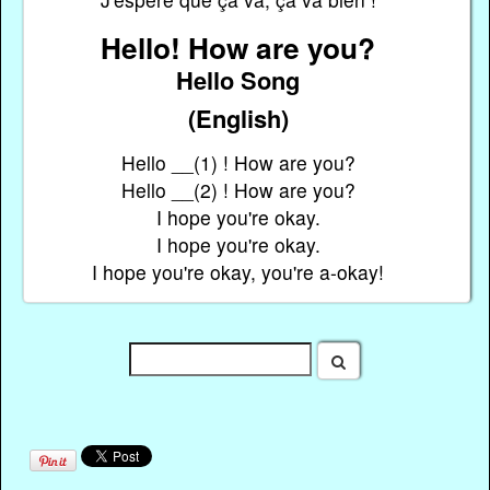
Hello! How are you?
Hello Song
(English)
Hello __(1) ! How are you?
Hello __(2) ! How are you?
I hope you're okay.
I hope you're okay.
I hope you're okay, you're a-okay!