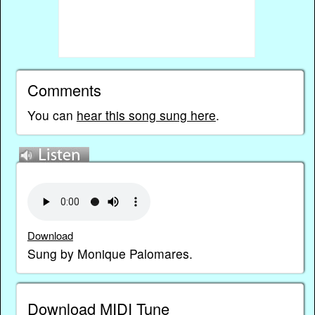
Comments
You can
hear this song sung here
.
Download
Sung by Monique Palomares.
Download MIDI Tune