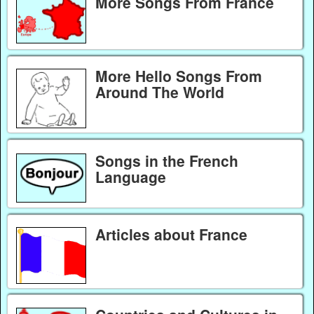
More Songs From France
More Hello Songs From
Around The World
Songs in the French
Language
Articles about France