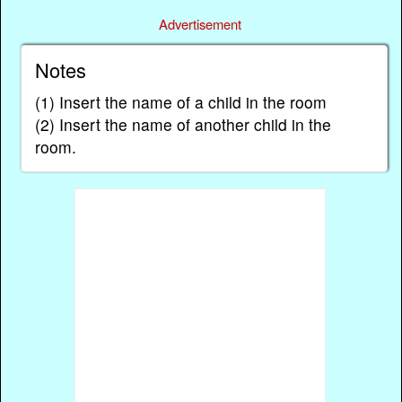
Advertisement
Notes
(1) Insert the name of a child in the room
(2) Insert the name of another child in the
room.