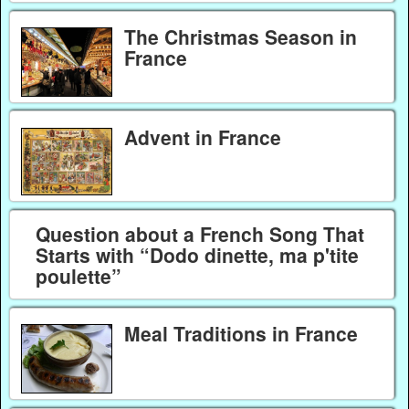
The Christmas Season in
France
Advent in France
Question about a French Song That
Starts with “Dodo dinette, ma p'tite
poulette”
Meal Traditions in France