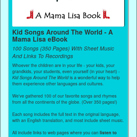
Kid Songs Around The World - A
Mama Lisa eBook
100 Songs (350 Pages) With Sheet Music
And Links To Recordings
Whoever the children are in your life - your kids, your
grandkids, your students, even yourself (in your heart) -
Kid Songs Around The World
is a wonderful way to help
them experience other languages and cultures.
We've gathered 100 of our favorite songs and rhymes
from all the continents of the globe. (Over 350 pages!)
Each song includes the full text in the original language,
with an English translation, and most include sheet music.
All include links to web pages where you can
listen to