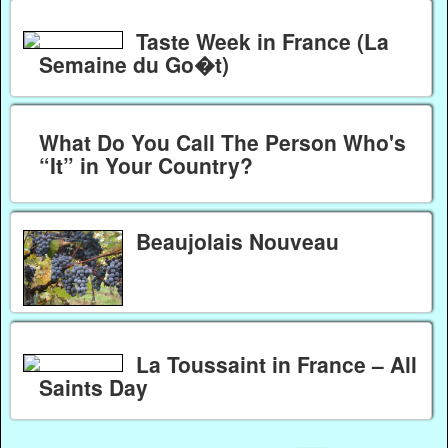
Taste Week in France (La
Semaine du Go�t)
What Do You Call The Person Who's
“It” in Your Country?
Beaujolais Nouveau
La Toussaint in France – All
Saints Day