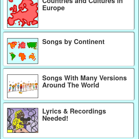
Countries and Cultures in
Europe
Songs by Continent
Songs With Many Versions
Around The World
Lyrics & Recordings
Needed!