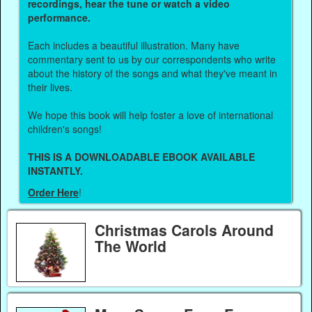
recordings, hear the tune or watch a video
performance.
Each includes a beautiful illustration. Many have
commentary sent to us by our correspondents who write
about the history of the songs and what they've meant in
their lives.
We hope this book will help foster a love of international
children's songs!
THIS IS A DOWNLOADABLE EBOOK AVAILABLE
INSTANTLY.
Order Here
!
Christmas Carols Around
The World