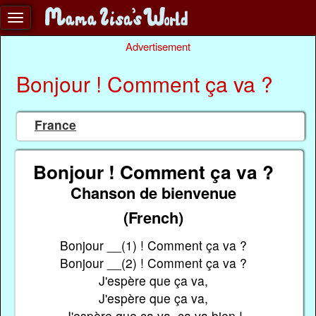
Advertisement
Bonjour ! Comment ça va ?
France
Bonjour ! Comment ça va ?
Chanson de bienvenue
(French)
Bonjour __(1) ! Comment ça va ?
Bonjour __(2) ! Comment ça va ?
J'espère que ça va,
J'espère que ça va,
J'espère que ça va, ça va bien !