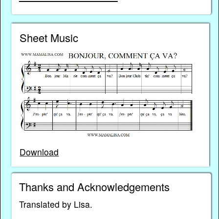
Sheet Music
Download
Thanks and Acknowledgements
Translated by Lisa.