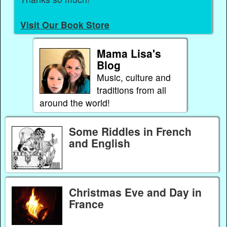
Visit Our Book Store
Mama Lisa's
Blog
Music, culture and
traditions from all
around the world!
Some Riddles in French
and English
Christmas Eve and Day in
France