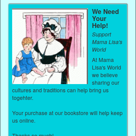
We Need
Your
Help!
Support
Mama Lisa's
World
At Mama
Lisa's World
we believe
sharing our
cultures and traditions can help bring us
togehter.
Your purchase at our bookstore will help keep
us online.
Thanks so much!