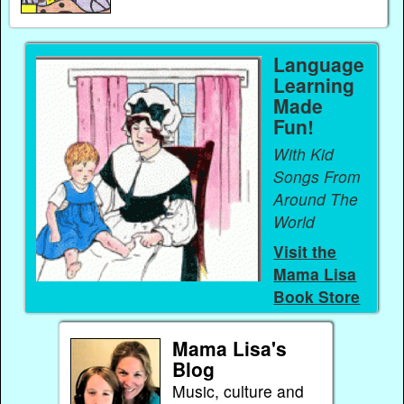
Language
Learning
Made
Fun!
With Kid
Songs From
Around The
World
Visit the
Mama Lisa
Book Store
Mama Lisa's
Blog
Music, culture and