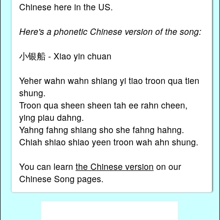
Chinese here in the US.
Here's a phonetic Chinese version of the song:
小银船 - Xiao yin chuan
Yeher wahn wahn shiang yi tiao troon qua tien
shung.
Troon qua sheen sheen tah ee rahn cheen,
ying piau dahng.
Yahng fahng shiang sho she fahng hahng.
Chiah shiao shiao yeen troon wah ahn shung.
You can learn
the Chinese version
on our
Chinese Song pages.