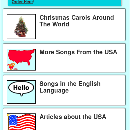
Order Here
!
Christmas Carols Around
The World
More Songs From the USA
Songs in the English
Language
Articles about the USA