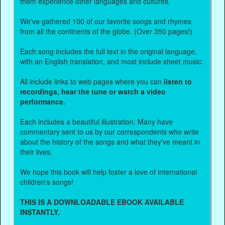
them experience other languages and cultures.
We've gathered 100 of our favorite songs and rhymes
from all the continents of the globe. (Over 350 pages!)
Each song includes the full text in the original language,
with an English translation, and most include sheet music.
All include links to web pages where you can
listen to
recordings, hear the tune or watch a video
performance.
Each includes a beautiful illustration. Many have
commentary sent to us by our correspondents who write
about the history of the songs and what they've meant in
their lives.
We hope this book will help foster a love of international
children's songs!
THIS IS A DOWNLOADABLE EBOOK AVAILABLE
INSTANTLY.