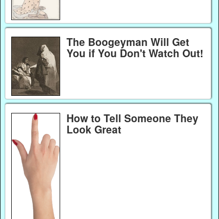
The Boogeyman Will Get
You if You Don't Watch Out!
How to Tell Someone They
Look Great