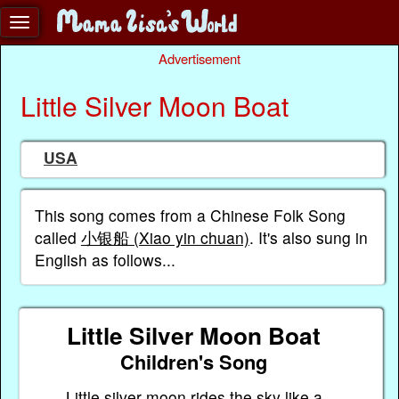
Advertisement
Little Silver Moon Boat
USA
This song comes from a Chinese Folk Song
called
小银船 (Xiao yin chuan)
. It's also sung in
English as follows...
Little Silver Moon Boat
Children's Song
Little silver moon rides the sky like a