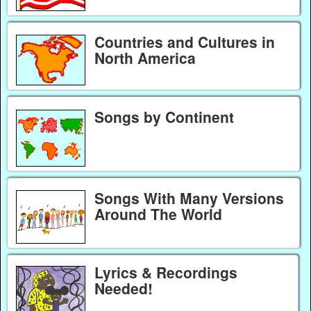
Countries and Cultures in
North America
Songs by Continent
Songs With Many Versions
Around The World
Lyrics & Recordings
Needed!