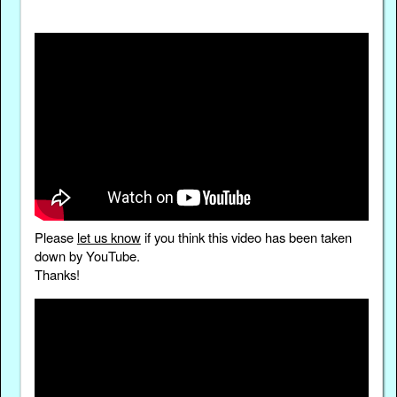
Please
let us know
if you think this video has been taken
down by YouTube.
Thanks!