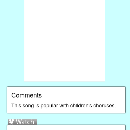
Comments
This song is popular with children's choruses.