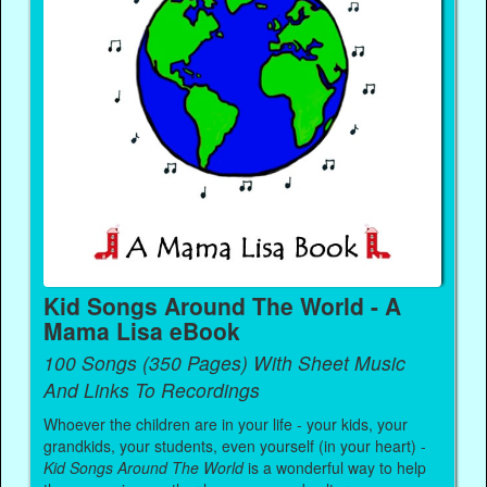
Kid Songs Around The World - A
Mama Lisa eBook
100 Songs (350 Pages) With Sheet Music
And Links To Recordings
Whoever the children are in your life - your kids, your
grandkids, your students, even yourself (in your heart) -
Kid Songs Around The World
is a wonderful way to help