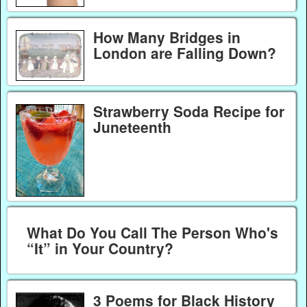
How Many Bridges in
London are Falling Down?
Strawberry Soda Recipe for
Juneteenth
What Do You Call The Person Who's
“It” in Your Country?
3 Poems for Black History