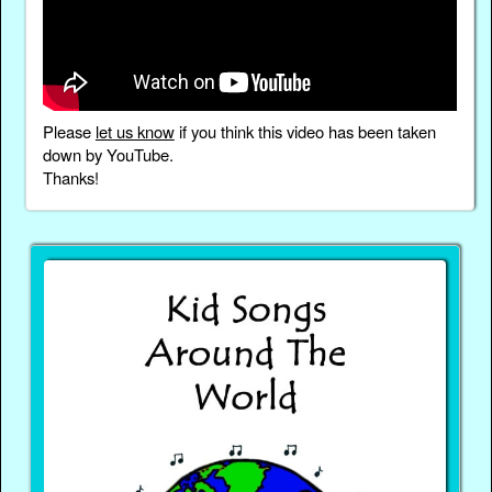
Please
let us know
if you think this video has been taken
down by YouTube.
Thanks!