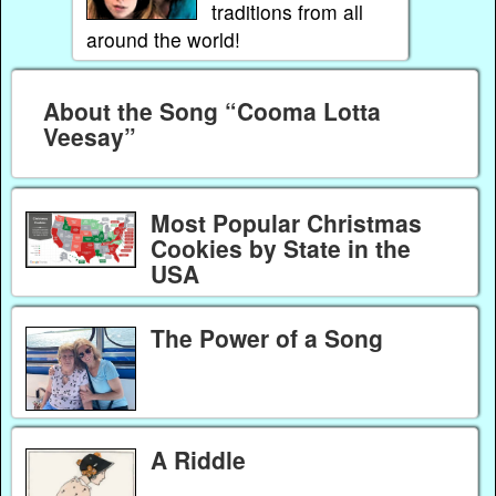
traditions from all
around the world!
About the Song “Cooma Lotta
Veesay”
Most Popular Christmas
Cookies by State in the
USA
The Power of a Song
A Riddle