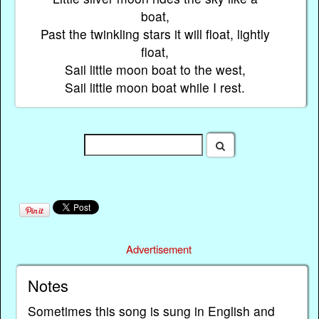
boat,
Past the twinkling stars it will float, lightly
float,
Sail little moon boat to the west,
Sail little moon boat while I rest.
Advertisement
Notes
Sometimes this song is sung in English and