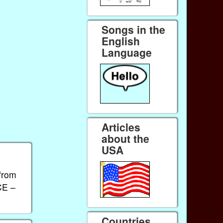
Songs in the
English
Language
Articles
about the
USA
 from
CE –
Countries