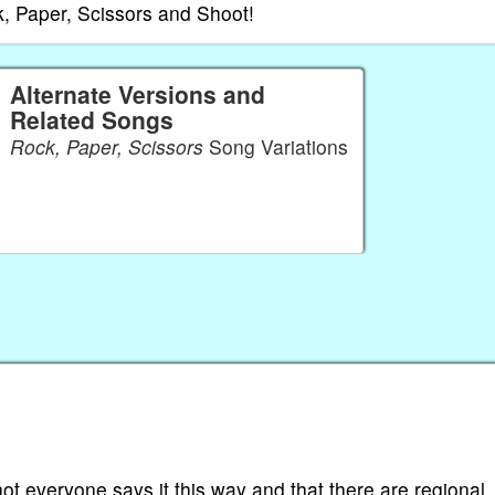
, Paper, Scissors and Shoot!
Alternate Versions and
Related Songs
Rock, Paper, Scissors
Song Variations
t everyone says it this way and that there are regional