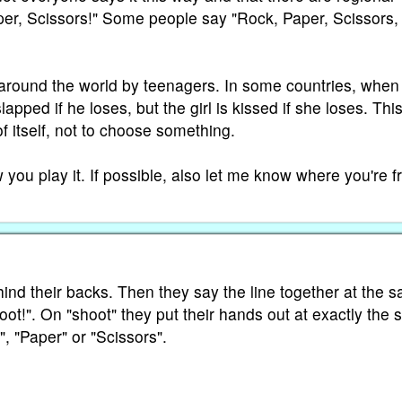
per, Scissors!" Some people say "Rock, Paper, Scissors,
 around the world by teenagers. In some countries, when i
lapped if he loses, but the girl is kissed if she loses. Thi
f itself, not to choose something.
you play it. If possible, also let me know where you're f
nd their backs. Then they say the line together at the 
ot!". On "shoot" they put their hands out at exactly the
", "Paper" or "Scissors".