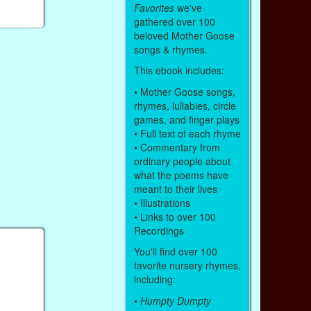
Favorites
we've
gathered over 100
beloved Mother Goose
songs & rhymes.
This ebook includes:
• Mother Goose songs,
rhymes, lullabies, circle
games, and finger plays
• Full text of each rhyme
• Commentary from
ordinary people about
what the poems have
meant to their lives
• Illustrations
• Links to over 100
Recordings
You'll find over 100
favorite nursery rhymes,
including:
•
Humpty Dumpty