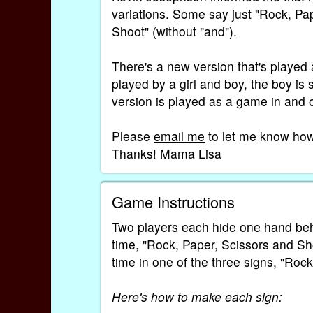
variations. Some say just "Rock, Pa
Shoot" (without "and").
There's a new version that's played
played by a girl and boy, the boy is s
version is played as a game in and o
Please
email me
to let me know how 
Thanks! Mama Lisa
Game Instructions
Two players each hide one hand behi
time, "Rock, Paper, Scissors and Sho
time in one of the three signs, "Rock
Here's how to make each sign: