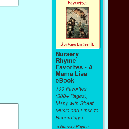
Nursery
Rhyme
Favorites - A
Mama Lisa
eBook
100 Favorites
(300+ Pages),
Many with Sheet
Music and Links to
Recordings!
In
Nursery Rhyme