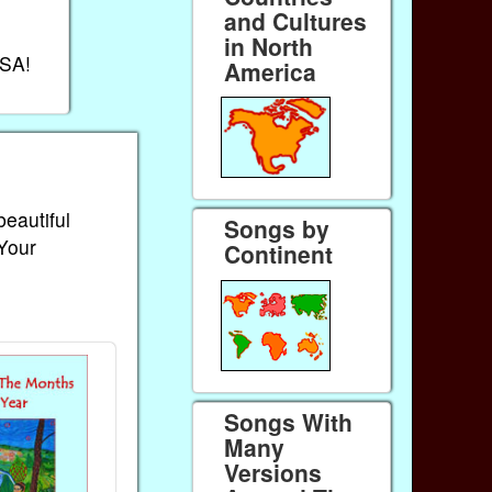
and Cultures
in North
USA!
America
beautiful
Songs by
 Your
Continent
Songs With
Many
Versions