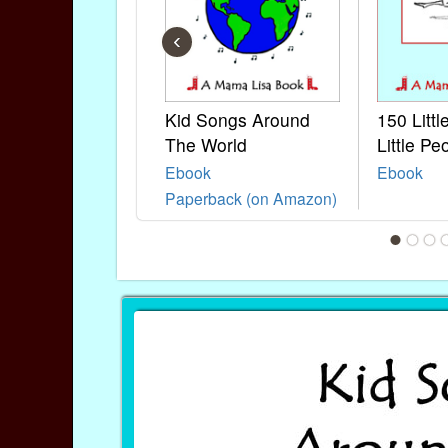
‹
Kid Songs Around
150 Litt
The World
Little Pe
Ebook
Ebook
Paperback (on Amazon)