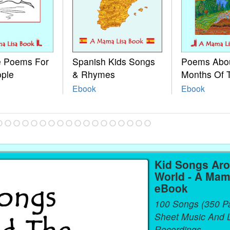
le Poems For
Spanish Kids Songs
Poems Abo
ople
& Rhymes
Months Of 
Ebook
Ebook
Kid Songs Ar
World - A Mam
eBook
100 Songs (350 P
Sheet Music And L
Recordings