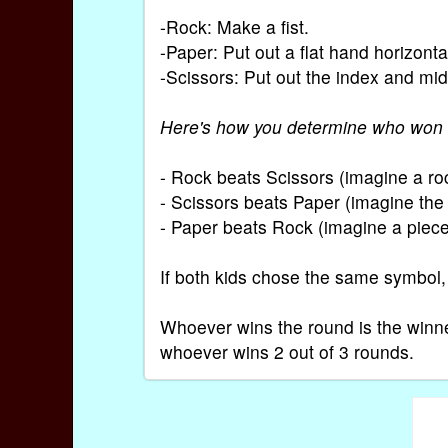
-Rock: Make a fist.
-Paper: Put out a flat hand horizonta
-Scissors: Put out the index and midd
Here's how you determine who won 
- Rock beats Scissors (imagine a roc
- Scissors beats Paper (imagine the 
- Paper beats Rock (imagine a piece
If both kids chose the same symbol,
Whoever wins the round is the winne
whoever wins 2 out of 3 rounds.