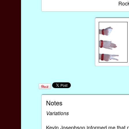
Rock
Notes
Variations
Kevin Josephson informed me that no