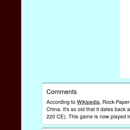
Comments
According to
Wikipedia
, Rock-Paper
China. It's so old that it dates bac
220 CE). This game is now played i