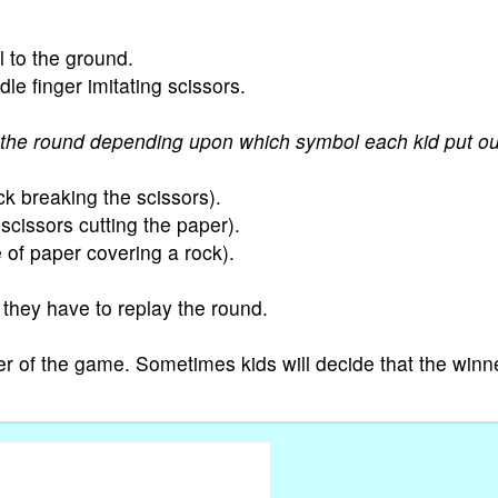
l to the ground.
le finger imitating scissors.
the round depending upon which symbol each kid put ou
k breaking the scissors).
scissors cutting the paper).
 of paper covering a rock).
 they have to replay the round.
r of the game. Sometimes kids will decide that the winne