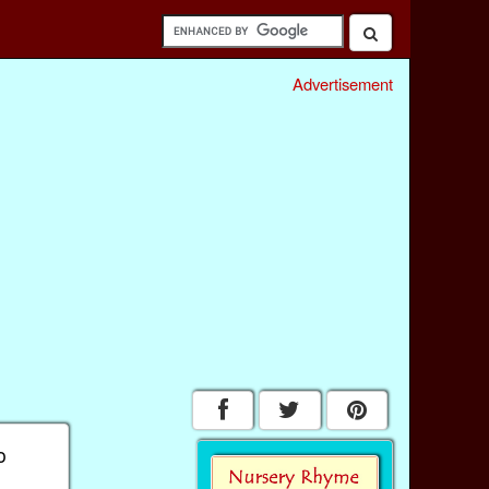
Advertisement
o