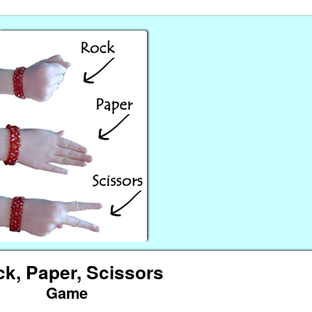
k, Paper, Scissors
Game