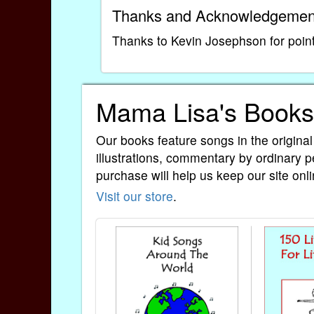
Thanks and Acknowledgemen
Thanks to Kevin Josephson for pointi
Mama Lisa's Books
Our books feature songs in the original
illustrations, commentary by ordinary p
purchase will help us keep our site onli
Visit our store
.