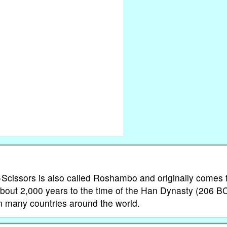
-Scissors is also called Roshambo and originally comes
k about 2,000 years to the time of the Han Dynasty (206 B
n many countries around the world.