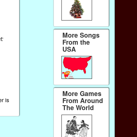
More Songs
t:
From the
USA
More Games
From Around
r is
The World