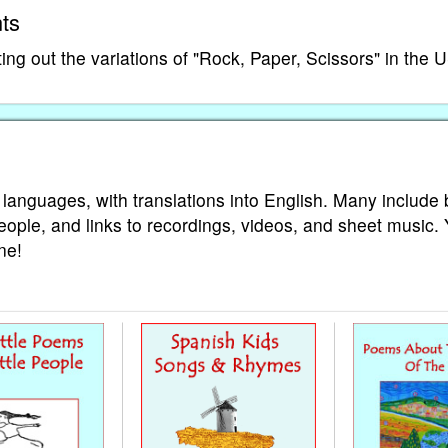
ts
ng out the variations of "Rock, Paper, Scissors" in the 
 languages, with translations into English. Many include 
eople, and links to recordings, videos, and sheet music.
ne!