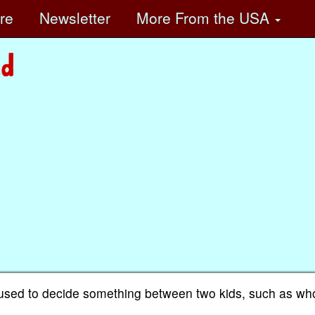
ore
Newsletter
More
From the USA
used to decide something between two kids, such as wh