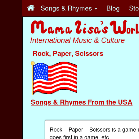
Songs & Rhymes
Blog
St
International Music & Culture
Rock, Paper, Scissors
Songs & Rhymes From the USA
Rock – Paper – Scissors is a game 
goes first in a game, etc.