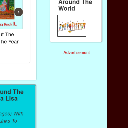
Around The
World
›
ut The
French Kids Songs &
Lullabies Aro
The Year
Rhymes
World
Ebook
Ebook
Advertisement
Paperback (on Amazon)
Paperback (on 
ound The
a Lisa
ages) With
inks To