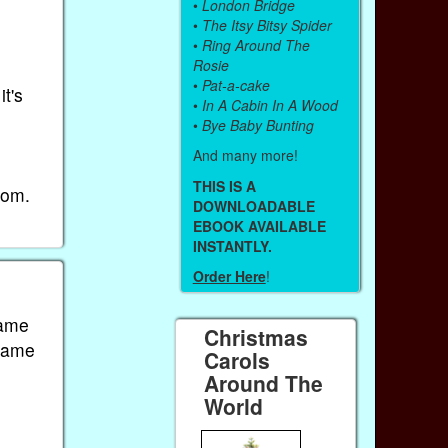
•
London Bridge
•
The Itsy Bitsy Spider
•
Ring Around The
Rosie
•
Pat-a-cake
t's
•
In A Cabin In A Wood
s
•
Bye Baby Bunting
And many more!
THIS IS A
rom.
DOWNLOADABLE
EBOOK AVAILABLE
INSTANTLY.
Order Here
!
same
Christmas
 same
Carols
Around The
World