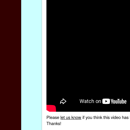
Please
let us know
if you think this video h
Thanks!