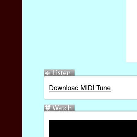
Download MIDI Tune