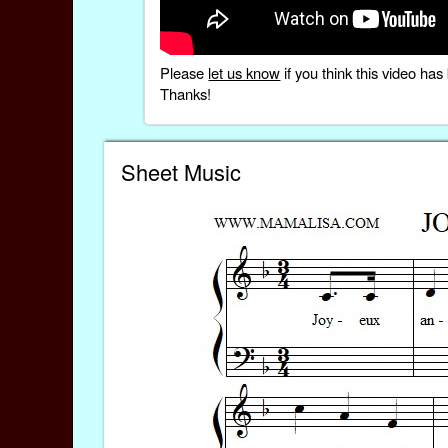
Please
let us know
if you think this video h
Thanks!
Sheet Music