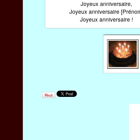
Joyeux anniversaire,
Joyeux anniversaire [Préno
Joyeux anniversaire !