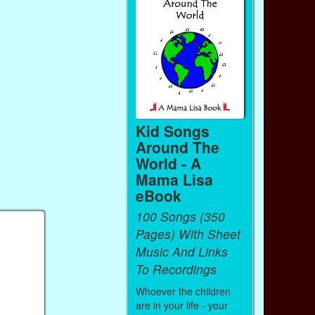
Kid Songs
Around The
World - A
Mama Lisa
eBook
100 Songs (350
Pages) With Sheet
Music And Links
To Recordings
Whoever the children
are in your life - your