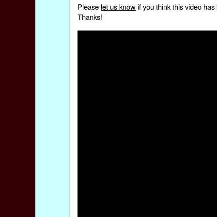
Please
let us know
if you think this video h
Thanks!