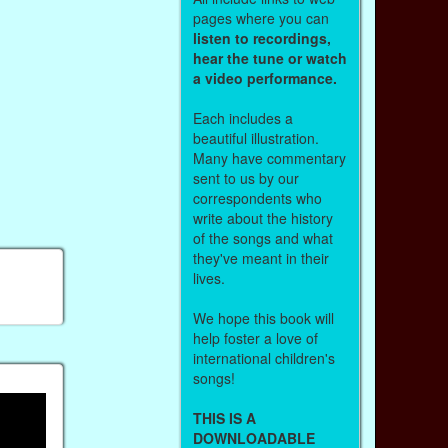
pages where you can
listen to recordings,
hear the tune or watch
a video performance.
Each includes a
beautiful illustration.
Many have commentary
sent to us by our
correspondents who
write about the history
of the songs and what
they've meant in their
lives.
We hope this book will
help foster a love of
international children's
songs!
THIS IS A
DOWNLOADABLE