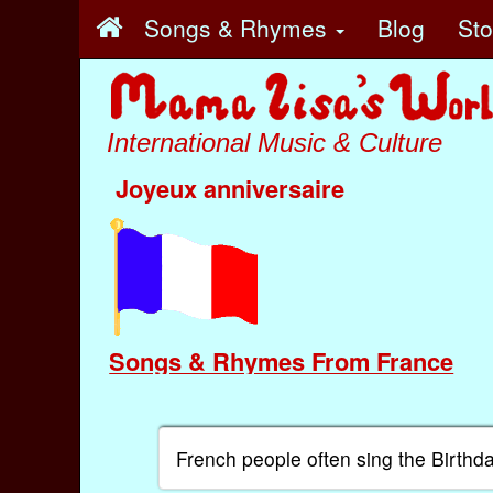
Songs & Rhymes
Blog
St
International Music & Culture
Joyeux anniversaire
Songs & Rhymes From France
French people often sing the Birthd