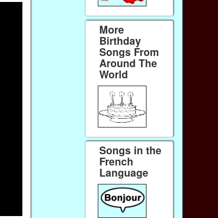
More
Birthday
Songs From
Around The
World
Songs in the
French
Language