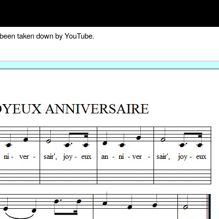
as been taken down by YouTube.