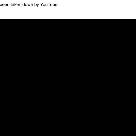
as been taken down by YouTube.