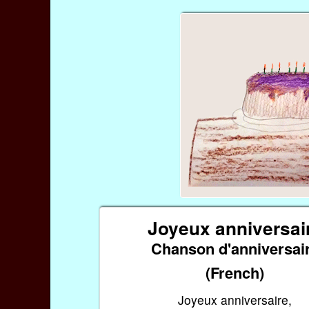
Joyeux anniversai
Chanson d'anniversai
(French)
Joyeux anniversaire,