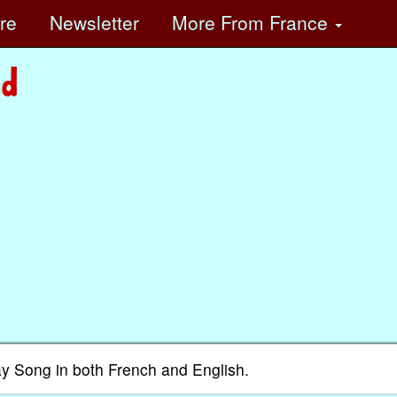
ore
Newsletter
More
From France
ay Song in both French and English.