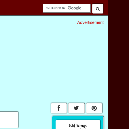
Advertisement