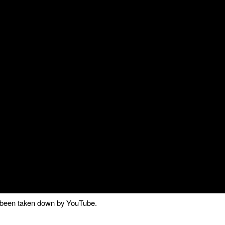
as been taken down by YouTube.