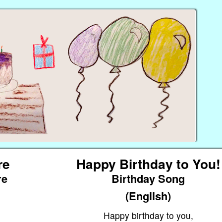
re
Happy Birthday to You!
re
Birthday Song
(English)
Happy birthday to you,