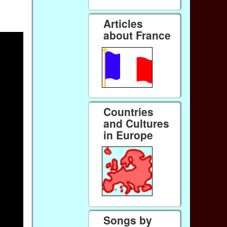
Articles
about France
Countries
and Cultures
in Europe
Songs by