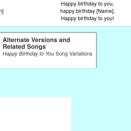
Happy birthday to you,
m]
happy birthday [Name],
Happy birthday to you!
Alternate Versions and
Related Songs
Happy Birthday to You
Song Variations