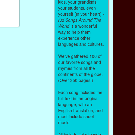
kids, your grandkids,
your students, even
yourself (in your heart) -
Kid Songs Around The
World
is a wonderful
way to help them
experience other
languages and cultures.
We've gathered 100 of
our favorite songs and
rhymes from all the
continents of the globe.
(Over 350 pages!)
Each song includes the
full text in the original
language, with an
English translation, and
most include sheet
music.
All include links to web