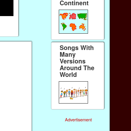
Continent
Songs With
Many
Versions
Around The
World
Advertisement