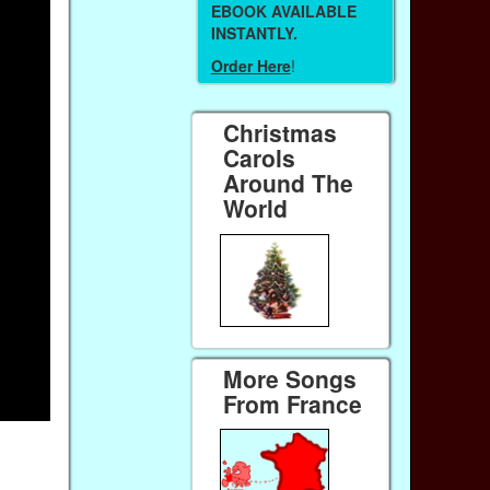
EBOOK AVAILABLE
INSTANTLY.
Order Here
!
Christmas
Carols
Around The
World
More Songs
From France