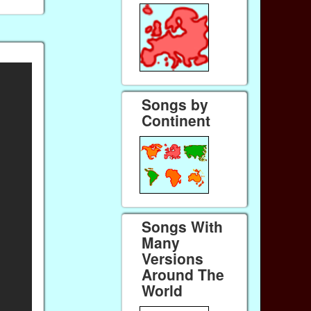
Songs by
Continent
Songs With
Many
Versions
Around The
World