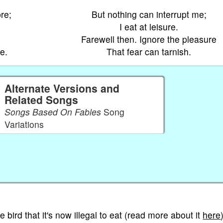
re;
But nothing can interrupt me;
I eat at leisure.
Farewell then. Ignore the pleasure
e.
That fear can tarnish.
Alternate Versions and
Related Songs
Songs Based On Fables
Song
Variations
tle bird that it's now illegal to eat (read more about it
here