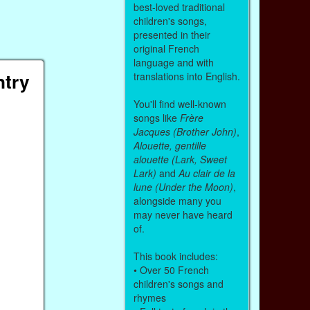
best-loved traditional
children's songs,
presented in their
original French
language and with
ntry
translations into English.
You'll find well-known
songs like
Frère
Jacques (Brother John)
,
Alouette, gentille
alouette (Lark, Sweet
Lark)
and
Au clair de la
lune (Under the Moon)
,
alongside many you
may never have heard
of.
This book includes:
• Over 50 French
children's songs and
rhymes