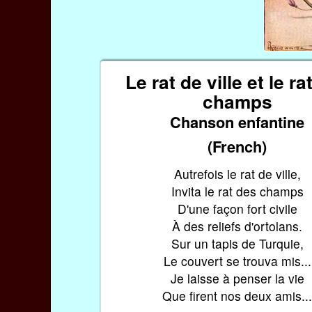
Le rat de ville et le ra
champs
Chanson enfantine
(French)
Autrefois le rat de ville,
Invita le rat des champs
D'une façon fort civile
À des reliefs d'ortolans.
Sur un tapis de Turquie,
Le couvert se trouva mis...
Je laisse à penser la vie
Que firent nos deux amis..