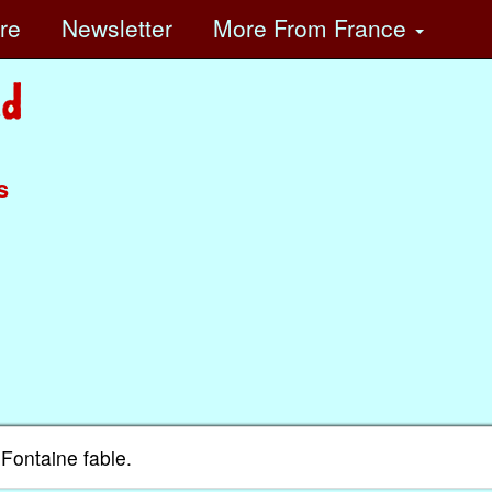
ore
Newsletter
More
From France
s
Fontaine fable.