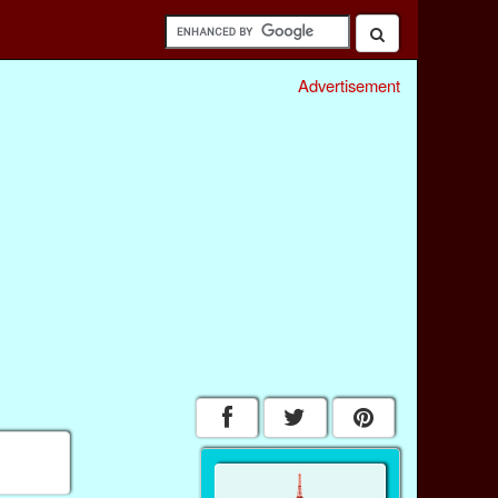
Advertisement