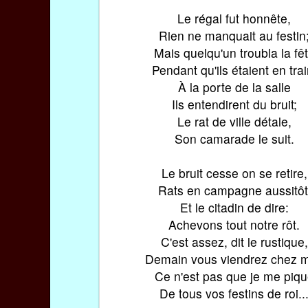
Le régal fut honnête,
Rien ne manquait au festin
Mais quelqu'un troubla la fê
Pendant qu'ils étaient en trai
À la porte de la salle
Ils entendirent du bruit;
Le rat de ville détale,
Son camarade le suit.
Le bruit cesse on se retire,
Rats en campagne aussitôt
Et le citadin de dire:
Achevons tout notre rôt.
C'est assez, dit le rustique,
Demain vous viendrez chez m
Ce n'est pas que je me piq
De tous vos festins de roi..