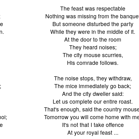
The feast was respectable
;
Nothing was missing from the banque
te
But someone disturbed the party
n.
While they were in the middle of it.
At the door to the room
They heard noises;
The city mouse scurries,
His comrade follows.
The noise stops, they withdraw,
;
The mice immediately go back;
And the city dweller said:
Let us complete our entire roast.
That's enough, said the country mouse
oi;
Tomorrow you will come home with me
ue
It's not that I take offence
.
At your royal feast ...