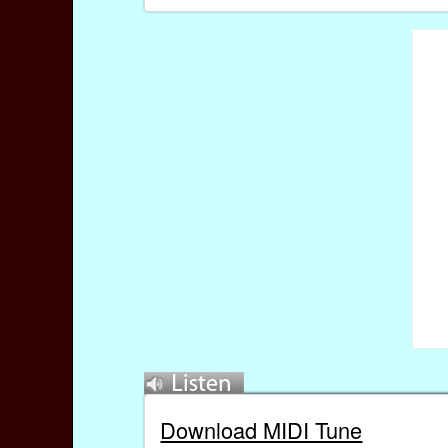
Download MIDI Tune