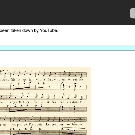
as been taken down by YouTube.