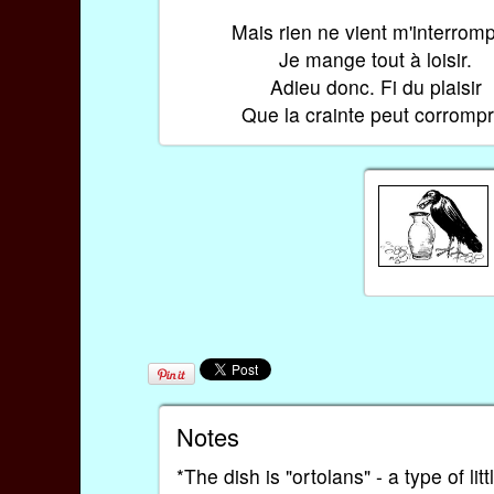
Mais rien ne vient m'interromp
Je mange tout à loisir.
Adieu donc. Fi du plaisir
Que la crainte peut corrompr
Notes
*The dish is "ortolans" - a type of lit