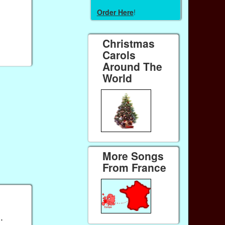
Order Here
!
Christmas
Carols
Around The
World
More Songs
From France
).