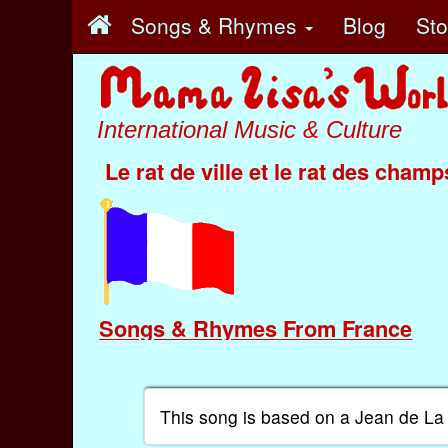
Songs & Rhymes
Blog
St
International Music & Culture
Le rat de ville et le rat des champ
Songs & Rhymes From France
This song is based on a Jean de La 