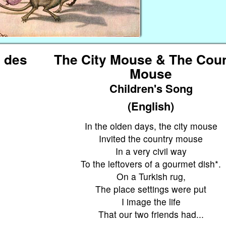
t des
The City Mouse & The Cou
Mouse
Children's Song
(English)
In the olden days, the city mouse
Invited the country mouse
In a very civil way
To the leftovers of a gourmet dish*.
On a Turkish rug,
The place settings were put
I image the life
.
That our two friends had...