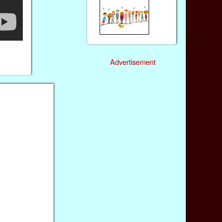
Advertisement