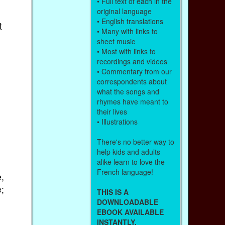
• Full text of each in the
original language
• English translations
t
• Many with links to
sheet music
• Most with links to
recordings and videos
• Commentary from our
correspondents about
what the songs and
rhymes have meant to
their lives
• Illustrations
There's no better way to
help kids and adults
alike learn to love the
French language!
,
;
THIS IS A
DOWNLOADABLE
EBOOK AVAILABLE
INSTANTLY.