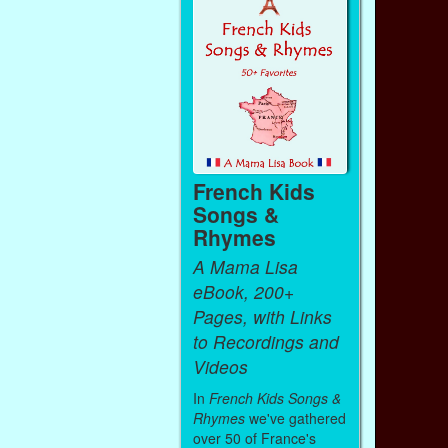
French Kids
Songs &
Rhymes
A Mama Lisa
eBook, 200+
Pages, with Links
to Recordings and
Videos
In
French Kids Songs &
Rhymes
we've gathered
over 50 of France's