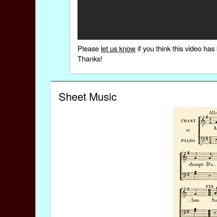
Please
let us know
if you think this video h
Thanks!
Sheet Music