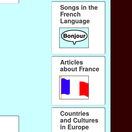
Songs in the
French
Language
Articles
about France
Countries
and Cultures
in Europe