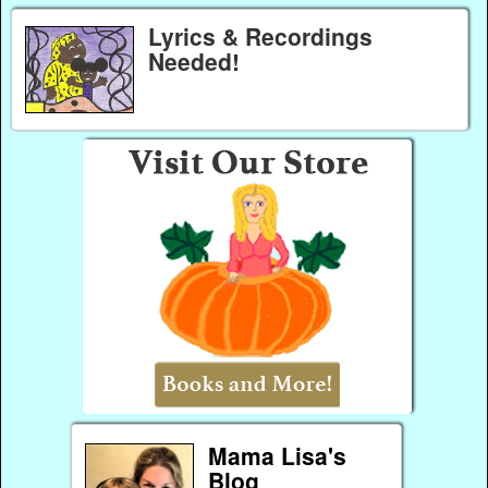
Lyrics & Recordings
Needed!
Mama Lisa's
Blog