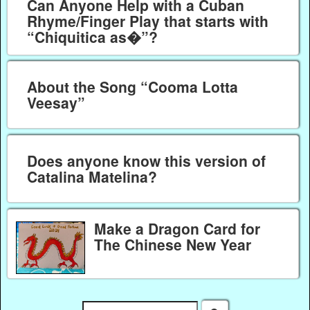
Can Anyone Help with a Cuban
Rhyme/Finger Play that starts with
“Chiquitica as�”?
About the Song “Cooma Lotta
Veesay”
Does anyone know this version of
Catalina Matelina?
Make a Dragon Card for
The Chinese New Year