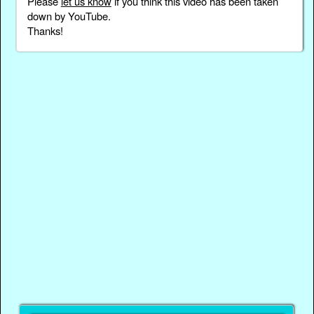
Please
let us know
if you think this video has been taken
down by YouTube.
Thanks!