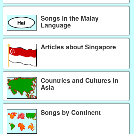
Songs in the Malay
Language
Articles about Singapore
Countries and Cultures in
Asia
Songs by Continent