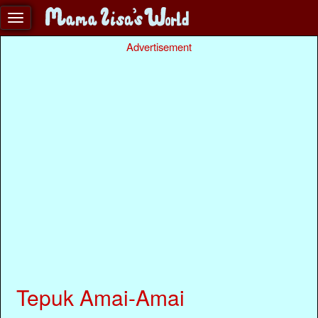
Advertisement
Tepuk Amai-Amai