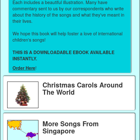
Each includes a beautiful illustration. Many have
commentary sent to us by our correspondents who write
about the history of the songs and what they've meant in
their lives.
We hope this book will help foster a love of international
children's songs!
THIS IS A DOWNLOADABLE EBOOK AVAILABLE
INSTANTLY.
Order Here
!
Christmas Carols Around
The World
More Songs From
Singapore