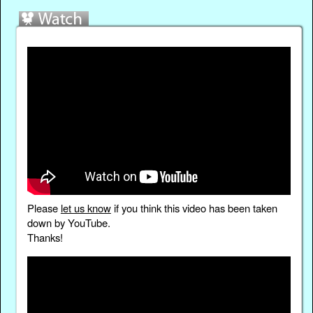
Please
let us know
if you think this video has been taken
down by YouTube.
Thanks!