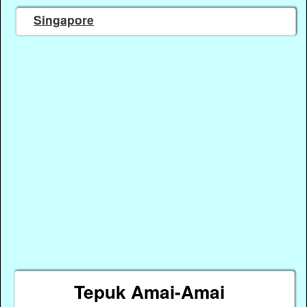
Singapore
Tepuk Amai-Amai