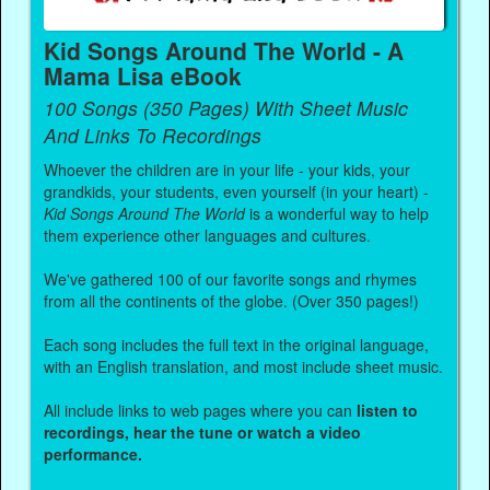
Kid Songs Around The World - A
Mama Lisa eBook
100 Songs (350 Pages) With Sheet Music
And Links To Recordings
Whoever the children are in your life - your kids, your
grandkids, your students, even yourself (in your heart) -
Kid Songs Around The World
is a wonderful way to help
them experience other languages and cultures.
We've gathered 100 of our favorite songs and rhymes
from all the continents of the globe. (Over 350 pages!)
Each song includes the full text in the original language,
with an English translation, and most include sheet music.
All include links to web pages where you can
listen to
recordings, hear the tune or watch a video
performance.