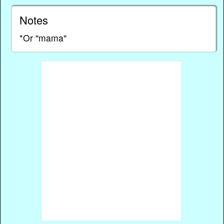
Notes
*Or "mama"