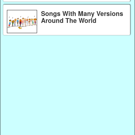
Songs With Many Versions
Around The World