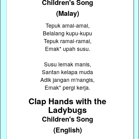
Children's Song
(Malay)
Tepuk amai-amai,
Belalang kupu-kupu
Tepuk ramai-ramai,
Emak* upah susu.
Susu lemak manis,
Santan kelapa muda
Adik jangan m'nangis,
Emak* pergi kerja.
Clap Hands with the
Ladybugs
Children's Song
(English)