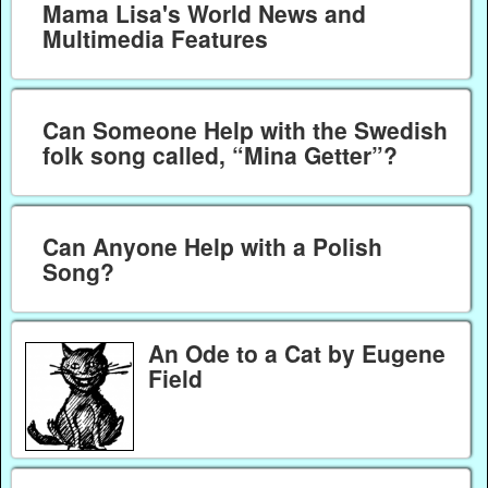
Mama Lisa's World News and
Multimedia Features
Can Someone Help with the Swedish
folk song called, “Mina Getter”?
Can Anyone Help with a Polish
Song?
An Ode to a Cat by Eugene
Field