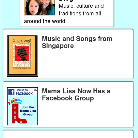
Music, culture and
traditions from all
around the world!
Music and Songs from
Singapore
Mama Lisa Now Has a
Facebook Group