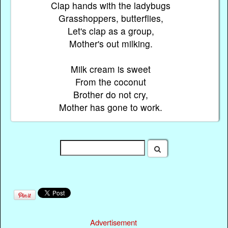
Clap hands with the ladybugs
Grasshoppers, butterflies,
Let's clap as a group,
Mother's out milking.
Milk cream is sweet
From the coconut
Brother do not cry,
Mother has gone to work.
Advertisement