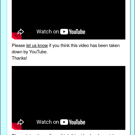
Please
let us know
if you think this video has been taken
down by YouTube.
Thanks!