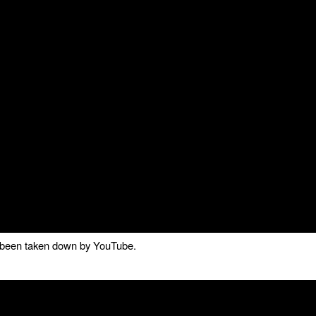
as been taken down by YouTube.