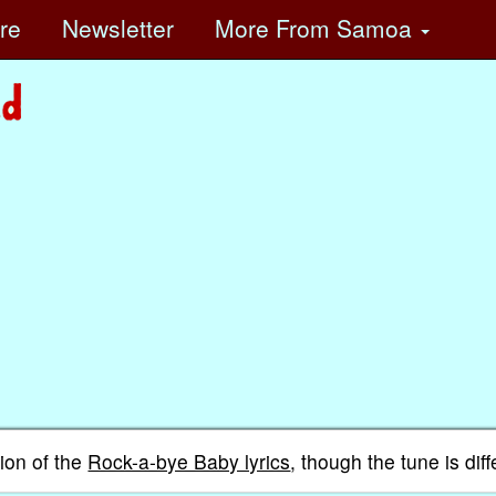
ore
Newsletter
More
From Samoa
ion of the
Rock-a-bye Baby lyrics
, though the tune is diff