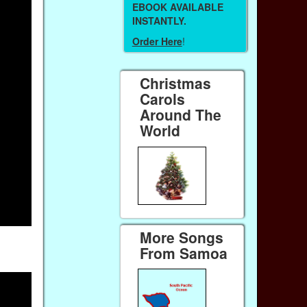
EBOOK AVAILABLE
INSTANTLY.
Order Here
!
Christmas
Carols
Around The
World
More Songs
From Samoa