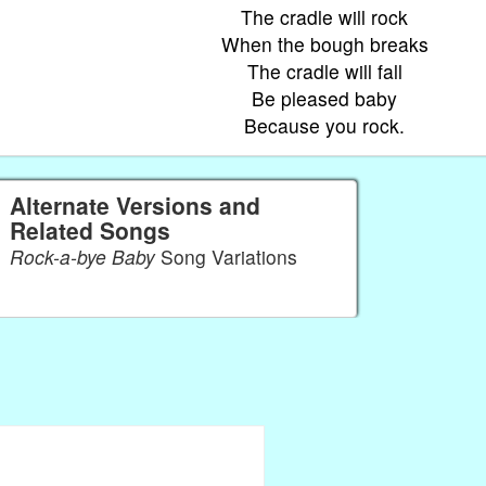
The cradle will rock
When the bough breaks
The cradle will fall
Be pleased baby
Because you rock.
Alternate Versions and
Related Songs
Rock-a-bye Baby
Song Variations