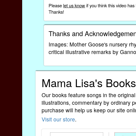
Please
let us know
if you think this video h
Thanks!
Thanks and Acknowledgemen
Images: Mother Goose's nursery rhym
critical illustrative remarks by Gann
Mama Lisa's Books
Our books feature songs in the original
illustrations, commentary by ordinary p
purchase will help us keep our site onli
Visit our store
.