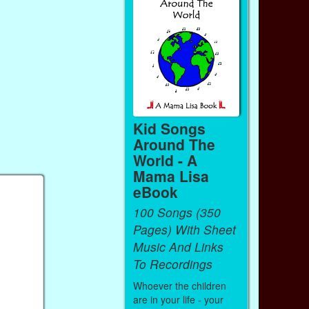
Kid Songs
Around The
World - A
Mama Lisa
eBook
100 Songs (350
Pages) With Sheet
Music And Links
To Recordings
Whoever the children
are in your life - your