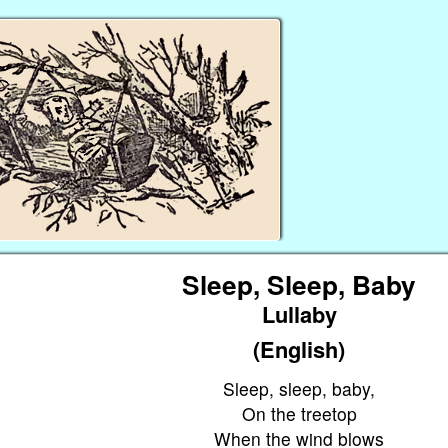
Sleep, Sleep, Baby
Lullaby
(English)
Sleep, sleep, baby,
On the treetop
When the wind blows