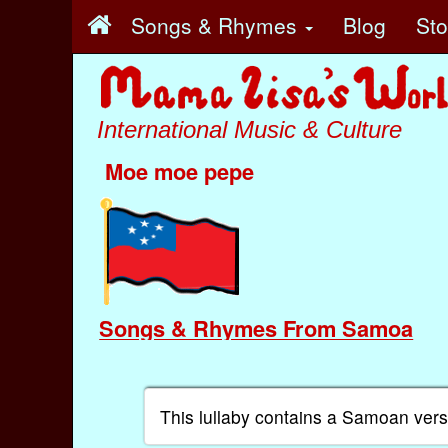
Songs & Rhymes
Blog
St
International Music & Culture
Moe moe pepe
Songs & Rhymes From Samoa
This lullaby contains a Samoan vers