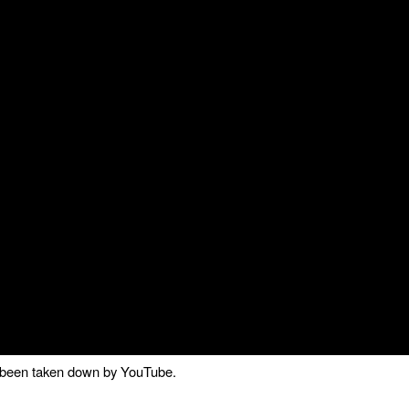
as been taken down by YouTube.