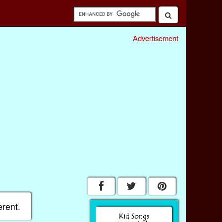
Advertisement
erent.