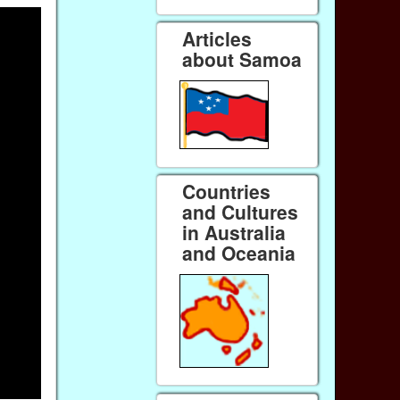
Articles
about Samoa
Countries
and Cultures
in Australia
and Oceania