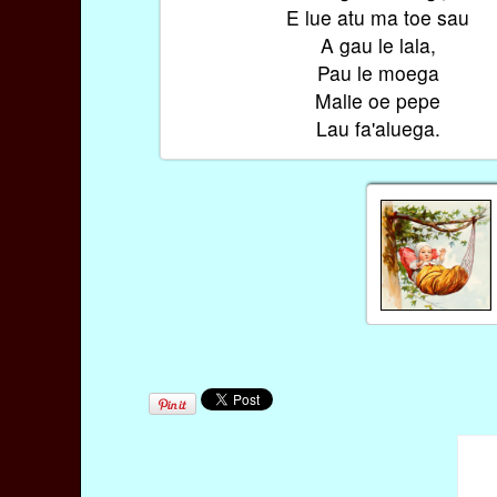
E lue atu ma toe sau
A gau le lala,
Pau le moega
Malie oe pepe
Lau fa'aluega.