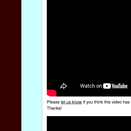
Please
let us know
if you think this video h
Thanks!