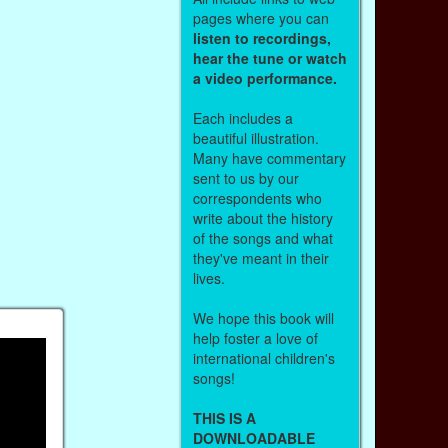
pages where you can
listen to recordings,
hear the tune or watch
a video performance.
Each includes a
beautiful illustration.
Many have commentary
sent to us by our
correspondents who
write about the history
of the songs and what
they've meant in their
lives.
We hope this book will
help foster a love of
international children's
songs!
THIS IS A
DOWNLOADABLE