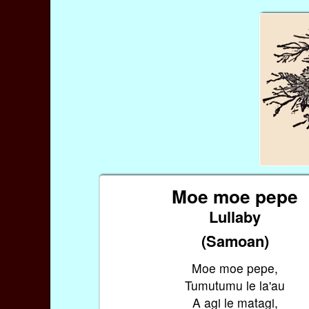
Moe moe pepe
Lullaby
(Samoan)
Moe moe pepe,
Tumutumu le la'au
A agi le matagi,