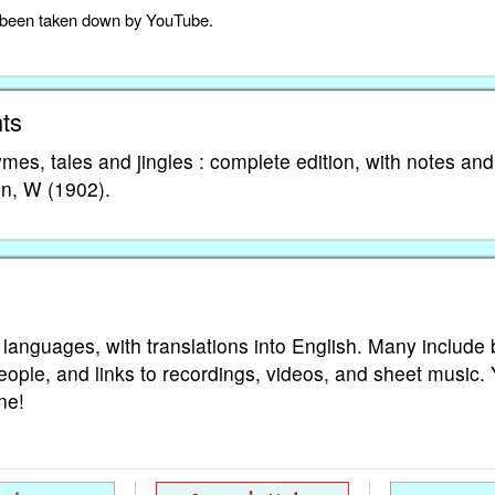
as been taken down by YouTube.
ts
es, tales and jingles : complete edition, with notes and
on, W (1902).
 languages, with translations into English. Many include 
eople, and links to recordings, videos, and sheet music.
ne!