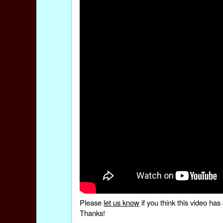
Please
let us know
if you think this video h
Thanks!