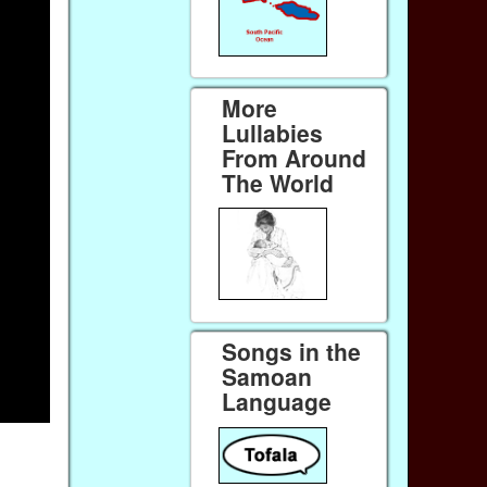
More
Lullabies
From Around
The World
Songs in the
Samoan
Language