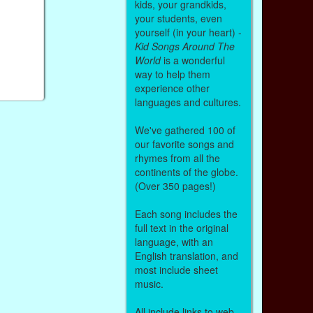
kids, your grandkids,
your students, even
yourself (in your heart) -
Kid Songs Around The
World
is a wonderful
way to help them
experience other
languages and cultures.
We've gathered 100 of
our favorite songs and
rhymes from all the
continents of the globe.
(Over 350 pages!)
Each song includes the
full text in the original
language, with an
English translation, and
most include sheet
music.
All include links to web