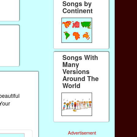
Songs by
Continent
Songs With
Many
Versions
Around The
World
beautiful
 Your
Advertisement