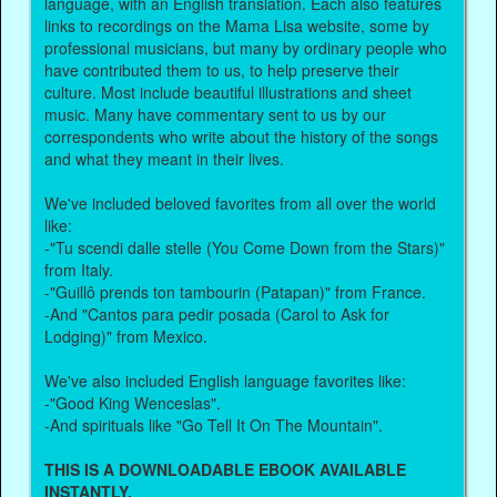
language, with an English translation. Each also features
links to recordings on the Mama Lisa website, some by
professional musicians, but many by ordinary people who
have contributed them to us, to help preserve their
culture. Most include beautiful illustrations and sheet
music. Many have commentary sent to us by our
correspondents who write about the history of the songs
and what they meant in their lives.
We've included beloved favorites from all over the world
like:
-"Tu scendi dalle stelle (You Come Down from the Stars)"
from Italy.
-"Guillô prends ton tambourin (Patapan)" from France.
-And "Cantos para pedir posada (Carol to Ask for
Lodging)" from Mexico.
We've also included English language favorites like:
-"Good King Wenceslas".
-And spirituals like "Go Tell It On The Mountain".
THIS IS A DOWNLOADABLE EBOOK AVAILABLE
INSTANTLY.