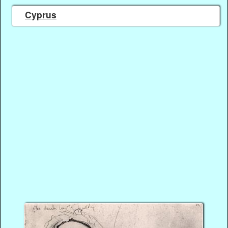
Cyprus