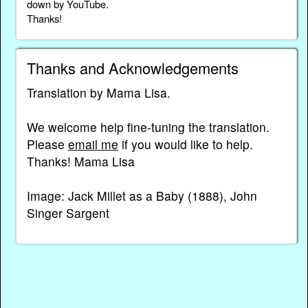
down by YouTube.
Thanks!
Thanks and Acknowledgements
Translation by Mama Lisa.
We welcome help fine-tuning the translation.
Please
email me
if you would like to help.
Thanks! Mama Lisa
Image: Jack Millet as a Baby (1888), John
Singer Sargent