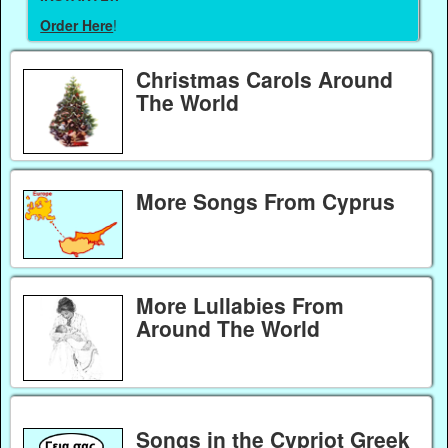
Order Here
!
Christmas Carols Around
The World
More Songs From Cyprus
More Lullabies From
Around The World
Songs in the Cypriot Greek