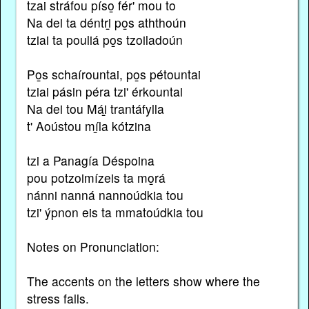
tzai stráfou píso̱ fér' mou to
Na dei ta déntri̱ po̱s aththoún
tziai ta pouliá po̱s tzoiladoún
Po̱s schaírountai, po̱s pétountai
tziai pásin péra tzi' érkountai
Na dei tou Mái̱ trantáfylla
t' Aoústou mí̱la kótzina
tzi a Panagía Déspoina
pou potzoimízeis ta mo̱rá
nánni nanná nannoúdkia tou
tzi' ýpnon eis ta mmatoúdkia tou
Notes on Pronunciation:
The accents on the letters show where the
stress falls.