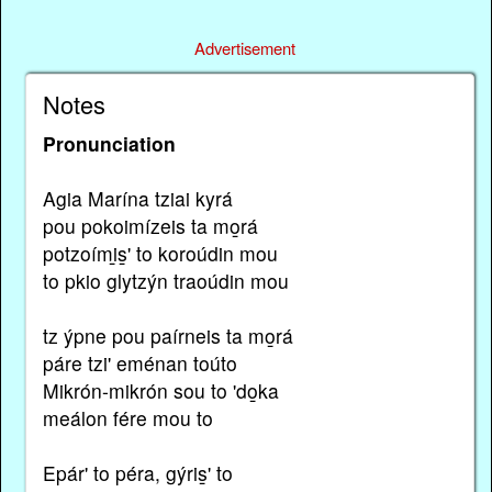
Advertisement
Notes
Pronunciation
Agia Marína tziai kyrá
pou pokoimízeis ta mo̱rá
potzoími̱s̱' to koroúdin mou
to pkio glytzýn traoúdin mou
tz ýpne pou paírneis ta mo̱rá
páre tzi' eménan toúto
Mikrón-mikrón sou to 'do̱ka
meálon fére mou to
Epár' to péra, gýris̱' to