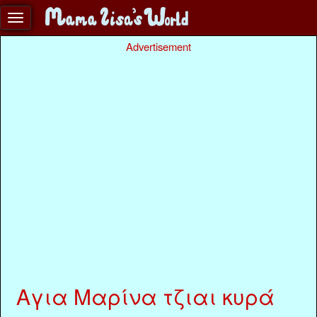
Advertisement
Αγια Μαρίνα τζιαι κυρά