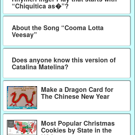
“Chiquitica as�”?
About the Song “Cooma Lotta
Veesay”
Does anyone know this version of
Catalina Matelina?
Make a Dragon Card for
The Chinese New Year
Most Popular Christmas
Cookies by State in the