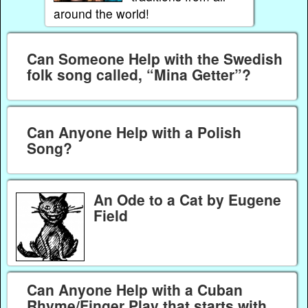
around the world!
Can Someone Help with the Swedish
folk song called, “Mina Getter”?
Can Anyone Help with a Polish
Song?
An Ode to a Cat by Eugene
Field
Can Anyone Help with a Cuban
Rhyme/Finger Play that starts with