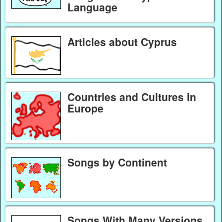
Language
Articles about Cyprus
Countries and Cultures in
Europe
Songs by Continent
Songs With Many Versions