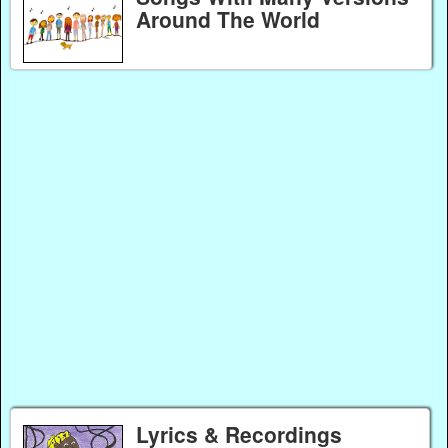
Around The World
Lyrics & Recordings