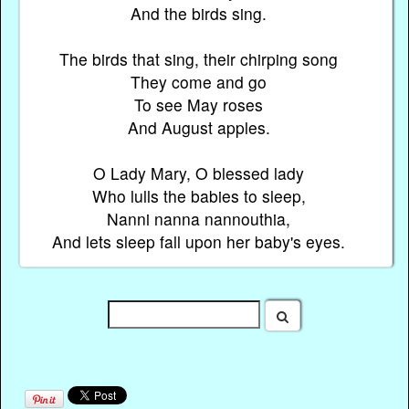
And the birds sing.
The birds that sing, their chirping song
They come and go
To see May roses
And August apples.
O Lady Mary, O blessed lady
Who lulls the babies to sleep,
Nanni nanna nannouthia,
And lets sleep fall upon her baby's eyes.