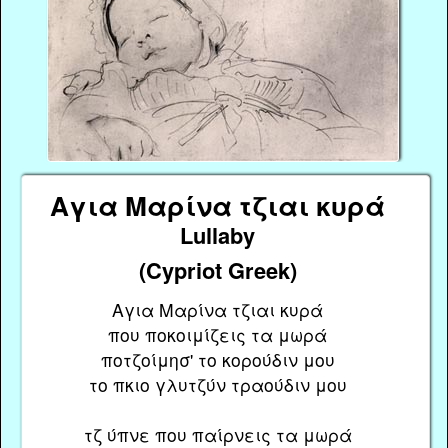
Αγια Μαρίνα τζιαι κυρά
Lullaby
(Cypriot Greek)
Αγια Μαρίνα τζιαι κυρά
που ποκοιμίζεις τα μωρά
ποτζοίμησ' το κορούδιν μου
το πκιο γλυτζύν τραούδιν μου
τζ ύπνε που παίρνεις τα μωρά