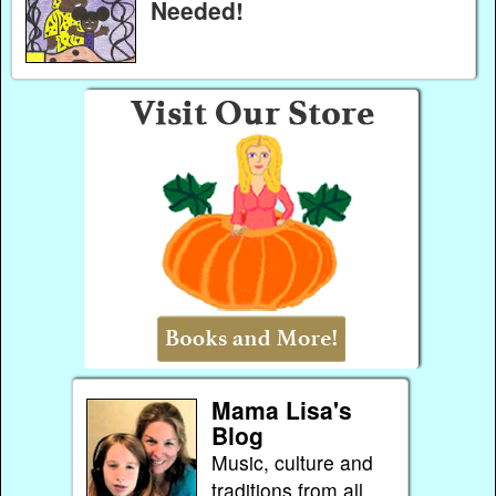
Needed!
Mama Lisa's
Blog
Music, culture and
traditions from all