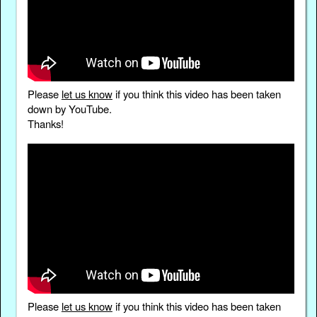
Please
let us know
if you think this video has been taken
down by YouTube.
Thanks!
Please
let us know
if you think this video has been taken