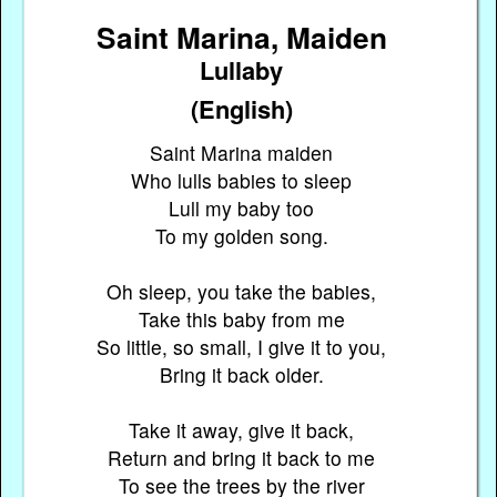
Saint Marina, Maiden
Lullaby
(English)
Saint Marina maiden
Who lulls babies to sleep
Lull my baby too
To my golden song.
Oh sleep, you take the babies,
Take this baby from me
So little, so small, I give it to you,
Bring it back older.
Take it away, give it back,
Return and bring it back to me
To see the trees by the river