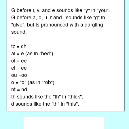
G before i, y, and e sounds like "y" in "you".
G before a, o, u, r and l sounds like "g" in
"give", but is pronounced with a gargling
sound.
tz = ch
ai = e (as in "bed")
oi = ee
ei = ee
ou =oo
o = "o" (as in "rob")
nt = nd
th sounds like the "th" in "thick".
d sounds like the "th" in "this".