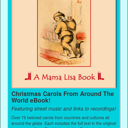
Christmas Carols From Around The
World eBook!
Featuring sheet music and links to recordings!
Over 75 beloved carols from countries and cultures all
around the globe. Each includes the full text in the original