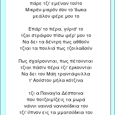
πάρε τζι' εμέναν τούτο
Μικρόν-μικρόν σου το 'δωκα
μεάλον φέρε μου το
Επάρ' το πέρα, γύρισ' το
τζαι στράφου πίσω φέρ' μου το
Να δει τα δέντρη πως αθθούν
τζιαι τα πουλιά πως τζοιλαδούν
Πως σχαίρουνται, πως πέτουνται
τζιαι πάσιν πέρα τζι' έρκουνται
Να δει του Μάη τραντάφυλλα
τ' Αούστου μήλα κότζινα
τζι α Παναγία Δέσποινα
που ποτζοιμίζεις τα μωρά
νάννι ναννά ναννούδκια του
τζι' ύπνον εις τα μματούδκια του