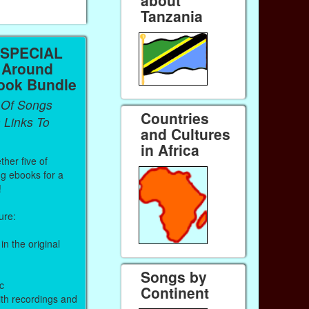
about
Tanzania
 SPECIAL
 Around
ook Bundle
 Of Songs
Countries
 Links To
and Cultures
in Africa
ther five of
ng ebooks for a
!
ure:
in the original
Songs by
c
Continent
ith recordings and