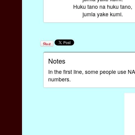
Huku tano na huku tano,
jumla yake kumi.
Notes
In the first line, some people use
numbers.