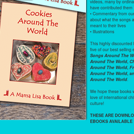
videos, many by ordin
have contributed them
• Commentary from ou
about what the songs 
meant to their lives
• Illustrations
This highly discounted
five of our best sellin
Songs Around The W
Around The World
,
Ch
Around The World
,
F
Around The World
, 
Around The World
.
We hope these books wi
love of international c
culture!
THESE ARE DOWNL
EBOOKS AVAILABLE 