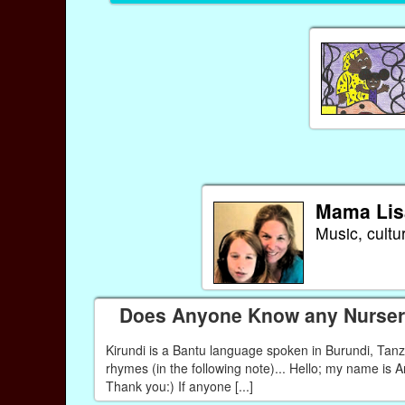
Mama Lis
Music, cultu
Does Anyone Know any Nurser
Kirundi is a Bantu language spoken in Burundi, Ta
rhymes (in the following note)... Hello; my name is
Thank you:) If anyone [...]