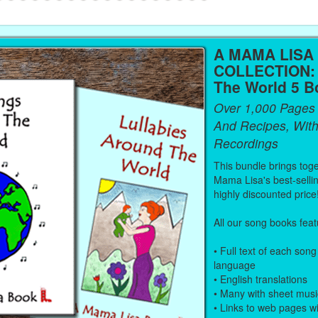
A MAMA LISA
COLLECTION:
The World 5 B
Over 1,000 Pages
And Recipes, With
Recordings
This bundle brings toge
Mama Lisa's best-selli
highly discounted price
All our song books feat
• Full text of each song 
language
• English translations
• Many with sheet musi
• Links to web pages w