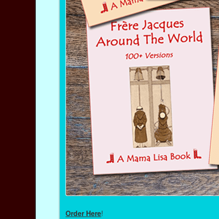
Order Here
!