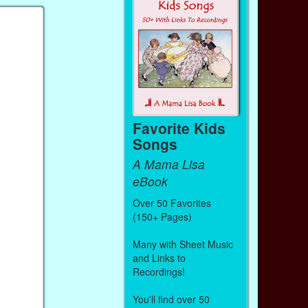
Favorite Kids
Songs
A Mama Lisa
eBook
Over 50 Favorites
(150+ Pages)
Many with Sheet Music
and Links to
Recordings!
You'll find over 50