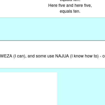
Here five and here five,
equals ten.
 NAWEZA (I can), and some use NAJUA (I know how to) - 