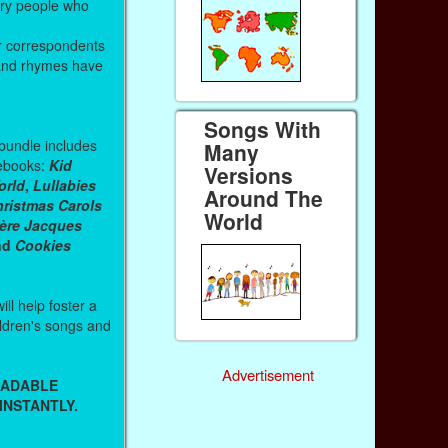
ary people who
r correspondents
and rhymes have
Songs With
 bundle includes
Many
g ebooks:
Kid
Versions
orld
,
Lullabies
Around The
ristmas Carols
World
rère Jacques
and
Cookies
ll help foster a
hildren's songs and
Advertisement
OADABLE
INSTANTLY.