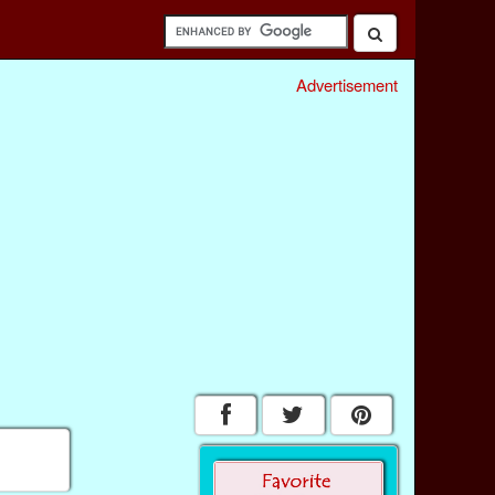
Advertisement