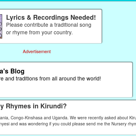
Lyrics & Recordings Needed!
Please contribute a traditional song
or rhyme from your country.
Advertisement
a's Blog
re and traditions from all around the world!
y Rhymes in Kirundi?
nzania, Congo-Kinshasa and Uganda. We were recently asked about Kir
 Anyesi and was wondering if you could please send me the Nursery rhy