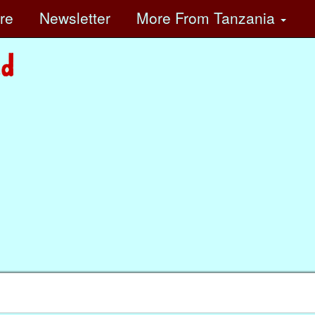
ore
Newsletter
More
From Tanzania