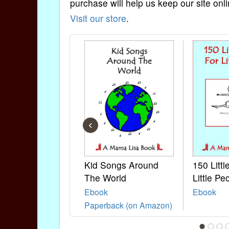
purchase will help us keep our site onli
Visit our store
.
‹
Kid Songs Around
150 Litt
The World
Little Pe
Ebook
Ebook
Paperback (on Amazon)