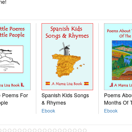
ne!
le Poems For
Spanish Kids Songs
Poems Abo
ople
& Rhymes
Months Of 
Ebook
Ebook