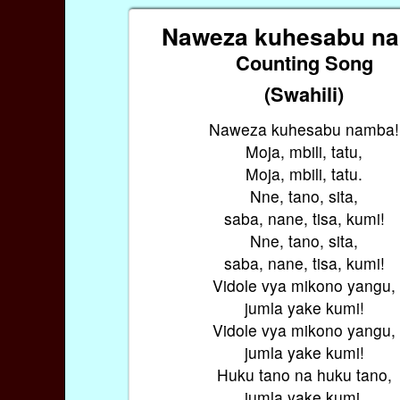
Naweza kuhesabu n
Counting Song
(Swahili)
Naweza kuhesabu namba!
Moja, mbili, tatu,
Moja, mbili, tatu.
Nne, tano, sita,
saba, nane, tisa, kumi!
Nne, tano, sita,
saba, nane, tisa, kumi!
Vidole vya mikono yangu,
jumla yake kumi!
Vidole vya mikono yangu,
jumla yake kumi!
Huku tano na huku tano,
jumla yake kumi.