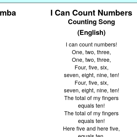
amba
I Can Count Numbers
Counting Song
(English)
I can count numbers!
One, two, three,
One, two, three,
Four, five, six,
seven, eight, nine, ten!
Four, five, six,
seven, eight, nine, ten!
The total of my fingers
equals ten!
The total of my fingers
equals ten!
Here five and here five,
equals ten.