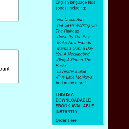
English language kids
songs, including:
-
Hot Cross Buns
-
I've Been Working On
The Railroad
-
Down By The Bay
-
Make New Friends
-
Mama's Gonna Buy
You A Mockingbird
-
Ring-A-Round The
Rosie
count
-
Lavender's Blue
-
Five Little Monkeys
And many more!
THIS IS A
DOWNLOADABLE
EBOOK AVAILABLE
INSTANTLY.
Order Here
!