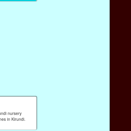
undi nursery
mes in Kirundi.