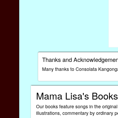
Thanks and Acknowledgemen
Many thanks to Consolata Kangonga O
Mama Lisa's Books
Our books feature songs in the original
illustrations, commentary by ordinary p