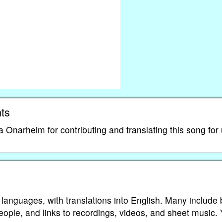
ts
narheim for contributing and translating this song for 
 languages, with translations into English. Many include 
eople, and links to recordings, videos, and sheet music.