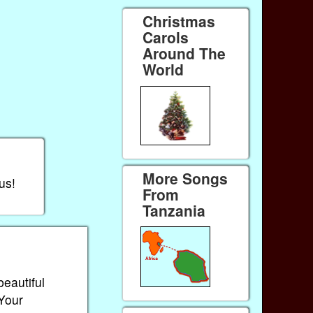
Christmas
Carols
Around The
World
More Songs
us!
From
Tanzania
beautiful
 Your