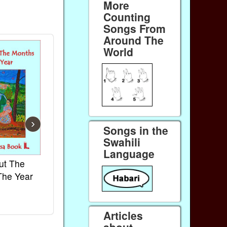
More
Counting
Songs From
Around The
World
›
Songs in the
Swahili
Language
ut The
French Kids Songs &
Lullabies Aro
The Year
Rhymes
World
Ebook
Ebook
Paperback (on Amazon)
Paperback (on 
Articles