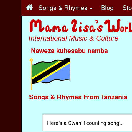
Songs & Rhymes
Blog
St
International Music & Culture
Naweza kuhesabu namba
Songs & Rhymes From Tanzania
Here's a Swahili counting song...