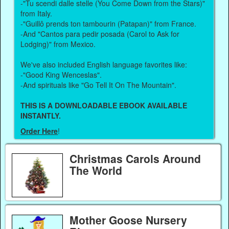
-"Tu scendi dalle stelle (You Come Down from the Stars)"
from Italy.
-"Guillô prends ton tambourin (Patapan)" from France.
-And "Cantos para pedir posada (Carol to Ask for
Lodging)" from Mexico.
We've also included English language favorites like:
-"Good King Wenceslas".
-And spirituals like "Go Tell It On The Mountain".
THIS IS A DOWNLOADABLE EBOOK AVAILABLE
INSTANTLY.
Order Here
!
Christmas Carols Around
The World
Mother Goose Nursery