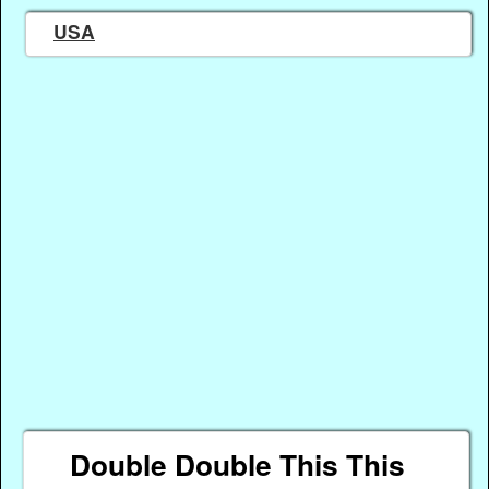
USA
Double Double This This