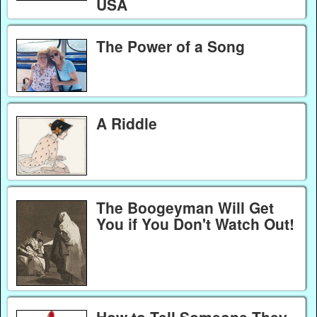
USA
The Power of a Song
A Riddle
The Boogeyman Will Get
You if You Don't Watch Out!