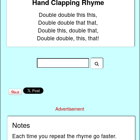
Hand Clapping Rhyme
Double double this this,
Double double that that,
Double this, double that,
Double double, this, that!
Advertisement
Notes
Each time you repeat the rhyme go faster.