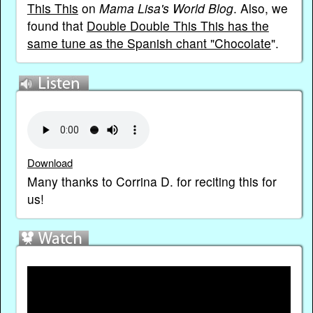
This This
on
Mama Lisa's World Blog
. Also, we
found that
Double Double This This has the
same tune as the Spanish chant "Chocolate
".
Download
Many thanks to Corrina D. for reciting this for
us!