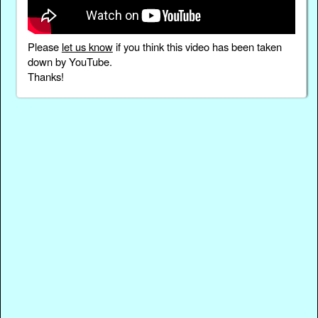
Please
let us know
if you think this video has been taken
down by YouTube.
Thanks!