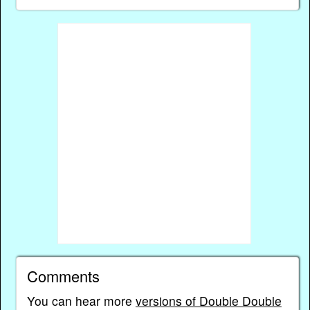
Comments
You can hear more
versions of Double Double