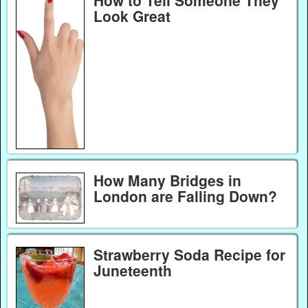
How to Tell Someone They
Look Great
How Many Bridges in
London are Falling Down?
Strawberry Soda Recipe for
Juneteenth