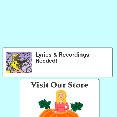
Lyrics & Recordings
Needed!