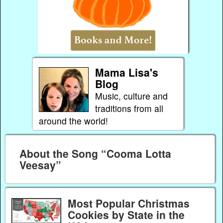
Mama Lisa's
Blog
Music, culture and
traditions from all
around the world!
About the Song “Cooma Lotta
Veesay”
Most Popular Christmas
Cookies by State in the