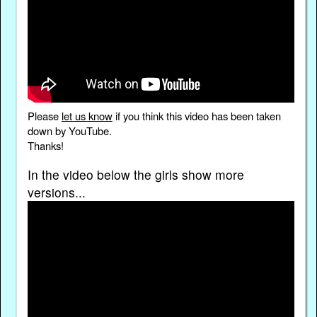
Please
let us know
if you think this video has been taken
down by YouTube.
Thanks!
In the video below the girls show more
versions...