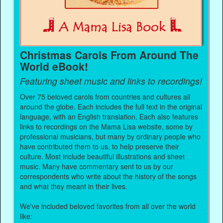
Christmas Carols From Around The
World eBook!
Featuring sheet music and links to recordings!
Over 75 beloved carols from countries and cultures all
around the globe. Each includes the full text in the original
language, with an English translation. Each also features
links to recordings on the Mama Lisa website, some by
professional musicians, but many by ordinary people who
have contributed them to us, to help preserve their
culture. Most include beautiful illustrations and sheet
music. Many have commentary sent to us by our
correspondents who write about the history of the songs
and what they meant in their lives.
We've included beloved favorites from all over the world
like: