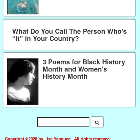
What Do You Call The Person Who's
“It” in Your Country?
3 Poems for Black History
Month and Women's
History Month
Copyright ©2026 by Lisa Yannucci. All rights reserved.