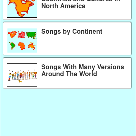
North America
Songs by Continent
Songs With Many Versions
Around The World