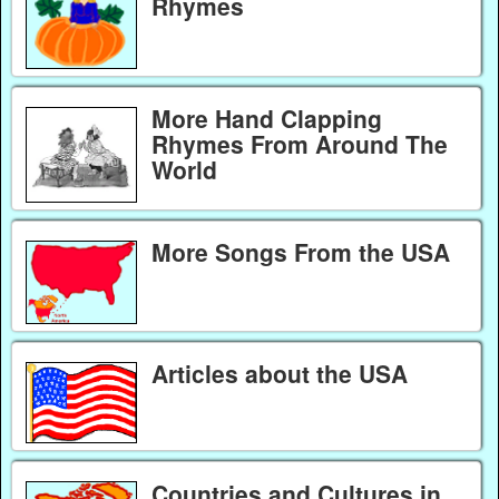
Rhymes
More Hand Clapping
Rhymes From Around The
World
More Songs From the USA
Articles about the USA
Countries and Cultures in