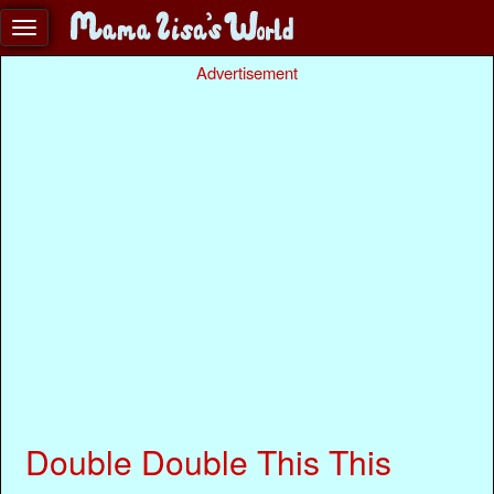
Advertisement
Double Double This This