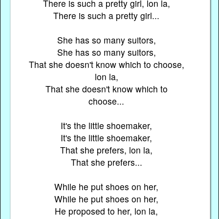
There is such a pretty girl, lon la,
There is such a pretty girl...
She has so many suitors,
She has so many suitors,
That she doesn't know which to choose,
lon la,
That she doesn't know which to
choose...
It's the little shoemaker,
It's the little shoemaker,
That she prefers, lon la,
That she prefers...
While he put shoes on her,
While he put shoes on her,
He proposed to her, lon la,