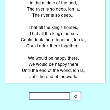
In the middle of the bed,
The river is so deep, lon la,
The river is so deep...
That all the king's horses,
That all the king's horses
Could drink there together, lon la,
Could drink there together...
We would be happy there,
We would be happy there
Until the end of the world, lon la,
Until the end of the world.