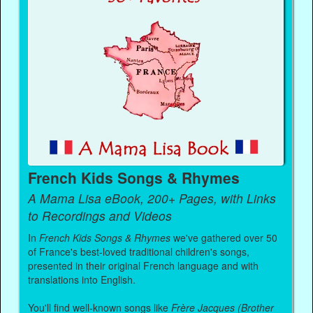
French Kids Songs & Rhymes
A Mama Lisa eBook, 200+ Pages, with Links
to Recordings and Videos
In
French Kids Songs & Rhymes
we've gathered over 50
of France's best-loved traditional children's songs,
presented in their original French language and with
translations into English.
You'll find well-known songs like
Frère Jacques (Brother