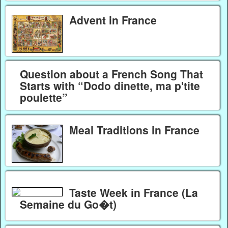
Advent in France
Question about a French Song That
Starts with “Dodo dinette, ma p'tite
poulette”
Meal Traditions in France
Taste Week in France (La
Semaine du Go�t)