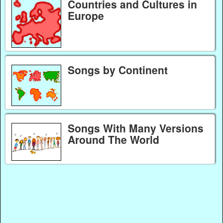
Countries and Cultures in
Europe
Songs by Continent
Songs With Many Versions
Around The World