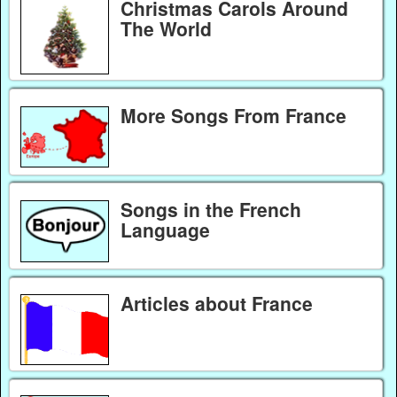
Christmas Carols Around
The World
More Songs From France
Songs in the French
Language
Articles about France