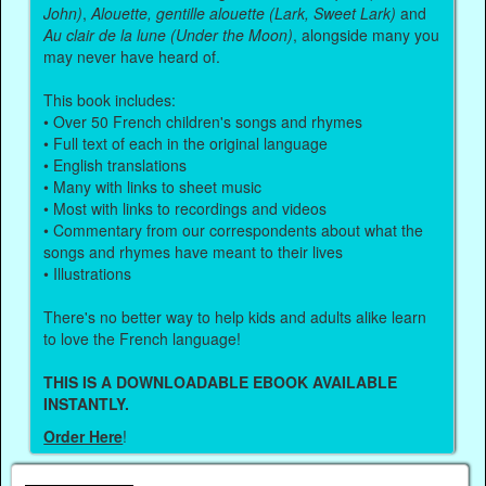
John)
,
Alouette, gentille alouette (Lark, Sweet Lark)
and
Au clair de la lune (Under the Moon)
, alongside many you
may never have heard of.
This book includes:
• Over 50 French children's songs and rhymes
• Full text of each in the original language
• English translations
• Many with links to sheet music
• Most with links to recordings and videos
• Commentary from our correspondents about what the
songs and rhymes have meant to their lives
• Illustrations
There's no better way to help kids and adults alike learn
to love the French language!
THIS IS A DOWNLOADABLE EBOOK AVAILABLE
INSTANTLY.
Order Here
!