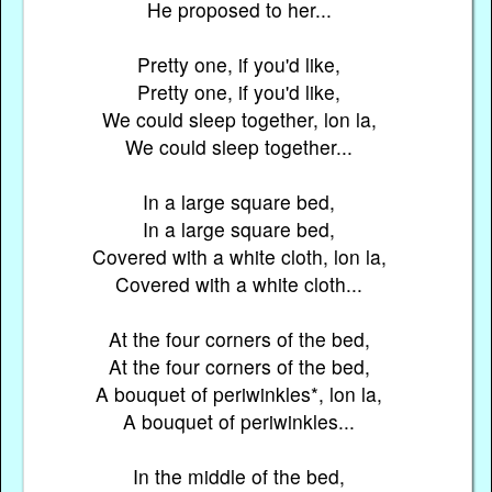
He proposed to her...
Pretty one, if you'd like,
Pretty one, if you'd like,
We could sleep together, lon la,
We could sleep together...
In a large square bed,
In a large square bed,
Covered with a white cloth, lon la,
Covered with a white cloth...
At the four corners of the bed,
At the four corners of the bed,
A bouquet of periwinkles*, lon la,
A bouquet of periwinkles...
In the middle of the bed,