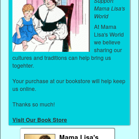
Support
Mama Lisa's
World
At Mama
Lisa's World
we believe
sharing our
cultures and traditions can help bring us
togehter.
Your purchase at our bookstore will help keep
us online.
Thanks so much!
Visit Our Book Store
Mama Lisa's