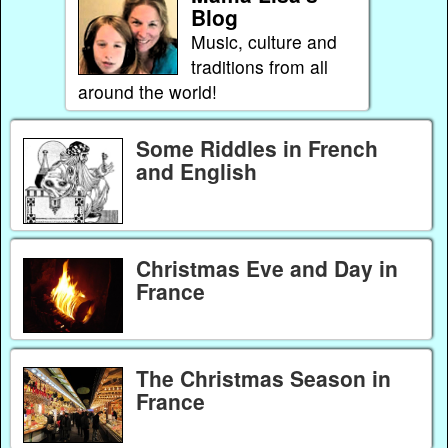
Blog
Music, culture and
traditions from all
around the world!
Some Riddles in French
and English
Christmas Eve and Day in
France
The Christmas Season in
France