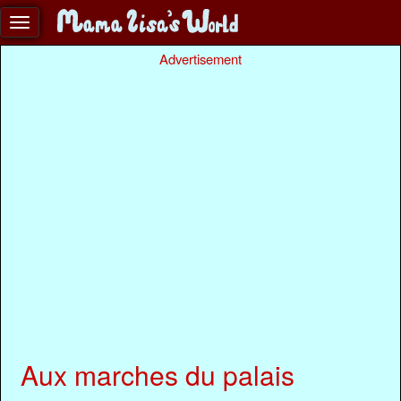
Advertisement
Aux marches du palais