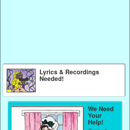
Lyrics & Recordings
Needed!
We Need
Your
Help!