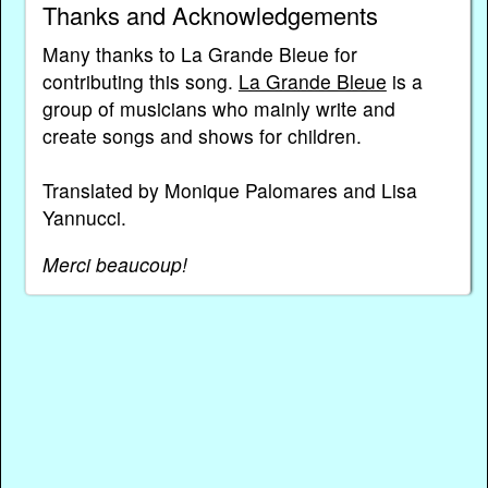
Thanks and Acknowledgements
Many thanks to La Grande Bleue for
contributing this song.
La Grande Bleue
is a
group of musicians who mainly write and
create songs and shows for children.
Translated by Monique Palomares and Lisa
Yannucci.
Merci beaucoup!