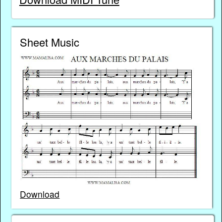
Sheet Music
Download