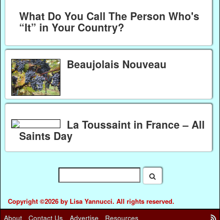
What Do You Call The Person Who's
“It” in Your Country?
Beaujolais Nouveau
La Toussaint in France – All
Saints Day
Copyright ©2026 by Lisa Yannucci. All rights reserved.
About
Contact Us
Advertise
Resources