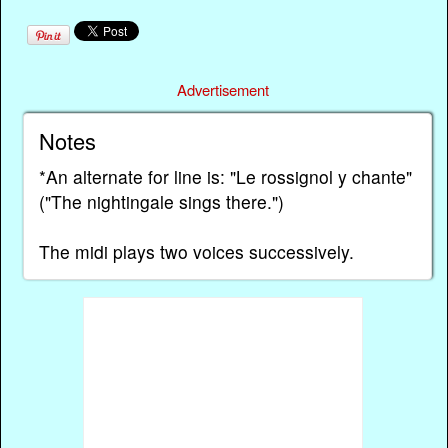
Advertisement
Notes
*An alternate for line is: "Le rossignol y chante"
("The nightingale sings there.")
The midi plays two voices successively.