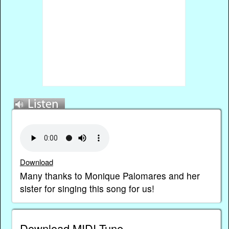
Download
Many thanks to Monique Palomares and her
sister for singing this song for us!
Download MIDI Tune