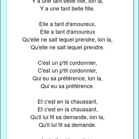
Y a une tant belle fille, lon la,
Y a une tant belle fille.
Elle a tant d'amoureux,
Elle a tant d'amoureux
Qu'elle ne sait lequel prendre, lon la,
Qu'elle ne sait lequel prendre.
C'est un p'tit cordonnier,
C'est un p'tit cordonnier,
Qui eu sa préférence, lon la,
Qui eu sa préférence.
Et c'est en la chaussant,
Et c'est en la chaussant,
Qu'il lui fit sa demande, lon la,
Qu'il lui fit sa demande.