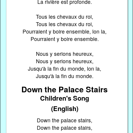
La rivière est profonde.
Tous les chevaux du roi,
Tous les chevaux du roi,
Pourraient y boire ensemble, lon la,
Pourraient y boire ensemble.
Nous y serions heureux,
Nous y serions heureux,
Jusqu'à la fin du monde, lon la,
Jusqu'à la fin du monde.
Down the Palace Stairs
Children's Song
(English)
Down the palace stairs,
Down the palace stairs,