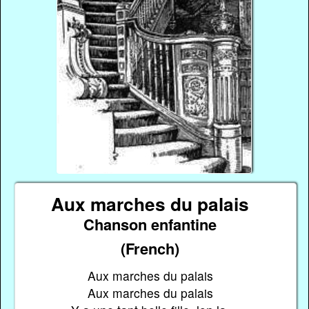
Aux marches du palais
Chanson enfantine
(French)
Aux marches du palais
Aux marches du palais