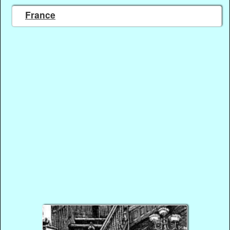
France