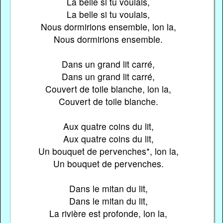
La belle si tu voulais,
La belle si tu voulais,
Nous dormirions ensemble, lon la,
Nous dormirions ensemble.
Dans un grand lit carré,
Dans un grand lit carré,
Couvert de toile blanche, lon la,
Couvert de toile blanche.
Aux quatre coins du lit,
Aux quatre coins du lit,
Un bouquet de pervenches*, lon la,
Un bouquet de pervenches.
Dans le mitan du lit,
Dans le mitan du lit,
La rivière est profonde, lon la,