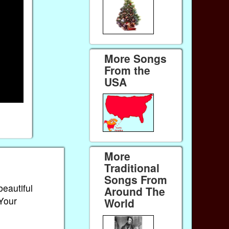
More Songs
From the
USA
More
Traditional
Songs From
beautiful
Around The
 Your
World