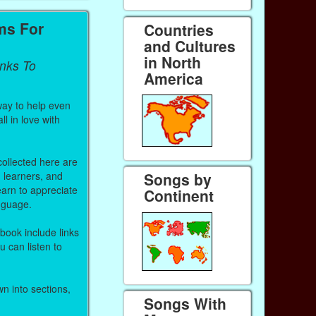
ms For
Countries
and Cultures
in North
inks To
America
way to help even
ll in love with
 collected here are
h learners, and
Songs by
arn to appreciate
Continent
anguage.
 book include links
 can listen to
n into sections,
Songs With