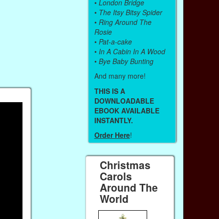
•
London Bridge
•
The Itsy Bitsy Spider
•
Ring Around The
Rosie
•
Pat-a-cake
•
In A Cabin In A Wood
•
Bye Baby Bunting
And many more!
THIS IS A
DOWNLOADABLE
EBOOK AVAILABLE
INSTANTLY.
Order Here
!
Christmas
Carols
Around The
World