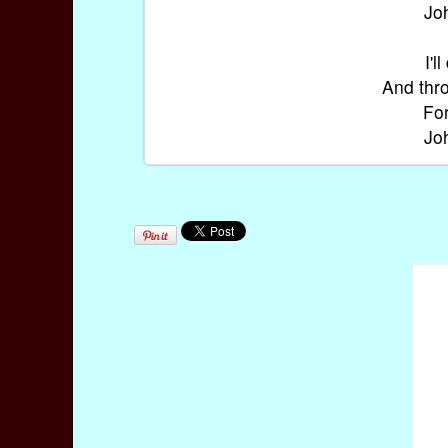
Jo
I'l
And thro
For
Jo