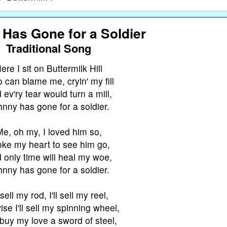
Has Gone for a Soldier
Traditional Song
ere I sit on Buttermilk Hill
can blame me, cryin' my fill
 ev'ry tear would turn a mill,
hnny has gone for a soldier.
e, oh my, I loved him so,
oke my heart to see him go,
 only time will heal my woe,
hnny has gone for a soldier.
l sell my rod, I'll sell my reel,
ise I'll sell my spinning wheel,
buy my love a sword of steel,