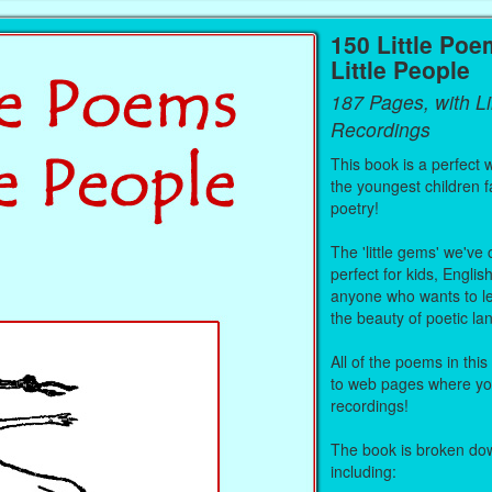
150 Little Poe
Little People
187 Pages, with L
Recordings
This book is a perfect 
the youngest children fa
poetry!
The 'little gems' we've
perfect for kids, Englis
anyone who wants to le
the beauty of poetic l
All of the poems in this
to web pages where you
recordings!
The book is broken dow
including: