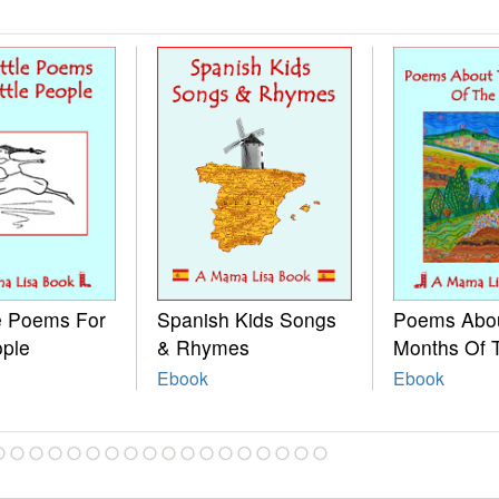
le Poems For
Spanish Kids Songs
Poems Abo
ople
& Rhymes
Months Of 
Ebook
Ebook