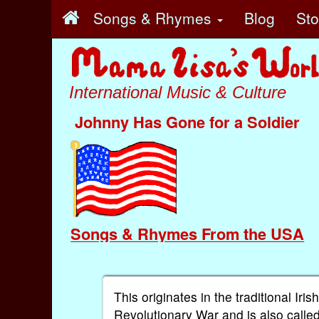
Songs & Rhymes
Blog
St
International Music & Culture
Johnny Has Gone for a Soldier
Songs & Rhymes From the USA
This originates in the traditional Iri
Revolutionary War and is also called