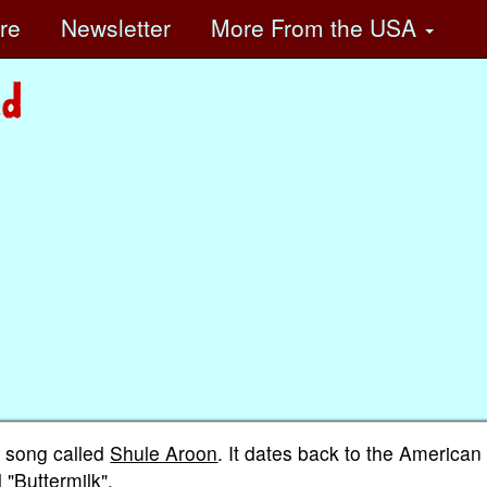
ore
Newsletter
More
From the USA
sh song called
Shule Aroon
. It dates back to the American
 "Buttermilk".