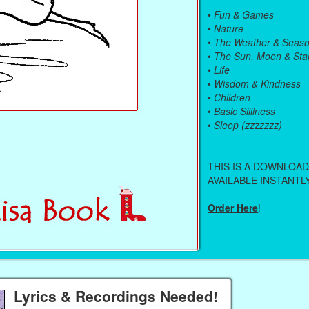
•
Fun & Games
•
Nature
•
The Weather & Seas
•
The Sun, Moon & Sta
•
Life
•
Wisdom & Kindness
•
Children
•
Basic Silliness
•
Sleep (zzzzzzz)
THIS IS A DOWNLOA
AVAILABLE INSTANTLY
Order Here
!
Lyrics & Recordings Needed!