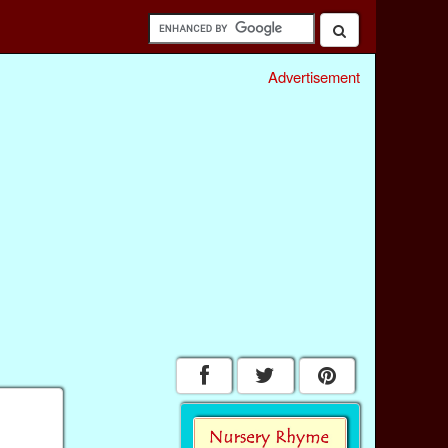
Advertisement