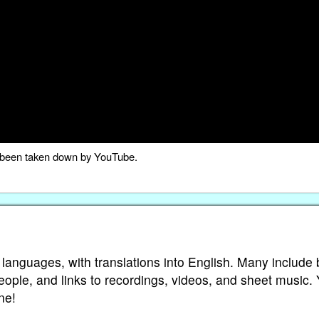
as been taken down by YouTube.
 languages, with translations into English. Many include 
eople, and links to recordings, videos, and sheet music.
ne!