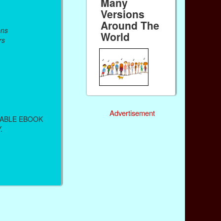
Many
Versions
Around The
ons
World
rs
Advertisement
DABLE EBOOK
.