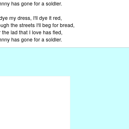
hnny has gone for a soldier.
l dye my dress, I'll dye it red,
ugh the streets I'll beg for bread,
 the lad that I love has fled,
hnny has gone for a soldier.