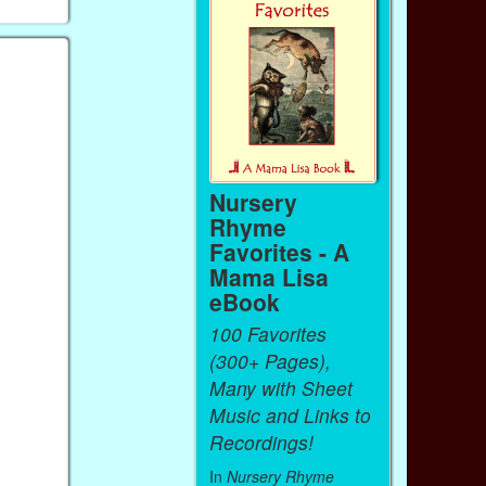
Nursery
Rhyme
Favorites - A
Mama Lisa
eBook
100 Favorites
(300+ Pages),
Many with Sheet
Music and Links to
Recordings!
In
Nursery Rhyme