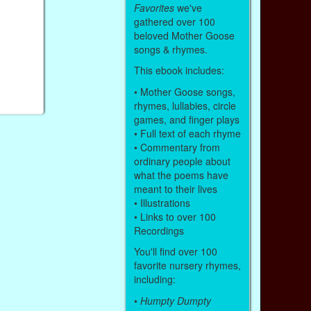
Favorites
we've
gathered over 100
beloved Mother Goose
songs & rhymes.
This ebook includes:
• Mother Goose songs,
rhymes, lullabies, circle
games, and finger plays
• Full text of each rhyme
• Commentary from
ordinary people about
what the poems have
meant to their lives
• Illustrations
• Links to over 100
Recordings
You'll find over 100
favorite nursery rhymes,
including:
•
Humpty Dumpty