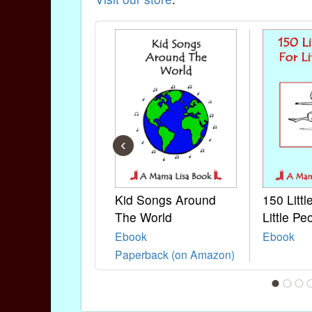
‹
Kid Songs Around
150 Litt
The World
Little Pe
Ebook
Ebook
Paperback (on Amazon)