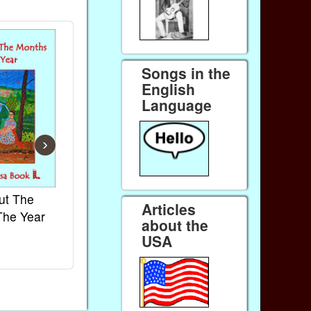
Songs in the
English
Language
›
ut The
French Kids Songs &
Lullabies Aro
Articles
The Year
Rhymes
World
about the
Ebook
Ebook
USA
Paperback (on Amazon)
Paperback (on 