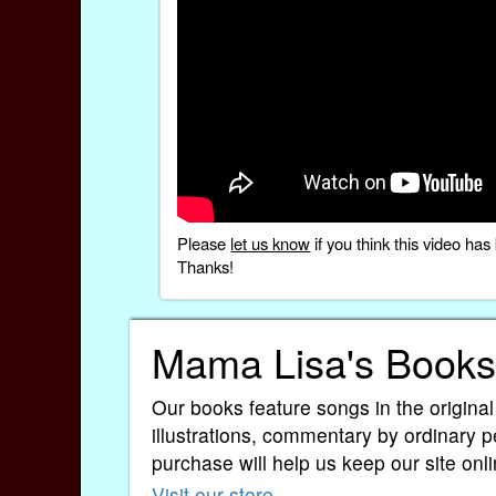
Please
let us know
if you think this video h
Thanks!
Mama Lisa's Books
Our books feature songs in the original
illustrations, commentary by ordinary p
purchase will help us keep our site onli
Visit our store
.