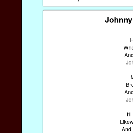
Johnny 
H
Who 
And
Jo
M
Br
And
Jo
I'l
Likew
And 