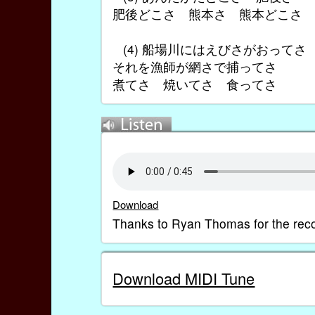
肥後どこさ 熊本さ 熊本どこさ
(4) 船場川にはえびさがおって
それを漁師が網さで捕ってさ
煮てさ 焼いてさ 食ってさ
Download
Thanks to Ryan Thomas for the reco
Download MIDI Tune