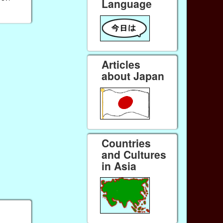
Language
Articles
about Japan
Countries
and Cultures
in Asia