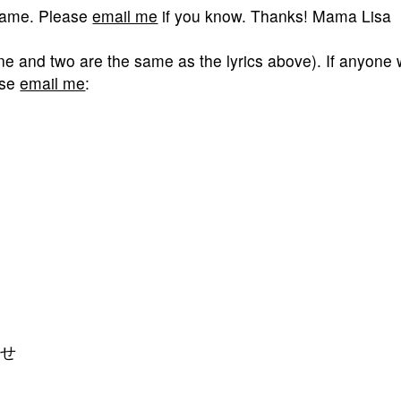
 game. Please
email me
if you know. Thanks! Mama Lisa
one and two are the same as the lyrics above). If anyone
ease
email me
:
）せ