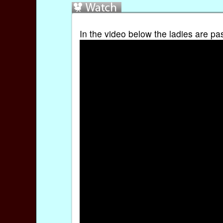
In the video below the ladies are pa