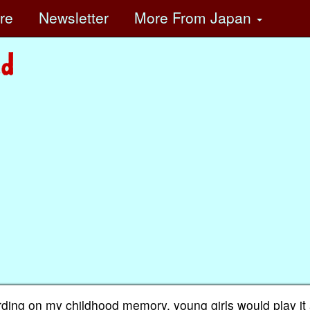
ore
Newsletter
More
From Japan
rding on my childhood memory, young girls would play it