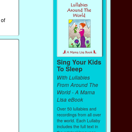
 of
Sing Your Kids
To Sleep
With Lullabies
From Around The
World - A Mama
Lisa eBook
Over 50 lullabies and
recordings from all over
the world. Each Lullaby
includes the full text in