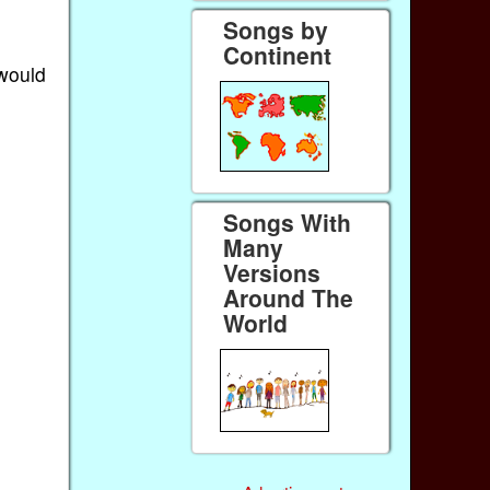
Songs by
Continent
 would
Songs With
Many
Versions
Around The
World