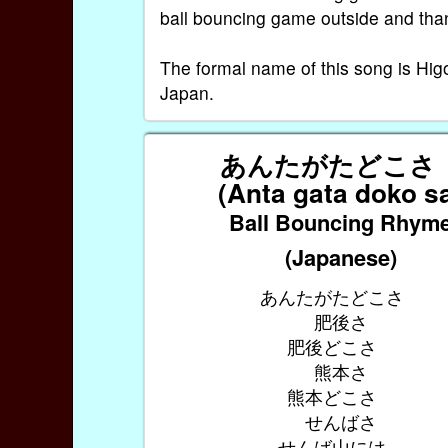
ball bouncing game outside and than
The formal name of this song is H
Japan.
あんたがたどこ
(Anta gata doko s
Ball Bouncing Rhym
(Japanese)
あんたがたどこさ
肥後さ
肥後どこさ
熊本さ
熊本どこさ
せんばさ
せんば山には