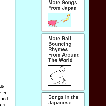
More Songs
From Japan
More Ball
Bouncing
Rhymes
From Around
The World
olk
Doko
Songs in the
 and
Japanese
hen