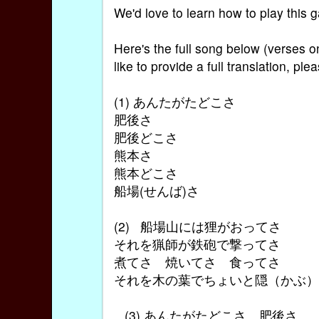
We'd love to learn how to play this
Here's the full song below (verses 
like to provide a full translation, pl
(1) あんたがたどこさ
肥後さ
肥後どこさ
熊本さ
熊本どこさ
船場(せんば)さ
(2) 船場山には狸がおってさ
それを猟師が鉄砲で撃ってさ
煮てさ 焼いてさ 食ってさ
それを木の葉でちょいと隠（かぶ
(3) あんたがたどこさ 肥後さ