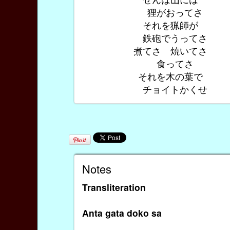
狸がおってさ
それを猟師が
鉄砲でうってさ
煮てさ 焼いてさ
食ってさ
それを木の葉で
チョイトかくせ
Notes
Transliteration
Anta gata doko sa