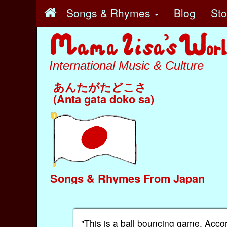
Songs & Rhymes
Blog
St
International Music & Culture
あんたがたどこさ
(Anta gata doko sa)
Songs & Rhymes From Japan
"This is a ball bouncing game. Acco