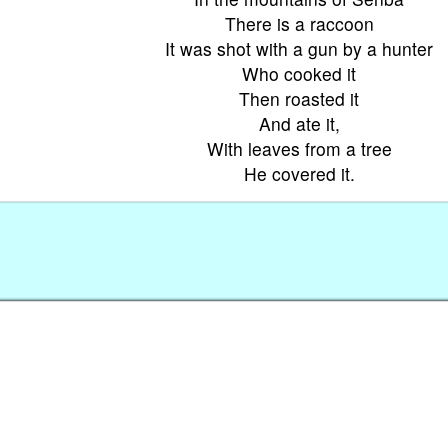
There is a raccoon
It was shot with a gun by a hunter
Who cooked it
Then roasted it
And ate it,
With leaves from a tree
He covered it.