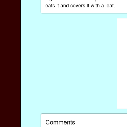
eats it and covers it with a leaf.
Comments