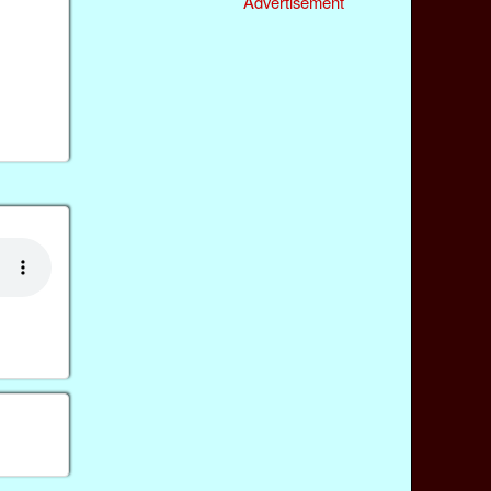
Advertisement