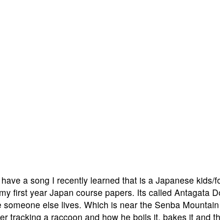
 have a song I recently learned that is a Japanese kids/f
 my first year Japan course papers. Its called Antagata 
 someone else lives. Which is near the Senba Mountain
unter tracking a raccoon and how he boils it, bakes it and t