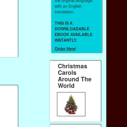
the original language,
with an English
translation.
THIS IS A
DOWNLOADABLE
EBOOK AVAILABLE
INSTANTLY.
Order Here
!
Christmas
Carols
Around The
World