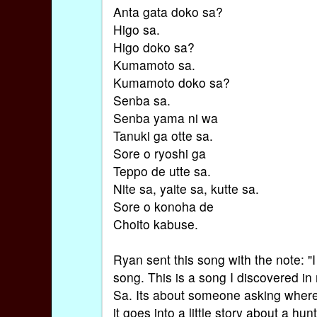
Anta gata doko sa?
Higo sa.
Higo doko sa?
Kumamoto sa.
Kumamoto doko sa?
Senba sa.
Senba yama ni wa
Tanuki ga otte sa.
Sore o ryoshi ga
Teppo de utte sa.
Nite sa, yaite sa, kutte sa.
Sore o konoha de
Choito kabuse.
Ryan sent this song with the note: "I
song. This is a song I discovered in
Sa. Its about someone asking where
it goes into a little story about a h