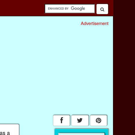
Advertisement
 as a