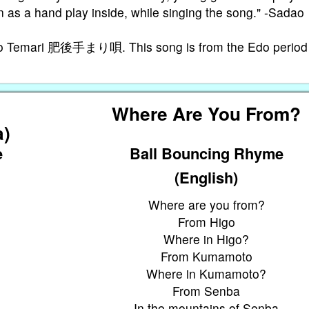
 as a hand play inside, while singing the song." -Sadao
igo Temari 肥後手まり唄. This song is from the Edo period
さ
Where Are You From?
a)
e
Ball Bouncing Rhyme
(English)
Where are you from?
From Higo
Where in Higo?
From Kumamoto
Where in Kumamoto?
From Senba
In the mountains of Senba