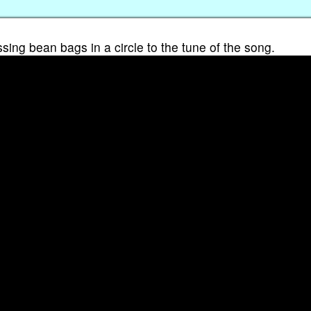
ssing bean bags in a circle to the tune of the song.