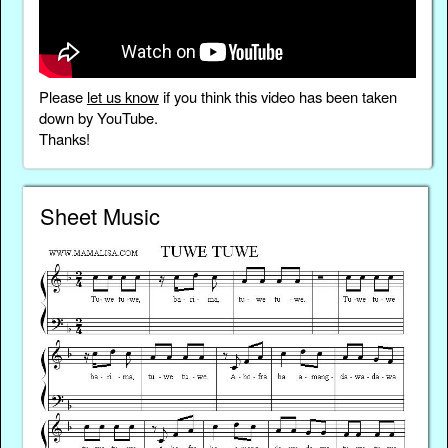
Please
let us know
if you think this video has been taken
down by YouTube.
Thanks!
Sheet Music