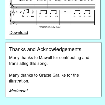
Download
Thanks and Acknowledgements
Many thanks to Mawuli for contributing and
translating this song.
Many thanks to
Gracie Gralike
for the
illustration.
Medaase!