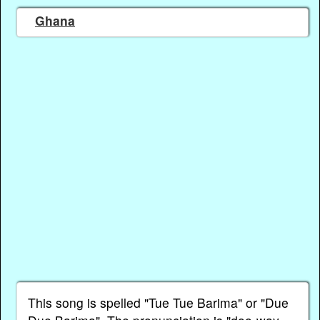
Ghana
This song is spelled "Tue Tue Barima" or "Due