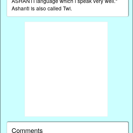
ASHANTI language which l speak very well."
Ashanti is also called Twi.
Comments