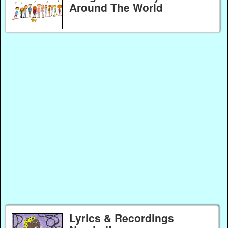
Around The World
Lyrics & Recordings