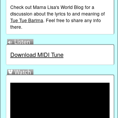
Check out Mama Lisa's World Blog for a
discussion about the lyrics to and meaning of
Tue Tue Barima
. Feel free to share any info
there.
Download MIDI Tune