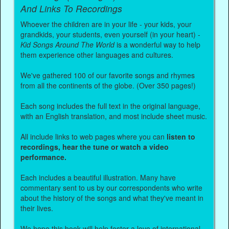
And Links To Recordings
Whoever the children are in your life - your kids, your
grandkids, your students, even yourself (in your heart) -
Kid Songs Around The World
is a wonderful way to help
them experience other languages and cultures.
We've gathered 100 of our favorite songs and rhymes
from all the continents of the globe. (Over 350 pages!)
Each song includes the full text in the original language,
with an English translation, and most include sheet music.
All include links to web pages where you can
listen to
recordings, hear the tune or watch a video
performance.
Each includes a beautiful illustration. Many have
commentary sent to us by our correspondents who write
about the history of the songs and what they've meant in
their lives.
We hope this book will help foster a love of international