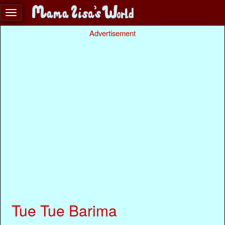
Advertisement
Tue Tue Barima