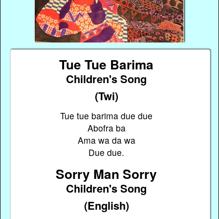
Tue Tue Barima
Children's Song
(Twi)
Tue tue barima due due
Abofra ba
Ama wa da wa
Due due.
Sorry Man Sorry
Children's Song
(English)