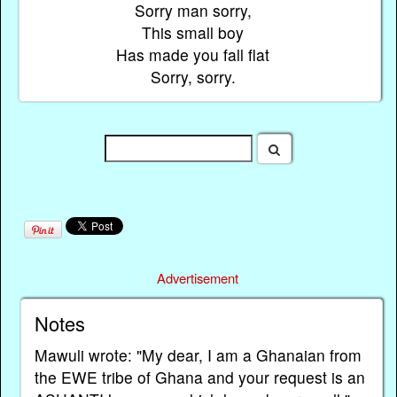
Sorry man sorry,
This small boy
Has made you fall flat
Sorry, sorry.
Advertisement
Notes
Mawuli wrote: "My dear, I am a Ghanaian from
the EWE tribe of Ghana and your request is an