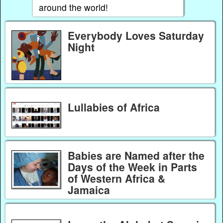
around the world!
Everybody Loves Saturday
Night
Lullabies of Africa
Babies are Named after the
Days of the Week in Parts
of Western Africa &
Jamaica