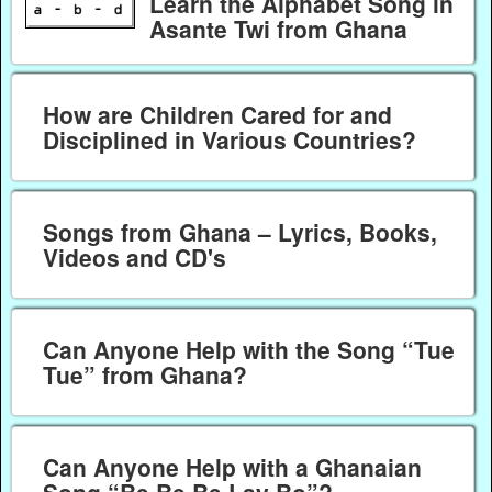
Learn the Alphabet Song in
Asante Twi from Ghana
How are Children Cared for and
Disciplined in Various Countries?
Songs from Ghana – Lyrics, Books,
Videos and CD's
Can Anyone Help with the Song “Tue
Tue” from Ghana?
Can Anyone Help with a Ghanaian
Song “Be Be Be Lay Bo”?