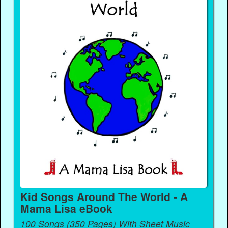
Kid Songs Around The World - A
Mama Lisa eBook
100 Songs (350 Pages) With Sheet Music