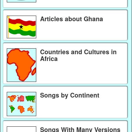
Articles about Ghana
Countries and Cultures in
Africa
Songs by Continent
Songs With Many Versions