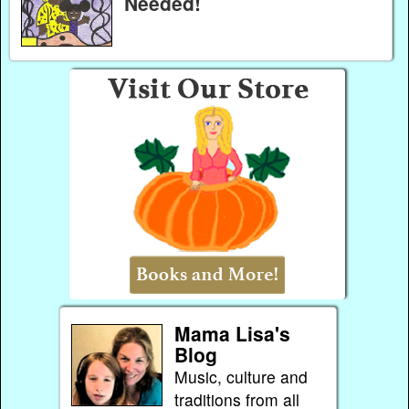
Needed!
Mama Lisa's
Blog
Music, culture and
traditions from all