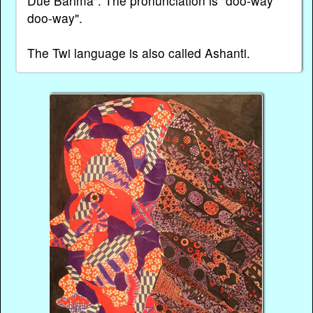
Due Barima". The pronunciation is "doo-way
doo-way".
The Twi language is also called Ashanti.