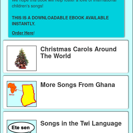
children's songs!
THIS IS A DOWNLOADABLE EBOOK AVAILABLE
INSTANTLY.
Order Here
!
Christmas Carols Around
The World
More Songs From Ghana
Songs in the Twi Language