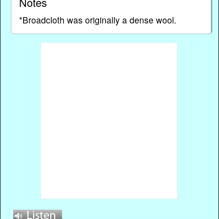
Notes
*Broadcloth was originally a dense wool.