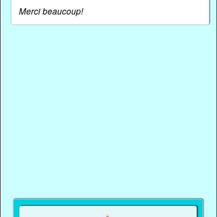
Merci beaucoup!