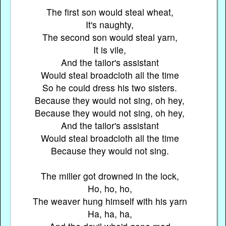
The first son would steal wheat,
It's naughty,
The second son would steal yarn,
It is vile,
And the tailor's assistant
Would steal broadcloth all the time
So he could dress his two sisters.
Because they would not sing, oh hey,
Because they would not sing, oh hey,
And the tailor's assistant
Would steal broadcloth all the time
Because they would not sing.
The miller got drowned in the lock,
Ho, ho, ho,
The weaver hung himself with his yarn
Ha, ha, ha,