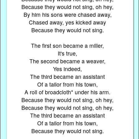
Because they would not sing, oh hey,
By him his sons were chased away,
Chased away, yes kicked away
Because they would not sing.
The first son became a miller,
It's true,
The second became a weaver,
Yes indeed,
The third became an assistant
Of a tailor from his town,
A roll of broadcloth* under his arm.
Because they would not sing, oh hey,
Because they would not sing, oh hey,
The third became an assistant
Of a tailor from his town,
Because they would not sing.