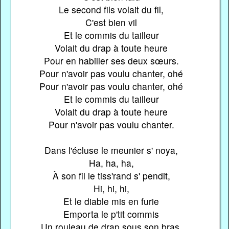
Le second fils volait du fil,
C'est bien vil
Et le commis du tailleur
Volait du drap à toute heure
Pour en habiller ses deux sœurs.
Pour n'avoir pas voulu chanter, ohé
Pour n'avoir pas voulu chanter, ohé
Et le commis du tailleur
Volait du drap à toute heure
Pour n'avoir pas voulu chanter.
Dans l'écluse le meunier s' noya,
Ha, ha, ha,
À son fil le tiss'rand s' pendit,
Hi, hi, hi,
Et le diable mis en furie
Emporta le p'tit commis
Un rouleau de drap sous son bras.