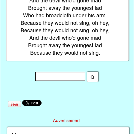
And the devil who'd gone mad
Brought away the youngest lad
Who had broadcloth under his arm.
Because they would not sing, oh hey,
Because they would not sing, oh hey,
And the devil who'd gone mad
Brought away the youngest lad
Because they would not sing.
Advertisement