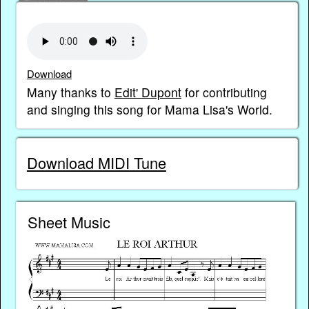
Download
Many thanks to
Edit' Dupont
for contributing
and singing this song for Mama Lisa's World.
Download MIDI Tune
Sheet Music