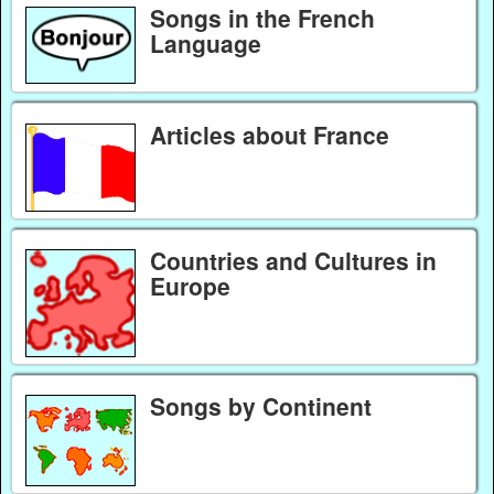
Songs in the French
Language
Articles about France
Countries and Cultures in
Europe
Songs by Continent