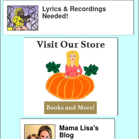
Lyrics & Recordings
Needed!
Mama Lisa's
Blog