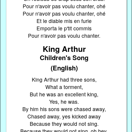
Pour n'avoir pas voulu chanter, ohé
Pour n'avoir pas voulu chanter, ohé
Et le diable mis en furie
Emporta le p'tit commis
Pour n'avoir pas voulu chanter.
King Arthur
Children's Song
(English)
King Arthur had three sons,
What a torment,
But he was an excellent king,
Yes, he was.
By him his sons were chased away,
Chased away, yes kicked away
Because they would not sing.
Because they would not sing, oh hey,