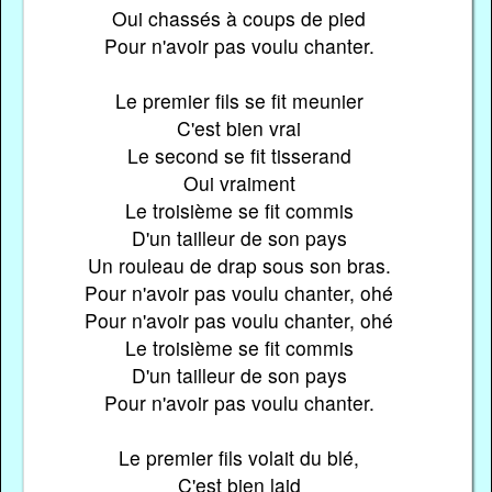
Oui chassés à coups de pied
Pour n'avoir pas voulu chanter.
Le premier fils se fit meunier
C'est bien vrai
Le second se fit tisserand
Oui vraiment
Le troisième se fit commis
D'un tailleur de son pays
Un rouleau de drap sous son bras.
Pour n'avoir pas voulu chanter, ohé
Pour n'avoir pas voulu chanter, ohé
Le troisième se fit commis
D'un tailleur de son pays
Pour n'avoir pas voulu chanter.
Le premier fils volait du blé,
C'est bien laid