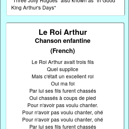
"Three Jolly Rogues" also known as "In Good
King Arthur's Days"
Le Roi Arthur
Chanson enfantine
(French)
Le Roi Arthur avait trois fils
Quel supplice
Mais c'était un excellent roi
Oui ma foi
Par lui ses fils furent chassés
Oui chassés à coups de pied
Pour n'avoir pas voulu chanter.
Pour n'avoir pas voulu chanter, ohé
Pour n'avoir pas voulu chanter, ohé
Par lui ses fils furent chassés