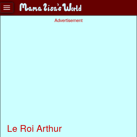
Advertisement
Le Roi Arthur