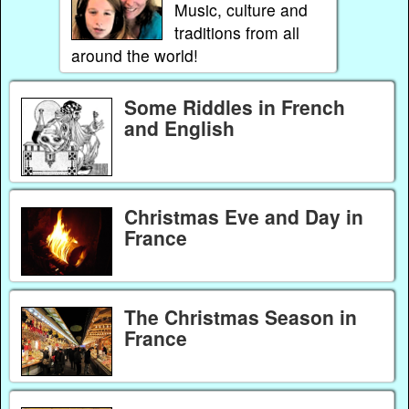
Music, culture and
traditions from all
around the world!
Some Riddles in French
and English
Christmas Eve and Day in
France
The Christmas Season in
France