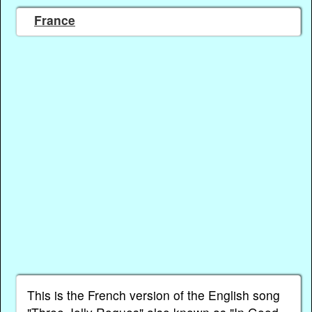
France
This is the French version of the English song