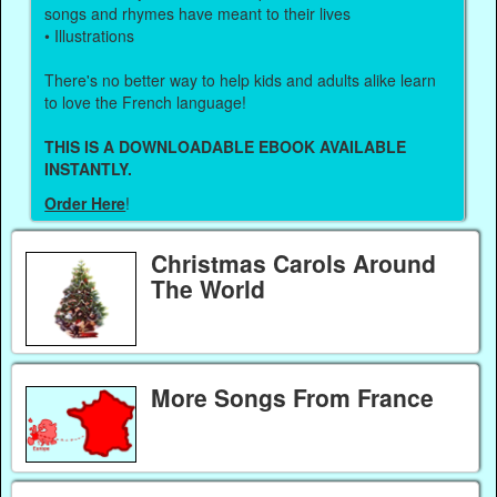
songs and rhymes have meant to their lives
• Illustrations
There's no better way to help kids and adults alike learn
to love the French language!
THIS IS A DOWNLOADABLE EBOOK AVAILABLE
INSTANTLY.
Order Here
!
Christmas Carols Around
The World
More Songs From France