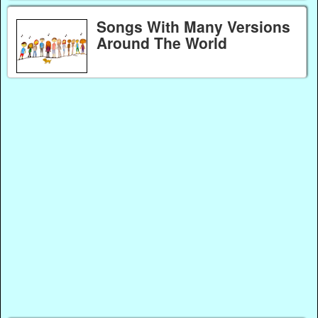
Songs With Many Versions
Around The World