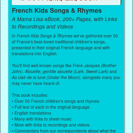
French Kids Songs & Rhymes
A Mama Lisa eBook, 200+ Pages, with Links
to Recordings and Videos
In
French Kids Songs & Rhymes
we've gathered over 50
of France's best-loved traditional children's songs,
presented in their original French language and with
translations into English.
You'll find well-known songs like
Frère Jacques (Brother
John)
,
Alouette, gentille alouette (Lark, Sweet Lark)
and
Au clair de la lune (Under the Moon)
, alongside many you
may never have heard of.
This book includes:
• Over 50 French children's songs and rhymes
• Full text of each in the original language
• English translations
• Many with links to sheet music
• Most with links to recordings and videos
• Commentary from our correspondents about what the