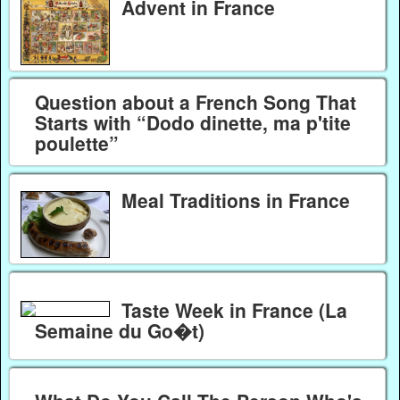
Advent in France
Question about a French Song That
Starts with “Dodo dinette, ma p'tite
poulette”
Meal Traditions in France
Taste Week in France (La
Semaine du Go�t)