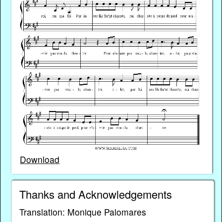
Download
Thanks and Acknowledgements
Translation: Monique Palomares