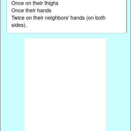
Once on their thighs
Once their hands
Twice on their neighbors' hands (on both
sides).