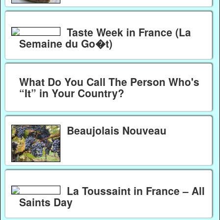
Taste Week in France (La
Semaine du Go�t)
What Do You Call The Person Who's
“It” in Your Country?
Beaujolais Nouveau
La Toussaint in France – All
Saints Day