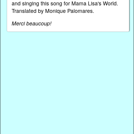
and singing this song for Mama Lisa's World.
Translated by Monique Palomares.
Merci beaucoup!