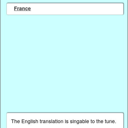
France
The English translation is singable to the tune.