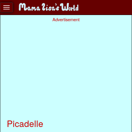
Advertisement
Picadelle