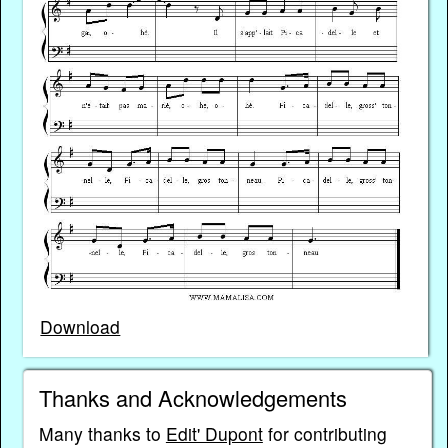
Download
Thanks and Acknowledgements
Many thanks to
Edit' Dupont
for contributing