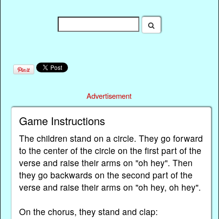
Advertisement
Game Instructions
The children stand on a circle. They go forward
to the center of the circle on the first part of the
verse and raise their arms on "oh hey". Then
they go backwards on the second part of the
verse and raise their arms on "oh hey, oh hey".
On the chorus, they stand and clap: