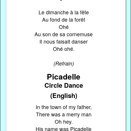
Le dimanche à la fête
Au fond de la forêt
Ohé
Au son de sa cornemuse
Il nous faisait danser
Ohé ohé.
(Refrain)
Picadelle
Circle Dance
(English)
In the town of my father,
There was a merry man
Oh hey.
His name was Picadelle