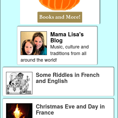
Mama Lisa's
Blog
Music, culture and
traditions from all
around the world!
Some Riddles in French
and English
Christmas Eve and Day in
France