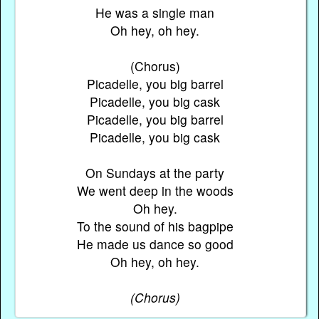
He was a single man
Oh hey, oh hey.
(Chorus)
Picadelle, you big barrel
Picadelle, you big cask
Picadelle, you big barrel
Picadelle, you big cask
On Sundays at the party
We went deep in the woods
Oh hey.
To the sound of his bagpipe
He made us dance so good
Oh hey, oh hey.
(Chorus)