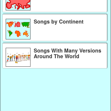
Songs by Continent
Songs With Many Versions
Around The World