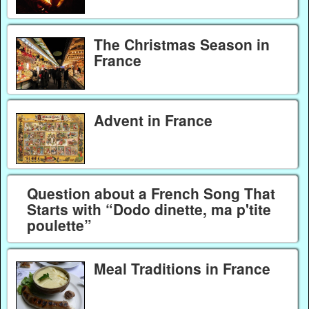
The Christmas Season in
France
Advent in France
Question about a French Song That
Starts with “Dodo dinette, ma p'tite
poulette”
Meal Traditions in France