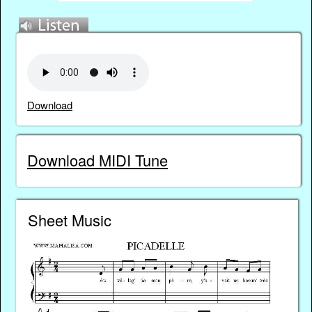
Download
Download MIDI Tune
Sheet Music