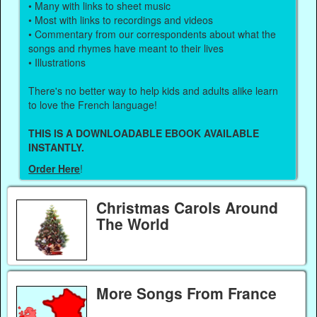
• Many with links to sheet music
• Most with links to recordings and videos
• Commentary from our correspondents about what the
songs and rhymes have meant to their lives
• Illustrations
There's no better way to help kids and adults alike learn
to love the French language!
THIS IS A DOWNLOADABLE EBOOK AVAILABLE
INSTANTLY.
Order Here
!
Christmas Carols Around
The World
More Songs From France