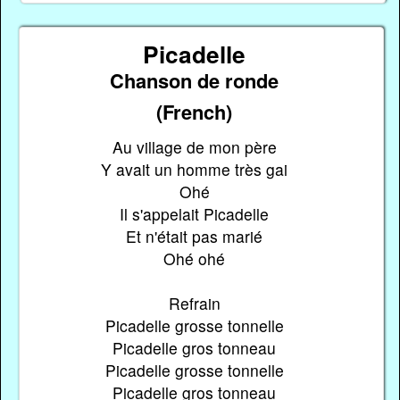
Picadelle
Chanson de ronde
(French)
Au village de mon père
Y avait un homme très gai
Ohé
Il s'appelait Picadelle
Et n'était pas marié
Ohé ohé
Refrain
Picadelle grosse tonnelle
Picadelle gros tonneau
Picadelle grosse tonnelle
Picadelle gros tonneau