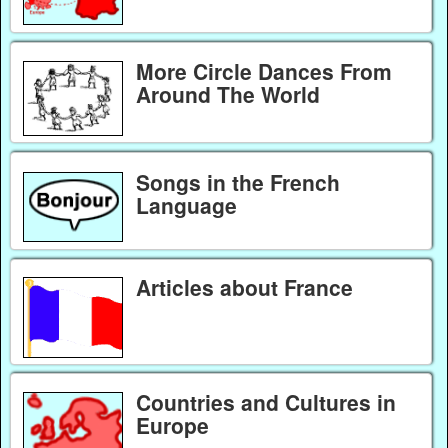
More Circle Dances From
Around The World
Songs in the French
Language
Articles about France
Countries and Cultures in
Europe