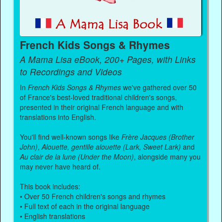
French Kids Songs & Rhymes
A Mama Lisa eBook, 200+ Pages, with Links
to Recordings and Videos
In
French Kids Songs & Rhymes
we've gathered over 50
of France's best-loved traditional children's songs,
presented in their original French language and with
translations into English.
You'll find well-known songs like
Frère Jacques (Brother
John)
,
Alouette, gentille alouette (Lark, Sweet Lark)
and
Au clair de la lune (Under the Moon)
, alongside many you
may never have heard of.
This book includes:
• Over 50 French children's songs and rhymes
• Full text of each in the original language
• English translations