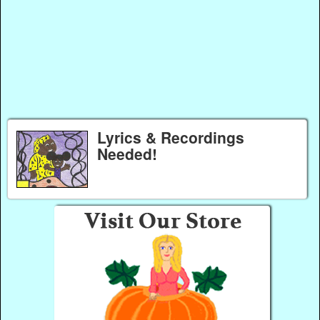
Lyrics & Recordings
Needed!