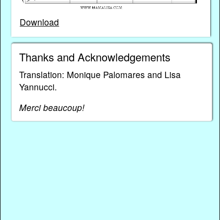
Download
Thanks and Acknowledgements
Translation: Monique Palomares and Lisa
Yannucci.
Merci beaucoup!