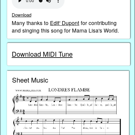
Download
Many thanks to
Edit' Dupont
for contributing
and singing this song for Mama Lisa's World.
Download MIDI Tune
Sheet Music