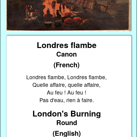
Londres flambe
Canon
(French)
Londres flambe, Londres flambe,
Quelle affaire, quelle affaire,
Au feu ! Au feu !
Pas d'eau, rien à faire.
London's Burning
Round
(English)