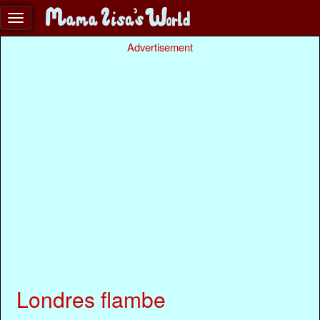
Advertisement
Londres flambe