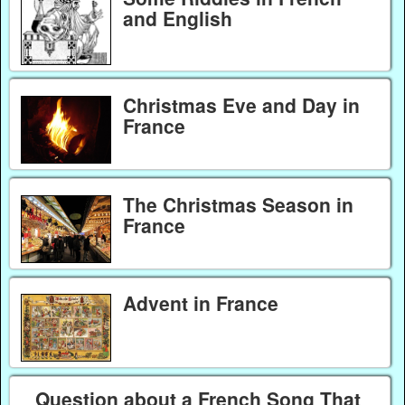
and English
Christmas Eve and Day in
France
The Christmas Season in
France
Advent in France
Question about a French Song That