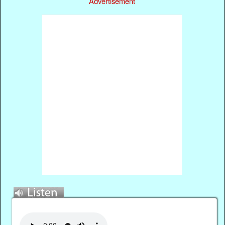
Advertisement