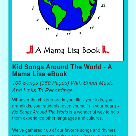
Kid Songs Around The World - A
Mama Lisa eBook
100 Songs (350 Pages) With Sheet Music
And Links To Recordings
Whoever the children are in your life - your kids, your
grandkids, your students, even yourself (in your heart) -
Kid Songs Around The World
is a wonderful way to help
them experience other languages and cultures.
We've gathered 100 of our favorite songs and rhymes
from all the continents of the globe. (Over 350 pages!)