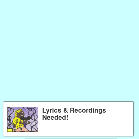
Lyrics & Recordings
Needed!