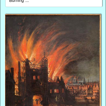
Burning"...