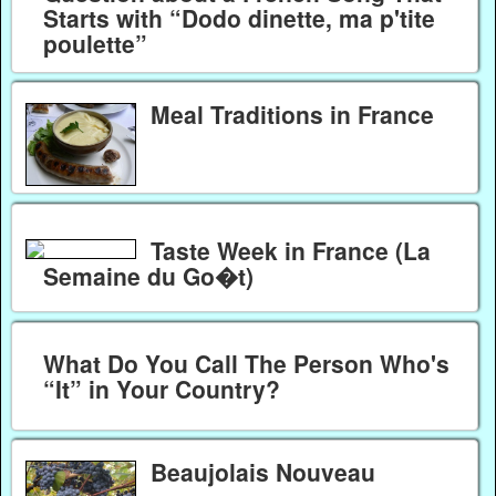
Starts with “Dodo dinette, ma p'tite
poulette”
Meal Traditions in France
Taste Week in France (La
Semaine du Go�t)
What Do You Call The Person Who's
“It” in Your Country?
Beaujolais Nouveau