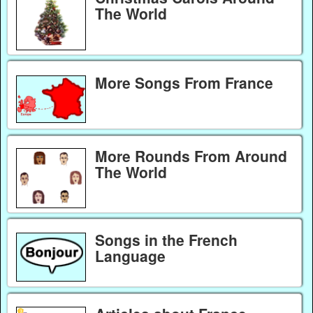
The World
More Songs From France
More Rounds From Around
The World
Songs in the French
Language