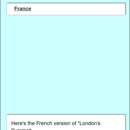
France
Here's the French version of "London's