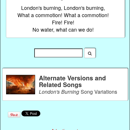
London's burning, London's burning,
What a commotion! What a commotion!
Fire! Fire!
No water, what can we do!
Alternate Versions and
Related Songs
London's Burning
Song Variations