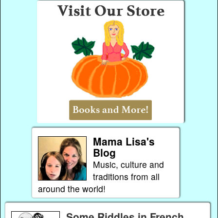
Mama Lisa's
Blog
Music, culture and
traditions from all
around the world!
Some Riddles in French