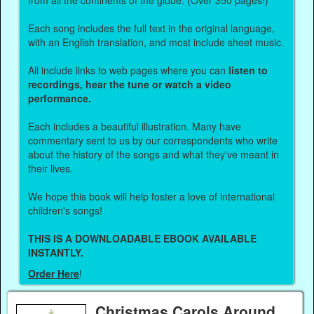
Each song includes the full text in the original language,
with an English translation, and most include sheet music.
All include links to web pages where you can
listen to
recordings, hear the tune or watch a video
performance.
Each includes a beautiful illustration. Many have
commentary sent to us by our correspondents who write
about the history of the songs and what they've meant in
their lives.
We hope this book will help foster a love of international
children's songs!
THIS IS A DOWNLOADABLE EBOOK AVAILABLE
INSTANTLY.
Order Here
!
Christmas Carols Around