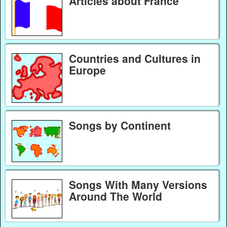
Articles about France
Countries and Cultures in
Europe
Songs by Continent
Songs With Many Versions
Around The World