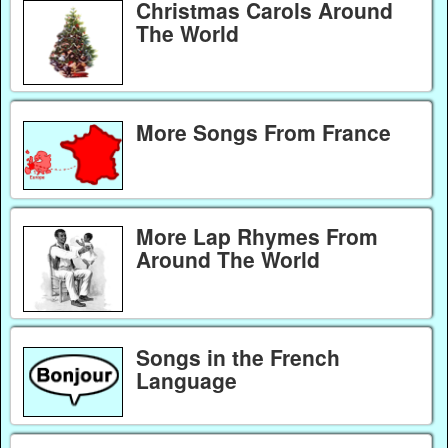
Christmas Carols Around
The World
More Songs From France
More Lap Rhymes From
Around The World
Songs in the French
Language