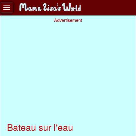
Advertisement
Bateau sur l'eau