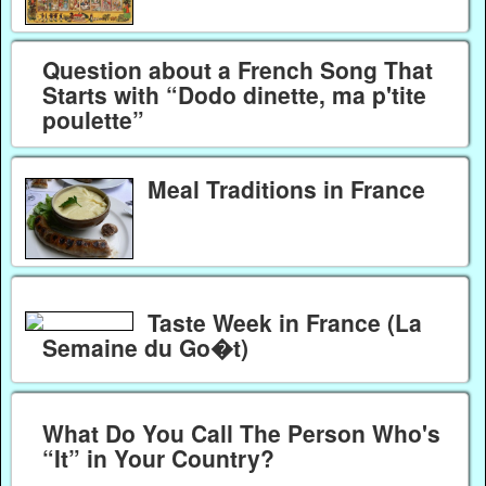
Question about a French Song That
Starts with “Dodo dinette, ma p'tite
poulette”
Meal Traditions in France
Taste Week in France (La
Semaine du Go�t)
What Do You Call The Person Who's
“It” in Your Country?