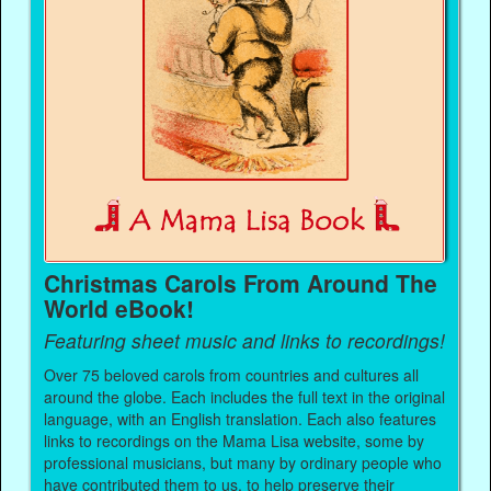
Christmas Carols From Around The
World eBook!
Featuring sheet music and links to recordings!
Over 75 beloved carols from countries and cultures all
around the globe. Each includes the full text in the original
language, with an English translation. Each also features
links to recordings on the Mama Lisa website, some by
professional musicians, but many by ordinary people who
have contributed them to us, to help preserve their