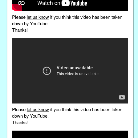
Please
let us know
if you think this video has been taken
down by YouTube.
Thanks!
Please
let us know
if you think this video has been taken
down by YouTube.
Thanks!