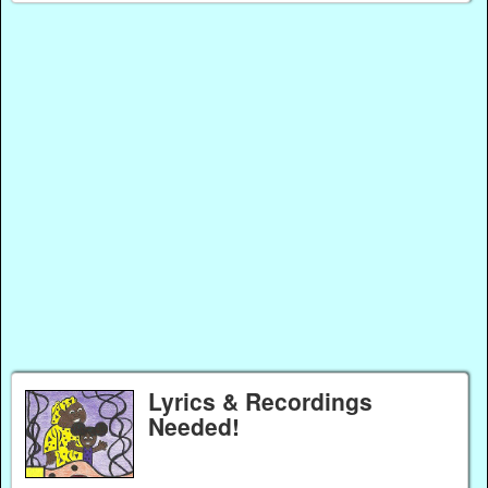
Lyrics & Recordings
Needed!