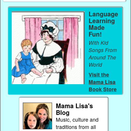
Language
Learning
Made
Fun!
With Kid
Songs From
Around The
World
Visit the
Mama Lisa
Book Store
Mama Lisa's
Blog
Music, culture and
traditions from all