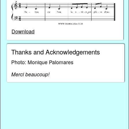
Download
Thanks and Acknowledgements
Photo: Monique Palomares
Merci beaucoup!