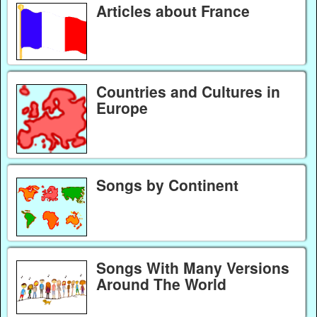
Articles about France
Countries and Cultures in
Europe
Songs by Continent
Songs With Many Versions
Around The World