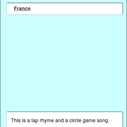
France
This is a lap rhyme and a circle game song.