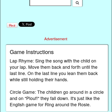
Advertisement
Game Instructions
Lap Rhyme: Sing the song with the child on
your lap. Move them back and forth until the
last line. On the last line you lean them back
while still holding their hands.
Circle Game: The children go around in a circle
and on "Plouf!" they fall down. It's just like the
English game for Ring around the Rosie.