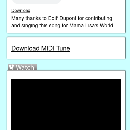
Download
Many thanks to Edit' Dupont for contributing
and singing this song for Mama Lisa's World.
Download MIDI Tune