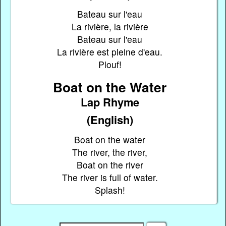
Bateau sur l'eau
La rivière, la rivière
Bateau sur l'eau
La rivière est pleine d'eau.
Plouf!
Boat on the Water
Lap Rhyme
(English)
Boat on the water
The river, the river,
Boat on the river
The river is full of water.
Splash!