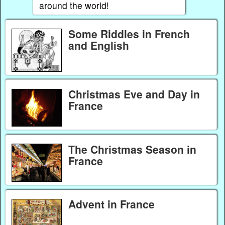
around the world!
Some Riddles in French
and English
Christmas Eve and Day in
France
The Christmas Season in
France
Advent in France