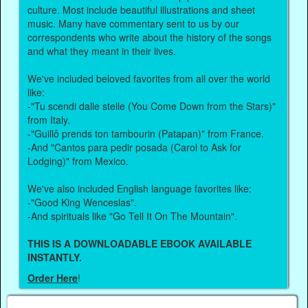
culture. Most include beautiful illustrations and sheet
music. Many have commentary sent to us by our
correspondents who write about the history of the songs
and what they meant in their lives.
We've included beloved favorites from all over the world
like:
-"Tu scendi dalle stelle (You Come Down from the Stars)"
from Italy.
-"Guillô prends ton tambourin (Patapan)" from France.
-And "Cantos para pedir posada (Carol to Ask for
Lodging)" from Mexico.
We've also included English language favorites like:
-"Good King Wenceslas".
-And spirituals like "Go Tell It On The Mountain".
THIS IS A DOWNLOADABLE EBOOK AVAILABLE
INSTANTLY.
Order Here
!