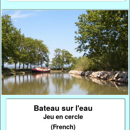
Bateau sur l'eau
Jeu en cercle
(French)