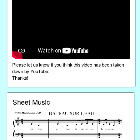
Please
let us know
if you think this video has been taken
down by YouTube.
Thanks!
Sheet Music