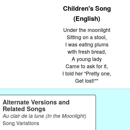
Children's Song
(English)
Under the moonlight
Sitting on a stool,
I was eating plums
with fresh bread,
A young lady
Came to ask for it,
I told her "Pretty one,
Get lost!"*
Alternate Versions and
Related Songs
Au clair de la lune (In the Moonlight)
Song Variations