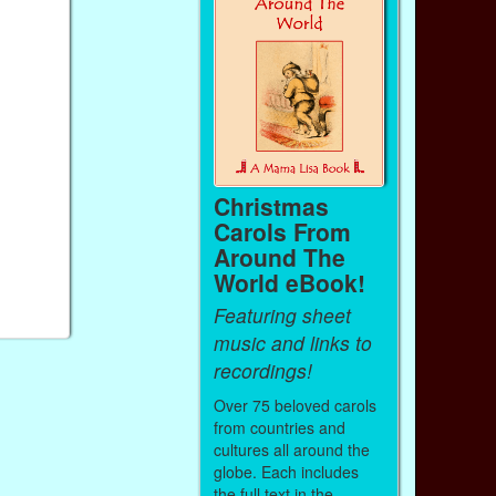
Christmas
Carols From
Around The
World eBook!
Featuring sheet
music and links to
recordings!
Over 75 beloved carols
from countries and
cultures all around the
globe. Each includes
the full text in the