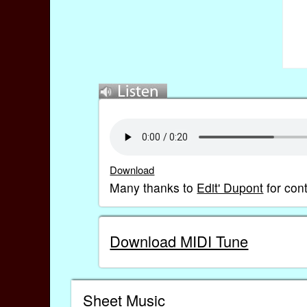
Download
Many thanks to
Edit' Dupont
for con
Download MIDI Tune
Sheet Music