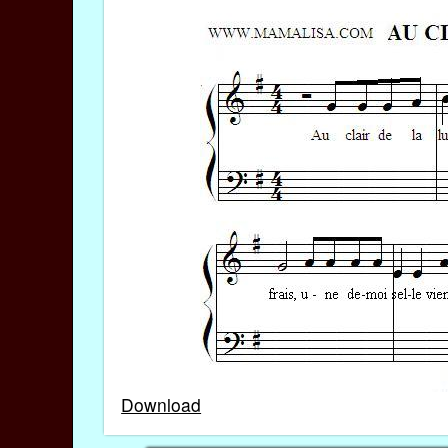
Download