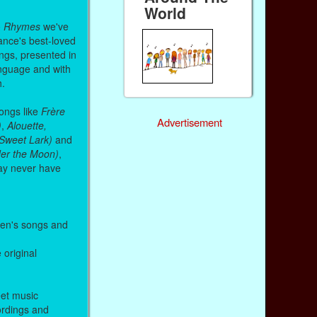
World
& Rhymes
we've
ance's best-loved
ongs, presented in
anguage and with
h.
songs like
Frère
Advertisement
)
,
Alouette,
, Sweet Lark)
and
nder the Moon)
,
ay never have
ren's songs and
e original
eet music
cordings and