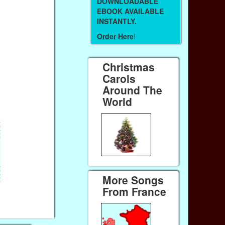
DOWNLOADABLE
EBOOK AVAILABLE
INSTANTLY.
Order Here
!
Christmas
Carols
Around The
World
More Songs
From France