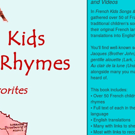
and Videos
In
French Kids Songs 
gathered over 50 of Fr
traditional children's s
their original French l
translations into Englis
You'll find well-known 
Jacques (Brother John
gentille alouette (Lark
Au clair de la lune (U
alongside many you m
heard of.
This book includes:
• Over 50 French child
rhymes
• Full text of each in th
language
• English translations
• Many with links to sh
• Most with links to re