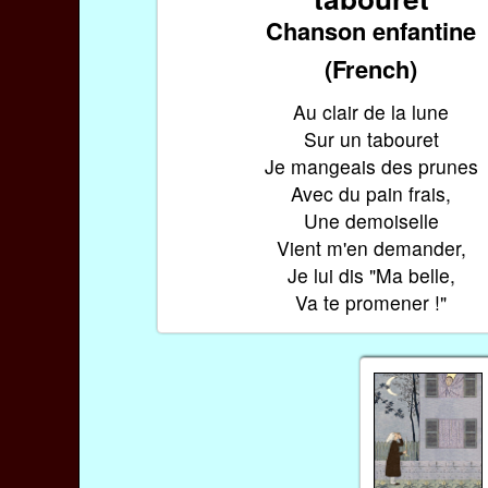
Chanson enfantine
(French)
Au clair de la lune
Sur un tabouret
Je mangeais des prunes
Avec du pain frais,
Une demoiselle
Vient m'en demander,
Je lui dis "Ma belle,
Va te promener !"