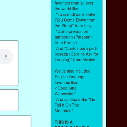
favorites from all over
the world like:
-"Tu scendi dalle stelle
(You Come Down from
the Stars)" from Italy.
-"Guillô prends ton
tambourin (Patapan)"
from France.
-And "Cantos para pedir
posada (Carol to Ask for
Lodging)" from Mexico.
We've also included
English language
favorites like:
-"Good King
Wenceslas".
-And spirituals like "Go
Tell It On The
Mountain".
THIS IS A