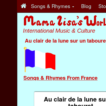
Songs & Rhymes
Blog
St
International Music & Culture
Au clair de la lune sur un taboure
Songs & Rhymes From France
Au clair de la lune s
tabouret