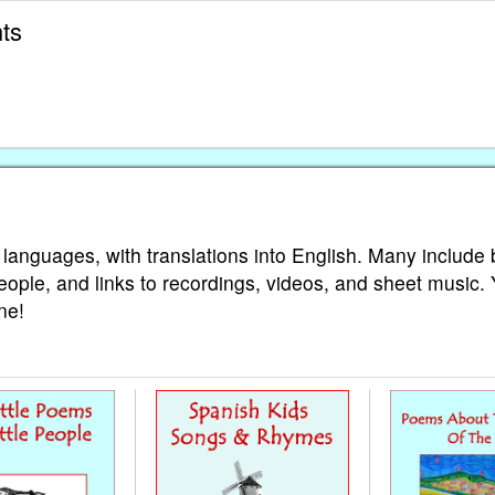
ts
 languages, with translations into English. Many include 
eople, and links to recordings, videos, and sheet music.
ne!