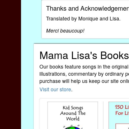
Thanks and Acknowledgemen
Translated by Monique and Lisa.
Merci beaucoup!
Mama Lisa's Books
Our books feature songs in the original
illustrations, commentary by ordinary p
purchase will help us keep our site onli
Visit our store
.