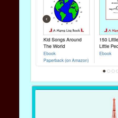
‹
Kid Songs Around
150 Litt
The World
Little Pe
Ebook
Ebook
Paperback (on Amazon)