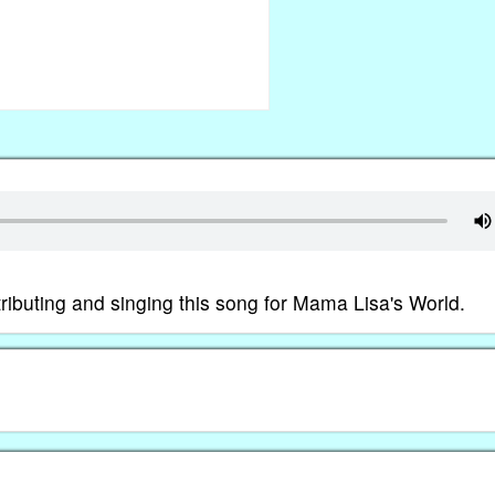
tributing and singing this song for Mama Lisa's World.