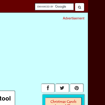
Advertisement
tool