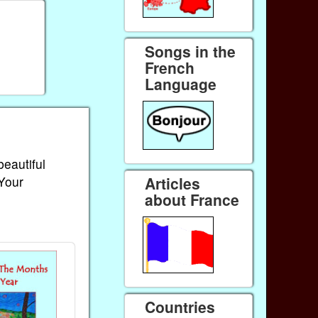
Songs in the
French
Language
beautiful
 Your
Articles
about France
Countries