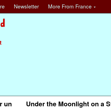
ore
Newsletter
More
From France
t
ur un
Under the Moonlight on a S