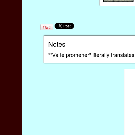
Notes
*"Va te promener" literally translate