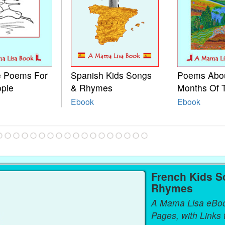
le Poems For
Spanish Kids Songs
Poems Abo
ople
& Rhymes
Months Of 
Ebook
Ebook
French Kids S
Rhymes
A Mama Lisa eBo
Pages, with Links