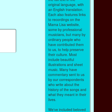
original language, with
an English translation.
Each also features links
to recordings on the
Mama Lisa website,
some by professional
musicians, but many by
ordinary people who
have contributed them
to us, to help preserve
their culture. Most
include beautiful
illustrations and sheet
music. Many have
commentary sent to us
by our correspondents
who write about the
history of the songs and
what they meant in their
lives.
We've included beloved