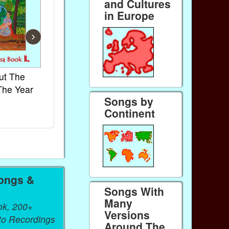
and Cultures
in Europe
›
ut The
French Kids Songs &
Lullabies Aro
The Year
Rhymes
World
Songs by
Ebook
Ebook
Continent
Paperback (on Amazon)
Paperback (on 
ongs &
Songs With
Many
ok, 200+
Versions
 to Recordings
Around The