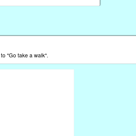
s to "Go take a walk".