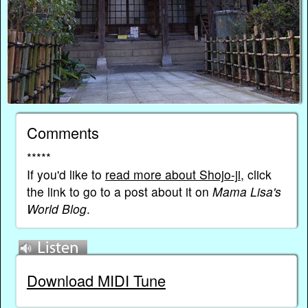
Comments
*****
If you'd like to
read more about Shojo-ji
, click
the link to go to a post about it on
Mama Lisa's
World Blog
.
Download MIDI Tune