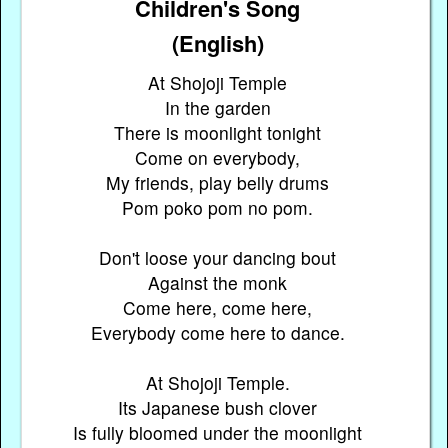
Children's Song
(English)
At Shojoji Temple
In the garden
There is moonlight tonight
Come on everybody,
My friends, play belly drums
Pom poko pom no pom.
Don't loose your dancing bout
Against the monk
Come here, come here,
Everybody come here to dance.
At Shojoji Temple.
Its Japanese bush clover
Is fully bloomed under the moonlight