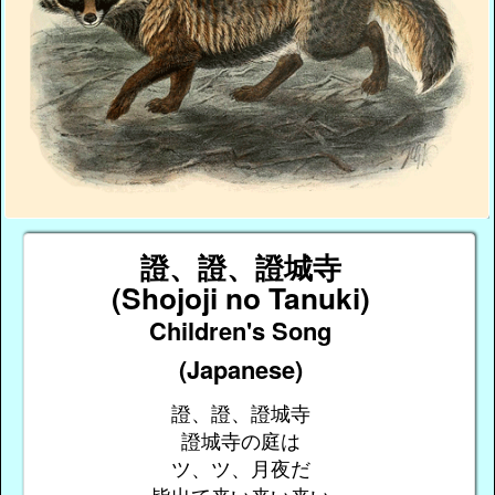
證、證、證城寺
(Shojoji no Tanuki)
Children's Song
(Japanese)
證、證、證城寺
證城寺の庭は
ツ、ツ、月夜だ