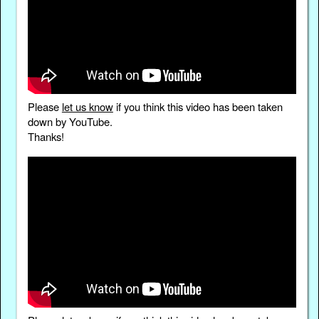
Please
let us know
if you think this video has been taken
down by YouTube.
Thanks!