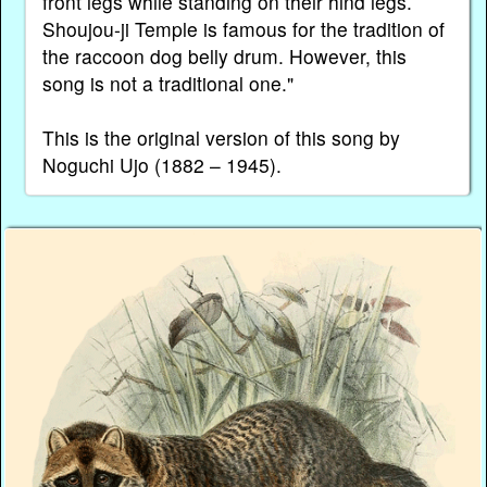
front legs while standing on their hind legs.
Shoujou-ji Temple is famous for the tradition of
the raccoon dog belly drum. However, this
song is not a traditional one."
This is the original version of this song by
Noguchi Ujo (1882 – 1945).