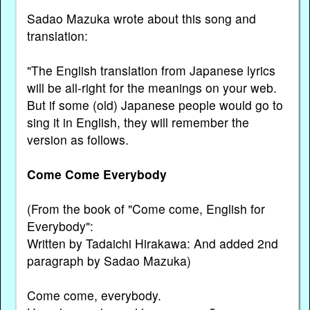
Sadao Mazuka wrote about this song and
translation:
"The English translation from Japanese lyrics
will be all-right for the meanings on your web.
But if some (old) Japanese people would go to
sing it in English, they will remember the
version as follows.
Come Come Everybody
(From the book of "Come come, English for
Everybody":
Written by Tadaichi Hirakawa: And added 2nd
paragraph by Sadao Mazuka)
Come come, everybody.