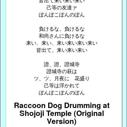
皆出て来い来い来い
己等の友達ァ
ぽんぽこぽんのぽん
負けるな、負けるな
和尚さんに負けるな
来い、来い、来い来い来い来い
皆出て、来い来い来い
證、證、證城寺
證城寺の萩は
ツ、ツ、月夜に 花盛り
己等は浮かれて
ぽんぽこぽんのぽん
Raccoon Dog Drumming at
Shojoji Temple (Original
Version)