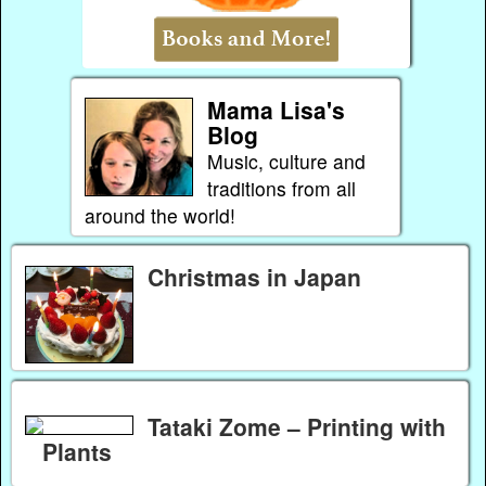
Mama Lisa's
Blog
Music, culture and
traditions from all
around the world!
Christmas in Japan
Tataki Zome – Printing with
Plants