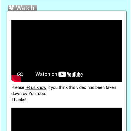
Please
let us know
if you think this video has been taken
down by YouTube.
Thanks!