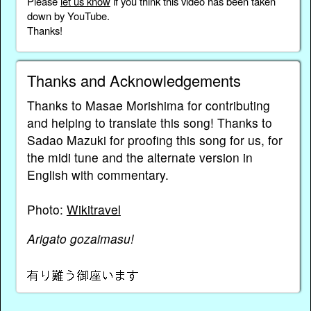
Please
let us know
if you think this video has been taken
down by YouTube.
Thanks!
Thanks and Acknowledgements
Thanks to Masae Morishima for contributing
and helping to translate this song! Thanks to
Sadao Mazuki for proofing this song for us, for
the midi tune and the alternate version in
English with commentary.
Photo:
Wikitravel
Arigato gozaimasu!