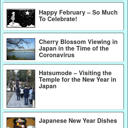
Happy February – So Much
To Celebrate!
Cherry Blossom Viewing in
Japan in the Time of the
Coronavirus
Hatsumode – Visiting the
Temple for the New Year in
Japan
Japanese New Year Dishes