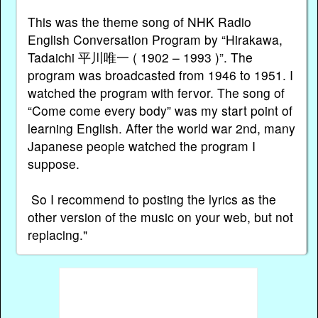
This was the theme song of NHK Radio
English Conversation Program by “Hirakawa,
Tadaichi 平川唯一 ( 1902 – 1993 )”. The
program was broadcasted from 1946 to 1951. I
watched the program with fervor. The song of
“Come come every body” was my start point of
learning English. After the world war 2nd, many
Japanese people watched the program I
suppose.
So I recommend to posting the lyrics as the
other version of the music on your web, but not
replacing."