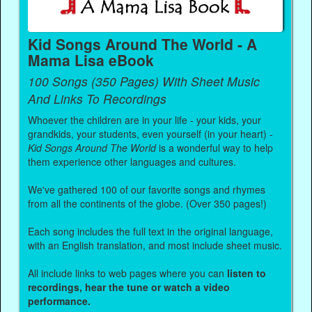
Kid Songs Around The World - A
Mama Lisa eBook
100 Songs (350 Pages) With Sheet Music
And Links To Recordings
Whoever the children are in your life - your kids, your
grandkids, your students, even yourself (in your heart) -
Kid Songs Around The World
is a wonderful way to help
them experience other languages and cultures.
We've gathered 100 of our favorite songs and rhymes
from all the continents of the globe. (Over 350 pages!)
Each song includes the full text in the original language,
with an English translation, and most include sheet music.
All include links to web pages where you can
listen to
recordings, hear the tune or watch a video
performance.