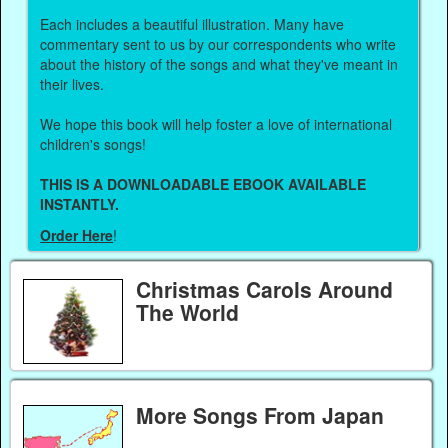
Each includes a beautiful illustration. Many have
commentary sent to us by our correspondents who write
about the history of the songs and what they've meant in
their lives.
We hope this book will help foster a love of international
children's songs!
THIS IS A DOWNLOADABLE EBOOK AVAILABLE
INSTANTLY.
Order Here
!
Christmas Carols Around
The World
More Songs From Japan