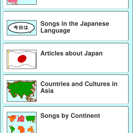
Songs in the Japanese
Language
Articles about Japan
Countries and Cultures in
Asia
Songs by Continent