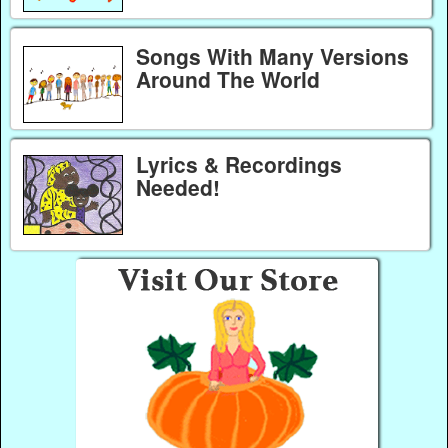
Songs With Many Versions
Around The World
Lyrics & Recordings
Needed!