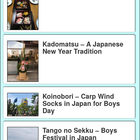
Kadomatsu – A Japanese
New Year Tradition
Koinobori – Carp Wind
Socks in Japan for Boys
Day
Tango no Sekku – Boys
Festival in Japan