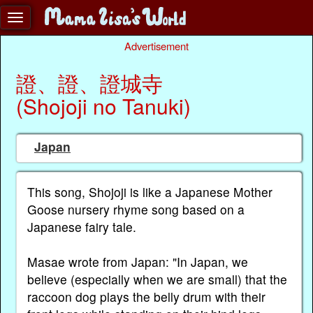
Advertisement
證、證、證城寺
(Shojoji no Tanuki)
Japan
This song, Shojoji is like a Japanese Mother
Goose nursery rhyme song based on a
Japanese fairy tale.
Masae wrote from Japan: "In Japan, we
believe (especially when we are small) that the
raccoon dog plays the belly drum with their