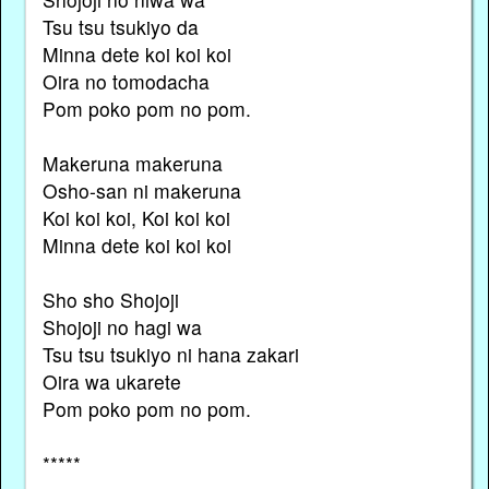
Tsu tsu tsukiyo da
Minna dete koi koi koi
Oira no tomodacha
Pom poko pom no pom.
Makeruna makeruna
Osho-san ni makeruna
Koi koi koi, Koi koi koi
Minna dete koi koi koi
Sho sho Shojoji
Shojoji no hagi wa
Tsu tsu tsukiyo ni hana zakari
Oira wa ukarete
Pom poko pom no pom.
*****