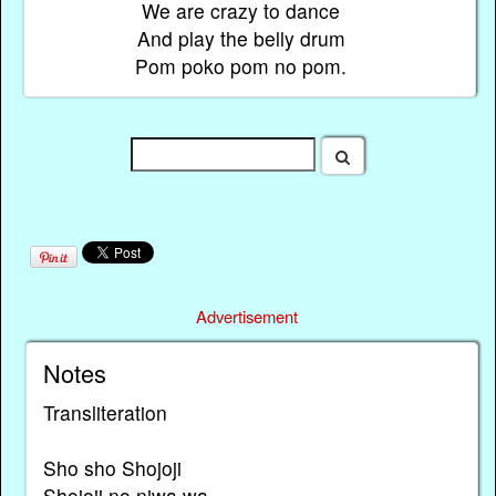
We are crazy to dance
And play the belly drum
Pom poko pom no pom.
Advertisement
Notes
Transliteration
Sho sho Shojoji
Shojoji no niwa wa