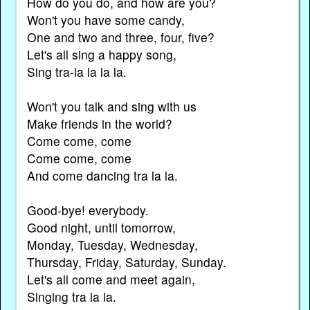
How do you do, and how are you?
Won't you have some candy,
One and two and three, four, five?
Let's all sing a happy song,
Sing tra-la la la la.
Won't you talk and sing with us
Make friends in the world?
Come come, come
Come come, come
And come dancing tra la la.
Good-bye! everybody.
Good night, until tomorrow,
Monday, Tuesday, Wednesday,
Thursday, Friday, Saturday, Sunday.
Let's all come and meet again,
Singing tra la la.