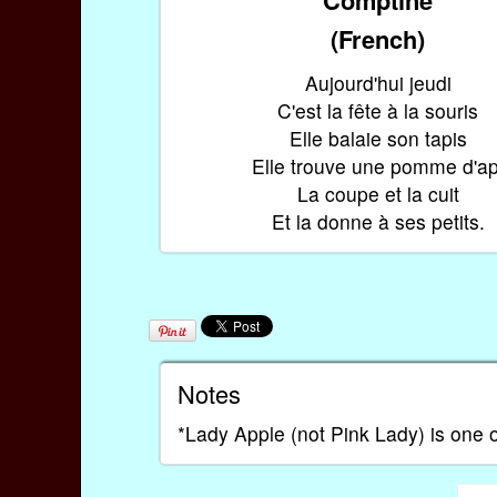
(French)
Aujourd'hui jeudi
C'est la fête à la souris
Elle balaie son tapis
Elle trouve une pomme d'ap
La coupe et la cuit
Et la donne à ses petits.
Notes
*Lady Apple (not Pink Lady) is one of