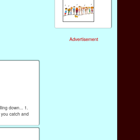
Advertisement
ing down... 1.
n you catch and