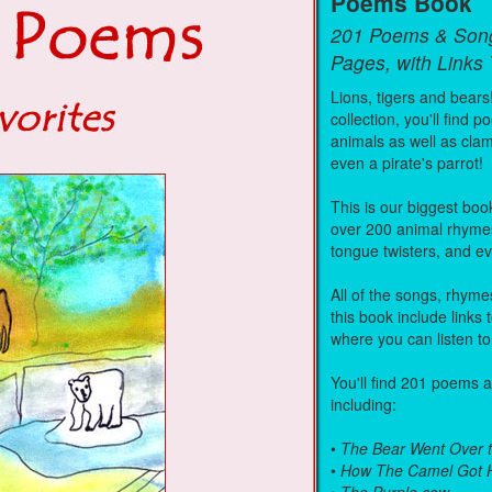
Poems Book
201 Poems & Son
Pages, with Links
Lions, tigers and bears
collection, you'll find
animals as well as cla
even a pirate's parrot!
This is our biggest book
over 200 animal rhyme
tongue twisters, and 
All of the songs, rhym
this book include links
where you can listen to
You'll find 201 poems 
including:
•
The Bear Went Over 
•
How The Camel Got 
•
The Purple cow