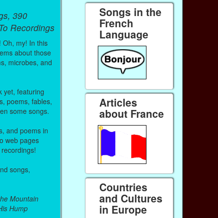
Songs in the
gs, 390
French
 To Recordings
Language
! Oh, my! In this
 poems about those
ms, microbes, and
 yet, featuring
Articles
s, poems, fables,
even some songs.
about France
es, and poems in
 to web pages
 recordings!
and songs,
Countries
and Cultures
the Mountain
in Europe
His Hump