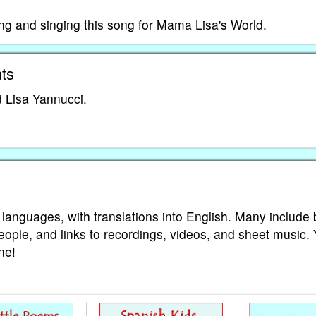
ing and singing this song for Mama Lisa's World.
ts
 Lisa Yannucci.
 languages, with translations into English. Many include 
eople, and links to recordings, videos, and sheet music.
ne!