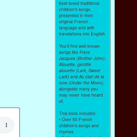
best-loved traditional
children's songs,
presented in their
original French
language and with
translations into English.
You'll find well-known
songs like
Frère
Jacques (Brother John)
,
Alouette, gentille
alouette (Lark, Sweet
Lark)
and
Au clair de la
lune (Under the Moon)
,
alongside many you
may never have heard
of.
This book includes:
• Over 50 French
children's songs and
rhymes