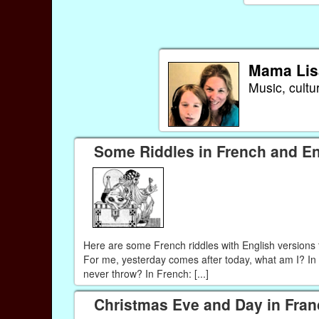
Mama Lis
Music, cultu
Some Riddles in French and En
Here are some French riddles with English versions 
For me, yesterday comes after today, what am I? In 
never throw? In French: [...]
Christmas Eve and Day in Fran