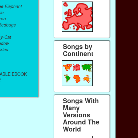
he Elephant
fe
roo
 Bedbugs
sy-Cat
adow
Songs by
kled
Continent
DABLE EBOOK
.
Songs With
Many
Versions
Around The
World