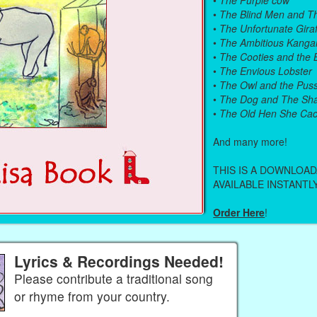
•
The Blind Men and T
•
The Unfortunate Giraf
•
The Ambitious Kanga
•
The Cooties and the
•
The Envious Lobster
•
The Owl and the Pus
•
The Dog and The Sh
•
The Old Hen She Cac
And many more!
THIS IS A DOWNLOA
AVAILABLE INSTANTLY
Order Here
!
Lyrics & Recordings Needed!
Please contribute a traditional song
or rhyme from your country.