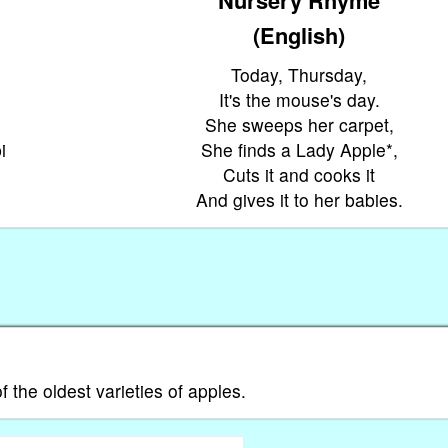
(English)
Today, Thursday,
It's the mouse's day.
She sweeps her carpet,
i
She finds a Lady Apple*,
Cuts it and cooks it
And gives it to her babies.
 the oldest varieties of apples.