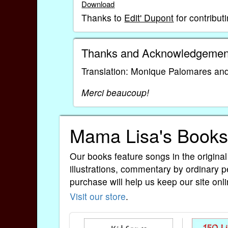
Download
Thanks to
Edit' Dupont
for contribut
Thanks and Acknowledgemen
Translation: Monique Palomares and
Merci beaucoup!
Mama Lisa's Books
Our books feature songs in the original
illustrations, commentary by ordinary p
purchase will help us keep our site onli
Visit our store
.