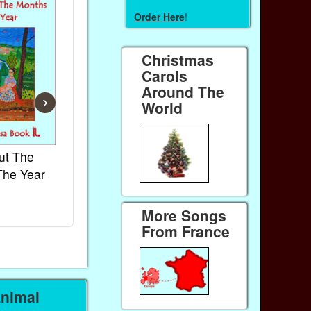
Order Here
!
Christmas
Carols
Around The
›
World
ut The
French Kids Songs &
Lullabies Aro
The Year
Rhymes
World
Ebook
Ebook
Paperback (on Amazon)
Paperback (on 
More Songs
From France
Animal