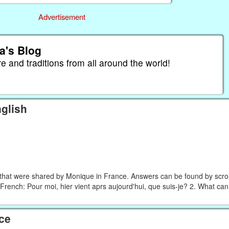
Advertisement
a's Blog
re and traditions from all around the world!
glish
that were shared by Monique in France. Answers can be found by scroll
French: Pour moi, hier vient aprs aujourd'hui, que suis-je? 2. What ca
ce