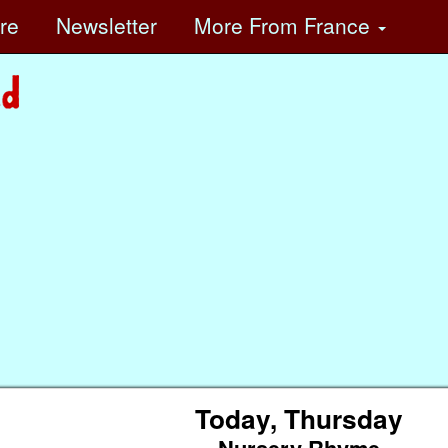
ore
Newsletter
More
From France
Today, Thursday
Nursery Rhyme