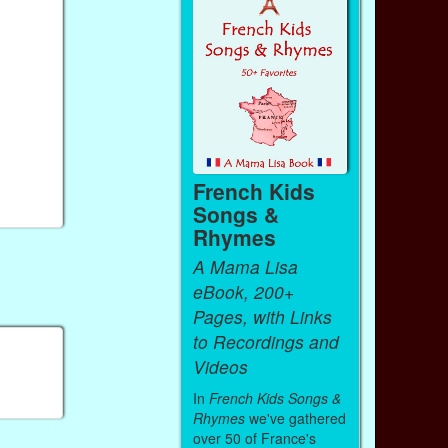
French Kids
Songs &
Rhymes
A Mama Lisa
eBook, 200+
Pages, with Links
to Recordings and
Videos
In
French Kids Songs &
Rhymes
we've gathered
over 50 of France's