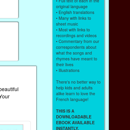
• Full text of each in the
original language
• English translations
• Many with links to
sheet music
• Most with links to
recordings and videos
• Commentary from our
correspondents about
what the songs and
rhymes have meant to
their lives
• Illustrations
There's no better way to
help kids and adults
beautiful
alike learn to love the
 Your
French language!
THIS IS A
DOWNLOADABLE
EBOOK AVAILABLE
INSTANTLY.