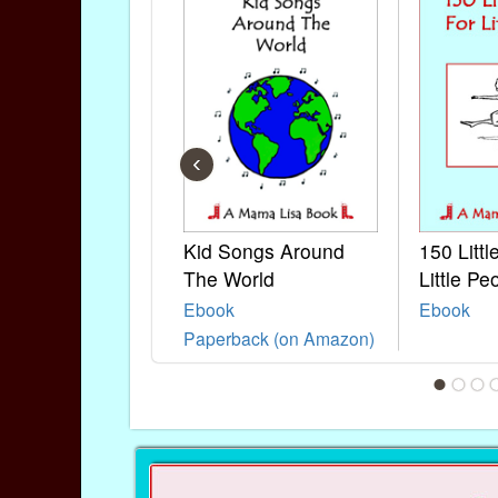
‹
Kid Songs Around
150 Litt
The World
Little Pe
Ebook
Ebook
Paperback (on Amazon)