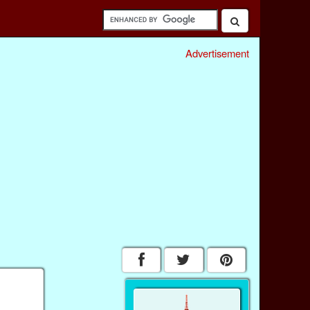
Advertisement