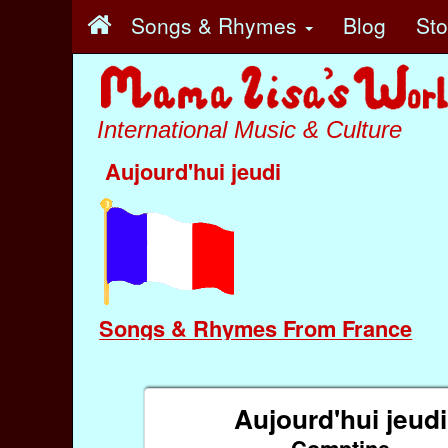
Songs & Rhymes
Blog
St
International Music & Culture
Aujourd'hui jeudi
Songs & Rhymes From France
Aujourd'hui jeudi
Comptine