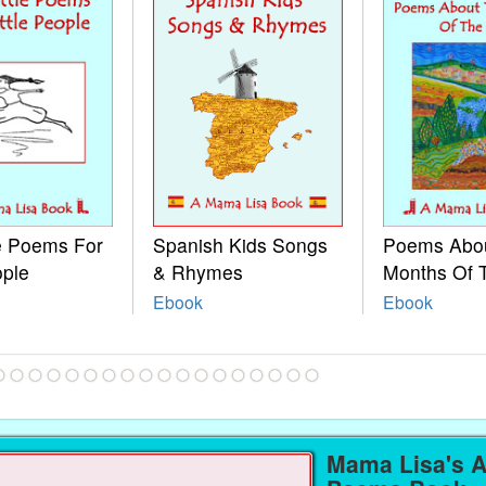
le Poems For
Spanish Kids Songs
Poems Abo
ople
& Rhymes
Months Of 
Ebook
Ebook
Mama Lisa's 