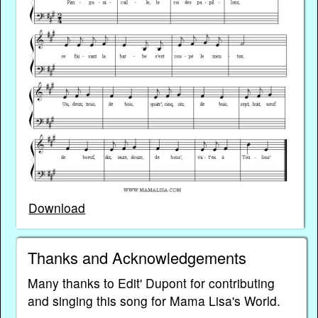
Download
Thanks and Acknowledgements
Many thanks to Edit' Dupont for contributing
and singing this song for Mama Lisa's World.