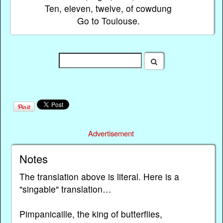
Ten, eleven, twelve, of cowdung
Go to Toulouse.
Advertisement
Notes
The translation above is literal. Here is a
"singable" translation…
Pimpanicaille, the king of butterflies,