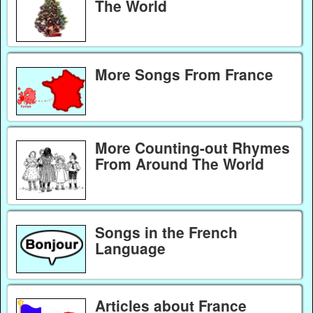
The World
More Songs From France
More Counting-out Rhymes
From Around The World
Songs in the French
Language
Articles about France