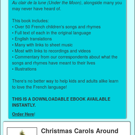
Au clair de la lune (Under the Moon)
, alongside many you
may never have heard of.
This book includes:
• Over 50 French children's songs and rhymes
• Full text of each in the original language
• English translations
• Many with links to sheet music
• Most with links to recordings and videos
• Commentary from our correspondents about what the
songs and rhymes have meant to their lives
• Illustrations
There's no better way to help kids and adults alike learn
to love the French language!
THIS IS A DOWNLOADABLE EBOOK AVAILABLE
INSTANTLY.
Order Here
!
Christmas Carols Around