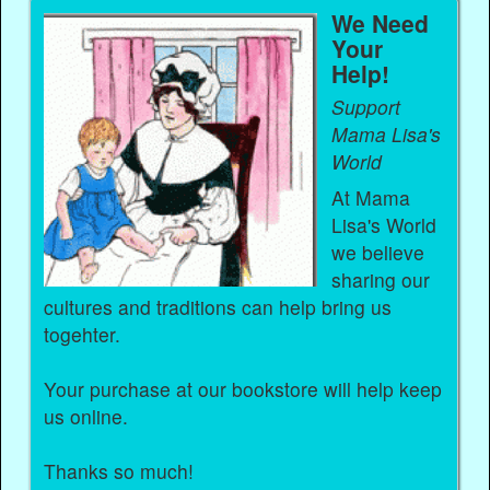
We Need
Your
Help!
Support
Mama Lisa's
World
At Mama
Lisa's World
we believe
sharing our
cultures and traditions can help bring us
togehter.
Your purchase at our bookstore will help keep
us online.
Thanks so much!