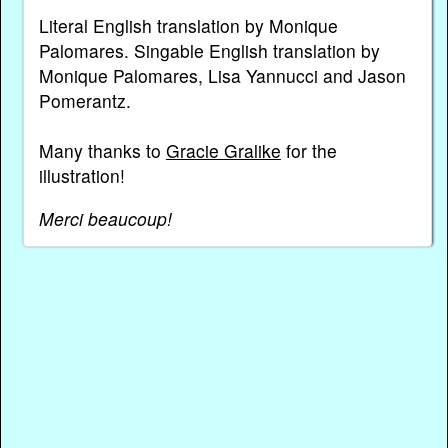
Literal English translation by Monique
Palomares. Singable English translation by
Monique Palomares, Lisa Yannucci and Jason
Pomerantz.
Many thanks to
Gracie Gralike
for the
illustration!
Merci beaucoup!