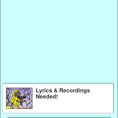
Lyrics & Recordings
Needed!