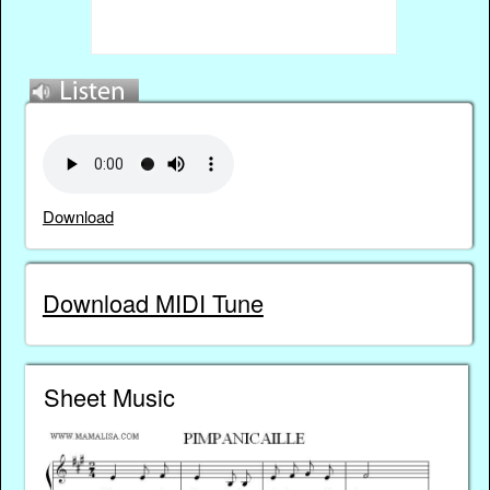
Download
Download MIDI Tune
Sheet Music