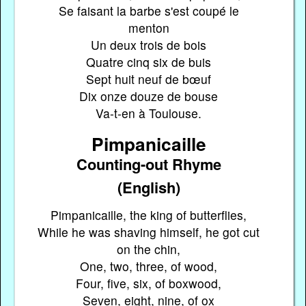
Se faisant la barbe s'est coupé le
menton
Un deux trois de bois
Quatre cinq six de buis
Sept huit neuf de bœuf
Dix onze douze de bouse
Va-t-en à Toulouse.
Pimpanicaille
Counting-out Rhyme
(English)
Pimpanicaille, the king of butterflies,
While he was shaving himself, he got cut
on the chin,
One, two, three, of wood,
Four, five, six, of boxwood,
Seven, eight, nine, of ox