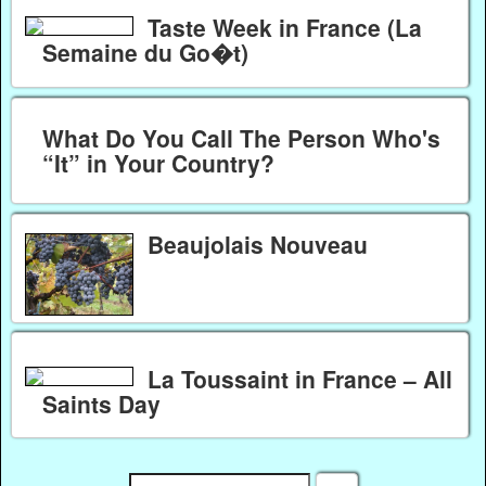
Taste Week in France (La
Semaine du Go�t)
What Do You Call The Person Who's
“It” in Your Country?
Beaujolais Nouveau
La Toussaint in France – All
Saints Day