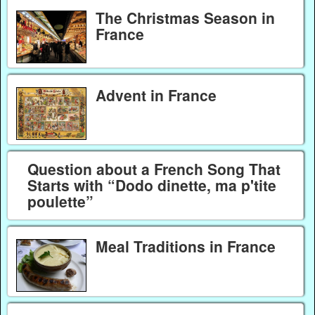
The Christmas Season in
France
Advent in France
Question about a French Song That
Starts with “Dodo dinette, ma p'tite
poulette”
Meal Traditions in France