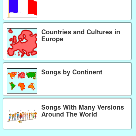
Countries and Cultures in
Europe
Songs by Continent
Songs With Many Versions
Around The World