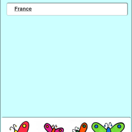
France