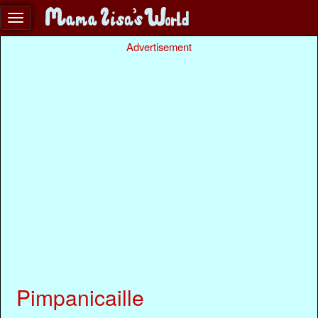
Advertisement
Pimpanicaille