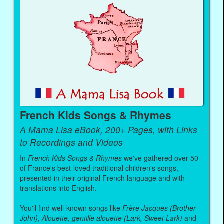
French Kids Songs & Rhymes
A Mama Lisa eBook, 200+ Pages, with Links
to Recordings and Videos
In
French Kids Songs & Rhymes
we've gathered over 50
of France's best-loved traditional children's songs,
presented in their original French language and with
translations into English.
You'll find well-known songs like
Frère Jacques (Brother
John)
,
Alouette, gentille alouette (Lark, Sweet Lark)
and