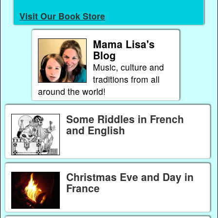
Visit Our Book Store
Mama Lisa's
Blog
Music, culture and
traditions from all
around the world!
Some Riddles in French
and English
Christmas Eve and Day in
France