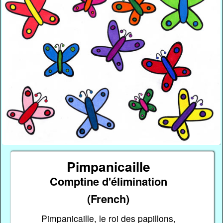
Pimpanicaille
Comptine d'élimination
(French)
Pimpanicaille, le roi des papillons,