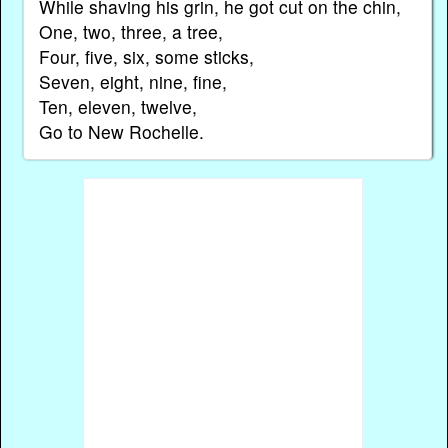
While shaving his grin, he got cut on the chin,
One, two, three, a tree,
Four, five, six, some sticks,
Seven, eight, nine, fine,
Ten, eleven, twelve,
Go to New Rochelle.