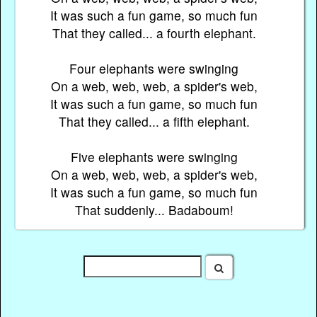
It was such a fun game, so much fun
That they called... a fourth elephant.
Four elephants were swinging
On a web, web, web, a spider's web,
It was such a fun game, so much fun
That they called... a fifth elephant.
Five elephants were swinging
On a web, web, web, a spider's web,
It was such a fun game, so much fun
That suddenly... Badaboum!