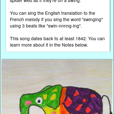
spider web as if they're on a swing.
You can sing the English translation to the
French melody if you sing the word "swinging"
using 3 beats like "swin-nnnng-ing".
This song dates back to at least 1842. You can
learn more about it in the Notes below.