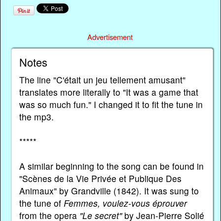
Advertisement
Notes
The line "C'était un jeu tellement amusant"
translates more literally to "It was a game that
was so much fun." I changed it to fit the tune in
the mp3.
*****
A similar beginning to the song can be found in
"Scènes de la Vie Privée et Publique Des
Animaux" by Grandville (1842). It was sung to
the tune of
Femmes, voulez-vous éprouver
from the opera
"Le secret"
by Jean-Pierre Solié