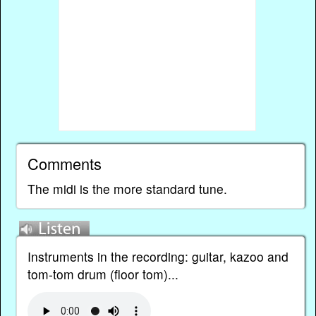
Comments
The midi is the more standard tune.
Instruments in the recording: guitar, kazoo and
tom-tom drum (floor tom)...