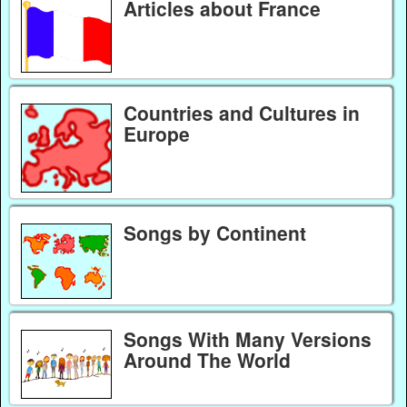
Articles about France
Countries and Cultures in
Europe
Songs by Continent
Songs With Many Versions
Around The World