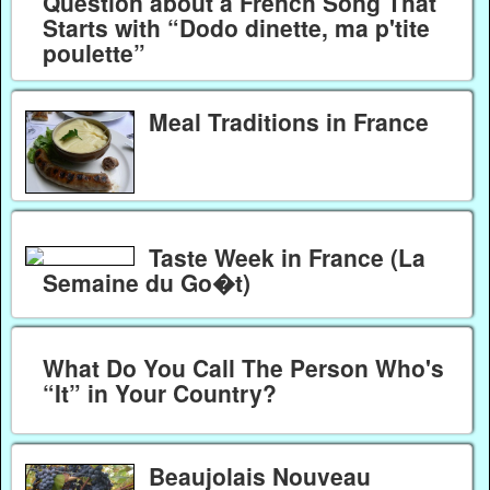
Question about a French Song That
Starts with “Dodo dinette, ma p'tite
poulette”
Meal Traditions in France
Taste Week in France (La
Semaine du Go�t)
What Do You Call The Person Who's
“It” in Your Country?
Beaujolais Nouveau