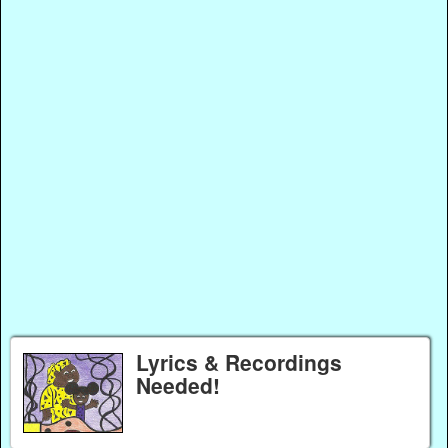
Lyrics & Recordings
Needed!