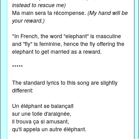
instead to rescue me)
Ma main sera ta récompense.
(My hand will be
your reward.)
*In French, the word "elephant" is masculine
and "fly" is feminine, hence the fly offering the
elephant to get married as a reward.
*****
The standard lyrics to this song are slightly
different:
Un éléphant se balançait
sur une toile d'araignée,
il trouva ça si amusant,
qu'il appela un autre éléphant.