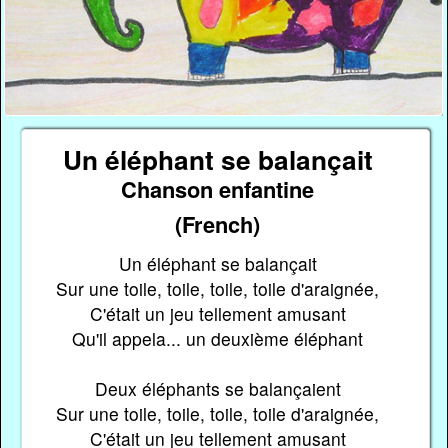
Un éléphant se balançait
Chanson enfantine
(French)
Un éléphant se balançait
Sur une toile, toile, toile, toile d'araignée,
C'était un jeu tellement amusant
Qu'il appela... un deuxième éléphant
Deux éléphants se balançaient
Sur une toile, toile, toile, toile d'araignée,
C'était un jeu tellement amusant