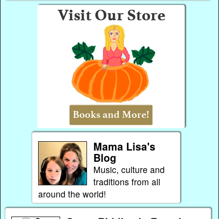
Mama Lisa's
Blog
Music, culture and
traditions from all
around the world!