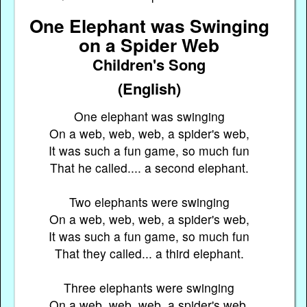
One Elephant was Swinging
on a Spider Web
Children's Song
(English)
One elephant was swinging
On a web, web, web, a spider's web,
It was such a fun game, so much fun
That he called.... a second elephant.
Two elephants were swinging
On a web, web, web, a spider's web,
It was such a fun game, so much fun
That they called... a third elephant.
Three elephants were swinging
On a web, web, web, a spider's web,