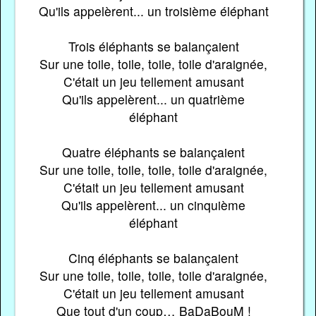
Qu'ils appelèrent... un troisième éléphant
Trois éléphants se balançaient
Sur une toile, toile, toile, toile d'araignée,
C'était un jeu tellement amusant
Qu'ils appelèrent... un quatrième
éléphant
Quatre éléphants se balançaient
Sur une toile, toile, toile, toile d'araignée,
C'était un jeu tellement amusant
Qu'ils appelèrent... un cinquième
éléphant
Cinq éléphants se balançaient
Sur une toile, toile, toile, toile d'araignée,
C'était un jeu tellement amusant
Que tout d'un coup… BaDaBouM !