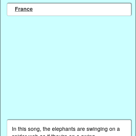
France
In this song, the elephants are swinging on a