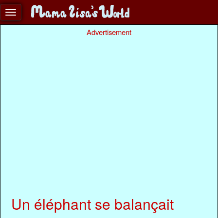
Advertisement
Un éléphant se balançait