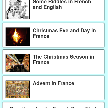
Some Riddles in French
and English
Christmas Eve and Day in
France
The Christmas Season in
France
Advent in France