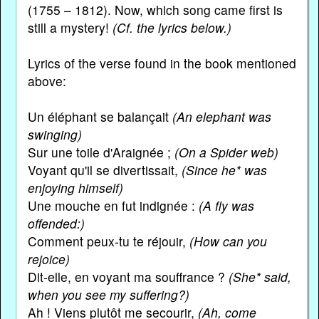
(1755 – 1812). Now, which song came first is
still a mystery!
(Cf. the lyrics below.)
Lyrics of the verse found in the book mentioned
above:
Un éléphant se balançait
(An elephant was
swinging)
Sur une toile d'Araignée ;
(On a Spider web)
Voyant qu'il se divertissait,
(Since he* was
enjoying himself)
Une mouche en fut indignée :
(A fly was
offended:)
Comment peux-tu te réjouir,
(How can you
rejoice)
Dit-elle, en voyant ma souffrance ?
(She* said,
when you see my suffering?)
Ah ! Viens plutôt me secourir,
(Ah, come