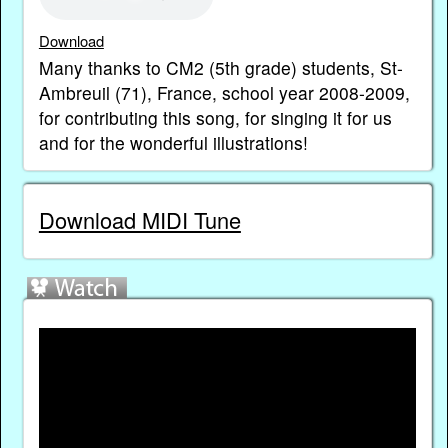
Download
Many thanks to CM2 (5th grade) students, St-
Ambreuil (71), France, school year 2008-2009,
for contributing this song, for singing it for us
and for the wonderful illustrations!
Download MIDI Tune