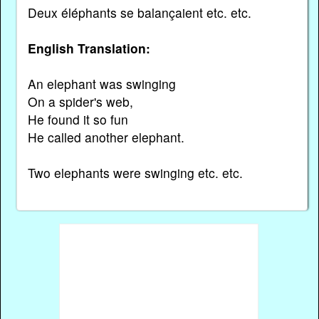
Deux éléphants se balançaient etc. etc.
English Translation:
An elephant was swinging
On a spider's web,
He found it so fun
He called another elephant.
Two elephants were swinging etc. etc.