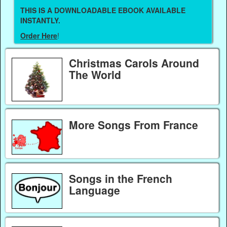
THIS IS A DOWNLOADABLE EBOOK AVAILABLE
INSTANTLY.
Order Here
!
Christmas Carols Around
The World
More Songs From France
Songs in the French
Language