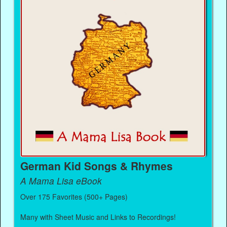
German Kid Songs & Rhymes
A Mama Lisa eBook
Over 175 Favorites (500+ Pages)
Many with Sheet Music and Links to Recordings!