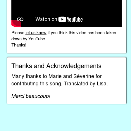
Please
let us know
if you think this video has been taken
down by YouTube.
Thanks!
Thanks and Acknowledgements
Many thanks to Marie and Séverine for
contributing this song. Translated by Lisa.
Merci beaucoup!