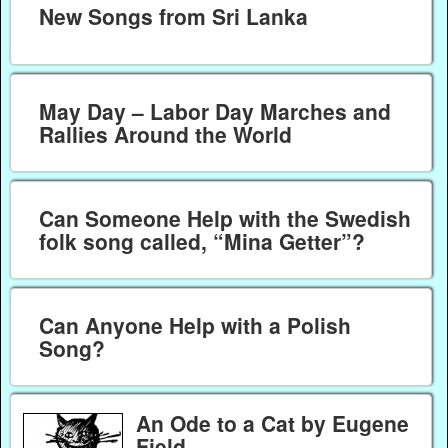
New Songs from Sri Lanka
May Day – Labor Day Marches and
Rallies Around the World
Can Someone Help with the Swedish
folk song called, “Mina Getter”?
Can Anyone Help with a Polish
Song?
An Ode to a Cat by Eugene
Field