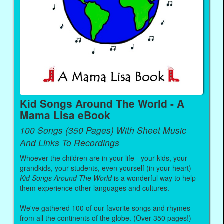
Kid Songs Around The World - A
Mama Lisa eBook
100 Songs (350 Pages) With Sheet Music
And Links To Recordings
Whoever the children are in your life - your kids, your
grandkids, your students, even yourself (in your heart) -
Kid Songs Around The World
is a wonderful way to help
them experience other languages and cultures.
We've gathered 100 of our favorite songs and rhymes
from all the continents of the globe. (Over 350 pages!)