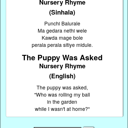
Nursery Rhyme
(Sinhala)
Punchi Balurale
Ma gedara nethi wele
Kawda mage bole
perala perala sitiye midule.
The Puppy Was Asked
Nursery Rhyme
(English)
The puppy was asked,
"Who was rolling my ball
in the garden
while I wasn't at home?"