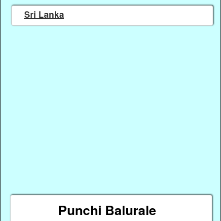
Sri Lanka
Punchi Balurale