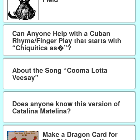
Can Anyone Help with a Cuban
Rhyme/Finger Play that starts with
“Chiquitica as�”?
About the Song “Cooma Lotta
Veesay”
Does anyone know this version of
Catalina Matelina?
Make a Dragon Card for