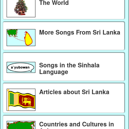
The World
More Songs From Sri Lanka
Songs in the Sinhala
Language
Articles about Sri Lanka
Countries and Cultures in