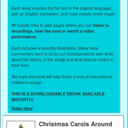
Each song includes the full text in the original language,
with an English translation, and most include sheet music.
All include links to web pages where you can
listen to
recordings, hear the tune or watch a video
performance.
Each includes a beautiful illustration. Many have
commentary sent to us by our correspondents who write
about the history of the songs and what they've meant in
their lives.
We hope this book will help foster a love of international
children's songs!
THIS IS A DOWNLOADABLE EBOOK AVAILABLE
INSTANTLY.
Order Here
!
Christmas Carols Around