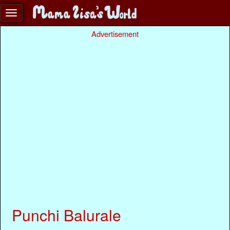
Advertisement
Punchi Balurale