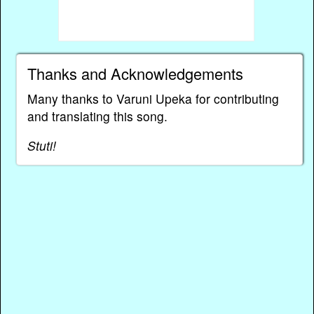
Thanks and Acknowledgements
Many thanks to Varuni Upeka for contributing
and translating this song.
Stuti!