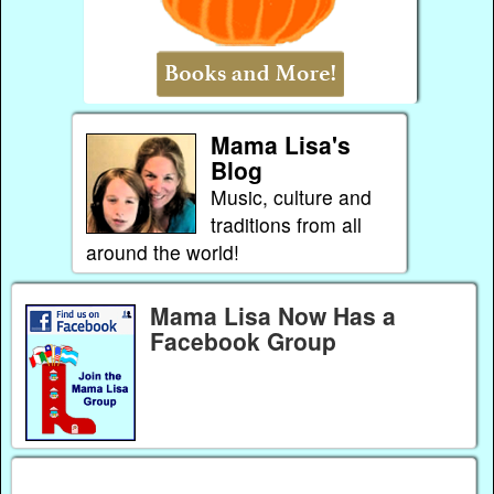
Mama Lisa's
Blog
Music, culture and
traditions from all
around the world!
Mama Lisa Now Has a
Facebook Group