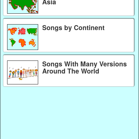
Asia
Songs by Continent
Songs With Many Versions
Around The World