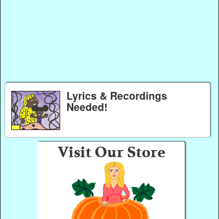
Lyrics & Recordings
Needed!