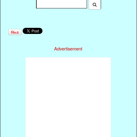
Advertisement