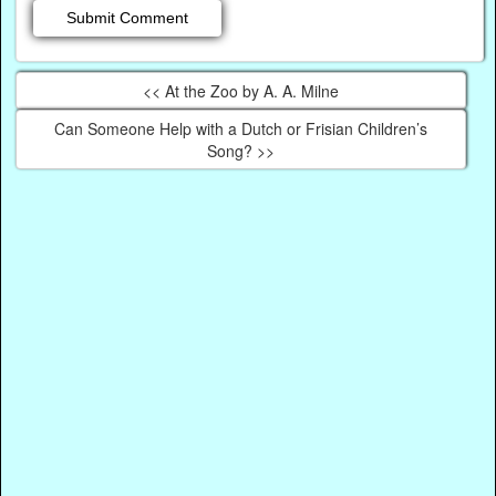
<< At the Zoo by A. A. Milne
Can Someone Help with a Dutch or Frisian Children’s
Song? >>