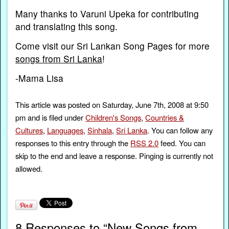
Many thanks to Varuni Upeka for contributing
and translating this song.
Come visit our Sri Lankan Song Pages for more
songs from Sri Lanka
!
-Mama Lisa
This article was posted on Saturday, June 7th, 2008 at 9:50
pm and is filed under
Children's Songs
,
Countries &
Cultures
,
Languages
,
Sinhala
,
Sri Lanka
. You can follow any
responses to this entry through the
RSS 2.0
feed. You can
skip to the end and leave a response. Pinging is currently not
allowed.
8 Responses to “New Songs from