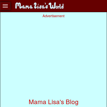
Advertisement
Mama Lisa's Blog