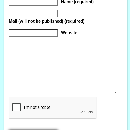
Name (required)
Mail (will not be published) (required)
Website