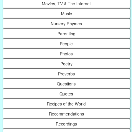
Movies, TV & The Internet
Music
Nursery Rhymes
Parenting
People
Photos
Poetry
Proverbs
Questions
Quotes
Recipes of the World
Recommendations
Recordings