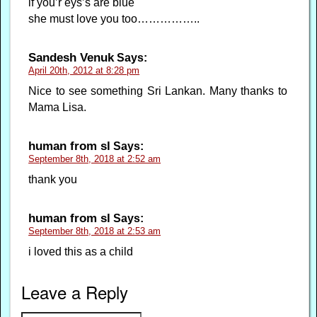
if you’r eys’s are blue
she must love you too……………..
Sandesh Venuk
Says:
April 20th, 2012 at 8:28 pm
Nice to see something Sri Lankan. Many thanks to
Mama Lisa.
human from sl
Says:
September 8th, 2018 at 2:52 am
thank you
human from sl
Says:
September 8th, 2018 at 2:53 am
i loved this as a child
Leave a Reply