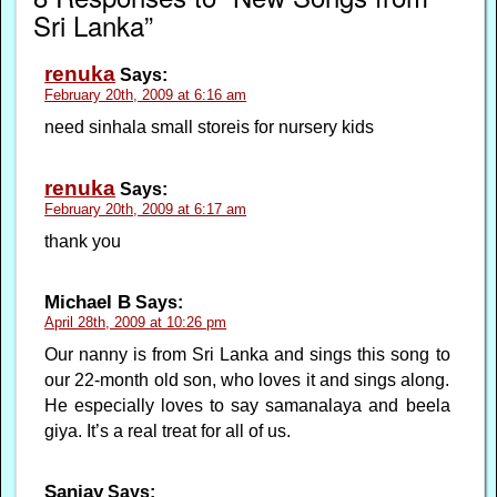
Sri Lanka”
renuka
Says:
February 20th, 2009 at 6:16 am
need sinhala small storeis for nursery kids
renuka
Says:
February 20th, 2009 at 6:17 am
thank you
Michael B
Says:
April 28th, 2009 at 10:26 pm
Our nanny is from Sri Lanka and sings this song to
our 22-month old son, who loves it and sings along.
He especially loves to say samanalaya and beela
giya. It’s a real treat for all of us.
Sanjay
Says: