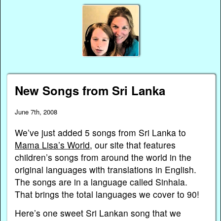
New Songs from Sri Lanka
June 7th, 2008
We’ve just added 5 songs from Sri Lanka to
Mama Lisa’s World
, our site that features
children’s songs from around the world in the
original languages with translations in English.
The songs are in a language called Sinhala.
That brings the total languages we cover to 90!
Here’s one sweet Sri Lankan song that we