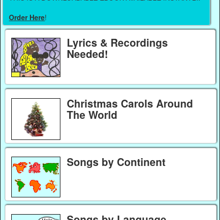
Order Here
!
Lyrics & Recordings
Needed!
Christmas Carols Around
The World
Songs by Continent
Songs by Language