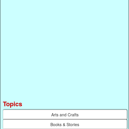
Topics
Arts and Crafts
Books & Stories