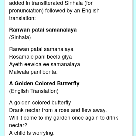
added in transliterated Sinhala (for
pronunciation) followed by an English
translation:
Ranwan patai samanalaya
(Sinhala)
Ranwan patai samanalaya
Rosamale pani beela giya
Ayeth eewida ee samanalaya
Malwala pani bonta.
A Golden Colored Butterfly
(English Translation)
A golden colored butterfly
Drank nectar from a rose and flew away.
Will it come to my garden once again to drink
nectar?
A child is worrying.