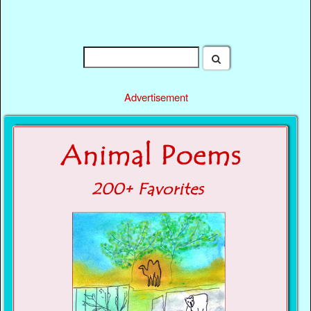
Advertisement