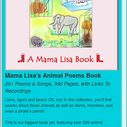
Mama Lisa's Animal Poems Book
201 Poems & Songs, 390 Pages, with Links To
Recordings
Lions, tigers and bears! Oh, my! In this collection, you'll find
poems about those animals as well as clams, microbes, and
even a pirate's parrot!
This is our biggest book yet, featuring over 200 animal