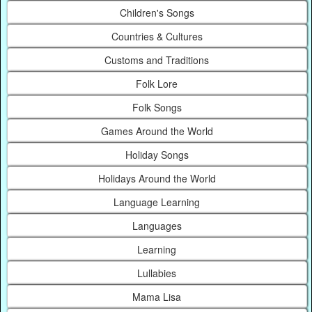
Children's Songs
Countries & Cultures
Customs and Traditions
Folk Lore
Folk Songs
Games Around the World
Holiday Songs
Holidays Around the World
Language Learning
Languages
Learning
Lullabies
Mama Lisa