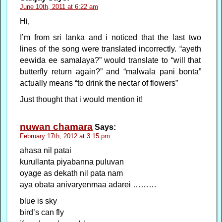
June 10th, 2011 at 6:22 am
Hi,
I’m from sri lanka and i noticed that the last two
lines of the song were translated incorrectly. “ayeth
eewida ee samalaya?” would translate to “will that
butterfly return again?” and “malwala pani bonta”
actually means “to drink the nectar of flowers”
Just thought that i would mention it!
nuwan chamara
Says:
February 17th, 2012 at 3:15 pm
ahasa nil patai
kurullanta piyabanna puluvan
oyage as dekath nil pata nam
aya obata anivaryenmaa adarei ………
blue is sky
bird’s can fly