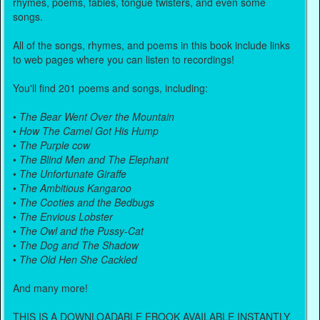
rhymes, poems, fables, tongue twisters, and even some
songs.
All of the songs, rhymes, and poems in this book include links
to web pages where you can listen to recordings!
You'll find 201 poems and songs, including:
•
The Bear Went Over the Mountain
•
How The Camel Got His Hump
•
The Purple cow
•
The Blind Men and The Elephant
•
The Unfortunate Giraffe
•
The Ambitious Kangaroo
•
The Cooties and the Bedbugs
•
The Envious Lobster
•
The Owl and the Pussy-Cat
•
The Dog and The Shadow
•
The Old Hen She Cackled
And many more!
THIS IS A DOWNLOADABLE EBOOK AVAILABLE INSTANTLY.