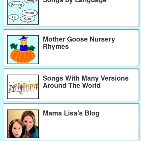
Mother Goose Nursery
Rhymes
Songs With Many Versions
Around The World
Mama Lisa's Blog