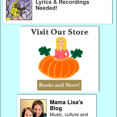
Lyrics & Recordings
Needed!
Mama Lisa's
Blog
Music, culture and