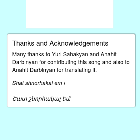
Thanks and Acknowledgements
Many thanks to Yuri Sahakyan and Anahit
Darbinyan for contributing this song and also to
Anahit Darbinyan for translating it.
Shat shnorhakal em !
Շատ շնորհակալ եմ!