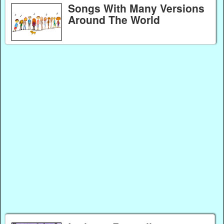
Songs With Many Versions
Around The World