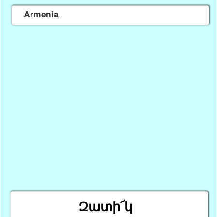
Armenia
Զատի՜կ