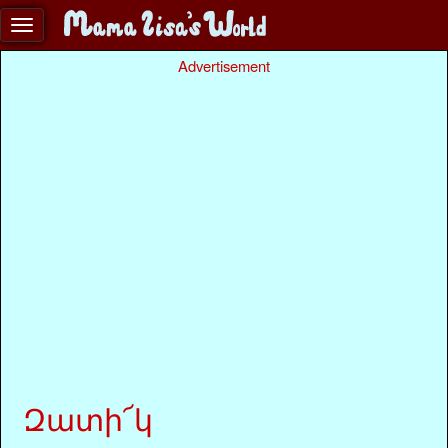
Advertisement
Զատի՜կ