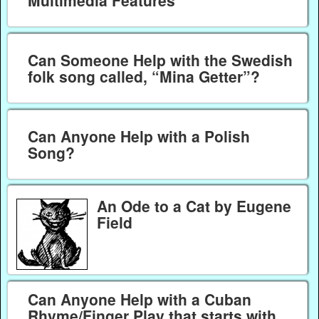
Multimedia Features
Can Someone Help with the Swedish
folk song called, “Mina Getter”?
Can Anyone Help with a Polish
Song?
An Ode to a Cat by Eugene
Field
Can Anyone Help with a Cuban
Rhyme/Finger Play that starts with