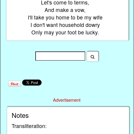
Let's come to terms,
And make a vow,
I'll take you home to be my wife
I don't want household dowry
Only may your foot be lucky.
Advertisement
Notes
Transliteration: