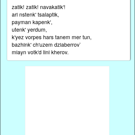
zatik! zatik! navakatik'!
ari nstenk' tsalaptik,
payman kapenk',
utenk' yerdum,
k'yez vorpes hars tanem mer tun,
bazhink' ch'uzem dziaberrov`
miayn votk'd lini kherov.