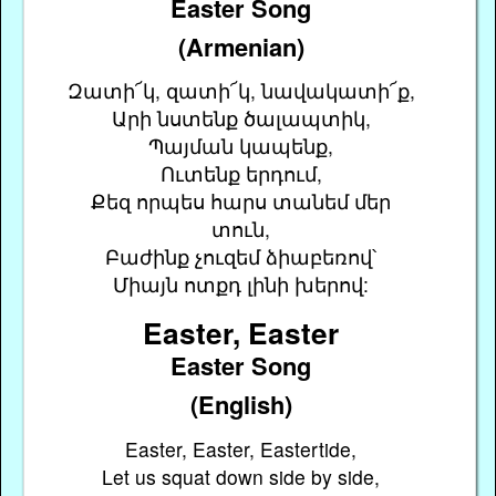
Easter Song
(Armenian)
Զատի՜կ, զատի՜կ, նավակատի՜ք,
Արի նստենք ծալապտիկ,
Պայման կապենք,
Ուտենք երդում,
Քեզ որպես հարս տանեմ մեր
տուն,
Բաժինք չուզեմ ձիաբեռով՝
Միայն ոտքդ լինի խերով:
Easter, Easter
Easter Song
(English)
Easter, Easter, Eastertide,
Let us squat down side by side,