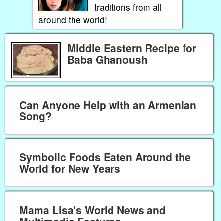
traditions from all
around the world!
Middle Eastern Recipe for
Baba Ghanoush
Can Anyone Help with an Armenian
Song?
Symbolic Foods Eaten Around the
World for New Years
Mama Lisa's World News and