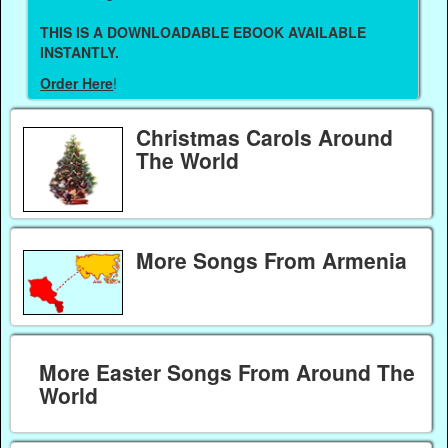
THIS IS A DOWNLOADABLE EBOOK AVAILABLE
INSTANTLY.
Order Here
!
Christmas Carols Around
The World
More Songs From Armenia
More Easter Songs From Around The
World