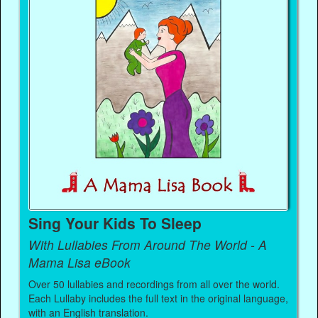
Sing Your Kids To Sleep
With Lullabies From Around The World - A
Mama Lisa eBook
Over 50 lullabies and recordings from all over the world.
Each Lullaby includes the full text in the original language,
with an English translation.