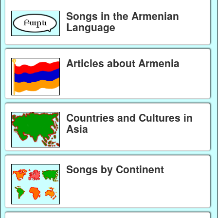
Songs in the Armenian
Language
Articles about Armenia
Countries and Cultures in
Asia
Songs by Continent