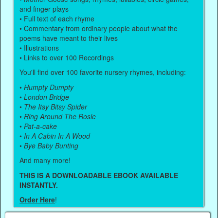
and finger plays
• Full text of each rhyme
• Commentary from ordinary people about what the
poems have meant to their lives
• Illustrations
• Links to over 100 Recordings
You'll find over 100 favorite nursery rhymes, including:
•
Humpty Dumpty
•
London Bridge
•
The Itsy Bitsy Spider
•
Ring Around The Rosie
•
Pat-a-cake
•
In A Cabin In A Wood
•
Bye Baby Bunting
And many more!
THIS IS A DOWNLOADABLE EBOOK AVAILABLE
INSTANTLY.
Order Here
!