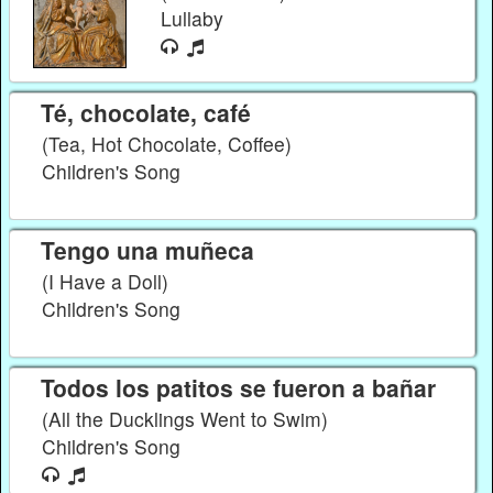
Lullaby
Té, chocolate, café
(Tea, Hot Chocolate, Coffee)
Children's Song
Tengo una muñeca
(I Have a Doll)
Children's Song
Todos los patitos se fueron a bañar
(All the Ducklings Went to Swim)
Children's Song