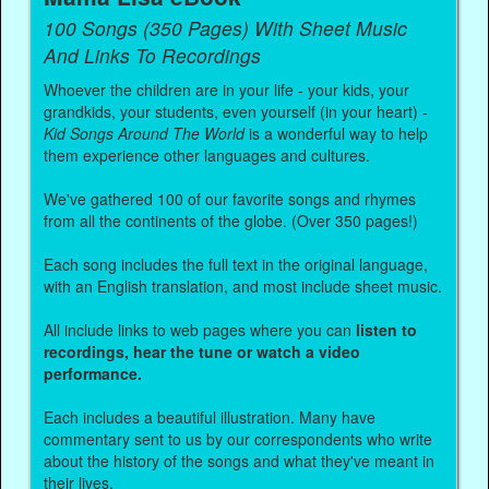
100 Songs (350 Pages) With Sheet Music
And Links To Recordings
Whoever the children are in your life - your kids, your
grandkids, your students, even yourself (in your heart) -
Kid Songs Around The World
is a wonderful way to help
them experience other languages and cultures.
We've gathered 100 of our favorite songs and rhymes
from all the continents of the globe. (Over 350 pages!)
Each song includes the full text in the original language,
with an English translation, and most include sheet music.
All include links to web pages where you can
listen to
recordings, hear the tune or watch a video
performance.
Each includes a beautiful illustration. Many have
commentary sent to us by our correspondents who write
about the history of the songs and what they've meant in
their lives.