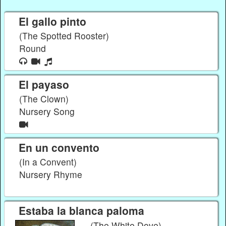
El gallo pinto
(The Spotted Rooster)
Round
El payaso
(The Clown)
Nursery Song
En un convento
(In a Convent)
Nursery Rhyme
Estaba la blanca paloma
(The White Dove)