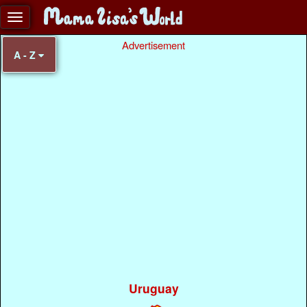
Advertisement
A - Z
Uruguay