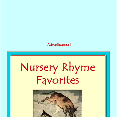
Advertisement