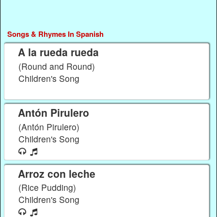
Songs & Rhymes In Spanish
A la rueda rueda
(Round and Round)
Children's Song
Antón Pirulero
(Antón Pirulero)
Children's Song
Arroz con leche
(Rice Pudding)
Children's Song