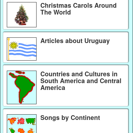
Christmas Carols Around
The World
Articles about Uruguay
Countries and Cultures in
South America and Central
America
Songs by Continent