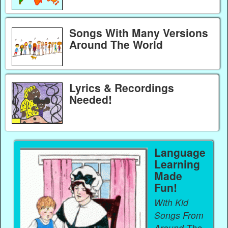
Songs With Many Versions
Around The World
Lyrics & Recordings
Needed!
Language
Learning
Made
Fun!
With Kid
Songs From
Around The