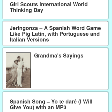
Girl Scouts International World
Thinking Day
Jeringonza – A Spanish Word Game
Like Pig Latin, with Portuguese and
Italian Versions
Grandma's Sayings
Spanish Song – Yo te daré (I Will
Give You) with an MP3