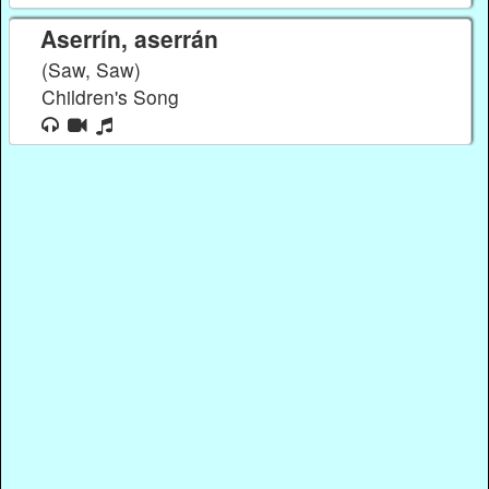
Aserrín, aserrán
(Saw, Saw)
Children's Song