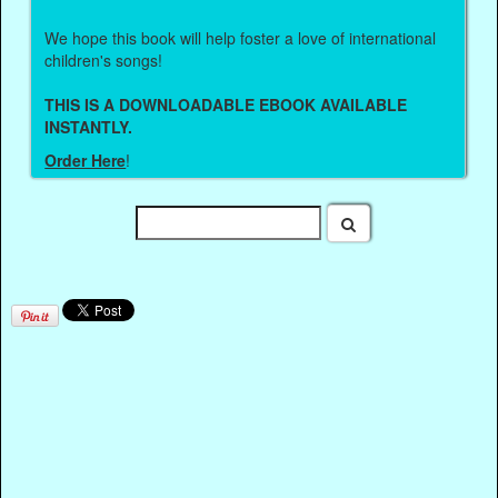
We hope this book will help foster a love of international
children's songs!
THIS IS A DOWNLOADABLE EBOOK AVAILABLE
INSTANTLY.
Order Here
!