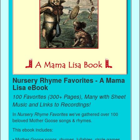
Nursery Rhyme Favorites - A Mama
Lisa eBook
100 Favorites (300+ Pages), Many with Sheet
Music and Links to Recordings!
In
Nursery Rhyme Favorites
we've gathered over 100
beloved Mother Goose songs & rhymes.
This ebook includes:
• Mother Goose songs, rhymes, lullabies, circle games,