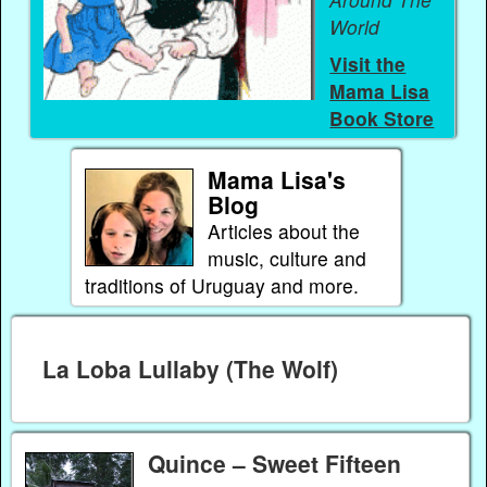
World
Visit the
Mama Lisa
Book Store
Mama Lisa's
Blog
Articles about the
music, culture and
traditions of Uruguay and more.
La Loba Lullaby (The Wolf)
Quince – Sweet Fifteen