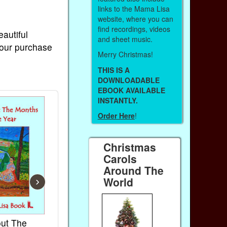
links to the Mama Lisa
website, where you can
find recordings, videos
eautiful
and sheet music.
Your purchase
Merry Christmas!
THIS IS A
DOWNLOADABLE
EBOOK AVAILABLE
INSTANTLY.
Order Here
!
Christmas
Carols
Around The
World
›
ut The
French Kids Songs &
Lullabies Ar