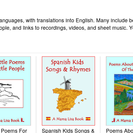
languages, with translations into English. Many include b
ople, and links to recordings, videos, and sheet music. 
e Poems For
Spanish Kids Songs &
Poems Abo