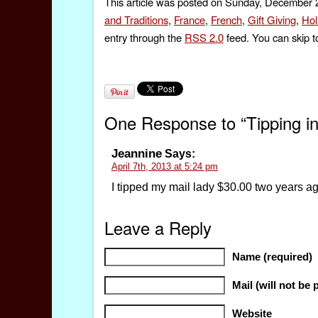
This article was posted on Sunday, December 2
and Traditions
,
France
,
French
,
Gift Giving
,
Hol
entry through the
RSS 2.0
feed. You can skip t
One Response to “Tipping in
Jeannine
Says:
April 7th, 2013 at 5:24 pm
I tipped my mail lady $30.00 two years a
Leave a Reply
Name (required)
Mail (will not be 
Website