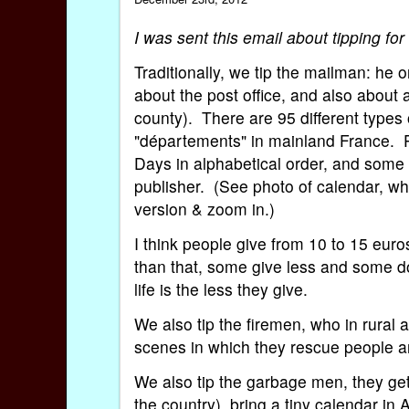
I was sent this email about tipping f
Traditionally, we tip the mailman: he 
about the post office, and also about a
county). There are 95 different types 
"départements" in mainland France. Pl
Days in alphabetical order, and some 
publisher. (See photo of calendar, whi
version & zoom in.)
I think people give from 10 to 15 eur
than that, some give less and some do
life is the less they give.
We also tip the firemen, who in rural 
scenes in which they rescue people a
We also tip the garbage men, they get 
the country) bring a tiny calendar in