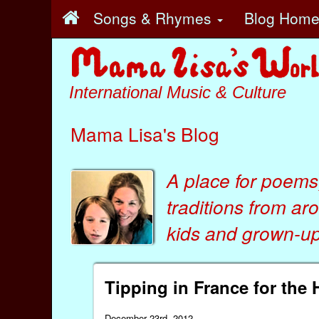
Songs & Rhymes
Blog Hom
International Music & Culture
Mama Lisa's Blog
A place for poems
traditions from ar
kids
and
grown-ups
Tipping in France for the 
December 23rd, 2012