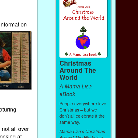
 information
Christmas
Around The
World
A Mama Lisa
eBook
People everywhere love
aturing
Christmas – but we
don’t all celebrate it the
same way.
 not all over
Mama Lisa’s Christmas
ocking at
Around The World
is a