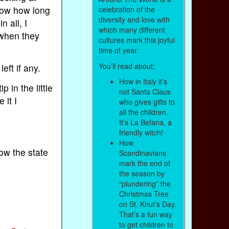
know how long
celebration of the
diversity and love with
n all, I
which many different
 when they
cultures mark this joyful
time of year.
You’ll read about:
eft if any.
How in Italy it’s
 in the little
not Santa Claus
 it I
who gives gifts to
all the children.
It’s La Befana, a
friendly witch!
How
ow the state
Scandinavians
mark the end of
the season by
“plundering” the
Christmas Tree
on St. Knut’s Day.
That’s a fun way
to get children to