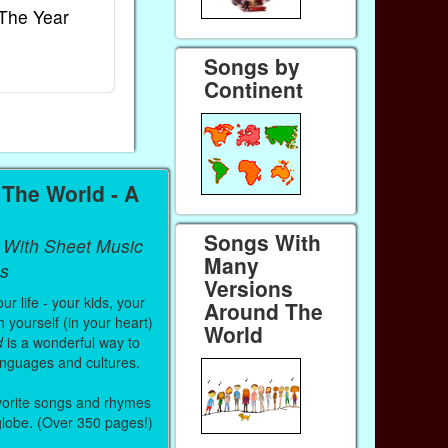
The Year
Rhymes
World
Ebook
Ebook
Songs by
Paperback (on Amazon)
Paperback (on
Continent
The World - A
Songs With
 With Sheet Music
Many
s
Versions
r life - your kids, your
Around The
 yourself (in your heart)
World
d
is a wonderful way to
anguages and cultures.
vorite songs and rhymes
 globe. (Over 350 pages!)