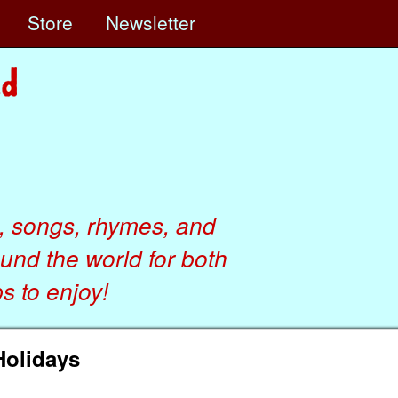
e
Store
Newsletter
, songs, rhymes, and
ound the world for both
 to enjoy!
Holidays