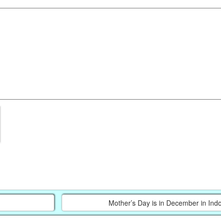
Mother’s Day is in December in Ind