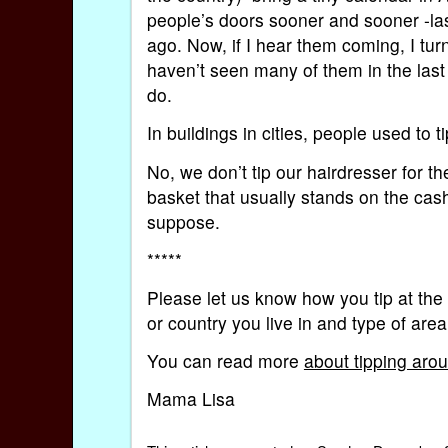
people’s doors sooner and sooner -las
ago. Now, if I hear them coming, I turn 
haven’t seen many of them in the las
do.
In buildings in cities, people used to ti
No, we don’t tip our hairdresser for th
basket that usually stands on the cash
suppose.
*****
Please let us know how you tip at the
or country you live in and type of are
You can read more
about tipping aro
Mama Lisa