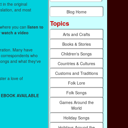
 in the original
nslation, and most
Blog Home
Topics
s where you can
listen to
r watch a video
Arts and Crafts
Books & Stories
stration. Many have
Children's Songs
r correspondents who
 songs and what they've
Countries & Cultures
Customs and Traditions
ter a love of
Folk Lore
Folk Songs
 EBOOK AVAILABLE
Games Around the
World
Holiday Songs
Holidays Around the