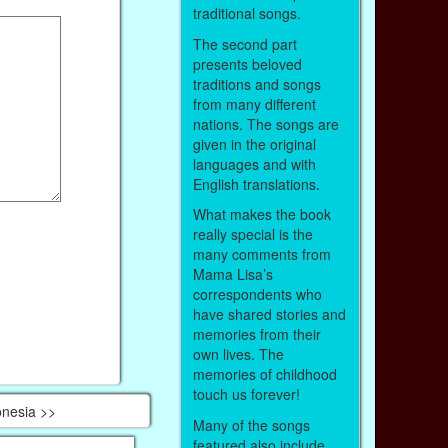
traditional songs.
The second part
presents beloved
traditions and songs
from many different
nations. The songs are
given in the original
languages and with
English translations.
What makes the book
really special is the
many comments from
Mama Lisa’s
correspondents who
have shared stories and
memories from their
own lives. The
memories of childhood
touch us forever!
onesia >>
Many of the songs
featured also include