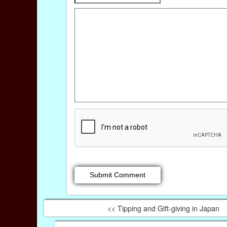
<< Tipping and Gift-giving in Japan