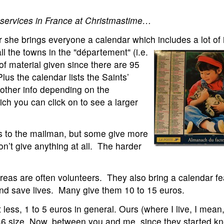
or services in France at Christmastime…
or she brings everyone a calendar which includes a lot of
ll the towns in the "département" (i.e.
of material given since there are 95
us the calendar lists the Saints’
other info depending on the
ch you can click on to see a larger
os to the mailman, but some give more
n’t give anything at all. The harder
areas are often volunteers. They also bring a calendar fe
nd save lives. Many give them 10 to 15 euros.
less, 1 to 5 euros in general. Ours (where I live, I mean,
 A6 size. Now, between you and me, since they started kn