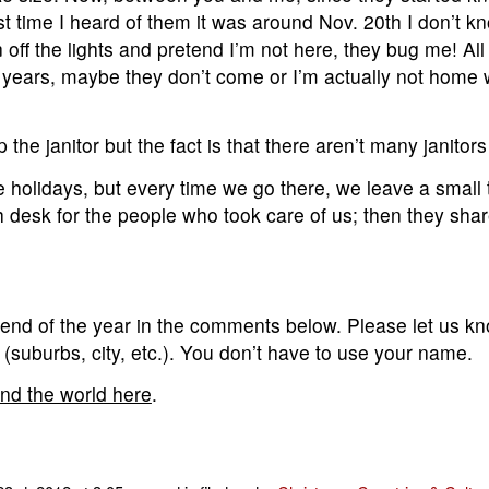
t time I heard of them it was around Nov. 20th I don’t 
off the lights and pretend I’m not here, they bug me! All i
t years, maybe they don’t come or I’m actually not home
p the janitor but the fact is that there aren’t many janitors l
e holidays, but every time we go there, we leave a small tip
 desk for the people who took care of us; then they share
 end of the year in the comments below. Please let us kn
a (suburbs, city, etc.). You don’t have to use your name.
und the world here
.