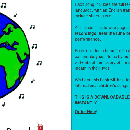
Each song includes the full text
language, with an English tra
include sheet music.
All include links to web page
recordings, hear the tune o
performance.
Each includes a beautiful illu
commentary sent to us by ou
write about the history of the
meant in their lives.
We hope this book will help fos
international children's songs!
THIS IS A DOWNLOADABLE
INSTANTLY.
Order Here
!