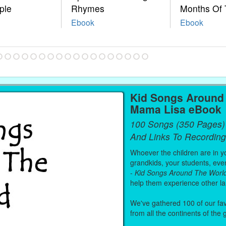
ple
Rhymes
Months Of 
Ebook
Ebook
Kid Songs Around 
Mama Lisa eBook
100 Songs (350 Pages)
And Links To Recording
Whoever the children are in you
grandkids, your students, even
-
Kid Songs Around The Worl
help them experience other l
We've gathered 100 of our fa
from all the continents of the