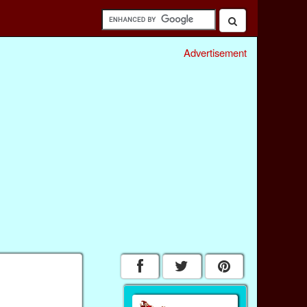
Advertisement