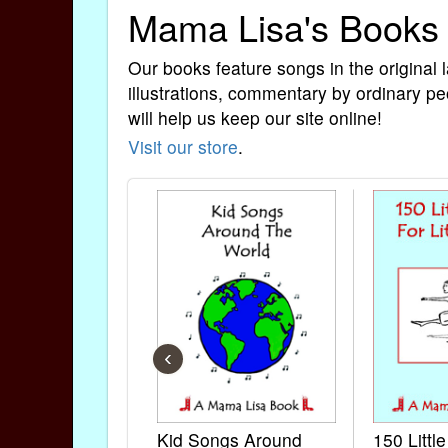
Mama Lisa's Books
Our books feature songs in the original 
illustrations, commentary by ordinary pe
will help us keep our site online!
Visit our store
.
‹
Kid Songs Around
150 Littl