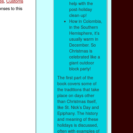
es
,
Customs
help with the
nses to this
post-holiday
clean-up!
How in Colombia,
in the Southern
Hemisphere, it’s
usually warm in
December. So
Christmas is
celebrated like a
giant outdoor
block party!
The first part of the
book covers some of
the traditions that take
place on days other
than Christmas itself,
like St. Nick’s Day and
Epiphany. The history
and meaning of these
holidays is discussed,
often with examples of