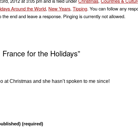
3rd, 2012 at 3:05 pm and is filed under
Christmas
,
Countries & Cultur
idays Around the World
,
New Years
,
Tipping
. You can follow any respo
o the end and leave a response. Pinging is currently not allowed.
 France for the Holidays”
go at Christmas and she hasn’t spoken to me since!
published) (required)