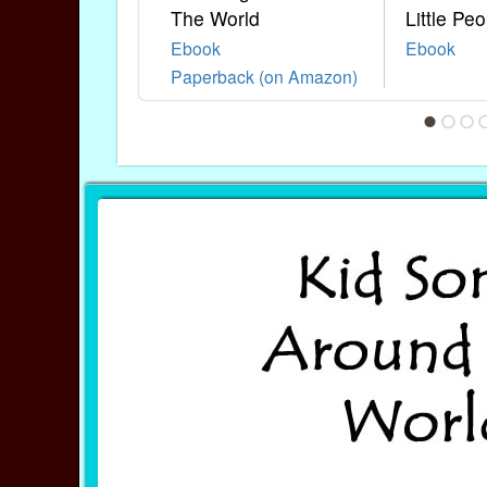
The World
Little Peo
Ebook
Ebook
Paperback (on Amazon)