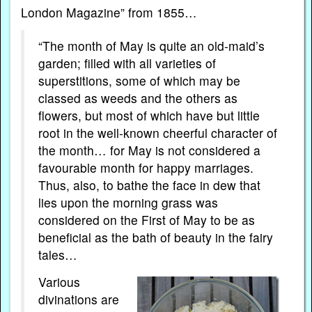
London Magazine” from 1855…
“The month of May is quite an old-maid’s
garden; filled with all varieties of
superstitions, some of which may be
classed as weeds and the others as
flowers, but most of which have but little
root in the well-known cheerful character of
the month… for May is not considered a
favourable month for happy marriages.
Thus, also, to bathe the face in dew that
lies upon the morning grass was
considered on the First of May to be as
beneficial as the bath of beauty in the fairy
tales…
Various
divinations are