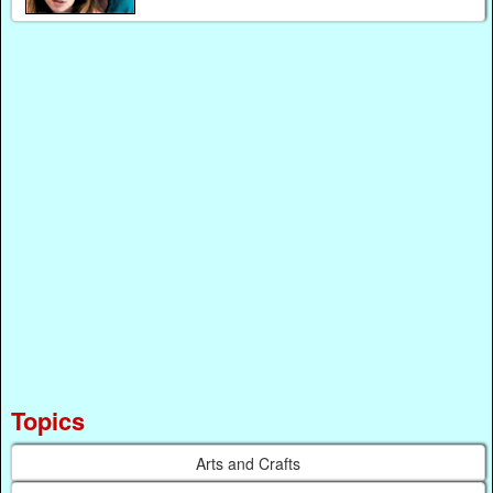
Topics
Arts and Crafts