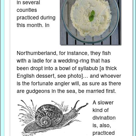
in several
counties
practiced during
this month. In
Northumberland, for instance, they fish
with a ladle for a wedding-ring that has
been dropt into a bowl of syllabub [a thick
English dessert, see photo]… and whoever
is the fortunate angler will, as sure as there
are gudgeons in the sea, be married first.
A slower
kind of
divination
is, also,
practiced