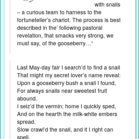
with snails
– a curious team to harness to the
fortuneteller’s chariot. The process is best
described in the’ following pastoral
revelation, that smacks very strong, we
must say, of the gooseberry…”
Last May-day fair I search’d to find a snail
That might my secret lover’s name reveal:
Upon a gooseberry bush a snail I found,
For always snails near sweetest fruit
abound.
I seiz’d the vermin; home I quickly sped,
And on the hearth the milk-white embers
spread.
Slow crawl’d the snail, and it I right can
spell,