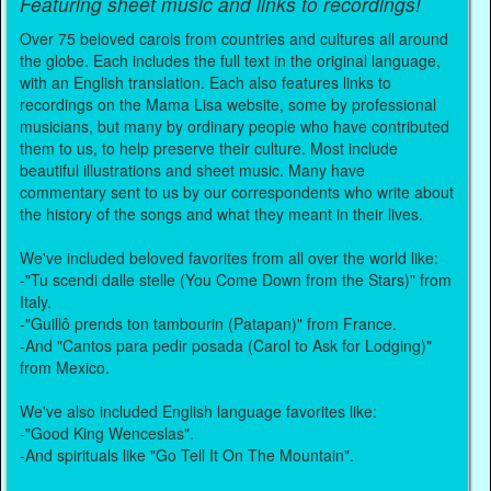
Featuring sheet music and links to recordings!
Over 75 beloved carols from countries and cultures all around
the globe. Each includes the full text in the original language,
with an English translation. Each also features links to
recordings on the Mama Lisa website, some by professional
musicians, but many by ordinary people who have contributed
them to us, to help preserve their culture. Most include
beautiful illustrations and sheet music. Many have
commentary sent to us by our correspondents who write about
the history of the songs and what they meant in their lives.
We've included beloved favorites from all over the world like:
-"Tu scendi dalle stelle (You Come Down from the Stars)" from
Italy.
-"Guillô prends ton tambourin (Patapan)" from France.
-And "Cantos para pedir posada (Carol to Ask for Lodging)"
from Mexico.
We've also included English language favorites like:
-"Good King Wenceslas".
-And spirituals like "Go Tell It On The Mountain".