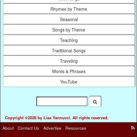
Rhymes by Theme
Seasonal
Songs by Theme
Teaching
Traditional Songs
Traveling
Words & Phrases
YouTube
Copyright ©2026 by Lisa Yannucci. All rights reserved.
About
Contact Us
Advertise
Resources