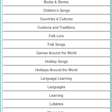
Books & Stories
Children's Songs
Countries & Cultures
Customs and Traditions
Folk Lore
Folk Songs
Games Around the World
Holiday Songs
Holidays Around the World
Language Learning
Languages
Learning
Lullabies