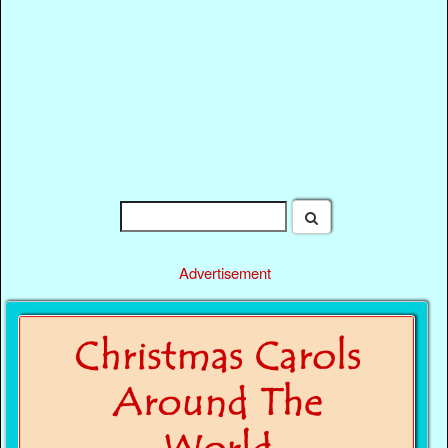
Advertisement