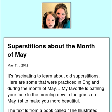
Superstitions about the Month
of May
May 7th, 2012
It’s fascinating to learn about old superstitions.
Here are some that were practiced in England
during the month of May… My favorite is bathing
your face in the morning dew in the grass on
May 1st to make you more beautiful.
The text is from a book called “The Illustrated