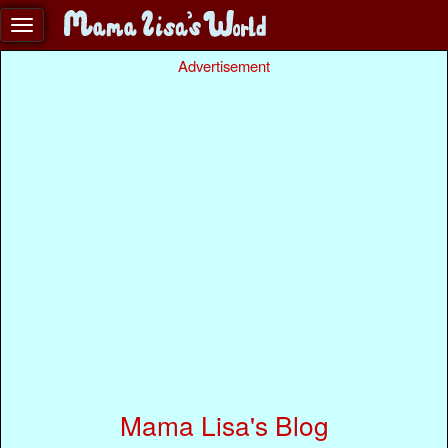
Advertisement
Mama Lisa's Blog