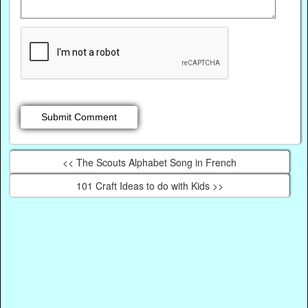
<< The Scouts Alphabet Song in French
101 Craft Ideas to do with Kids >>