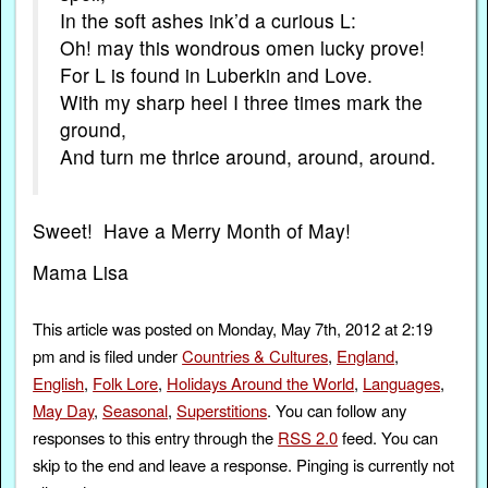
In the soft ashes ink’d a curious L:
Oh! may this wondrous omen lucky prove!
For L is found in Luberkin and Love.
With my sharp heel I three times mark the
ground,
And turn me thrice around, around, around.
Sweet! Have a Merry Month of May!
Mama Lisa
This article was posted on Monday, May 7th, 2012 at 2:19
pm and is filed under
Countries & Cultures
,
England
,
English
,
Folk Lore
,
Holidays Around the World
,
Languages
,
May Day
,
Seasonal
,
Superstitions
. You can follow any
responses to this entry through the
RSS 2.0
feed. You can
skip to the end and leave a response. Pinging is currently not