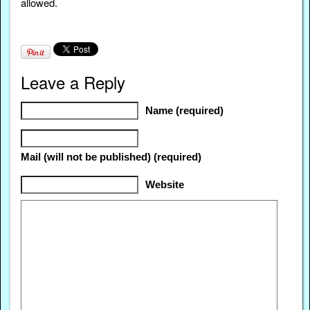
allowed.
Leave a Reply
Name (required)
Mail (will not be published) (required)
Website