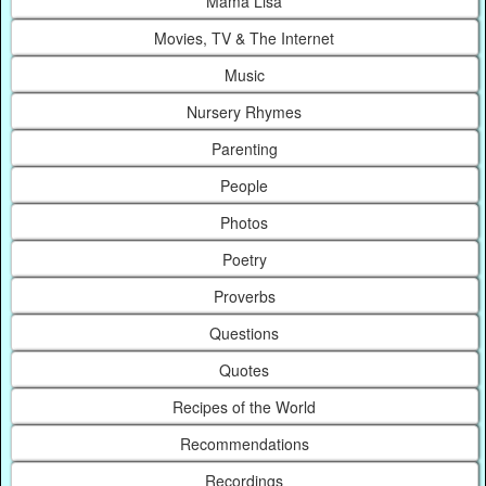
Mama Lisa
Movies, TV & The Internet
Music
Nursery Rhymes
Parenting
People
Photos
Poetry
Proverbs
Questions
Quotes
Recipes of the World
Recommendations
Recordings