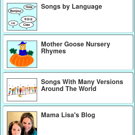
Songs by Language
Mother Goose Nursery
Rhymes
Songs With Many Versions
Around The World
Mama Lisa's Blog