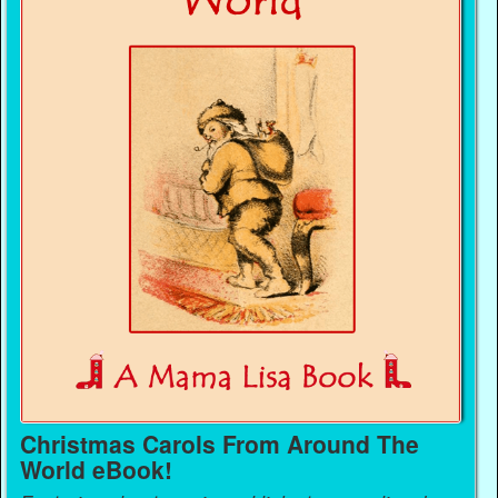
Christmas Carols From Around The
World eBook!