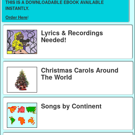
THIS IS A DOWNLOADABLE EBOOK AVAILABLE
INSTANTLY.
Order Here
!
Lyrics & Recordings
Needed!
Christmas Carols Around
The World
Songs by Continent