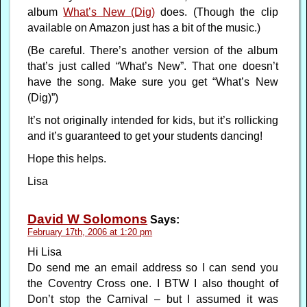
album
What’s New (Dig)
does. (Though the clip
available on Amazon just has a bit of the music.)
(Be careful. There’s another version of the album
that’s just called “What’s New”. That one doesn’t
have the song. Make sure you get “What’s New
(Dig)”)
It’s not originally intended for kids, but it’s rollicking
and it’s guaranteed to get your students dancing!
Hope this helps.
Lisa
David W Solomons
Says:
February 17th, 2006 at 1:20 pm
Hi Lisa
Do send me an email address so I can send you
the Coventry Cross one. I BTW I also thought of
Don’t stop the Carnival – but I assumed it was