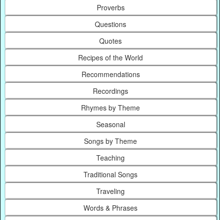
Proverbs
Questions
Quotes
Recipes of the World
Recommendations
Recordings
Rhymes by Theme
Seasonal
Songs by Theme
Teaching
Traditional Songs
Traveling
Words & Phrases