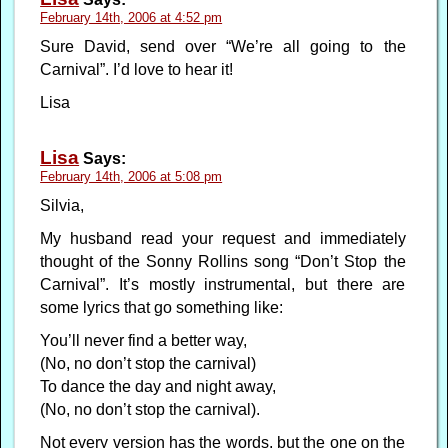
February 14th, 2006 at 4:52 pm
Sure David, send over “We’re all going to the
Carnival”. I’d love to hear it!
Lisa
Lisa
Says:
February 14th, 2006 at 5:08 pm
Silvia,
My husband read your request and immediately
thought of the Sonny Rollins song “Don’t Stop the
Carnival”. It’s mostly instrumental, but there are
some lyrics that go something like:
You’ll never find a better way,
(No, no don’t stop the carnival)
To dance the day and night away,
(No, no don’t stop the carnival).
Not every version has the words, but the one on the