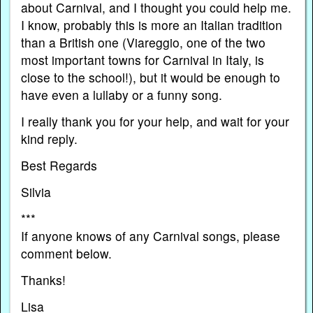
about Carnival, and I thought you could help me.
I know, probably this is more an Italian tradition
than a British one (Viareggio, one of the two
most important towns for Carnival in Italy, is
close to the school!), but it would be enough to
have even a lullaby or a funny song.
I really thank you for your help, and wait for your
kind reply.
Best Regards
Silvia
***
If anyone knows of any Carnival songs, please
comment below.
Thanks!
Lisa