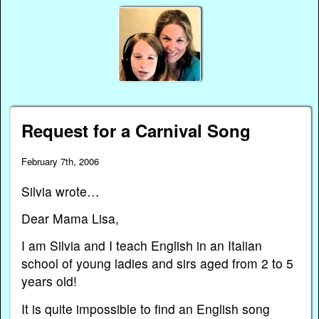
Request for a Carnival Song
February 7th, 2006
Silvia wrote…
Dear Mama Lisa,
I am Silvia and I teach English in an Italian
school of young ladies and sirs aged from 2 to 5
years old!
It is quite impossible to find an English song