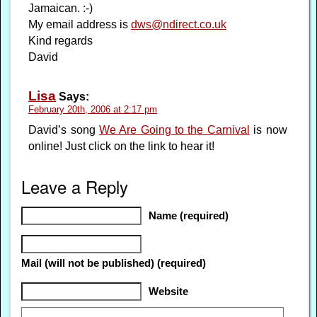
Jamaican. :-)
My email address is
dws@ndirect.co.uk
Kind regards
David
Lisa
Says:
February 20th, 2006 at 2:17 pm
David’s song
We Are Going to the Carnival
is now
online! Just click on the link to hear it!
Leave a Reply
Name (required)
Mail (will not be published) (required)
Website