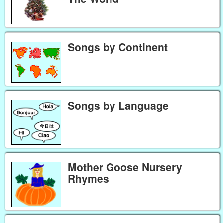
Songs by Continent
Songs by Language
Mother Goose Nursery
Rhymes