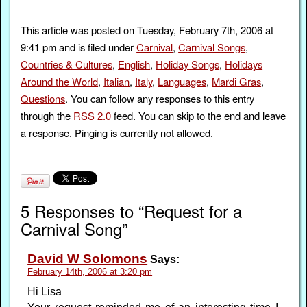
This article was posted on Tuesday, February 7th, 2006 at
9:41 pm and is filed under
Carnival
,
Carnival Songs
,
Countries & Cultures
,
English
,
Holiday Songs
,
Holidays
Around the World
,
Italian
,
Italy
,
Languages
,
Mardi Gras
,
Questions
. You can follow any responses to this entry
through the
RSS 2.0
feed. You can skip to the end and leave
a response. Pinging is currently not allowed.
5 Responses to “Request for a
Carnival Song”
David W Solomons
Says:
February 14th, 2006 at 3:20 pm
Hi Lisa