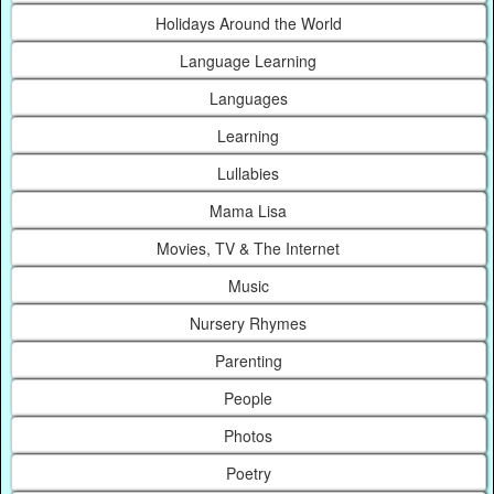
Holidays Around the World
Language Learning
Languages
Learning
Lullabies
Mama Lisa
Movies, TV & The Internet
Music
Nursery Rhymes
Parenting
People
Photos
Poetry