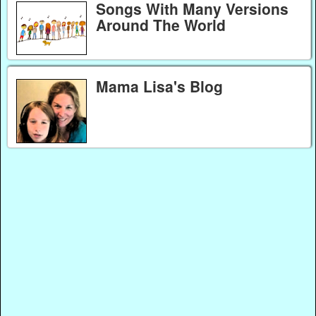
Songs With Many Versions
Around The World
Mama Lisa's Blog