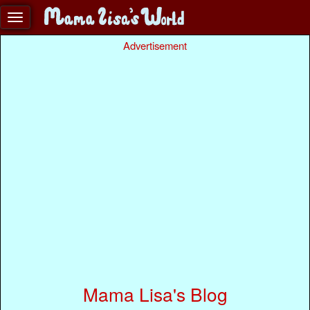
Advertisement
Mama Lisa's Blog