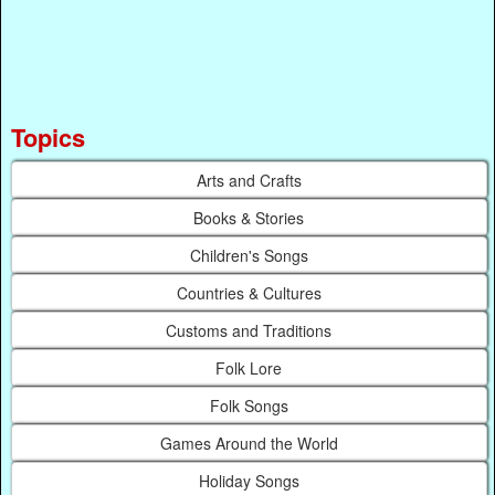
Topics
Arts and Crafts
Books & Stories
Children's Songs
Countries & Cultures
Customs and Traditions
Folk Lore
Folk Songs
Games Around the World
Holiday Songs