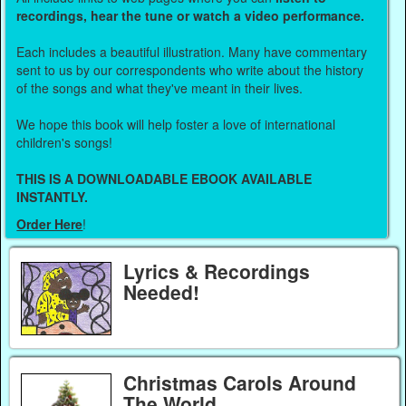
recordings, hear the tune or watch a video performance.
Each includes a beautiful illustration. Many have commentary
sent to us by our correspondents who write about the history
of the songs and what they've meant in their lives.
We hope this book will help foster a love of international
children's songs!
THIS IS A DOWNLOADABLE EBOOK AVAILABLE
INSTANTLY.
Order Here
!
Lyrics & Recordings
Needed!
Christmas Carols Around
The World