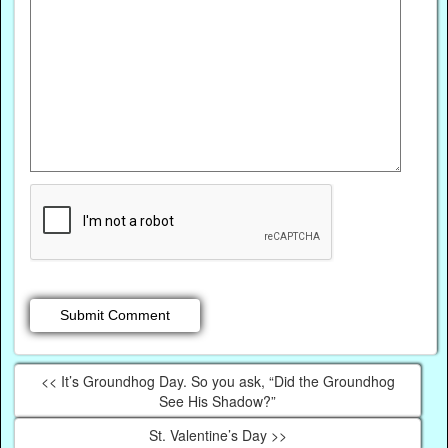
<< It’s Groundhog Day. So you ask, “Did the Groundhog
See His Shadow?”
St. Valentine’s Day >>