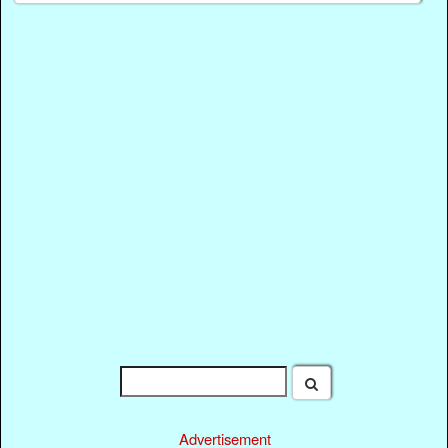
Advertisement