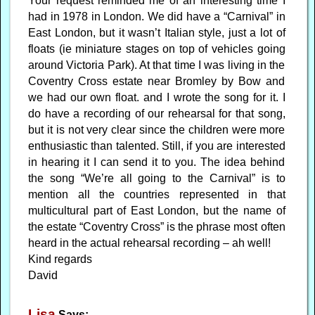
Your request reminded me of an interesting time I
had in 1978 in London. We did have a “Carnival” in
East London, but it wasn’t Italian style, just a lot of
floats (ie miniature stages on top of vehicles going
around Victoria Park). At that time I was living in the
Coventry Cross estate near Bromley by Bow and
we had our own float. and I wrote the song for it. I
do have a recording of our rehearsal for that song,
but it is not very clear since the children were more
enthusiastic than talented. Still, if you are interested
in hearing it I can send it to you. The idea behind
the song “We’re all going to the Carnival” is to
mention all the countries represented in that
multicultural part of East London, but the name of
the estate “Coventry Cross” is the phrase most often
heard in the actual rehearsal recording – ah well!
Kind regards
David
Lisa
Says: