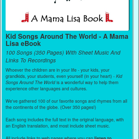
Kid Songs Around The World - A Mama
Lisa eBook
100 Songs (350 Pages) With Sheet Music And
Links To Recordings
Whoever the children are in your life - your kids, your
grandkids, your students, even yourself (in your heart) -
Kid
Songs Around The World
is a wonderful way to help them
experience other languages and cultures.
We've gathered 100 of our favorite songs and rhymes from all
the continents of the globe. (Over 350 pages!)
Each song includes the full text in the original language, with
an English translation, and most include sheet music.
All include links to web pages where you can
listen to