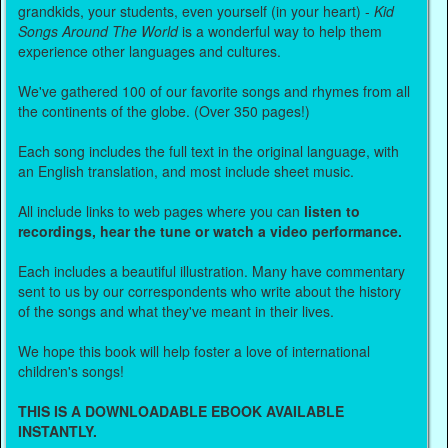
grandkids, your students, even yourself (in your heart) -
Kid
Songs Around The World
is a wonderful way to help them
experience other languages and cultures.
We've gathered 100 of our favorite songs and rhymes from all
the continents of the globe. (Over 350 pages!)
Each song includes the full text in the original language, with
an English translation, and most include sheet music.
All include links to web pages where you can
listen to
recordings, hear the tune or watch a video performance.
Each includes a beautiful illustration. Many have commentary
sent to us by our correspondents who write about the history
of the songs and what they've meant in their lives.
We hope this book will help foster a love of international
children's songs!
THIS IS A DOWNLOADABLE EBOOK AVAILABLE
INSTANTLY.