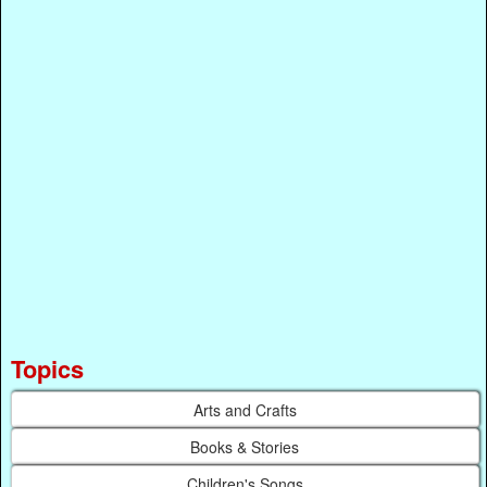
Topics
Arts and Crafts
Books & Stories
Children's Songs