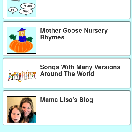
Mother Goose Nursery
Rhymes
Songs With Many Versions
Around The World
Mama Lisa's Blog