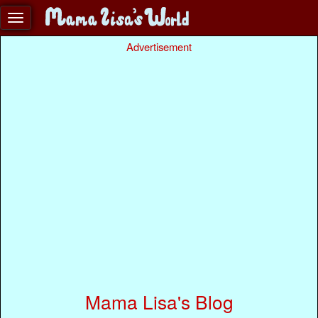
Advertisement
Mama Lisa's Blog