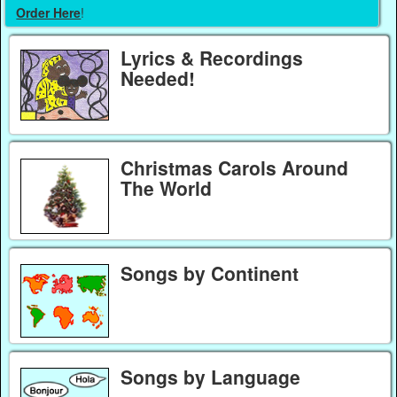
Order Here
!
Lyrics & Recordings
Needed!
Christmas Carols Around
The World
Songs by Continent
Songs by Language