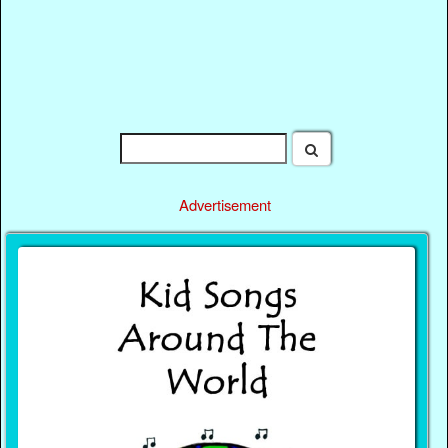
Advertisement