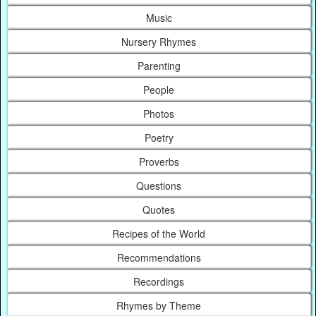
Music
Nursery Rhymes
Parenting
People
Photos
Poetry
Proverbs
Questions
Quotes
Recipes of the World
Recommendations
Recordings
Rhymes by Theme