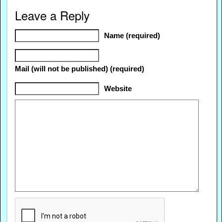
Leave a Reply
Name (required)
Mail (will not be published) (required)
Website