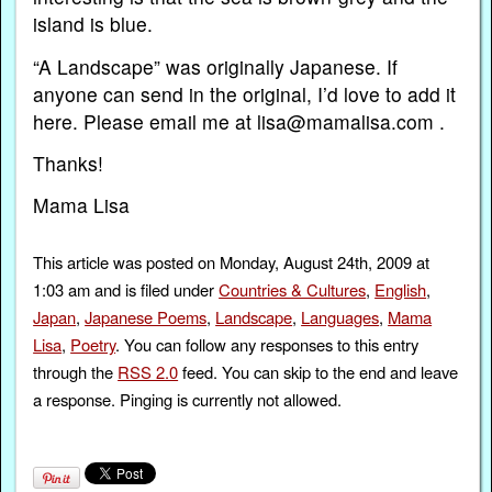
island is blue.
“A Landscape” was originally Japanese. If
anyone can send in the original, I’d love to add it
here. Please email me at lisa@mamalisa.com .
Thanks!
Mama Lisa
This article was posted on Monday, August 24th, 2009 at
1:03 am and is filed under
Countries & Cultures
,
English
,
Japan
,
Japanese Poems
,
Landscape
,
Languages
,
Mama
Lisa
,
Poetry
. You can follow any responses to this entry
through the
RSS 2.0
feed. You can skip to the end and leave
a response. Pinging is currently not allowed.