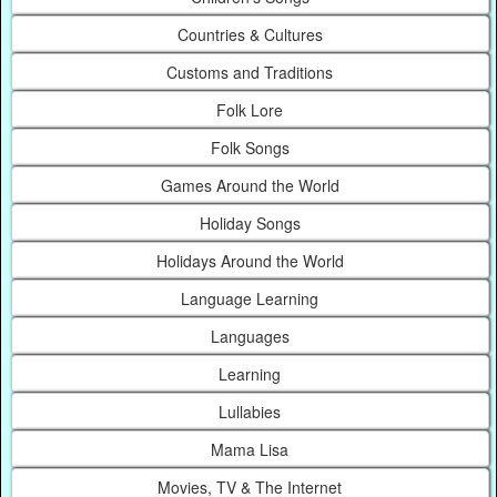
Countries & Cultures
Customs and Traditions
Folk Lore
Folk Songs
Games Around the World
Holiday Songs
Holidays Around the World
Language Learning
Languages
Learning
Lullabies
Mama Lisa
Movies, TV & The Internet