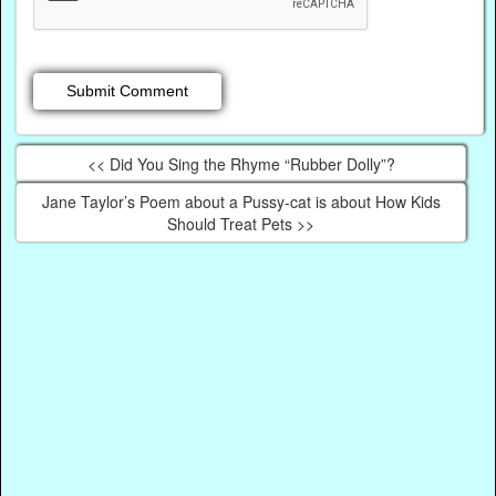
<< Did You Sing the Rhyme “Rubber Dolly”?
Jane Taylor’s Poem about a Pussy-cat is about How Kids
Should Treat Pets >>