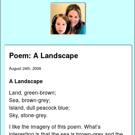
Poem: A Landscape
August 24th, 2009
A Landscape
Land, green-brown;
Sea, brown-grey;
Island, dull peacock blue;
Sky, stone-grey.
I like the imagery of this poem. What’s
interesting is that the sea is brown-grey and the