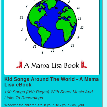
Kid Songs Around The World - A Mama
Lisa eBook
100 Songs (350 Pages) With Sheet Music And
Links To Recordings
Whoever the children are in your life - your kids, your