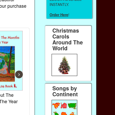
INSTANTLY.
Your purchase
Order Here
!
Christmas
Carols
Around The
World
›
Songs by
Continent
ut The
French Kids Songs &
Lullabies Ar
The Year
Rhymes
World
Ebook
Ebook