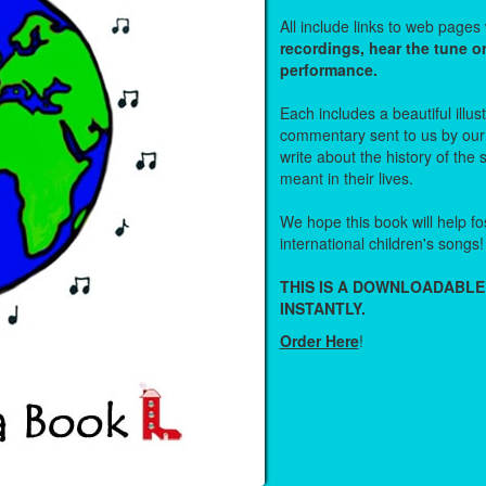
All include links to web page
recordings, hear the tune o
performance.
Each includes a beautiful illu
commentary sent to us by ou
write about the history of the
meant in their lives.
We hope this book will help fos
international children's songs!
THIS IS A DOWNLOADABLE
INSTANTLY.
Order Here
!