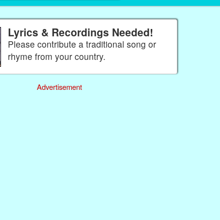
Lyrics & Recordings Needed!
Please contribute a traditional song or
rhyme from your country.
Advertisement