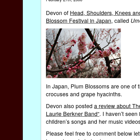
Devon of
Head, Shoulders, Knees and 
Blossom Festival in Japan
, called
Ume
In Japan, Plum Blossoms are one of th
crocuses and grape hyacinths.
Devon also posted
a review about Th
Laurie Berkner Band”
. I haven’t seen
children’s songs and her music video
Please feel free to comment below lett