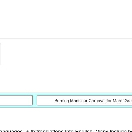
Burning Monsieur Carnaval for Mardi Gra
languages, with translations into English. Many include b