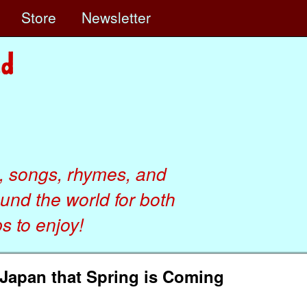
e
Store
Newsletter
, songs, rhymes, and
ound the world for both
 to enjoy!
 Japan that Spring is Coming