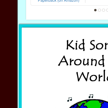
Paperback (on Amazon)