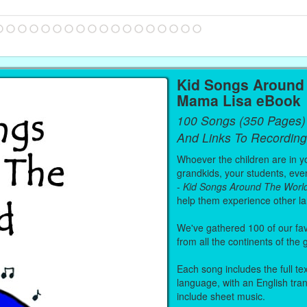
Kid Songs Around 
Mama Lisa eBook
100 Songs (350 Pages)
And Links To Recording
Whoever the children are in you
grandkids, your students, even
-
Kid Songs Around The Worl
help them experience other l
We've gathered 100 of our fa
from all the continents of the
Each song includes the full text
language, with an English tra
include sheet music.