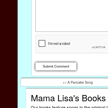
<< A Pancake Song
Mama Lisa's Books
Our books feature songs in the original 