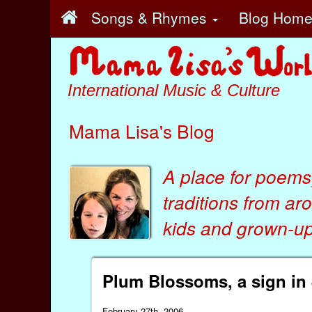
Songs & Rhymes
Blog Hom
International Music & Culture
Mama Lisa's Blog
A place for poems
traditions from ar
kids
and
grown-ups
Plum Blossoms, a sign in
February 27th, 2006