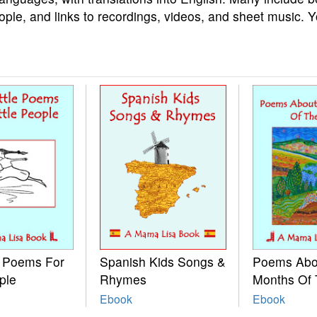
ople, and links to recordings, videos, and sheet music. 
e Poems For
Spanish Kids Songs &
Poems Abo
ple
Rhymes
Months Of 
Ebook
Ebook