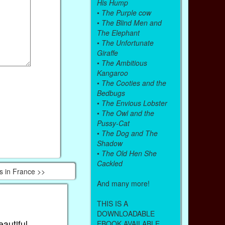
His Hump
•
The Purple cow
•
The Blind Men and
The Elephant
•
The Unfortunate
Giraffe
•
The Ambitious
Kangaroo
•
The Cooties and the
Bedbugs
•
The Envious Lobster
•
The Owl and the
Pussy-Cat
•
The Dog and The
Shadow
•
The Old Hen She
Cackled
s in France >>
And many more!
THIS IS A
DOWNLOADABLE
eautiful
EBOOK AVAILABLE