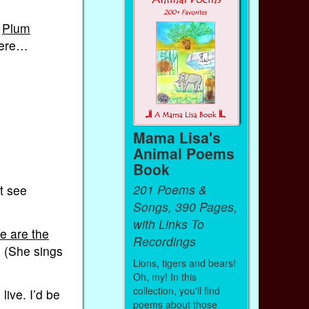
e
Plum
there…
Mama Lisa's
Animal Poems
Book
201 Poems &
t see
Songs, 390 Pages,
with Links To
e are the
Recordings
. (She sings
Lions, tigers and bears!
Oh, my! In this
collection, you'll find
live. I’d be
poems about those