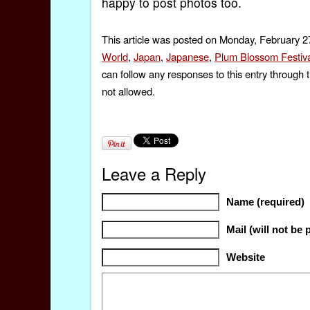
happy to post photos too.
This article was posted on Monday, February 27
World
,
Japan
,
Japanese
,
Plum Blossom Festiva
can follow any responses to this entry through 
not allowed.
Leave a Reply
Name (required)
Mail (will not be 
Website