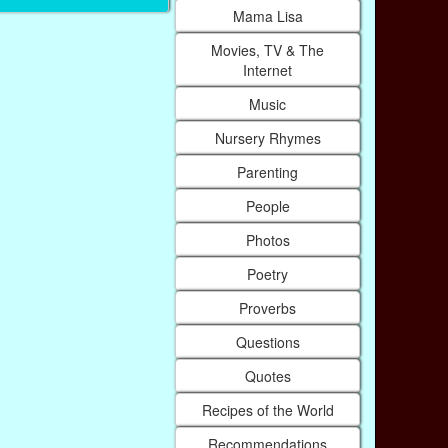
Mama Lisa
Movies, TV & The
Internet
Music
Nursery Rhymes
Parenting
People
Photos
Poetry
Proverbs
Questions
Quotes
Recipes of the World
Recommendations