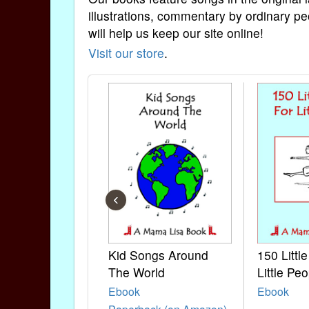
illustrations, commentary by ordinary pe
will help us keep our site online!
Visit our store
.
‹
Kid Songs Around
150 Littl
The World
Little Peo
Ebook
Ebook