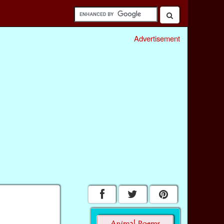
Advertisement