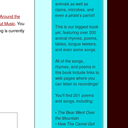
animals as well as
clams, microbes, and
even a pirate's parrot!
 Around the
ut Music
. You
This is our biggest book
g is currently
yet, featuring over 200
animal rhymes, poems,
fables, tongue twisters,
and even some songs.
All of the songs,
rhymes, and poems in
this book include links to
web pages where you
can listen to recordings!
You'll find 201 poems
and songs, including:
•
The Bear Went Over
the Mountain
•
How The Camel Got