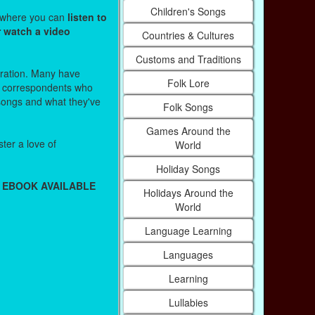
Children's Songs
s where you can
listen to
r watch a video
Countries & Cultures
Customs and Traditions
stration. Many have
Folk Lore
r correspondents who
 songs and what they've
Folk Songs
Games Around the
ter a love of
World
Holiday Songs
 EBOOK AVAILABLE
Holidays Around the
World
Language Learning
Languages
Learning
Lullabies