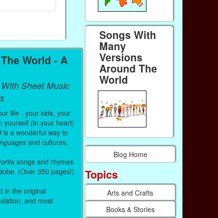
Paperback (on Amazon)
Paperback (on
Songs With
Many
Versions
The World - A
Around The
World
 With Sheet Music
s
r life - your kids, your
 yourself (in your heart)
d
is a wonderful way to
anguages and cultures.
Blog Home
vorite songs and rhymes
Topics
 globe. (Over 350 pages!)
 in the original
Arts and Crafts
nslation, and most
Books & Stories