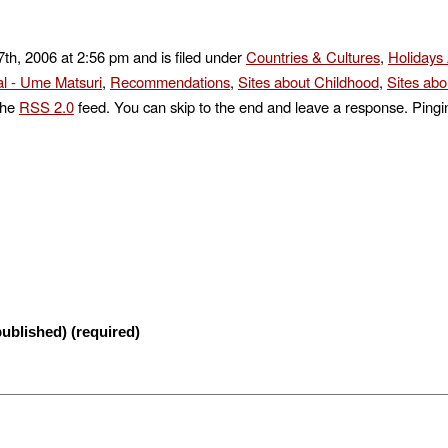
th, 2006 at 2:56 pm and is filed under
Countries & Cultures
,
Holidays
l - Ume Matsuri
,
Recommendations
,
Sites about Childhood
,
Sites abo
the
RSS 2.0
feed. You can skip to the end and leave a response. Pingin
published) (required)