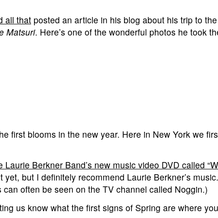
all that
posted an article in his blog about his trip to th
 Matsuri
. Here’s one of the wonderful photos he took 
e first blooms in the new year. Here in New York we firs
e Laurie Berkner Band’s new music video DVD called “W
 it yet, but I definitely recommend Laurie Berkner’s music
s can often be seen on the TV channel called Noggin.)
ing us know what the first signs of Spring are where you 