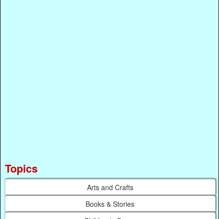
Topics
Arts and Crafts
Books & Stories