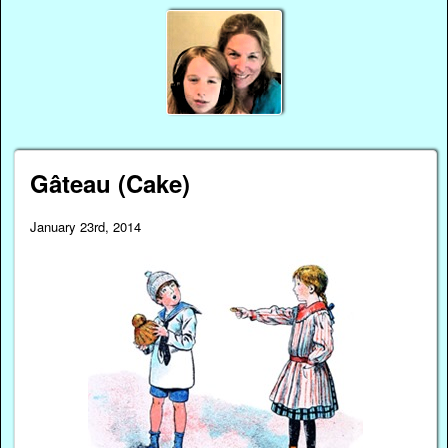
Gâteau (Cake)
January 23rd, 2014