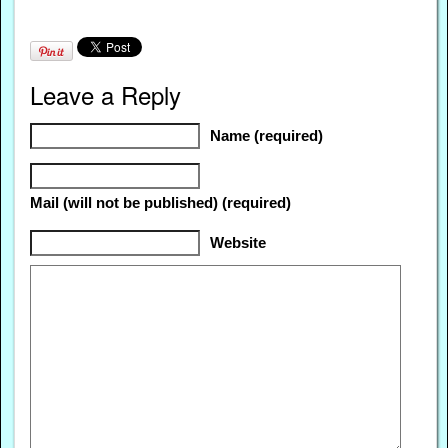
Leave a Reply
Name (required)
Mail (will not be published) (required)
Website