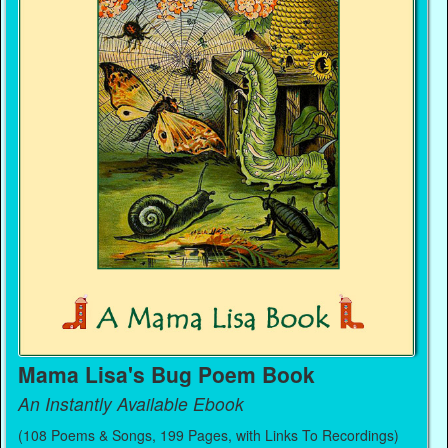
Mama Lisa's Bug Poem Book
An Instantly Available Ebook
(108 Poems & Songs, 199 Pages, with Links To Recordings)