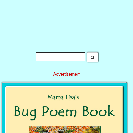
Advertisement