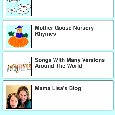
Mother Goose Nursery
Rhymes
Songs With Many Versions
Around The World
Mama Lisa's Blog