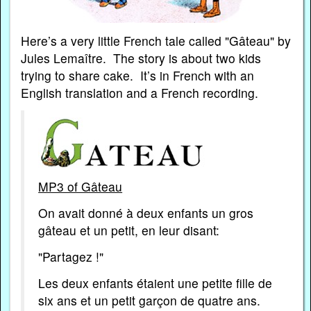
Here’s a very little French tale called "Gâteau" by
Jules Lemaître. The story is about two kids
trying to share cake. It’s in French with an
English translation and a French recording.
MP3 of Gâteau
On avait donné à deux enfants un gros
gâteau et un petit, en leur disant:
"Partagez !"
Les deux enfants étaient une petite fille de
six ans et un petit garçon de quatre ans.