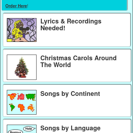
Order Here
!
Lyrics & Recordings
Needed!
Christmas Carols Around
The World
Songs by Continent
Songs by Language