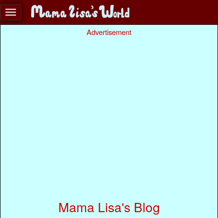
Advertisement
Mama Lisa's Blog