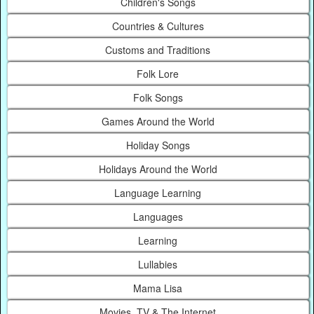
Children's Songs
Countries & Cultures
Customs and Traditions
Folk Lore
Folk Songs
Games Around the World
Holiday Songs
Holidays Around the World
Language Learning
Languages
Learning
Lullabies
Mama Lisa
Movies, TV & The Internet