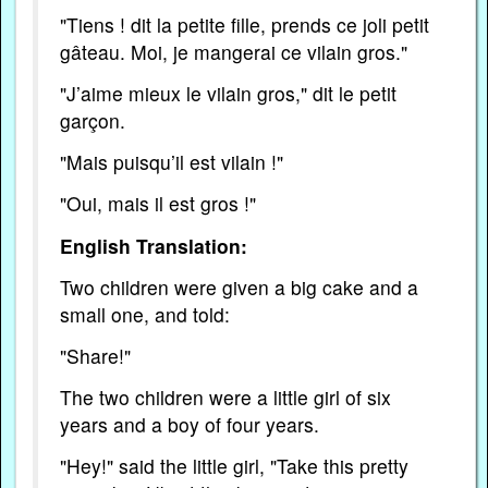
"Tiens ! dit la petite fille, prends ce joli petit
gâteau. Moi, je mangerai ce vilain gros."
"J’aime mieux le vilain gros," dit le petit
garçon.
"Mais puisqu’il est vilain !"
"Oui, mais il est gros !"
English Translation:
Two children were given a big cake and a
small one, and told:
"Share!"
The two children were a little girl of six
years and a boy of four years.
"Hey!" said the little girl, "Take this pretty