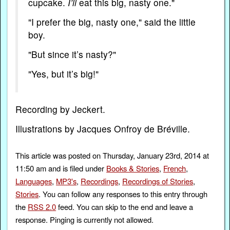
cupcake.
I’ll
eat this big, nasty one."
"I prefer the big, nasty one," said the little
boy.
"But since it’s nasty?"
"Yes, but it’s big!"
Recording by Jeckert.
Illustrations by Jacques Onfroy de Bréville.
This article was posted on Thursday, January 23rd, 2014 at
11:50 am and is filed under
Books & Stories
,
French
,
Languages
,
MP3's
,
Recordings
,
Recordings of Stories
,
Stories
. You can follow any responses to this entry through
the
RSS 2.0
feed. You can skip to the end and leave a
response. Pinging is currently not allowed.