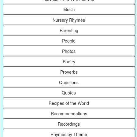
Music
Nursery Rhymes
Parenting
People
Photos
Poetry
Proverbs
Questions
Quotes
Recipes of the World
Recommendations
Recordings
Rhymes by Theme