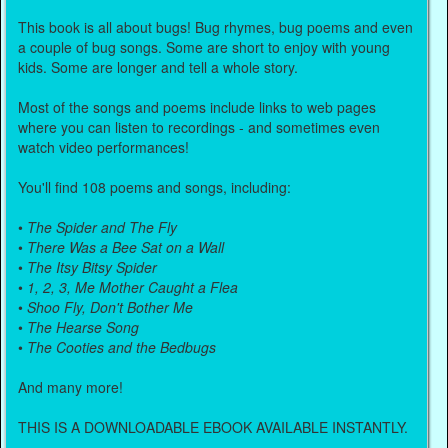
This book is all about bugs! Bug rhymes, bug poems and even
a couple of bug songs. Some are short to enjoy with young
kids. Some are longer and tell a whole story.
Most of the songs and poems include links to web pages
where you can listen to recordings - and sometimes even
watch video performances!
You'll find 108 poems and songs, including:
•
The Spider and The Fly
•
There Was a Bee Sat on a Wall
•
The Itsy Bitsy Spider
•
1, 2, 3, Me Mother Caught a Flea
•
Shoo Fly, Don't Bother Me
•
The Hearse Song
•
The Cooties and the Bedbugs
And many more!
THIS IS A DOWNLOADABLE EBOOK AVAILABLE INSTANTLY.