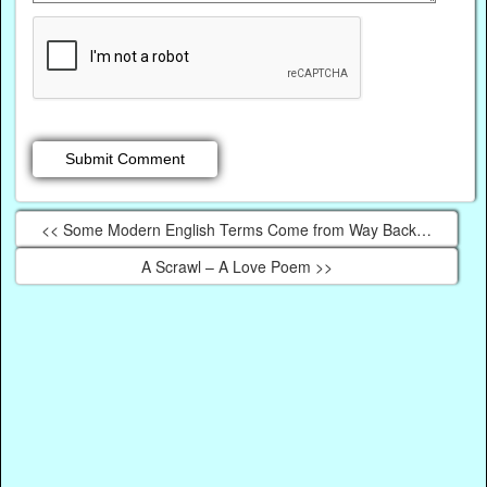
<< Some Modern English Terms Come from Way Back…
A Scrawl – A Love Poem >>