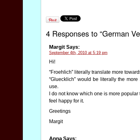
4 Responses to “German Vers
Margit
Says:
September 4th, 2010 at 5:19 pm
Hi!
“Froehlich” literally translate more toward
“Gluecklich” would be literally the more
use.
I do not know which one is more popular tho
feel happy for it.
Greetings
Margit
Anna
Says: