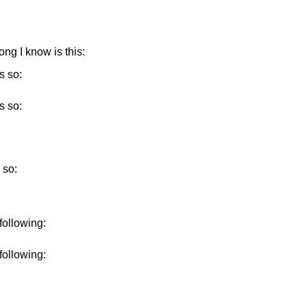
ong I know is this:
s so:
s so:
 so:
 following:
 following: