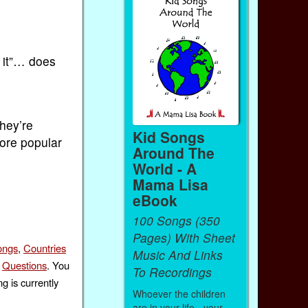
w it”… does
They’re
Kid Songs
more popular
Around The
World - A
Mama Lisa
eBook
100 Songs (350
Pages) With Sheet
ongs
,
Countries
Music And Links
,
Questions
. You
To Recordings
g is currently
Whoever the children
are in your life - your