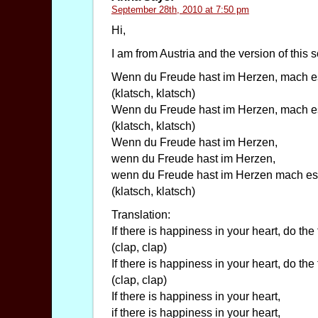
September 28th, 2010 at 7:50 pm
Hi,
I am from Austria and the version of this s
Wenn du Freude hast im Herzen, mach e
(klatsch, klatsch)
Wenn du Freude hast im Herzen, mach e
(klatsch, klatsch)
Wenn du Freude hast im Herzen,
wenn du Freude hast im Herzen,
wenn du Freude hast im Herzen mach es
(klatsch, klatsch)
Translation:
If there is happiness in your heart, do the
(clap, clap)
If there is happiness in your heart, do the
(clap, clap)
If there is happiness in your heart,
if there is happiness in your heart,