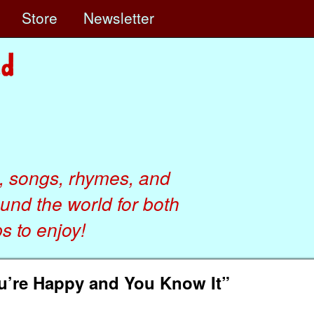
e
Store
Newsletter
, songs, rhymes, and
ound the world for both
 to enjoy!
ou’re Happy and You Know It”