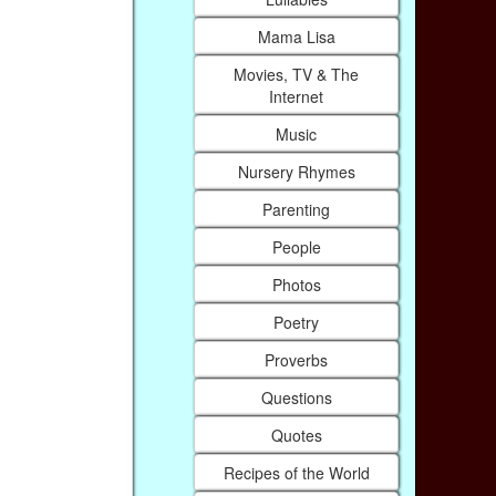
Mama Lisa
Movies, TV & The
Internet
Music
Nursery Rhymes
Parenting
People
Photos
Poetry
Proverbs
Questions
Quotes
Recipes of the World