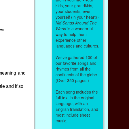
kids, your grandkids,
your students, even
yourself (in your heart) -
Kid Songs Around The
World
is a wonderful
””
way to help them
experience other
languages and cultures.
We've gathered 100 of
our favorite songs and
rhymes from all the
r meaning and
continents of the globe.
(Over 350 pages!)
le and if so I
Each song includes the
full text in the original
language, with an
English translation, and
most include sheet
music.