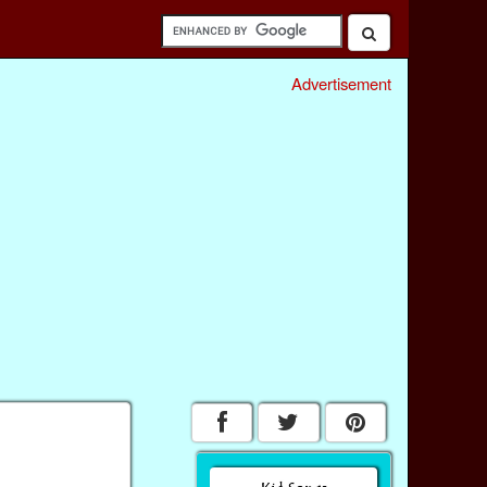
Advertisement