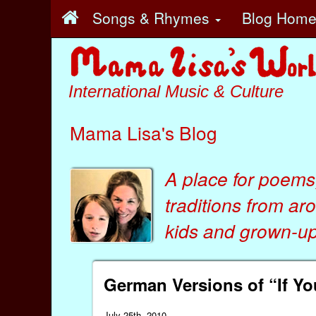
Songs & Rhymes
Blog Hom
International Music & Culture
Mama Lisa's Blog
A place for poems
traditions from ar
kids
and
grown-ups
German Versions of “If Y
July 25th, 2010