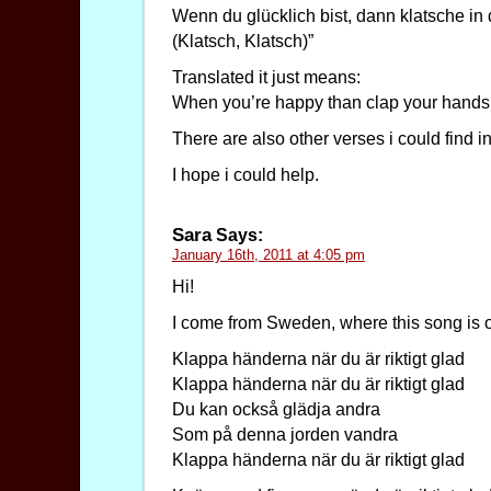
Wenn du glücklich bist, dann klatsche in
(Klatsch, Klatsch)”
Translated it just means:
When you’re happy than clap your hand
There are also other verses i could find in 
I hope i could help.
Sara
Says:
January 16th, 2011 at 4:05 pm
Hi!
I come from Sweden, where this song is or
Klappa händerna när du är riktigt glad
Klappa händerna när du är riktigt glad
Du kan också glädja andra
Som på denna jorden vandra
Klappa händerna när du är riktigt glad