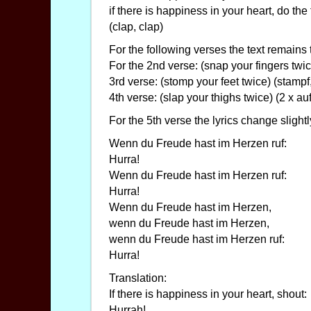
if there is happiness in your heart, do the
(clap, clap)
For the following verses the text remains
For the 2nd verse: (snap your fingers twi
3rd verse: (stomp your feet twice) (stampf
4th verse: (slap your thighs twice) (2 x 
For the 5th verse the lyrics change slightl
Wenn du Freude hast im Herzen ruf:
Hurra!
Wenn du Freude hast im Herzen ruf:
Hurra!
Wenn du Freude hast im Herzen,
wenn du Freude hast im Herzen,
wenn du Freude hast im Herzen ruf:
Hurra!
Translation:
If there is happiness in your heart, shout:
Hurrah!