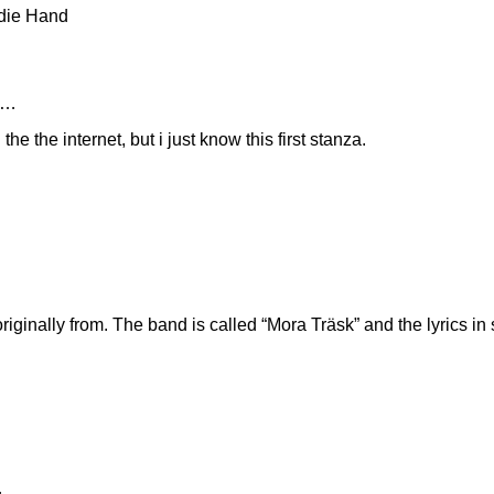
 die Hand
s…
the the internet, but i just know this first stanza.
iginally from. The band is called “Mora Träsk” and the lyrics in