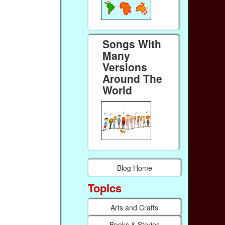
Songs With
Many
Versions
Around The
World
Blog Home
Topics
Arts and Crafts
Books & Stories