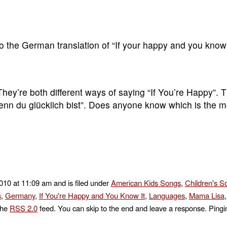
s to the German translation of “If your happy and you kno
They’re both different ways of saying “If You’re Happy”. 
Wenn du glücklich bist”. Does anyone know which is the 
2010 at 11:09 am and is filed under
American Kids Songs
,
Children's S
s
,
Germany
,
If You're Happy and You Know It
,
Languages
,
Mama Lisa
the
RSS 2.0
feed. You can skip to the end and leave a response. Pingin