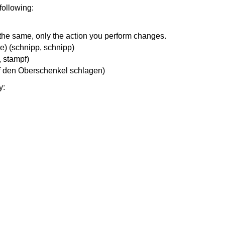
 following:
 the same, only the action you perform changes.
ce) (schnipp, schnipp)
, stampf)
auf den Oberschenkel schlagen)
y: