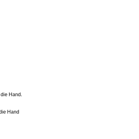
 die Hand.
 die Hand