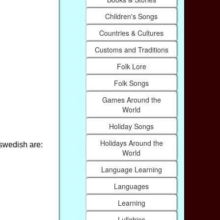
Children's Songs
Countries & Cultures
Customs and Traditions
Folk Lore
Folk Songs
Games Around the
World
Holiday Songs
Holidays Around the
 swedish are:
World
Language Learning
Languages
Learning
Lullabies