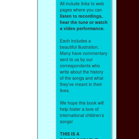
All include links to web
pages where you can
listen to recordings,
hear the tune or watch
a video performance.
Each includes a
beautiful illustration.
Many have commentary
sent to us by our
correspondents who
write about the history
of the songs and what
they've meant in their
lives.
We hope this book will
help foster a love of
international children's
songs!
THIS IS A