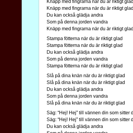
Knäpp med fingrarna när du är riktigt gla
Knäpp med fingrarna när du är riktigt gla
Du kan också glädja andra
Som på denna jorden vandra
Knäpp med fingrarna när du är riktigt gla
Stampa fötterna när du är riktigt glad
Stampa fötterna när du är riktigt glad
Du kan också glädja andra
Som på denna jorden vandra
Stampa fötterna när du är riktigt glad
Slå på dina knän när du är riktigt glad
Slå på dina knän när du är riktigt glad
Du kan också glädja andra
Som på denna jorden vandra
Slå på dina knän när du är riktigt glad
Säg: “Hej! Hej” till vännen din som sitter 
Säg: “Hej! Hej” till vännen din som sitter 
Du kan också glädja andra