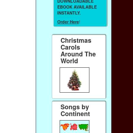
DOWNLOADABLE
EBOOK AVAILABLE
INSTANTLY.
Order Here
!
Christmas
Carols
Around The
World
Songs by
Continent