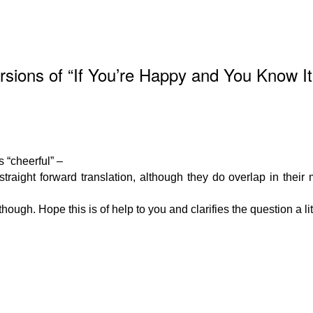
ions of “If You’re Happy and You Know It
s “cheerful” –
 straight forward translation, although they do overlap in thei
ugh. Hope this is of help to you and clarifies the question a litt