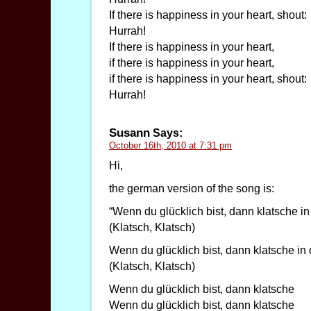
If there is happiness in your heart, shout:
Hurrah!
If there is happiness in your heart,
if there is happiness in your heart,
if there is happiness in your heart, shout:
Hurrah!
Susann
Says:
October 16th, 2010 at 7:31 pm
Hi,
the german version of the song is:
“Wenn du glücklich bist, dann klatsche in
(Klatsch, Klatsch)
Wenn du glücklich bist, dann klatsche in
(Klatsch, Klatsch)
Wenn du glücklich bist, dann klatsche
Wenn du glücklich bist, dann klatsche