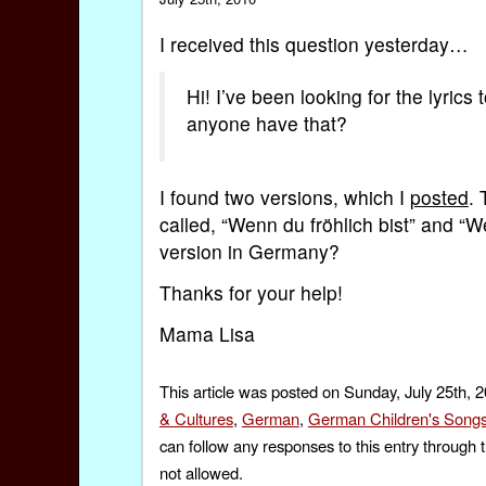
I received this question yesterday…
Hi! I’ve been looking for the lyric
anyone have that?
I found two versions, which I
posted
. 
called, “Wenn du fröhlich bist” and “
version in Germany?
Thanks for your help!
Mama Lisa
This article was posted on Sunday, July 25th, 
& Cultures
,
German
,
German Children's Song
can follow any responses to this entry through 
not allowed.