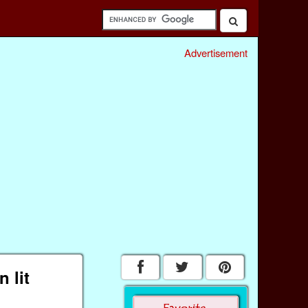
Advertisement
 lit