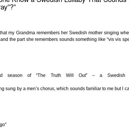
ray”?”
ong that my Grandma remembers her Swedish mother singing wh
ng and the part she remembers sounds something like “vis vis sp
ond season of “The Truth Will Out” – a Swedish 
ng sung by a men’s chorus, which sounds familiar to me but I ca
 go”