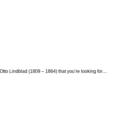
y Otto Lindblad (1809 – 1864) that you’re looking for…