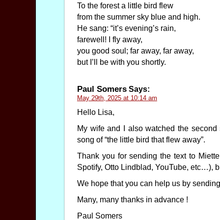
To the forest a little bird flew
from the summer sky blue and high.
He sang: “it’s evening’s rain,
farewell! I fly away,
you good soul; far away, far away,
but I’ll be with you shortly.
Paul Somers
Says:
May 29th, 2025 at 10:14 am
Hello Lisa,
My wife and I also watched the second s
song of “the little bird that flew away”.
Thank you for sending the text to Miett
Spotify, Otto Lindblad, YouTube, etc…), b
We hope that you can help us by sending t
Many, many thanks in advance !
Paul Somers