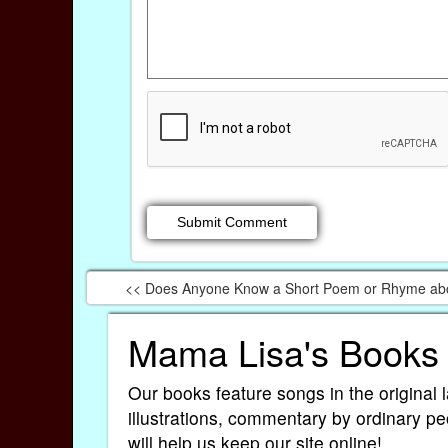
<< Does Anyone Know a Short Poem or Rhyme abo
Mama Lisa's Books
Our books feature songs in the original 
illustrations, commentary by ordinary pe
will help us keep our site online!