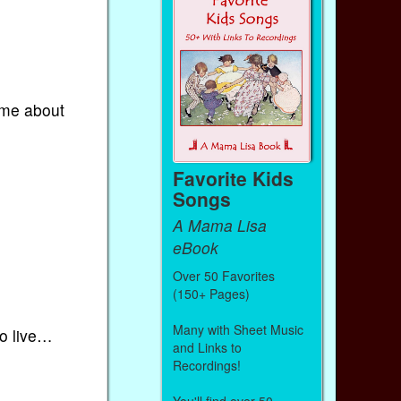
 me about
Favorite Kids
Songs
A Mama Lisa
eBook
Over 50 Favorites
(150+ Pages)
Many with Sheet Music
to live…
and Links to
Recordings!
You'll find over 50