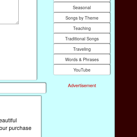
Seasonal
Songs by Theme
Teaching
Traditional Songs
Traveling
Words & Phrases
YouTube
Advertisement
eautiful
Your purchase