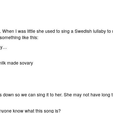
 When I was little she used to sing a Swedish lullaby to
 something like this:
ray…
milk made sovary
 down so we can sing it to her. She may not have long 
nyone know what this song is?