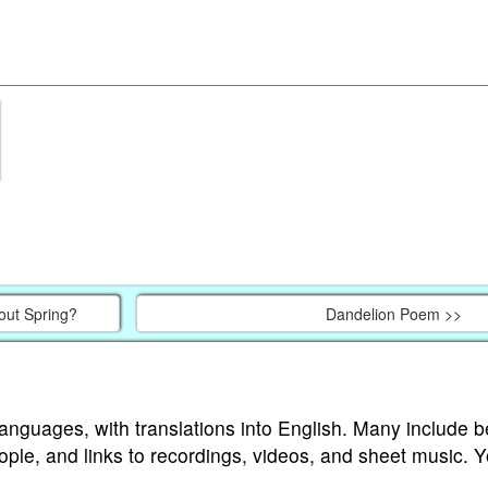
ut Spring?
Dandelion Poem >>
languages, with translations into English. Many include b
ople, and links to recordings, videos, and sheet music. 