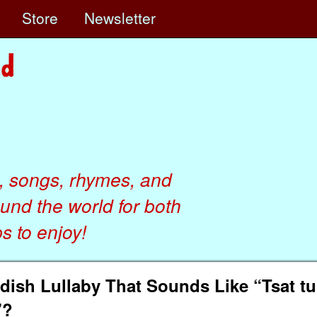
e
Store
Newsletter
, songs, rhymes, and
ound the world for both
 to enjoy!
sh Lullaby That Sounds Like “Tsat tun
”?