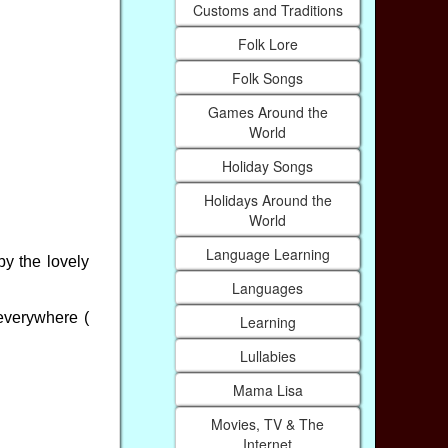
Customs and Traditions
Folk Lore
Folk Songs
Games Around the
World
Holiday Songs
Holidays Around the
World
Language Learning
by the lovely
Languages
 everywhere (
Learning
Lullabies
Mama Lisa
Movies, TV & The
Internet