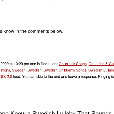
 us know in the comments below.
 2009 at 10:29 pm and is filed under
Children's Songs
,
Countries & Cu
stions
,
Sweden
,
Swedish
,
Swedish Children's Songs
,
Swedish Lullab
SS 2.0
feed. You can skip to the end and leave a response. Pinging is 
ne Know a Swedish Lullaby That Sounds L