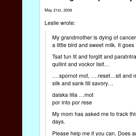
May 21st, 2009
Leslie wrote:
My grandmother is dying of cancer.
a little bird and sweet milk. It goes
Tsat tun lit and forglit and paratnt
quilint and vockor lisit…
….spornot mot, ….reset…sit and 
silk and sank till savory…
daiska lilla …mot
por into por rese
My mom has asked me to track this
days.
Please help me if you can. Does a