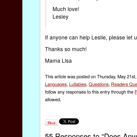
Much love!
Lesley
If anyone can help Leslie, please let
Thanks so much!
Mama Lisa
This article was posted on Thursday, May 21st,
Languages
,
Lullabies
,
Questions
,
Readers Que
follow any responses to this entry through the
R
allowed.
55 Responses to “Does Anyo