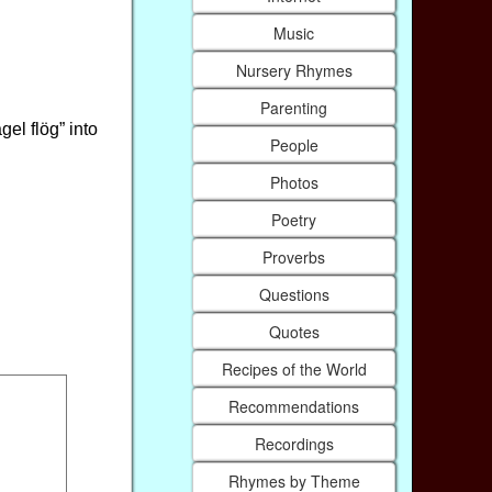
Music
Nursery Rhymes
Parenting
gel flög” into
People
Photos
Poetry
Proverbs
Questions
Quotes
Recipes of the World
Recommendations
Recordings
Rhymes by Theme