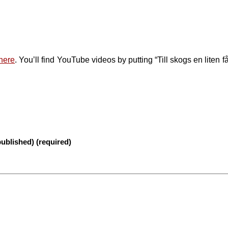
here
. You’ll find YouTube videos by putting “Till skogs en liten få
published) (required)