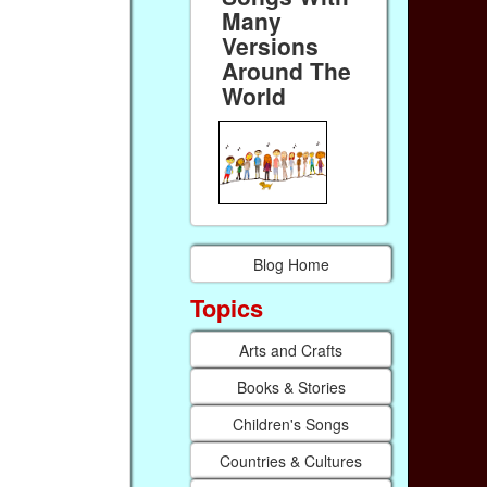
Many
Versions
Around The
World
Blog Home
Topics
Arts and Crafts
Books & Stories
Children's Songs
Countries & Cultures