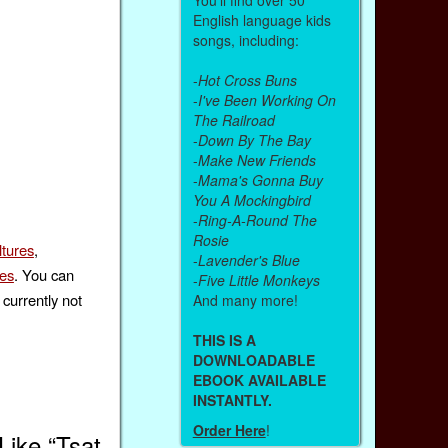
English language kids
songs, including:
-
Hot Cross Buns
-
I've Been Working On
The Railroad
-
Down By The Bay
-
Make New Friends
-
Mama's Gonna Buy
You A Mockingbird
-
Ring-A-Round The
Rosie
ltures
,
-
Lavender's Blue
ies
. You can
-
Five Little Monkeys
currently not
And many more!
THIS IS A
DOWNLOADABLE
EBOOK AVAILABLE
INSTANTLY.
Order Here
!
ike “Tsat