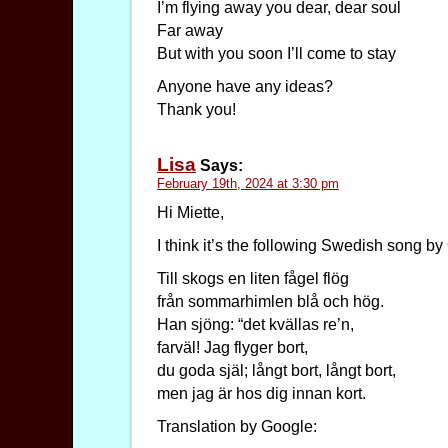
I’m flying away you dear, dear soul
Far away
But with you soon I’ll come to stay
Anyone have any ideas?
Thank you!
Lisa
Says:
February 19th, 2024 at 3:30 pm
Hi Miette,
I think it’s the following Swedish song b
Till skogs en liten fågel flög
från sommarhimlen blå och hög.
Han sjöng: “det kvällas re’n,
farväl! Jag flyger bort,
du goda själ; långt bort, långt bort,
men jag är hos dig innan kort.
Translation by Google: