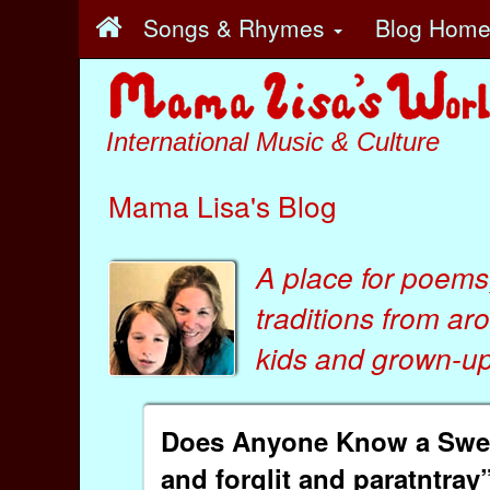
Songs & Rhymes
Blog Hom
International Music & Culture
Mama Lisa's Blog
A place for poems
traditions from ar
kids
and
grown-ups
Does Anyone Know a Swedi
and forglit and paratntray