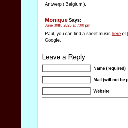
Antwerp ( Belgium ).
Monique
Says:
June 30th, 2025 at 7:00 pm
Paul, you can find a sheet music
here
or
Google.
Leave a Reply
Name (required)
Mail (will not be 
Website