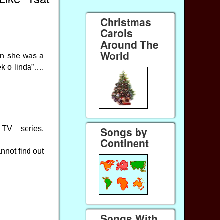
Christmas
Carols
Around The
World
en she was a
ek o linda”….
TV series.
Songs by
Continent
nnot find out
Songs With