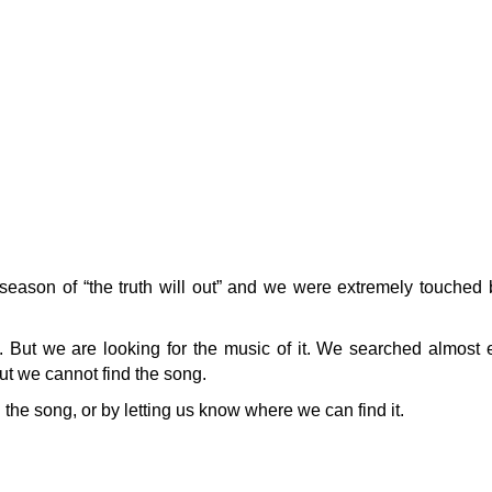
eason of “the truth will out” and we were extremely touched 
e. But we are looking for the music of it. We searched almost
ut we cannot find the song.
he song, or by letting us know where we can find it.