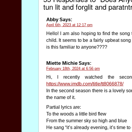
tun lit and forglit and paratnt
Abby
Says:
April 6th, 2023 at 12:17 pm
Hello! I am also hoping to find the s
child. It seems to be a fairly upbeat so
is this familiar to anyone????
Miette Michie
Says:
February 18th, 2024 at 6:56 pm
Hi, I recently watched the sec
https://www.imdb.com/title/tt8066878/
In the second season there is a lovely so
the name of it.
Partial lyrics are:
To the woods a little bird flew
From the summer sky so high and blue
He sang “it’s already evening, it’s time to