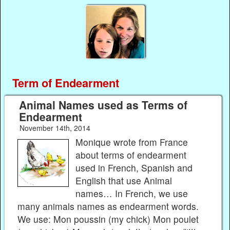
Term of Endearment
Animal Names used as Terms of
Endearment
November 14th, 2014
Monique wrote from France
about terms of endearment
used in French, Spanish and
English that use Animal
names… In French, we use
many animals names as endearment words.
We use: Mon poussin (my chick) Mon poulet