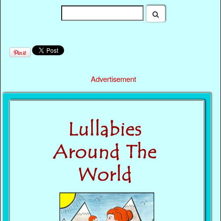
Advertisement