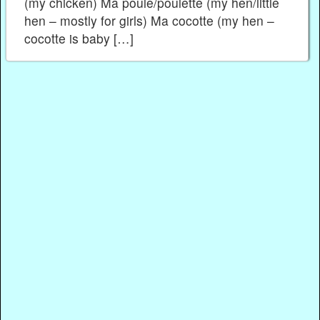
(my chicken) Ma poule/poulette (my hen/little
hen – mostly for girls) Ma cocotte (my hen –
cocotte is baby […]