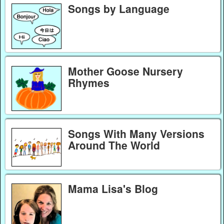
Songs by Language
Mother Goose Nursery
Rhymes
Songs With Many Versions
Around The World
Mama Lisa's Blog