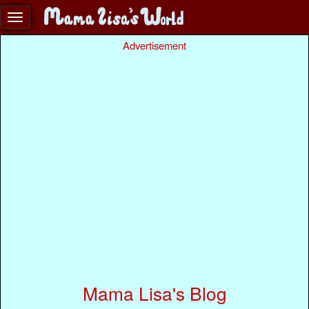
Advertisement
Mama Lisa's Blog