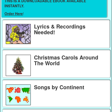
THIS IS A DOWNLOADABLE EBOOK AVAILABLE
INSTANTLY.
Order Here
!
Lyrics & Recordings
Needed!
Christmas Carols Around
The World
Songs by Continent