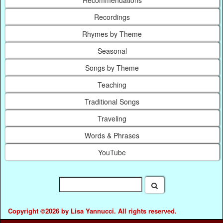
Recommendations
Recordings
Rhymes by Theme
Seasonal
Songs by Theme
Teaching
Traditional Songs
Traveling
Words & Phrases
YouTube
Copyright ©2026 by Lisa Yannucci. All rights reserved.