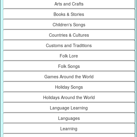
Arts and Crafts
Books & Stories
Children's Songs
Countries & Cultures
Customs and Traditions
Folk Lore
Folk Songs
Games Around the World
Holiday Songs
Holidays Around the World
Language Learning
Languages
Learning