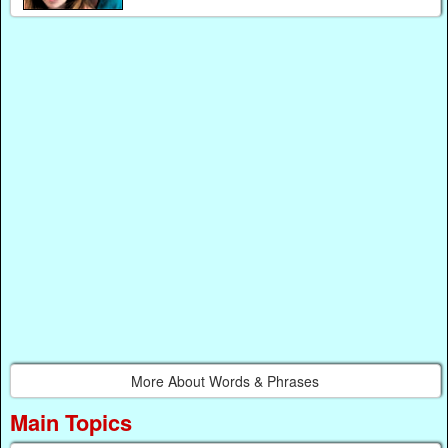
More About Words & Phrases
Main Topics