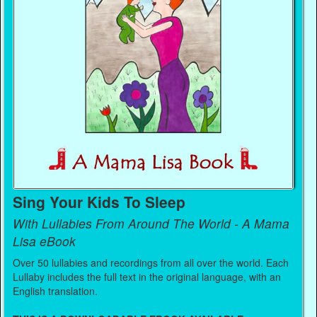
Sing Your Kids To Sleep
With Lullabies From Around The World - A Mama
Lisa eBook
Over 50 lullabies and recordings from all over the world. Each
Lullaby includes the full text in the original language, with an
English translation.