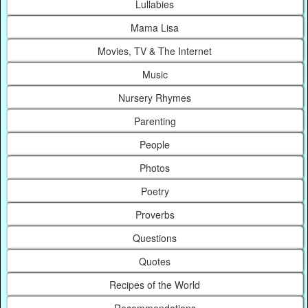
Lullabies
Mama Lisa
Movies, TV & The Internet
Music
Nursery Rhymes
Parenting
People
Photos
Poetry
Proverbs
Questions
Quotes
Recipes of the World