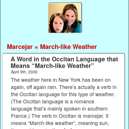
Marcejar = March-like Weather
A Word in the Occitan Language that
Means “March-like Weather”
April 9th, 2006
The weather here in New York has been on
again, off again rain. There’s actually a verb in
the Occitan language for this type of weather.
(The Occitan language is a romance
language that’s mainly spoken in southern
France.) The verb in Occitan is marcejar. It
means “March-like weather”, meaning sun,