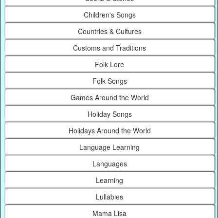
Children's Songs
Countries & Cultures
Customs and Traditions
Folk Lore
Folk Songs
Games Around the World
Holiday Songs
Holidays Around the World
Language Learning
Languages
Learning
Lullabies
Mama Lisa