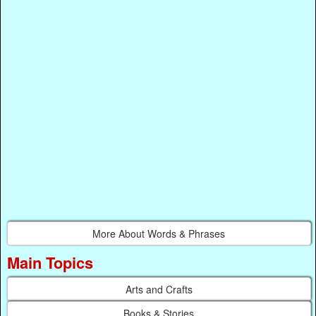
More About Words & Phrases
Main Topics
Arts and Crafts
Books & Stories