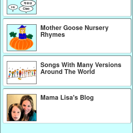
Mother Goose Nursery
Rhymes
Songs With Many Versions
Around The World
Mama Lisa's Blog