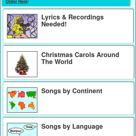
Order Here
!
Lyrics & Recordings
Needed!
Christmas Carols Around
The World
Songs by Continent
Songs by Language