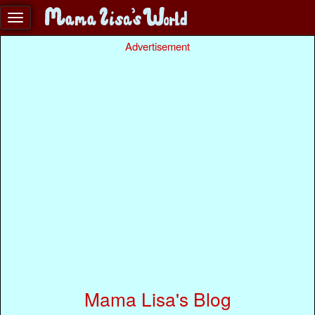
Advertisement
Mama Lisa's Blog