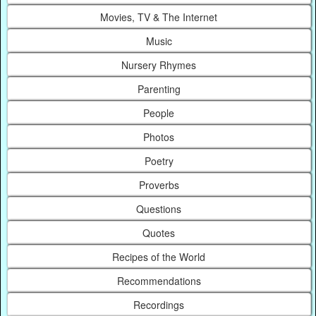
Movies, TV & The Internet
Music
Nursery Rhymes
Parenting
People
Photos
Poetry
Proverbs
Questions
Quotes
Recipes of the World
Recommendations
Recordings