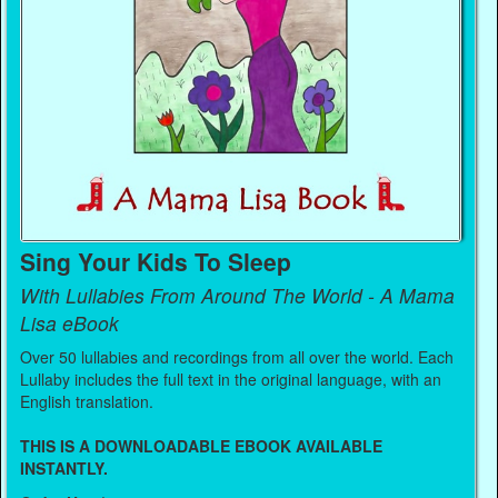
Sing Your Kids To Sleep
With Lullabies From Around The World - A Mama
Lisa eBook
Over 50 lullabies and recordings from all over the world. Each
Lullaby includes the full text in the original language, with an
English translation.
THIS IS A DOWNLOADABLE EBOOK AVAILABLE
INSTANTLY.