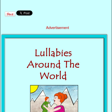
Advertisement