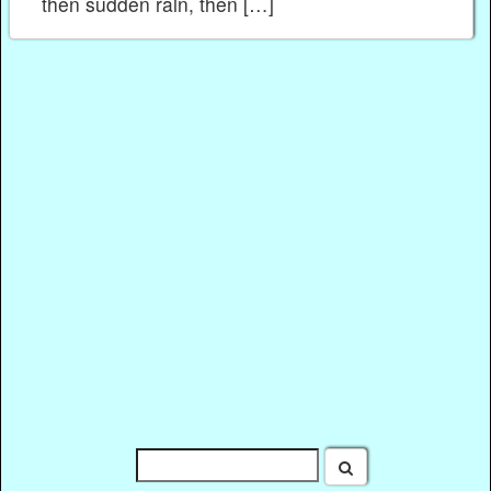
then sudden rain, then […]