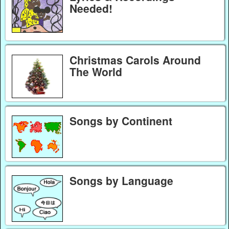
Needed!
Christmas Carols Around
The World
Songs by Continent
Songs by Language