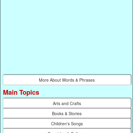
More About Words & Phrases
Main Topics
Arts and Crafts
Books & Stories
Children's Songs