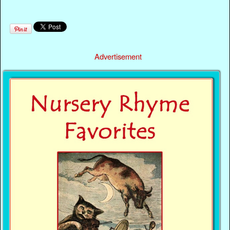
Advertisement