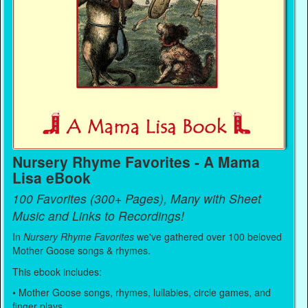
Nursery Rhyme Favorites - A Mama
Lisa eBook
100 Favorites (300+ Pages), Many with Sheet
Music and Links to Recordings!
In
Nursery Rhyme Favorites
we've gathered over 100 beloved
Mother Goose songs & rhymes.
This ebook includes:
• Mother Goose songs, rhymes, lullabies, circle games, and
finger plays