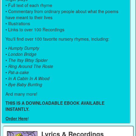
• Full text of each rhyme
• Commentary from ordinary people about what the poems
have meant to their lives
• Illustrations
• Links to over 100 Recordings
You'll find over 100 favorite nursery rhymes, including:
•
Humpty Dumpty
•
London Bridge
•
The Itsy Bitsy Spider
•
Ring Around The Rosie
•
Pat-a-cake
•
In A Cabin In A Wood
•
Bye Baby Bunting
And many more!
THIS IS A DOWNLOADABLE EBOOK AVAILABLE
INSTANTLY.
Order Here
!
Lyrics & Recordings