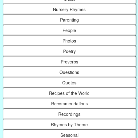
Nursery Rhymes
Parenting
People
Photos
Poetry
Proverbs
Questions
Quotes
Recipes of the World
Recommendations
Recordings
Rhymes by Theme
Seasonal