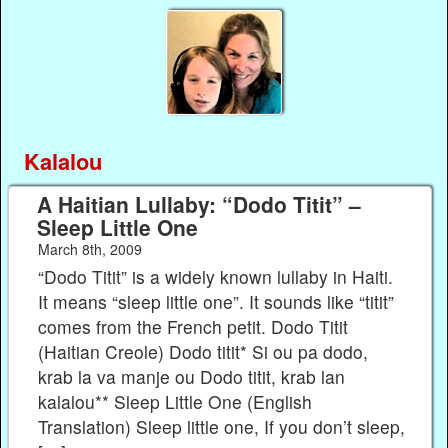
Kalalou
A Haitian Lullaby: “Dodo Titit” –
Sleep Little One
March 8th, 2009
“Dodo Titit” is a widely known lullaby in Haiti.
It means “sleep little one”. It sounds like “titit”
comes from the French petit. Dodo Titit
(Haitian Creole) Dodo titit* Si ou pa dodo,
krab la va manje ou Dodo titit, krab lan
kalalou** Sleep Little One (English
Translation) Sleep little one, If you don’t sleep,