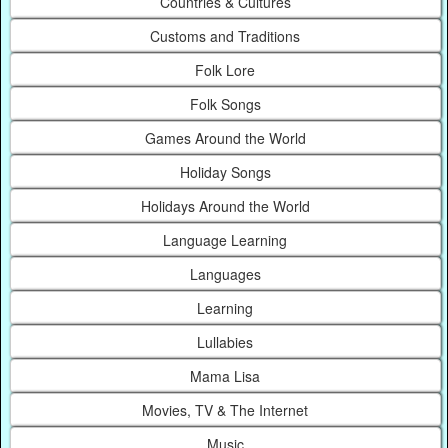
Countries & Cultures
Customs and Traditions
Folk Lore
Folk Songs
Games Around the World
Holiday Songs
Holidays Around the World
Language Learning
Languages
Learning
Lullabies
Mama Lisa
Movies, TV & The Internet
Music