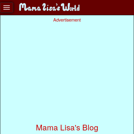
Advertisement
Mama Lisa's Blog