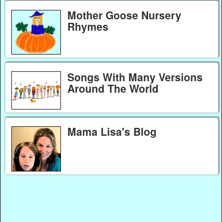
Mother Goose Nursery
Rhymes
Songs With Many Versions
Around The World
Mama Lisa's Blog