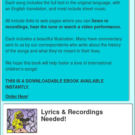
Each song includes the full text in the original language, with
an English translation, and most include sheet music.
All include links to web pages where you can
listen to
recordings, hear the tune or watch a video performance.
Each includes a beautiful illustration. Many have commentary
sent to us by our correspondents who write about the history
of the songs and what they've meant in their lives.
We hope this book will help foster a love of international
children's songs!
THIS IS A DOWNLOADABLE EBOOK AVAILABLE
INSTANTLY.
Order Here
!
Lyrics & Recordings
Needed!