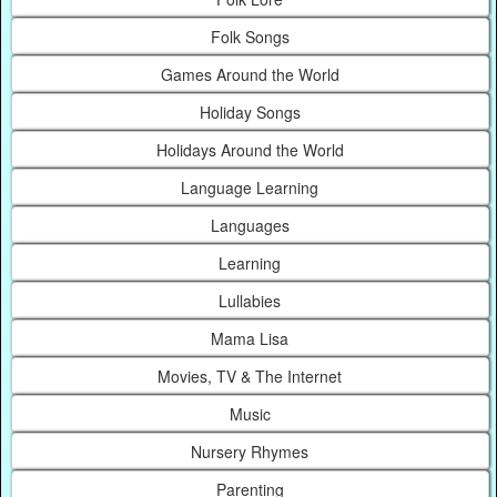
Folk Songs
Games Around the World
Holiday Songs
Holidays Around the World
Language Learning
Languages
Learning
Lullabies
Mama Lisa
Movies, TV & The Internet
Music
Nursery Rhymes
Parenting