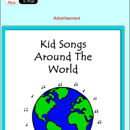
Advertisement