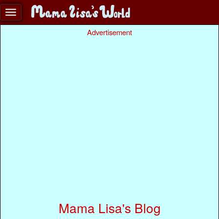
Advertisement
Mama Lisa's Blog