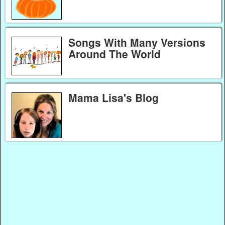
Songs With Many Versions
Around The World
Mama Lisa's Blog