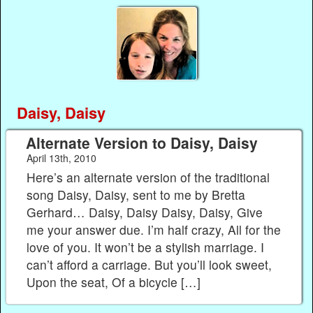
Daisy, Daisy
Alternate Version to Daisy, Daisy
April 13th, 2010
Here’s an alternate version of the traditional
song Daisy, Daisy, sent to me by Bretta
Gerhard… Daisy, Daisy Daisy, Daisy, Give
me your answer due. I’m half crazy, All for the
love of you. It won’t be a stylish marriage. I
can’t afford a carriage. But you’ll look sweet,
Upon the seat, Of a bicycle […]