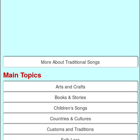
More About Traditional Songs
Main Topics
Arts and Crafts
Books & Stories
Children's Songs
Countries & Cultures
Customs and Traditions
Folk Lore