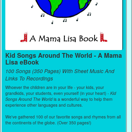
Kid Songs Around The World - A Mama
Lisa eBook
100 Songs (350 Pages) With Sheet Music And
Links To Recordings
Whoever the children are in your life - your kids, your
grandkids, your students, even yourself (in your heart) -
Kid
Songs Around The World
is a wonderful way to help them
experience other languages and cultures.
We've gathered 100 of our favorite songs and rhymes from all
the continents of the globe. (Over 350 pages!)