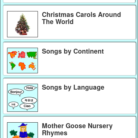
Christmas Carols Around
The World
Songs by Continent
Songs by Language
Mother Goose Nursery
Rhymes