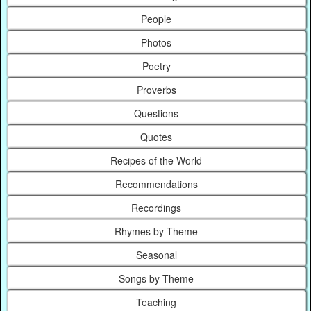
People
Photos
Poetry
Proverbs
Questions
Quotes
Recipes of the World
Recommendations
Recordings
Rhymes by Theme
Seasonal
Songs by Theme
Teaching