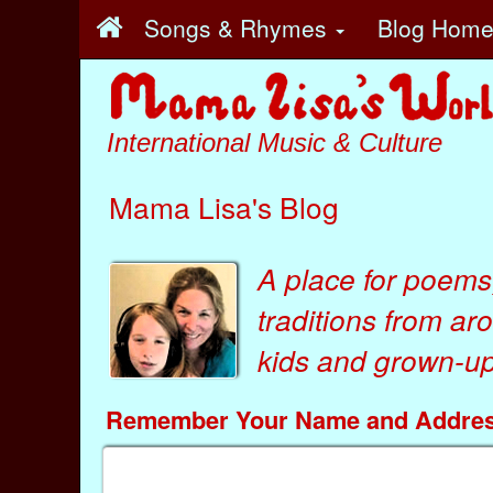
Songs & Rhymes
Blog Hom
International Music & Culture
Mama Lisa's Blog
A place for poems
traditions from ar
kids
and
grown-ups
Remember Your Name and Addre