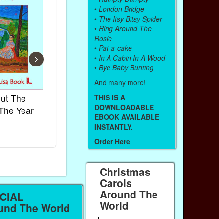
•
London Bridge
•
The Itsy Bitsy Spider
•
Ring Around The
Rosie
•
Pat-a-cake
›
•
In A Cabin In A Wood
•
Bye Baby Bunting
And many more!
ut The
French Kids Songs &
Lullabies Ar
THIS IS A
DOWNLOADABLE
The Year
Rhymes
World
EBOOK AVAILABLE
Ebook
Ebook
INSTANTLY.
Paperback (on Amazon)
Paperback (on
Order Here
!
Christmas
Carols
Around The
CIAL
World
nd The World