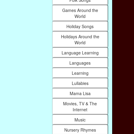
Games Around the
World
Holiday Songs
Holidays Around the
World
Language Learning
Languages
Learning
Lullabies
Mama Lisa
Movies, TV & The
Internet
Music
Nursery Rhymes