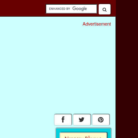
Advertisement