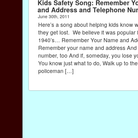
Kids Safety Song: Remember Y
and Address and Telephone Nu
June 30th, 2011
Here’s a song about helping kids know wh
they get lost. We believe it was popular 
1940’s… Remember Your Name and Ad
Remember your name and address And 
number, too And if, someday, you lose y
You know just what to do, Walk up to the
policeman […]