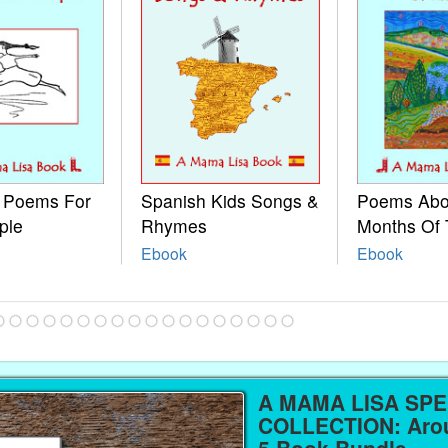
e Poems For
Spanish Kids Songs &
Poems Abo
ple
Rhymes
Months Of 
Ebook
Ebook
A MAMA LISA SPE
COLLECTION: Arou
5 Book Bundle