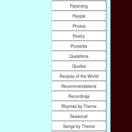
Parenting
People
Photos
Poetry
Proverbs
Questions
Quotes
Recipes of the World
Recommendations
Recordings
Rhymes by Theme
Seasonal
Songs by Theme