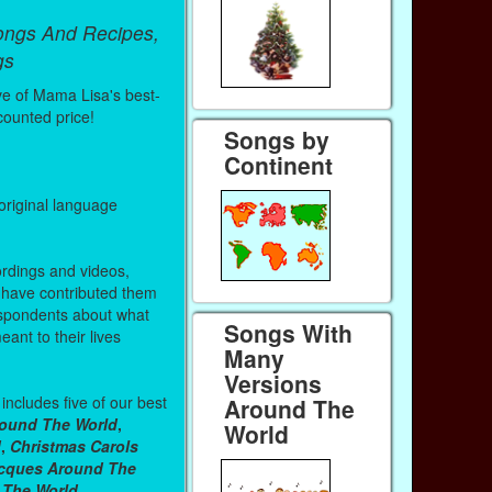
ongs And Recipes,
gs
ve of Mama Lisa's best-
counted price!
Songs by
Continent
 original language
ordings and videos,
have contributed them
spondents about what
Songs With
nt to their lives
Many
Versions
includes five of our best
Around The
ound The World
,
World
d
,
Christmas Carols
acques Around The
 The World
.