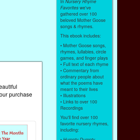
In
Nursery Rhyme
Favorites
we've
gathered over 100
beloved Mother Goose
songs & rhymes.
This ebook includes:
• Mother Goose songs,
rhymes, lullabies, circle
games, and finger plays
• Full text of each rhyme
• Commentary from
ordinary people about
what the poems have
eautiful
meant to their lives
Your purchase
• Illustrations
• Links to over 100
Recordings
You'll find over 100
favorite nursery rhymes,
including:
•
Humpty Dumpty