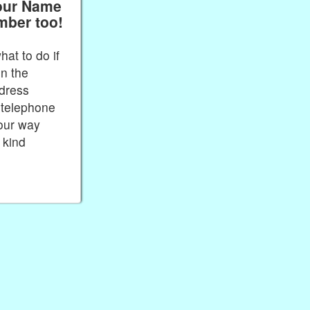
our Name
mber too!
at to do if
in the
dress
telephone
our way
 kind