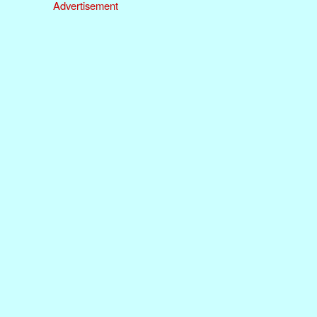
Advertisement