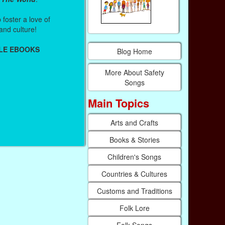
foster a love of
and culture!
LE EBOOKS
Blog Home
More About Safety
Songs
Main Topics
Arts and Crafts
Books & Stories
Children's Songs
Countries & Cultures
Customs and Traditions
Folk Lore
Folk Songs