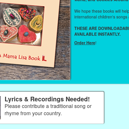
We hope these books will help 
international children's songs 
THESE ARE DOWNLOADAB
AVAILABLE INSTANTLY.
Order Here
!
Lyrics & Recordings Needed!
Please contribute a traditional song or
rhyme from your country.