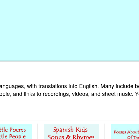
languages, with translations into English. Many include b
ople, and links to recordings, videos, and sheet music. 