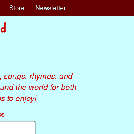
e
Store
Newsletter
, songs, rhymes, and
ound the world for both
 to enjoy!
ss