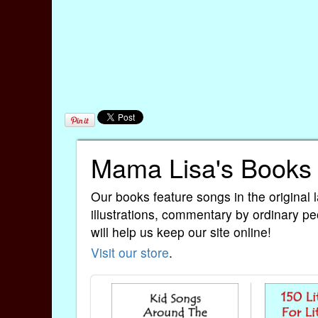
Mama Lisa's Books
Our books feature songs in the original 
illustrations, commentary by ordinary pe
will help us keep our site online!
Visit our store
.