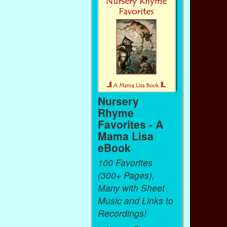
Nursery
Rhyme
Favorites - A
Mama Lisa
eBook
100 Favorites
(300+ Pages),
Many with Sheet
Music and Links to
Recordings!