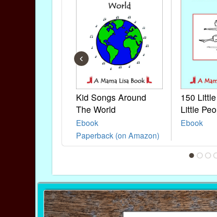
‹
Kid Songs Around
150 Littl
The World
Little Peo
Ebook
Ebook
Paperback (on Amazon)