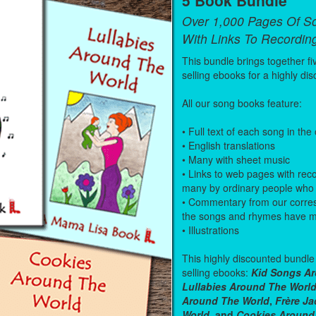
Over 1,000 Pages Of S
With Links To Recordin
This bundle brings together fi
selling ebooks for a highly dis
All our song books feature:
• Full text of each song in the
• English translations
• Many with sheet music
• Links to web pages with rec
many by ordinary people who 
• Commentary from our corre
the songs and rhymes have mea
• Illustrations
This highly discounted bundle 
selling ebooks:
Kid Songs Ar
Lullabies Around The Worl
Around The World
,
Frère J
World
, and
Cookies Around