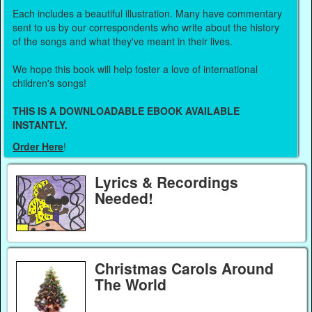
Each includes a beautiful illustration. Many have commentary
sent to us by our correspondents who write about the history
of the songs and what they've meant in their lives.
We hope this book will help foster a love of international
children's songs!
THIS IS A DOWNLOADABLE EBOOK AVAILABLE
INSTANTLY.
Order Here
!
Lyrics & Recordings
Needed!
Christmas Carols Around
The World