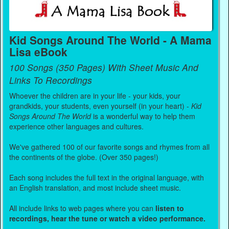
Kid Songs Around The World - A Mama
Lisa eBook
100 Songs (350 Pages) With Sheet Music And
Links To Recordings
Whoever the children are in your life - your kids, your
grandkids, your students, even yourself (in your heart) -
Kid
Songs Around The World
is a wonderful way to help them
experience other languages and cultures.
We've gathered 100 of our favorite songs and rhymes from all
the continents of the globe. (Over 350 pages!)
Each song includes the full text in the original language, with
an English translation, and most include sheet music.
All include links to web pages where you can
listen to
recordings, hear the tune or watch a video performance.