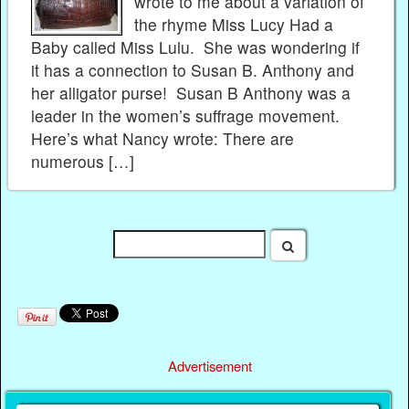
wrote to me about a variation of
the rhyme Miss Lucy Had a
Baby called Miss Lulu. She was wondering if
it has a connection to Susan B. Anthony and
her alligator purse! Susan B Anthony was a
leader in the women’s suffrage movement.
Here’s what Nancy wrote: There are
numerous […]
Advertisement