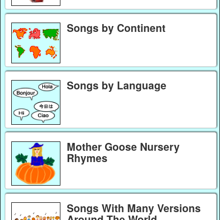
Songs by Continent
Songs by Language
Mother Goose Nursery
Rhymes
Songs With Many Versions
Around The World