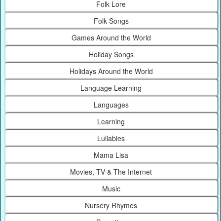
Folk Lore
Folk Songs
Games Around the World
Holiday Songs
Holidays Around the World
Language Learning
Languages
Learning
Lullabies
Mama Lisa
Movies, TV & The Internet
Music
Nursery Rhymes