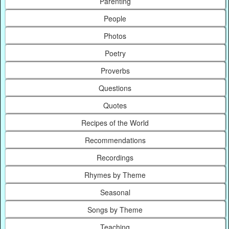
Parenting
People
Photos
Poetry
Proverbs
Questions
Quotes
Recipes of the World
Recommendations
Recordings
Rhymes by Theme
Seasonal
Songs by Theme
Teaching