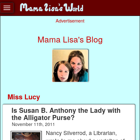
Advertisement
Mama Lisa's Blog
Miss Lucy
Is Susan B. Anthony the Lady with
the Alligator Purse?
November 11th, 2011
Nancy Silverrod, a Librarian,