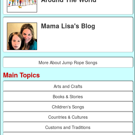
Mama Lisa's Blog
More About Jump Rope Songs
Main Topics
Arts and Crafts
Books & Stories
Children's Songs
Countries & Cultures
Customs and Traditions