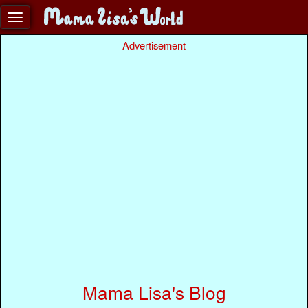
Advertisement
Mama Lisa's Blog