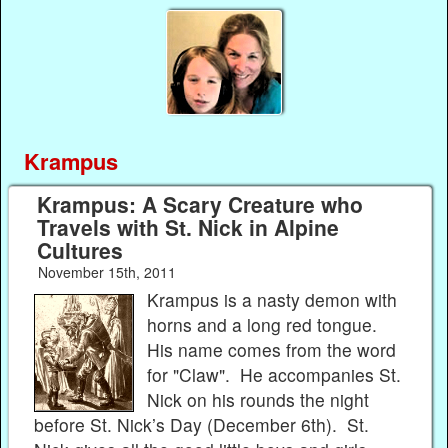
Krampus
Krampus: A Scary Creature who
Travels with St. Nick in Alpine
Cultures
November 15th, 2011
Krampus is a nasty demon with
horns and a long red tongue.
His name comes from the word
for "Claw". He accompanies St.
Nick on his rounds the night
before St. Nick’s Day (December 6th). St.