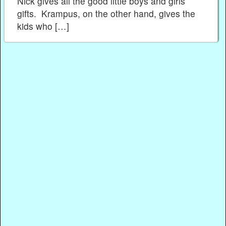
Nick gives all the good little boys and girls
gifts. Krampus, on the other hand, gives the
kids who […]