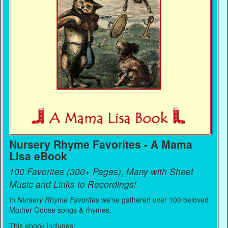
Nursery Rhyme Favorites - A Mama
Lisa eBook
100 Favorites (300+ Pages), Many with Sheet
Music and Links to Recordings!
In
Nursery Rhyme Favorites
we've gathered over 100 beloved
Mother Goose songs & rhymes.
This ebook includes: