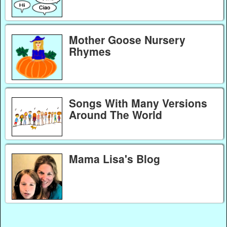
Mother Goose Nursery
Rhymes
Songs With Many Versions
Around The World
Mama Lisa's Blog