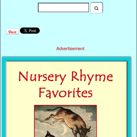
Advertisement