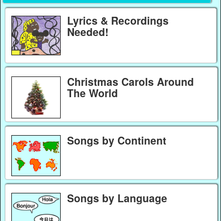
Lyrics & Recordings
Needed!
Christmas Carols Around
The World
Songs by Continent
Songs by Language