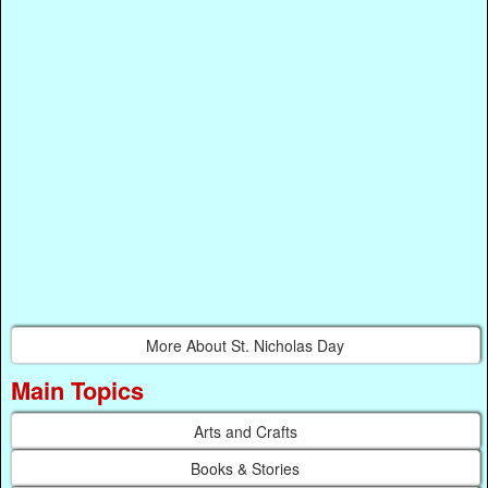
More About St. Nicholas Day
Main Topics
Arts and Crafts
Books & Stories