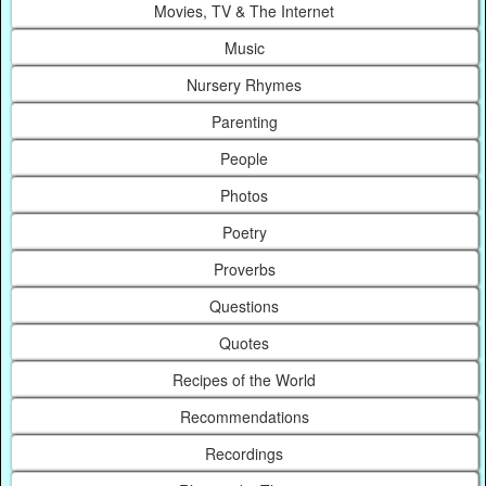
Movies, TV & The Internet
Music
Nursery Rhymes
Parenting
People
Photos
Poetry
Proverbs
Questions
Quotes
Recipes of the World
Recommendations
Recordings