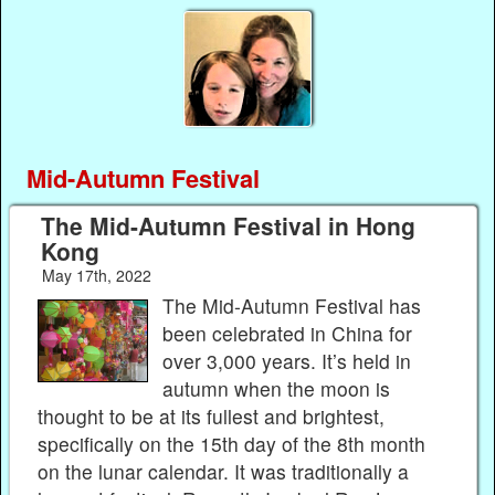
Mid-Autumn Festival
The Mid-Autumn Festival in Hong
Kong
May 17th, 2022
The Mid-Autumn Festival has
been celebrated in China for
over 3,000 years. It’s held in
autumn when the moon is
thought to be at its fullest and brightest,
specifically on the 15th day of the 8th month
on the lunar calendar. It was traditionally a