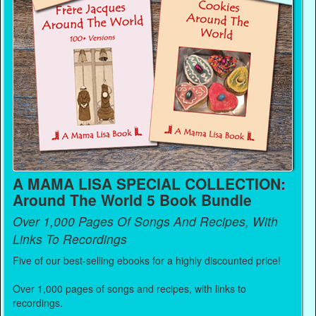
A MAMA LISA SPECIAL COLLECTION:
Around The World 5 Book Bundle
Over 1,000 Pages Of Songs And Recipes, With
Links To Recordings
Five of our best-selling ebooks for a highly discounted price!
Over 1,000 pages of songs and recipes, with links to
recordings.