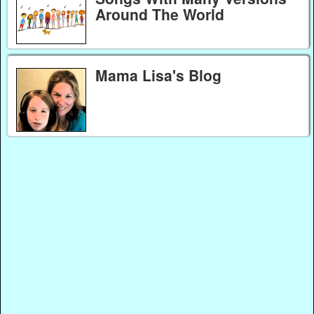
Around The World
Mama Lisa's Blog