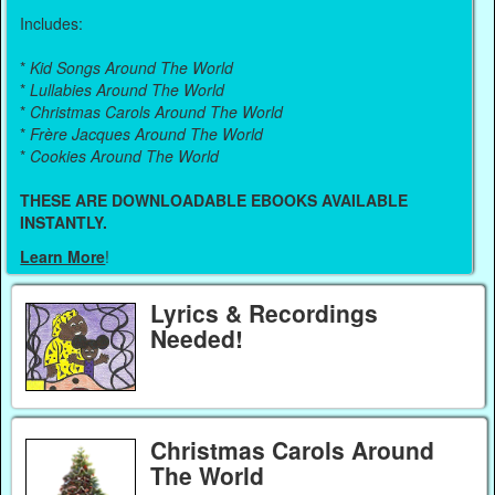
Includes:
*
Kid Songs Around The World
*
Lullabies Around The World
*
Christmas Carols Around The World
*
Frère Jacques Around The World
*
Cookies Around The World
THESE ARE DOWNLOADABLE EBOOKS AVAILABLE
INSTANTLY.
Learn More
!
Lyrics & Recordings
Needed!
Christmas Carols Around
The World