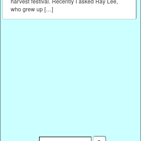
harvest festival. Recently I asked Ray Lee,
who grew up […]