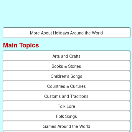
More About Holidays Around the World
Main Topics
Arts and Crafts
Books & Stories
Children's Songs
Countries & Cultures
Customs and Traditions
Folk Lore
Folk Songs
Games Around the World