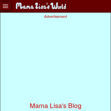
Advertisement
Mama Lisa's Blog