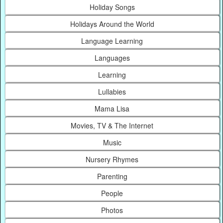
Holiday Songs
Holidays Around the World
Language Learning
Languages
Learning
Lullabies
Mama Lisa
Movies, TV & The Internet
Music
Nursery Rhymes
Parenting
People
Photos