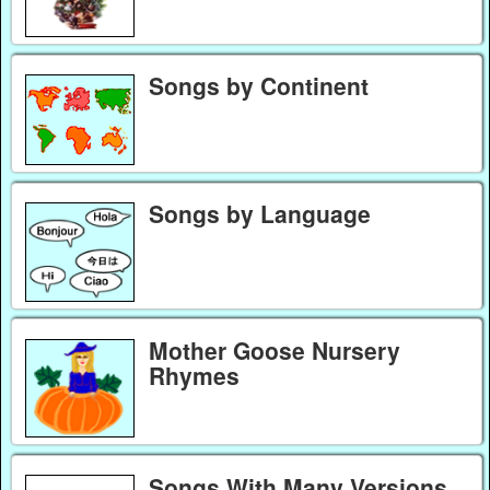
Songs by Continent
Songs by Language
Mother Goose Nursery
Rhymes
Songs With Many Versions