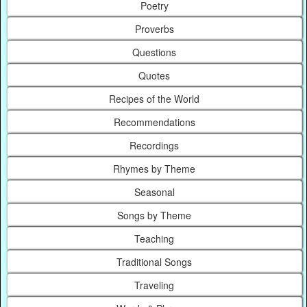
Poetry
Proverbs
Questions
Quotes
Recipes of the World
Recommendations
Recordings
Rhymes by Theme
Seasonal
Songs by Theme
Teaching
Traditional Songs
Traveling