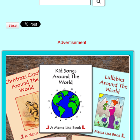
Advertisement