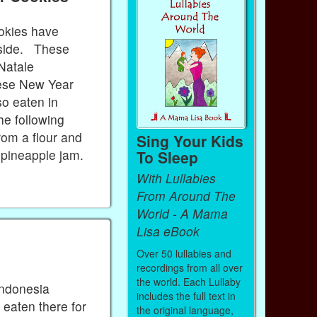
okies have
nside. These
 Natale
nese New Year
so eaten in
he following
rom a flour and
Sing Your Kids
y pineapple jam.
To Sleep
With Lullabies
From Around The
World - A Mama
Lisa eBook
Over 50 lullabies and
recordings from all over
the world. Each Lullaby
Indonesia
includes the full text in
 eaten there for
the original language,