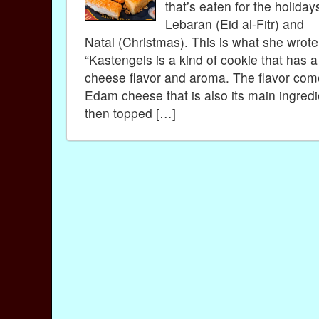
that’s eaten for the holiday
Lebaran (Eid al-Fitr) and
Natal (Christmas). This is what she wrot
“Kastengels is a kind of cookie that has a
cheese flavor and aroma. The flavor com
Edam cheese that is also its main ingredien
then topped […]