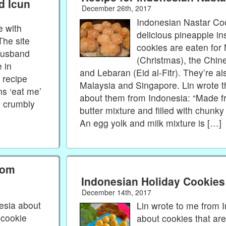
d Icun
December 26th, 2017
Indonesian Nastar Co
e with
delicious pineapple i
The site
cookies are eaten for
husband
(Christmas), the Chi
 in
and Lebaran (Eid al-Fitr). They’re al
 recipe
Malaysia and Singapore. Lin wrote t
ns ‘eat me’
about them from Indonesia: “Made f
e crumbly
butter mixture and filled with chunk
An egg yolk and milk mixture is […]
rom
Indonesian Holiday Cookies
December 14th, 2017
esia about
Lin wrote to me from 
 cookie
about cookies that are