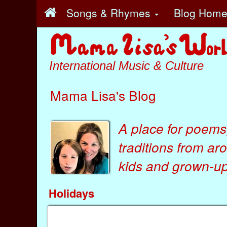
Songs & Rhymes
Blog Hom
International Music & Culture
Mama Lisa's Blog
A place for poems
traditions from ar
kids
and
grown-ups
Holidays