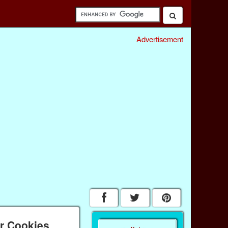
Advertisement
ar Cookies