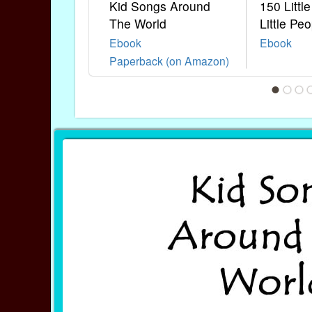
Kid Songs Around
150 Littl
The World
Little Peo
Ebook
Ebook
Paperback (on Amazon)