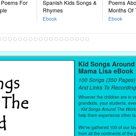
e Poems For
Spanish Kids Songs &
Poems Abo
ple
Rhymes
Months Of 
Ebook
Ebook
Kid Songs Around 
Mama Lisa eBook
100 Songs (350 Pages)
And Links To Recording
Whoever the children are in you
grandkids, your students, even
-
Kid Songs Around The Worl
help them experience other l
We've gathered 100 of our fa
from all the continents of the