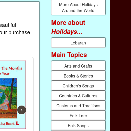
More About Holidays
Around the World
More about
eautiful
Holidays
...
Your purchase
Lebaran
Main Topics
Arts and Crafts
Books & Stories
Children's Songs
Countries & Cultures
Customs and Traditions
›
Folk Lore
Folk Songs