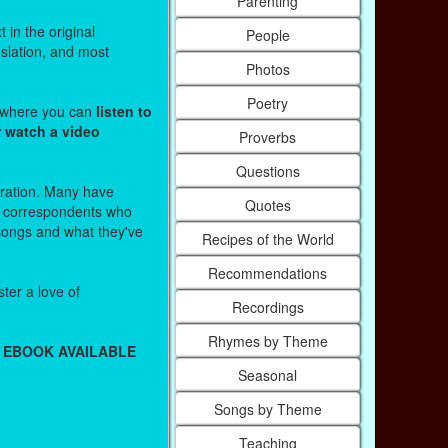
Parenting
 in the original
People
nslation, and most
Photos
Poetry
s where you can
listen to
r watch a video
Proverbs
Questions
stration. Many have
Quotes
r correspondents who
 songs and what they've
Recipes of the World
Recommendations
ter a love of
Recordings
Rhymes by Theme
 EBOOK AVAILABLE
Seasonal
Songs by Theme
Teaching