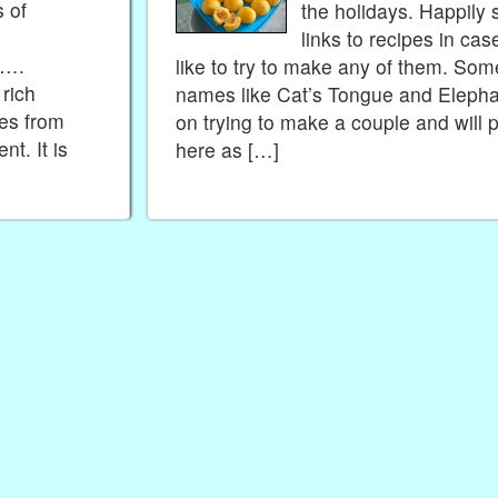
s of
the holidays. Happily 
links to recipes in c
e….
like to try to make any of them. So
 rich
names like Cat’s Tongue and Elephan
es from
on trying to make a couple and will 
t. It is
here as […]