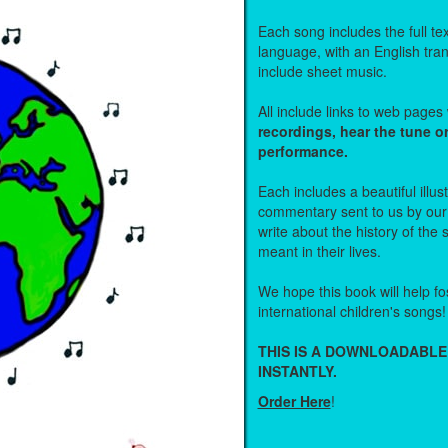
Each song includes the full text
language, with an English tra
include sheet music.
All include links to web page
recordings, hear the tune o
performance.
Each includes a beautiful illu
commentary sent to us by ou
write about the history of the
meant in their lives.
We hope this book will help fos
international children's songs!
THIS IS A DOWNLOADABLE
INSTANTLY.
Order Here
!