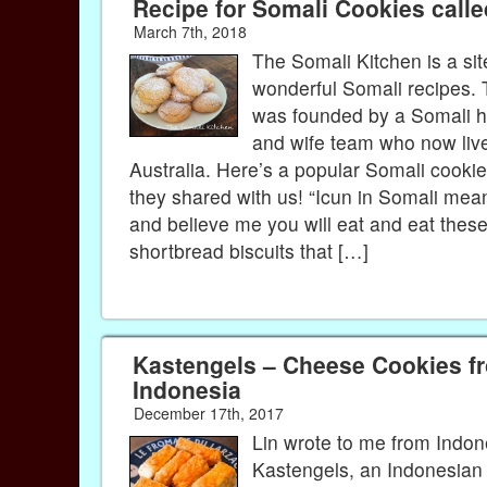
Recipe for Somali Cookies calle
March 7th, 2018
The Somali Kitchen is a sit
wonderful Somali recipes. 
was founded by a Somali 
and wife team who now live
Australia. Here’s a popular Somali cookie
they shared with us! “Icun in Somali mea
and believe me you will eat and eat thes
shortbread biscuits that […]
Kastengels – Cheese Cookies f
Indonesia
December 17th, 2017
Lin wrote to me from Indon
Kastengels, an Indonesian