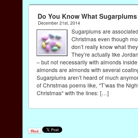
Do You Know What Sugarplums
December 21st, 2014
Sugarplums are associated
Christmas even though mo
don’t really know what the
They’re actually like Jord
– but not necessarily with almonds insid
almonds are almonds with several coating
Sugarplums aren’t heard of much anymor
of Christmas poems like, "T’was the Nigh
Christmas" with the lines: […]