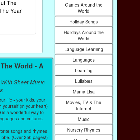
ut The
French Kids Songs &
Lullabies Ar
Games Around the
The Year
Rhymes
World
World
Ebook
Ebook
Holiday Songs
Paperback (on Amazon)
Paperback (on
Holidays Around the
World
Language Learning
Languages
The World - A
Learning
Lullabies
 With Sheet Music
s
Mama Lisa
r life - your kids, your
Movies, TV & The
 yourself (in your heart)
Internet
d
is a wonderful way to
anguages and cultures.
Music
Nursery Rhymes
vorite songs and rhymes
 globe. (Over 350 pages!)