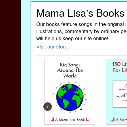
Mama Lisa's Books
Our books feature songs in the original 
illustrations, commentary by ordinary pe
will help us keep our site online!
Visit our store
.
‹