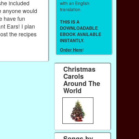
she included
with an English
translation.
ase anyone would
me have fun
THIS IS A
t Ears! I plan
DOWNLOADABLE
post the recipes
EBOOK AVAILABLE
INSTANTLY.
Order Here
!
Christmas
Carols
Around The
World
Songs by