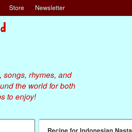
e
Store
Newsletter
, songs, rhymes, and
ound the world for both
 to enjoy!
Recipe for Indonesian Nast