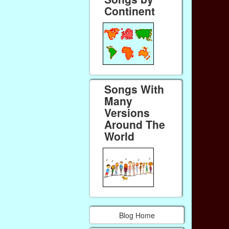
Continent
Songs With
Many
Versions
Around The
World
Blog Home