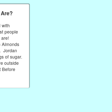
 Are?
 with
st people
y are!
an Almonds
e. Jordan
s of sugar.
e outside
t Before