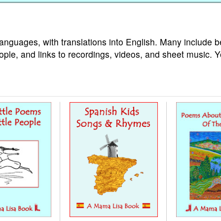
languages, with translations into English. Many include b
ople, and links to recordings, videos, and sheet music. 