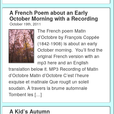
A French Poem about an Early
October Morning with a Recording
October 19th, 2011
The French poem Matin
d’Octobre by François Coppée
(1842-1908) is about an early
October morning. You’ll find the
original French version with an
mp3 here and an English
translation below it. MP3 Recording of Matin
d’Octobre Matin d’Octobre C’est l’heure
exquise et matinale Que rougit un soleil
soudain. À travers la brume automnale
Tombent les […]
A Kid’s Autumn