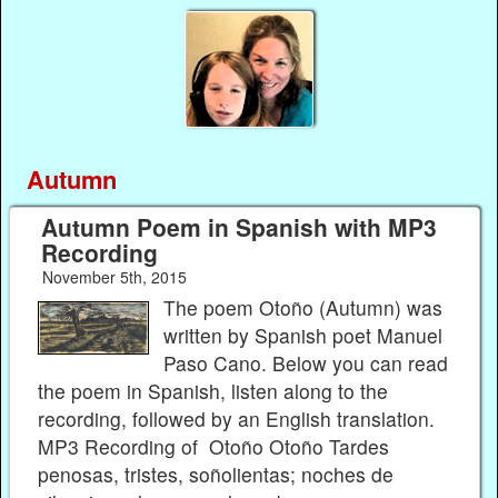
Autumn
Autumn Poem in Spanish with MP3
Recording
November 5th, 2015
The poem Otoño (Autumn) was
written by Spanish poet Manuel
Paso Cano. Below you can read
the poem in Spanish, listen along to the
recording, followed by an English translation.
MP3 Recording of Otoño Otoño Tardes
penosas, tristes, soñolientas; noches de