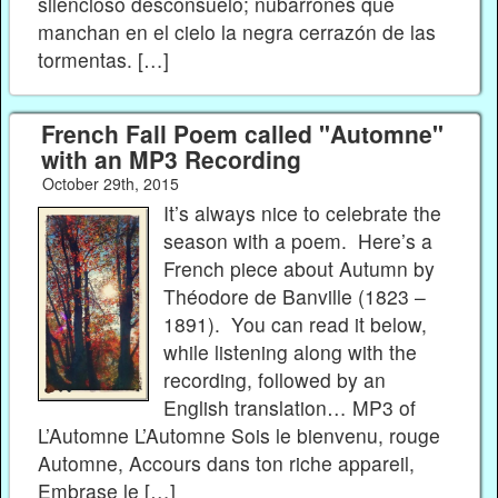
silencioso desconsuelo; nubarrones que
manchan en el cielo la negra cerrazón de las
tormentas. […]
French Fall Poem called "Automne"
with an MP3 Recording
October 29th, 2015
It’s always nice to celebrate the
season with a poem. Here’s a
French piece about Autumn by
Théodore de Banville (1823 –
1891). You can read it below,
while listening along with the
recording, followed by an
English translation… MP3 of
L’Automne L’Automne Sois le bienvenu, rouge
Automne, Accours dans ton riche appareil,
Embrase le […]