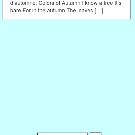
d’automne. Colors of Autumn I know a tree It’s
bare For in the autumn The leaves […]