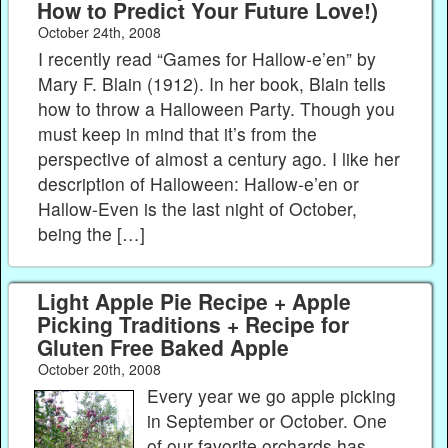
How to Predict Your Future Love!)
October 24th, 2008
I recently read “Games for Hallow-e’en” by
Mary F. Blain (1912). In her book, Blain tells
how to throw a Halloween Party. Though you
must keep in mind that it’s from the
perspective of almost a century ago. I like her
description of Halloween: Hallow-e’en or
Hallow-Even is the last night of October,
being the […]
Light Apple Pie Recipe + Apple
Picking Traditions + Recipe for
Gluten Free Baked Apple
October 20th, 2008
Every year we go apple picking
in September or October. One
of our favorite orchards has