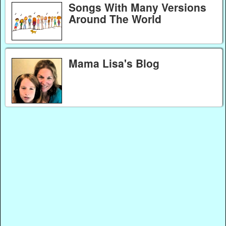
Songs With Many Versions
Around The World
Mama Lisa's Blog