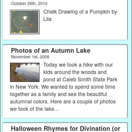
October 26th, 2010
Chalk Drawing of a Pumpkin by
Lila
Photos of an Autumn Lake
November 1st, 2008
Today we took a hike with our
kids around the woods and
pond at Caleb Smith State Park
in New York. We wanted to spend some time
together as a family and see the beautiful
autumnal colors. Here are a couple of photos
we took of the lake…
Halloween Rhymes for Divination (or