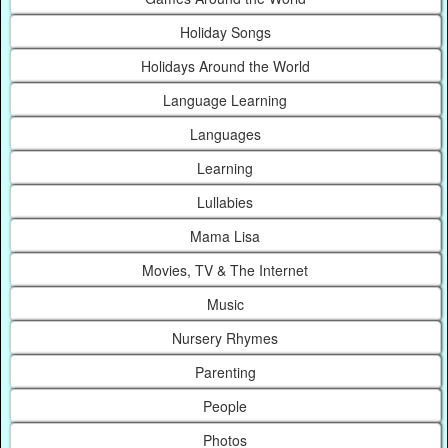
Holiday Songs
Holidays Around the World
Language Learning
Languages
Learning
Lullabies
Mama Lisa
Movies, TV & The Internet
Music
Nursery Rhymes
Parenting
People
Photos