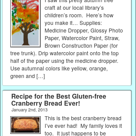
craft at our local library’s
children’s room. Here’s how
you make it… Supplies:
Medicine Dropper, Glossy Photo
Paper, Watercolor Paint, Straw,
Brown Construction Paper (for
tree trunk). Drip watercolor paint onto the top
half of the paper using the medicine dropper.
Use autumnal colors like yellow, orange,
green and […]
Recipe for the Best Gluten-free
Cranberry Bread Ever!
January 2nd, 2013
This is the best cranberry bread
I’ve ever had! My family loves it
too. It just happens to be