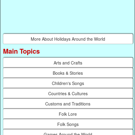
More About Holidays Around the World
Main Topics
Arts and Crafts
Books & Stories
Children's Songs
Countries & Cultures
Customs and Traditions
Folk Lore
Folk Songs
Games Around the World