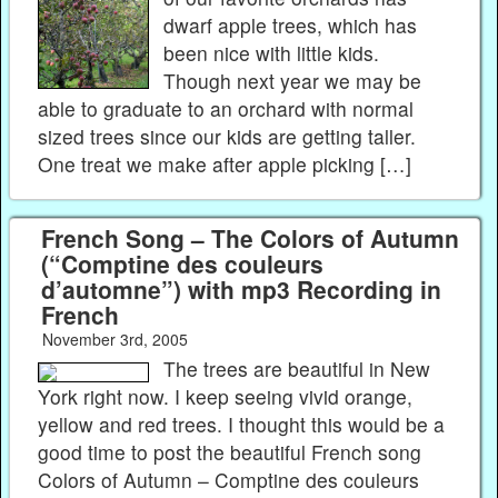
dwarf apple trees, which has
been nice with little kids.
Though next year we may be
able to graduate to an orchard with normal
sized trees since our kids are getting taller.
One treat we make after apple picking […]
French Song – The Colors of Autumn
(“Comptine des couleurs
d’automne”) with mp3 Recording in
French
November 3rd, 2005
The trees are beautiful in New
York right now. I keep seeing vivid orange,
yellow and red trees. I thought this would be a
good time to post the beautiful French song
Colors of Autumn – Comptine des couleurs