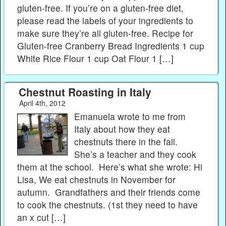
gluten-free. If you’re on a gluten-free diet,
please read the labels of your ingredients to
make sure they’re all gluten-free. Recipe for
Gluten-free Cranberry Bread Ingredients 1 cup
White Rice Flour 1 cup Oat Flour 1 […]
Chestnut Roasting in Italy
April 4th, 2012
Emanuela wrote to me from
Italy about how they eat
chestnuts there in the fall.
She’s a teacher and they cook
them at the school. Here’s what she wrote: Hi
Lisa, We eat chestnuts in November for
autumn. Grandfathers and their friends come
to cook the chestnuts. (1st they need to have
an x cut […]