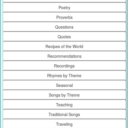
Poetry
Proverbs
Questions
Quotes
Recipes of the World
Recommendations
Recordings
Rhymes by Theme
Seasonal
Songs by Theme
Teaching
Traditional Songs
Traveling