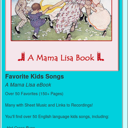
Favorite Kids Songs
A Mama Lisa eBook
Over 50 Favorites (150+ Pages)
Many with Sheet Music and Links to Recordings!
You'll find over 50 English language kids songs, including:
-
Hot Cross Buns