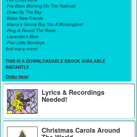
-
I've Been Working On The Railroad
-
Down By The Bay
-
Make New Friends
-
Mama's Gonna Buy You A Mockingbird
-
Ring-A-Round The Rosie
-
Lavender's Blue
-
Five Little Monkeys
And many more!
THIS IS A DOWNLOADABLE EBOOK AVAILABLE
INSTANTLY.
Order Here
!
Lyrics & Recordings
Needed!
Christmas Carols Around
The World