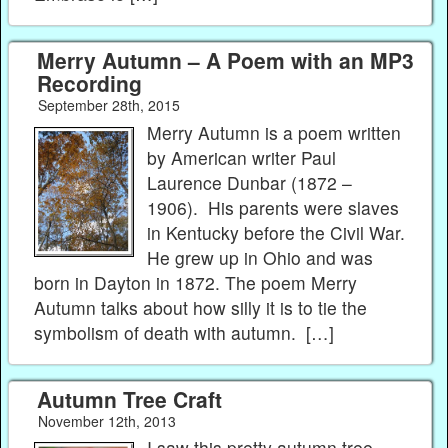
Merry Autumn – A Poem with an MP3
Recording
September 28th, 2015
Merry Autumn is a poem written
by American writer Paul
Laurence Dunbar (1872 –
1906). His parents were slaves
in Kentucky before the Civil War.
He grew up in Ohio and was
born in Dayton in 1872. The poem Merry
Autumn talks about how silly it is to tie the
symbolism of death with autumn. […]
Autumn Tree Craft
November 12th, 2013
I saw this pretty autumn tree