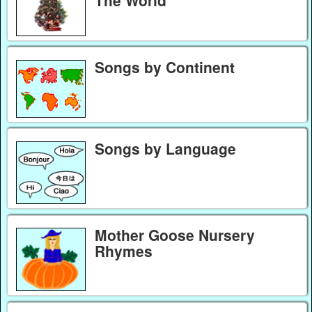
Songs by Continent
Songs by Language
Mother Goose Nursery
Rhymes