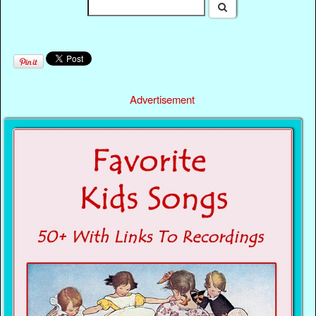
Advertisement