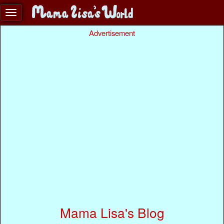
Advertisement
Mama Lisa's Blog