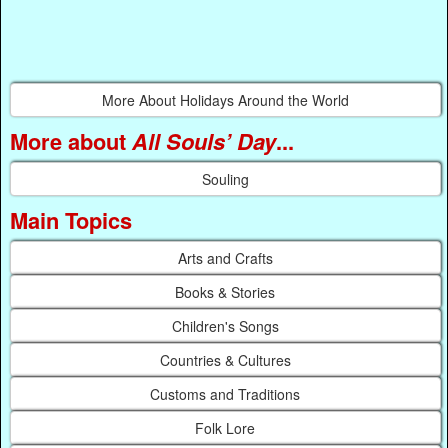
More About Holidays Around the World
More about
All Souls’ Day
...
Souling
Main Topics
Arts and Crafts
Books & Stories
Children's Songs
Countries & Cultures
Customs and Traditions
Folk Lore