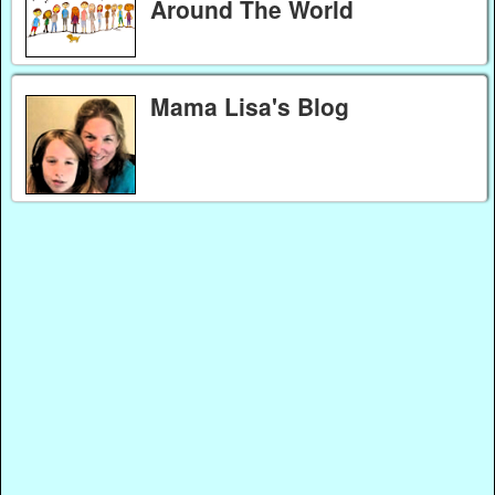
Around The World
Mama Lisa's Blog