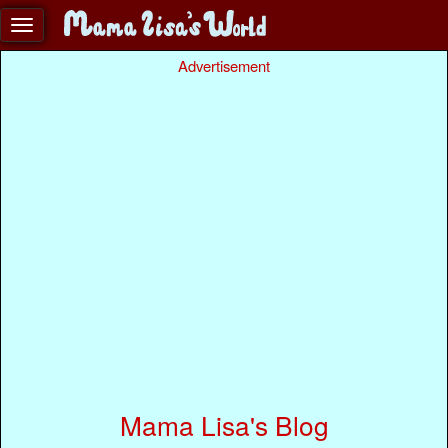
Advertisement
Mama Lisa's Blog