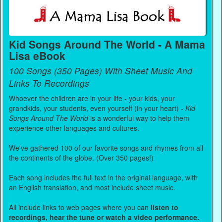
Kid Songs Around The World - A Mama
Lisa eBook
100 Songs (350 Pages) With Sheet Music And
Links To Recordings
Whoever the children are in your life - your kids, your
grandkids, your students, even yourself (in your heart) -
Kid
Songs Around The World
is a wonderful way to help them
experience other languages and cultures.
We've gathered 100 of our favorite songs and rhymes from all
the continents of the globe. (Over 350 pages!)
Each song includes the full text in the original language, with
an English translation, and most include sheet music.
All include links to web pages where you can
listen to
recordings, hear the tune or watch a video performance.