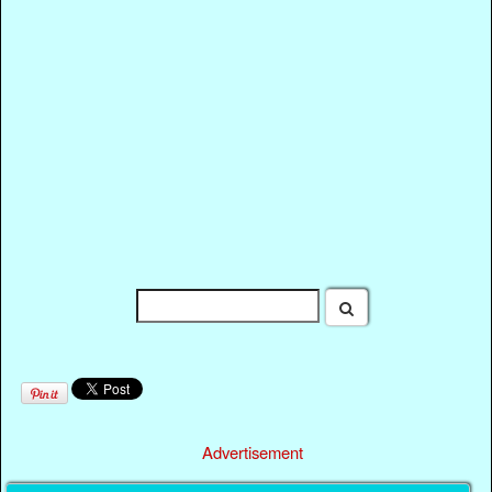
Advertisement