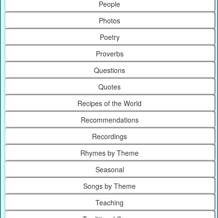
People
Photos
Poetry
Proverbs
Questions
Quotes
Recipes of the World
Recommendations
Recordings
Rhymes by Theme
Seasonal
Songs by Theme
Teaching