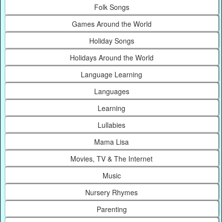
Folk Songs
Games Around the World
Holiday Songs
Holidays Around the World
Language Learning
Languages
Learning
Lullabies
Mama Lisa
Movies, TV & The Internet
Music
Nursery Rhymes
Parenting