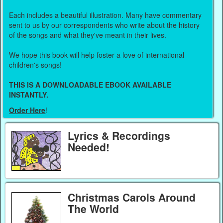
Each includes a beautiful illustration. Many have commentary
sent to us by our correspondents who write about the history
of the songs and what they've meant in their lives.
We hope this book will help foster a love of international
children's songs!
THIS IS A DOWNLOADABLE EBOOK AVAILABLE
INSTANTLY.
Order Here
!
Lyrics & Recordings
Needed!
Christmas Carols Around
The World