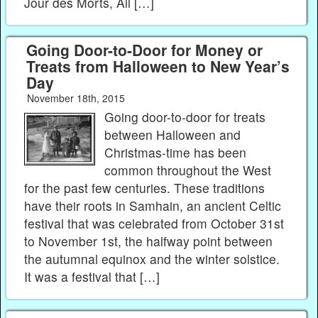
Jour des Morts, All […]
Going Door-to-Door for Money or
Treats from Halloween to New Year’s
Day
November 18th, 2015
Going door-to-door for treats
between Halloween and
Christmas-time has been
common throughout the West
for the past few centuries. These traditions
have their roots in Samhain, an ancient Celtic
festival that was celebrated from October 31st
to November 1st, the halfway point between
the autumnal equinox and the winter solstice.
It was a festival that […]