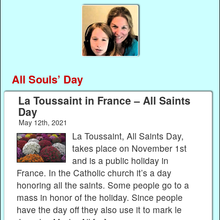
All Souls’ Day
La Toussaint in France – All Saints
Day
May 12th, 2021
La Toussaint, All Saints Day,
takes place on November 1st
and is a public holiday in
France. In the Catholic church it’s a day
honoring all the saints. Some people go to a
mass in honor of the holiday. Since people
have the day off they also use it to mark le