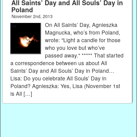
All Saints’ Day and All Souls’ Day in
Poland
November 2nd, 2013
On All Saints’ Day, Agnieszka
Magnucka, who’s from Poland,
wrote: "Light a candle for those
who you love but who’ve
passed away." ***** That started
a correspondence between us about All
Saints’ Day and All Souls’ Day in Poland…
Lisa: Do you celebrate All Souls’ Day in
Poland? Agnieszka: Yes, Lisa (November 1st
is All […]