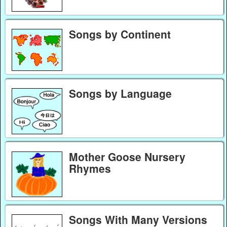
Songs by Continent
Songs by Language
Mother Goose Nursery
Rhymes
Songs With Many Versions