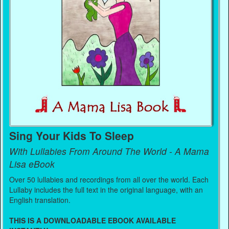
Sing Your Kids To Sleep
With Lullabies From Around The World - A Mama
Lisa eBook
Over 50 lullabies and recordings from all over the world. Each
Lullaby includes the full text in the original language, with an
English translation.
THIS IS A DOWNLOADABLE EBOOK AVAILABLE