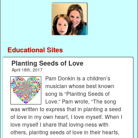
Educational Sites
Planting Seeds of Love
April 18th, 2017
Pam Donkin is a children’s
musician whose best known
song is “Planting Seeds of
Love.” Pam wrote, “The song
was written to express that in planting a seed
of love in my own heart, I love myself. When I
love myself I share that loving-ness with
others, planting seeds of love in their hearts,