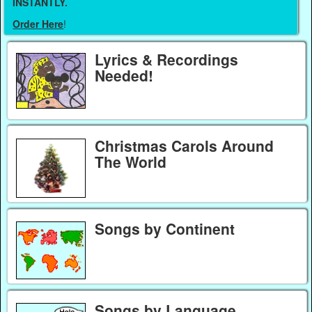
INSTANTLY.
Order Here
!
Lyrics & Recordings
Needed!
Christmas Carols Around
The World
Songs by Continent
Songs by Language