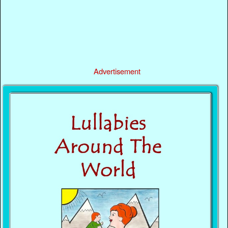
Advertisement