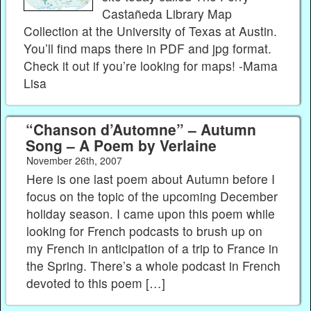
Castañeda Library Map
Collection at the University of Texas at Austin.
You’ll find maps there in PDF and jpg format.
Check it out if you’re looking for maps! -Mama
Lisa
“Chanson d’Automne” – Autumn
Song – A Poem by Verlaine
November 26th, 2007
Here is one last poem about Autumn before I
focus on the topic of the upcoming December
holiday season. I came upon this poem while
looking for French podcasts to brush up on
my French in anticipation of a trip to France in
the Spring. There’s a whole podcast in French
devoted to this poem […]