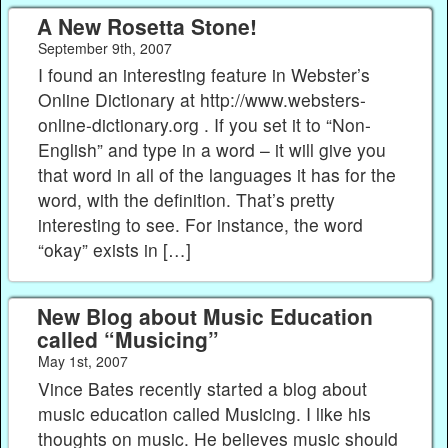
A New Rosetta Stone!
September 9th, 2007
I found an interesting feature in Webster’s
Online Dictionary at http://www.websters-
online-dictionary.org . If you set it to “Non-
English” and type in a word – it will give you
that word in all of the languages it has for the
word, with the definition. That’s pretty
interesting to see. For instance, the word
“okay” exists in […]
New Blog about Music Education
called “Musicing”
May 1st, 2007
Vince Bates recently started a blog about
music education called Musicing. I like his
thoughts on music. He believes music should