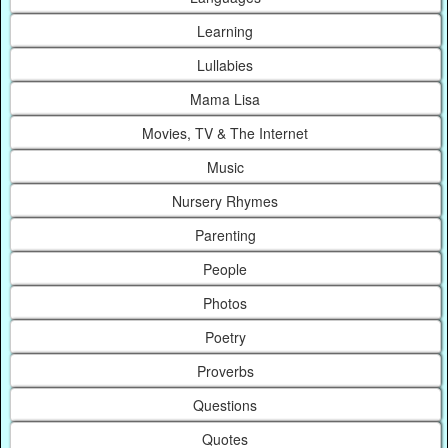
Learning
Lullabies
Mama Lisa
Movies, TV & The Internet
Music
Nursery Rhymes
Parenting
People
Photos
Poetry
Proverbs
Questions
Quotes