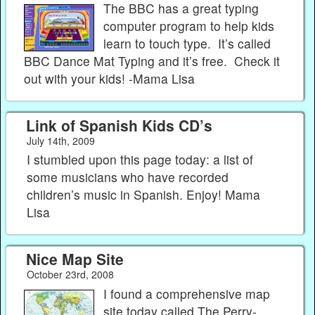
The BBC has a great typing
computer program to help kids
learn to touch type. It’s called
BBC Dance Mat Typing and it’s free. Check it
out with your kids! -Mama Lisa
Link of Spanish Kids CD’s
July 14th, 2009
I stumbled upon this page today: a list of
some musicians who have recorded
children’s music in Spanish. Enjoy! Mama
Lisa
Nice Map Site
October 23rd, 2008
I found a comprehensive map
site today called The Perry-