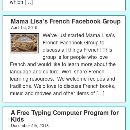
which […]
Mama Lisa’s French Facebook Group
April 1st, 2015
We’ve just started Mama Lisa’s
French Facebook Group to
discuss all things French! This
group is for people who love
French and would like to learn more about the
language and culture. We’ll share French
learning resources. We welcome recipes and
traditions. We’d love to discuss French books,
music and movies and other items of […]
A Free Typing Computer Program for
Kids
December 5th, 2013