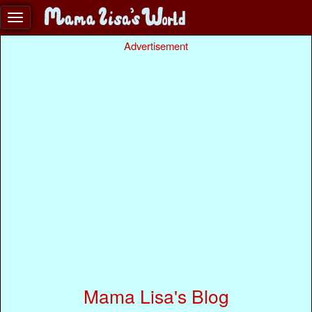
Advertisement
Mama Lisa's Blog