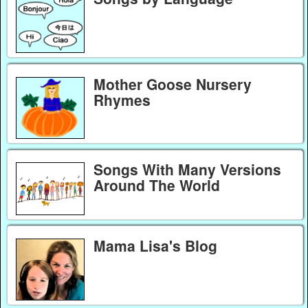
Mother Goose Nursery
Rhymes
Songs With Many Versions
Around The World
Mama Lisa's Blog