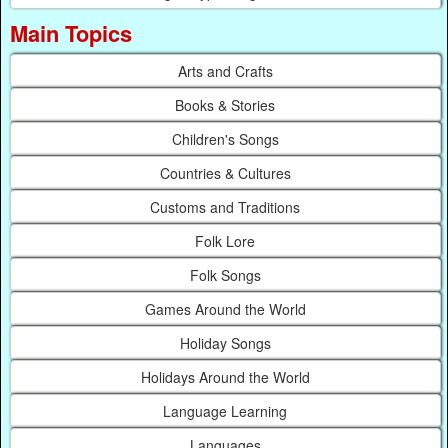
Main Topics
Arts and Crafts
Books & Stories
Children's Songs
Countries & Cultures
Customs and Traditions
Folk Lore
Folk Songs
Games Around the World
Holiday Songs
Holidays Around the World
Language Learning
Languages