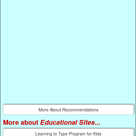
More About Recommendations
More about
Educational Sites
...
Learning to Type Program for Kids