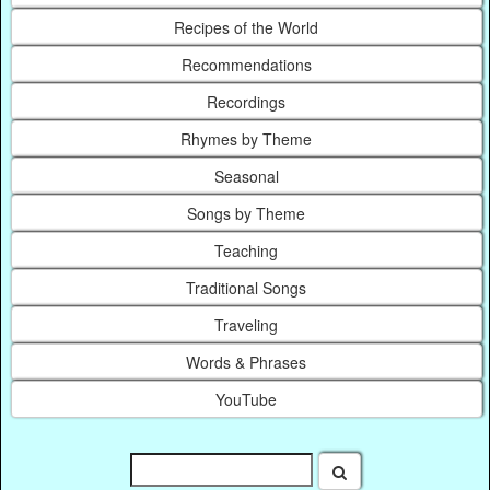
Recipes of the World
Recommendations
Recordings
Rhymes by Theme
Seasonal
Songs by Theme
Teaching
Traditional Songs
Traveling
Words & Phrases
YouTube