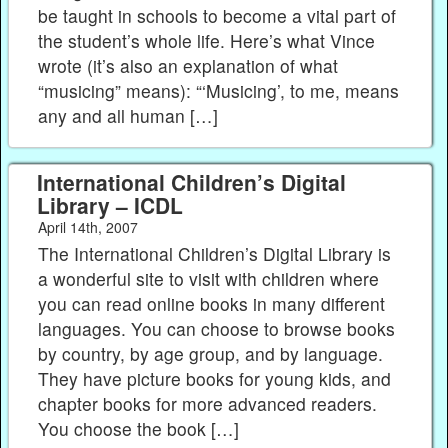
be taught in schools to become a vital part of
the student’s whole life. Here’s what Vince
wrote (it’s also an explanation of what
“musicing” means): “‘Musicing’, to me, means
any and all human […]
International Children’s Digital
Library – ICDL
April 14th, 2007
The International Children’s Digital Library is
a wonderful site to visit with children where
you can read online books in many different
languages. You can choose to browse books
by country, by age group, and by language.
They have picture books for young kids, and
chapter books for more advanced readers.
You choose the book […]