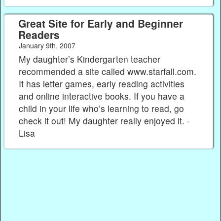
Great Site for Early and Beginner
Readers
January 9th, 2007
My daughter’s Kindergarten teacher
recommended a site called www.starfall.com.
It has letter games, early reading activities
and online interactive books. If you have a
child in your life who’s learning to read, go
check it out! My daughter really enjoyed it. -
Lisa