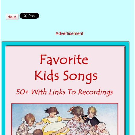
Advertisement