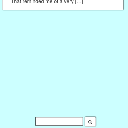
That reminded me of a very […]