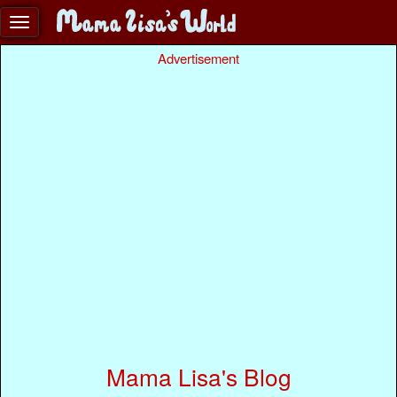
Advertisement
Mama Lisa's Blog