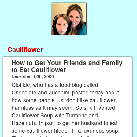
Cauliflower
How to Get Your Friends and Family
to Eat Cauliflower
December 12th, 2006
Clotilde, who has a food blog called
Chocolate and Zucchini, posted today about
how some people just don’t like cauliflower,
harmless as it may seem. So she invented
Cauliflower Soup with Turmeric and
Hazelnuts, in part to get her husband to eat
some cauliflower hidden in a luxurious soup.