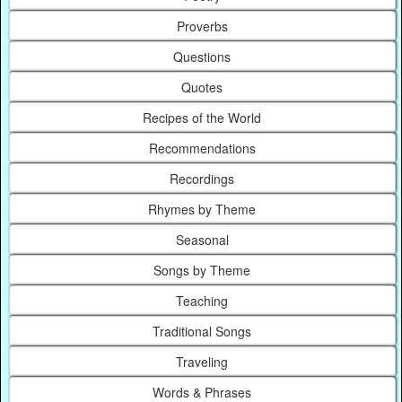
Proverbs
Questions
Quotes
Recipes of the World
Recommendations
Recordings
Rhymes by Theme
Seasonal
Songs by Theme
Teaching
Traditional Songs
Traveling
Words & Phrases