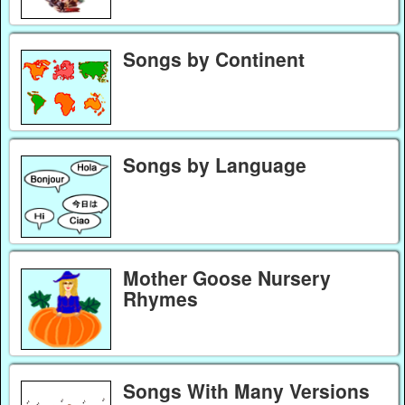
Songs by Continent
Songs by Language
Mother Goose Nursery
Rhymes
Songs With Many Versions