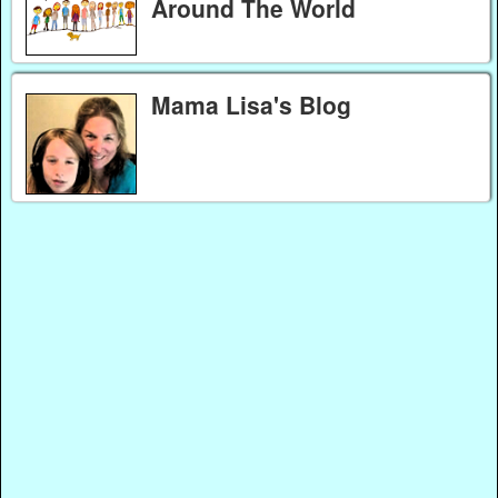
Around The World
Mama Lisa's Blog