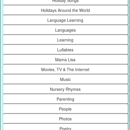
Holiday Songs
Holidays Around the World
Language Learning
Languages
Learning
Lullabies
Mama Lisa
Movies, TV & The Internet
Music
Nursery Rhymes
Parenting
People
Photos
Poetry