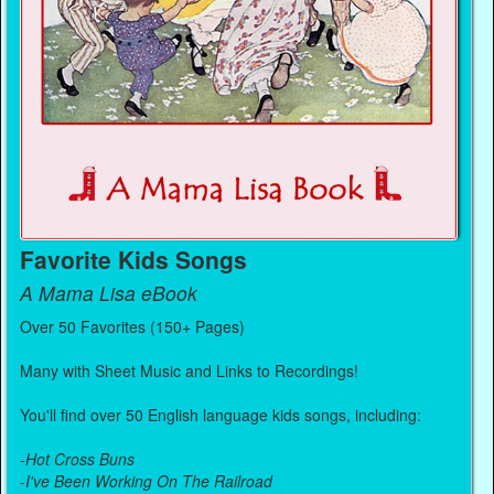
Favorite Kids Songs
A Mama Lisa eBook
Over 50 Favorites (150+ Pages)
Many with Sheet Music and Links to Recordings!
You'll find over 50 English language kids songs, including:
-
Hot Cross Buns
-
I've Been Working On The Railroad