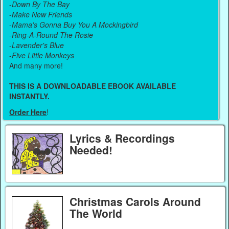
-
Down By The Bay
-
Make New Friends
-
Mama's Gonna Buy You A Mockingbird
-
Ring-A-Round The Rosie
-
Lavender's Blue
-
Five Little Monkeys
And many more!
THIS IS A DOWNLOADABLE EBOOK AVAILABLE
INSTANTLY.
Order Here
!
Lyrics & Recordings
Needed!
Christmas Carols Around
The World