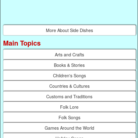
More About Side Dishes
Main Topics
Arts and Crafts
Books & Stories
Children's Songs
Countries & Cultures
Customs and Traditions
Folk Lore
Folk Songs
Games Around the World