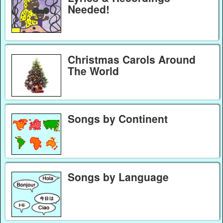
Needed!
Christmas Carols Around
The World
Songs by Continent
Songs by Language