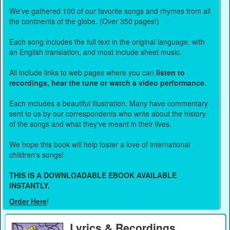
We've gathered 100 of our favorite songs and rhymes from all
the continents of the globe. (Over 350 pages!)
Each song includes the full text in the original language, with
an English translation, and most include sheet music.
All include links to web pages where you can
listen to
recordings, hear the tune or watch a video performance.
Each includes a beautiful illustration. Many have commentary
sent to us by our correspondents who write about the history
of the songs and what they've meant in their lives.
We hope this book will help foster a love of international
children's songs!
THIS IS A DOWNLOADABLE EBOOK AVAILABLE
INSTANTLY.
Order Here
!
Lyrics & Recordings