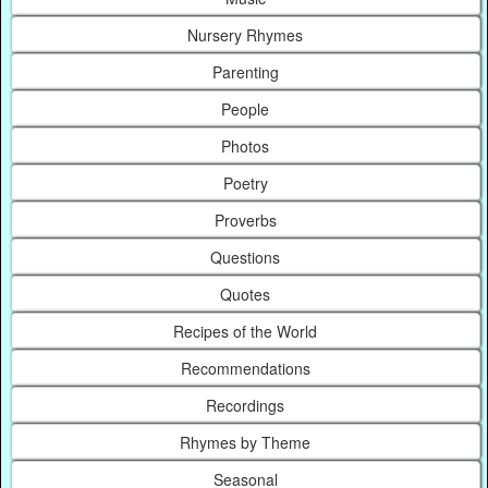
Nursery Rhymes
Parenting
People
Photos
Poetry
Proverbs
Questions
Quotes
Recipes of the World
Recommendations
Recordings
Rhymes by Theme
Seasonal