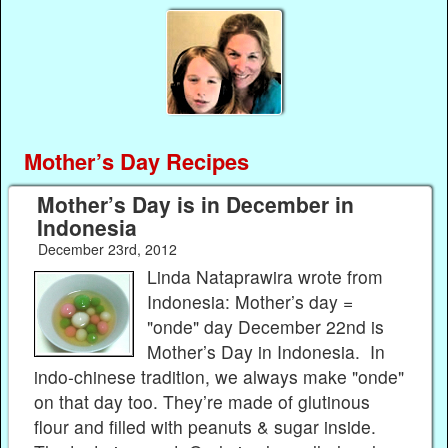
Mother’s Day Recipes
Mother’s Day is in December in
Indonesia
December 23rd, 2012
Linda Nataprawira wrote from
Indonesia: Mother’s day =
"onde" day December 22nd is
Mother’s Day in Indonesia. In
indo-chinese tradition, we always make "onde"
on that day too. They’re made of glutinous
flour and filled with peanuts & sugar inside.