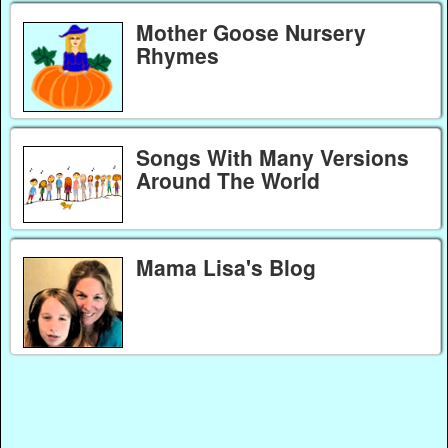
Mother Goose Nursery
Rhymes
Songs With Many Versions
Around The World
Mama Lisa's Blog