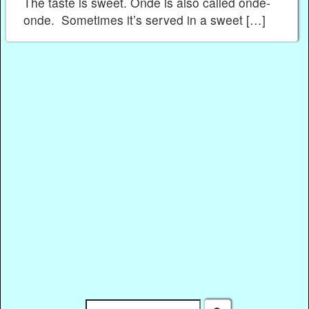
The taste is sweet. Onde is also called onde-
onde. Sometimes it’s served in a sweet […]