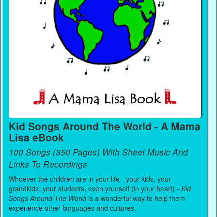
Kid Songs Around The World - A Mama
Lisa eBook
100 Songs (350 Pages) With Sheet Music And
Links To Recordings
Whoever the children are in your life - your kids, your
grandkids, your students, even yourself (in your heart) -
Kid
Songs Around The World
is a wonderful way to help them
experience other languages and cultures.