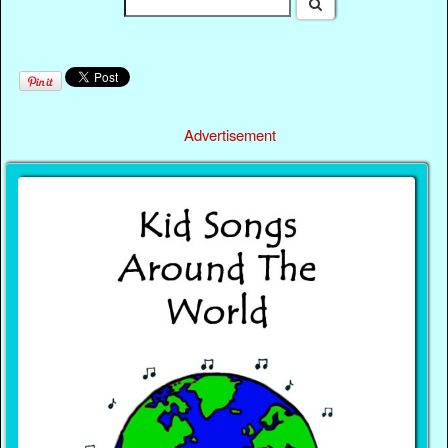
Advertisement