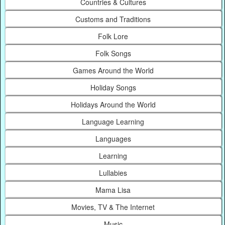
Countries & Cultures
Customs and Traditions
Folk Lore
Folk Songs
Games Around the World
Holiday Songs
Holidays Around the World
Language Learning
Languages
Learning
Lullabies
Mama Lisa
Movies, TV & The Internet
Music