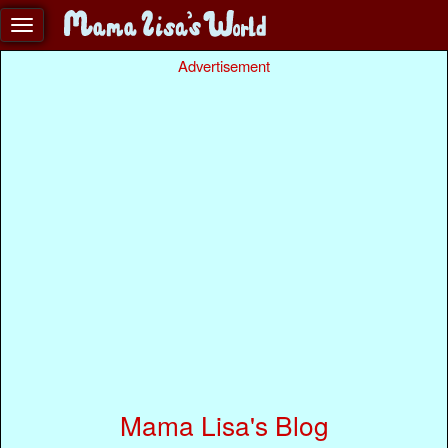
Advertisement
Mama Lisa's Blog