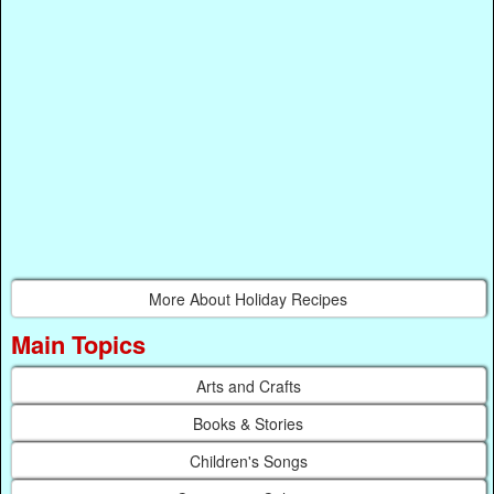
More About Holiday Recipes
Main Topics
Arts and Crafts
Books & Stories
Children's Songs